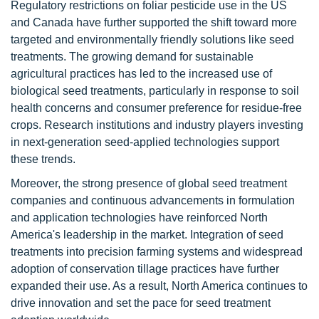
Regulatory restrictions on foliar pesticide use in the US
and Canada have further supported the shift toward more
targeted and environmentally friendly solutions like seed
treatments. The growing demand for sustainable
agricultural practices has led to the increased use of
biological seed treatments, particularly in response to soil
health concerns and consumer preference for residue-free
crops. Research institutions and industry players investing
in next-generation seed-applied technologies support
these trends.
Moreover, the strong presence of global seed treatment
companies and continuous advancements in formulation
and application technologies have reinforced North
America's leadership in the market. Integration of seed
treatments into precision farming systems and widespread
adoption of conservation tillage practices have further
expanded their use. As a result, North America continues to
drive innovation and set the pace for seed treatment