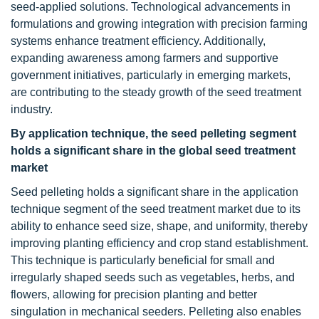
seed-applied solutions. Technological advancements in
formulations and growing integration with precision farming
systems enhance treatment efficiency. Additionally,
expanding awareness among farmers and supportive
government initiatives, particularly in emerging markets,
are contributing to the steady growth of the seed treatment
industry.
By application technique, the seed pelleting segment
holds a significant share in the global seed treatment
market
Seed pelleting holds a significant share in the application
technique segment of the seed treatment market due to its
ability to enhance seed size, shape, and uniformity, thereby
improving planting efficiency and crop stand establishment.
This technique is particularly beneficial for small and
irregularly shaped seeds such as vegetables, herbs, and
flowers, allowing for precision planting and better
singulation in mechanical seeders. Pelleting also enables