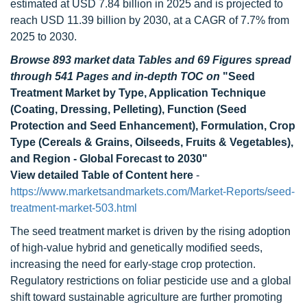
estimated at USD 7.84 billion in 2025 and is projected to
reach USD 11.39 billion by 2030, at a CAGR of 7.7% from
2025 to 2030.
Browse 893 market data Tables and 69 Figures spread
through 541 Pages and in-depth TOC on
"Seed
Treatment Market by Type, Application Technique
(Coating, Dressing, Pelleting), Function (Seed
Protection and Seed Enhancement), Formulation, Crop
Type (Cereals & Grains, Oilseeds, Fruits & Vegetables),
and Region - Global Forecast to 2030"
View detailed Table of Content here
-
https://www.marketsandmarkets.com/Market-Reports/seed-
treatment-market-503.html
The seed treatment market is driven by the rising adoption
of high-value hybrid and genetically modified seeds,
increasing the need for early-stage crop protection.
Regulatory restrictions on foliar pesticide use and a global
shift toward sustainable agriculture are further promoting