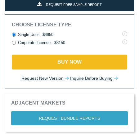
REQUEST FREE SAMPLE REPORT
CHOOSE LICENSE TYPE
Single User - $4950
Corporate License - $8150
BUY NOW
Request New Version
Inquire Before Buying
ADJACENT MARKETS
REQUEST BUNDLE REPORTS