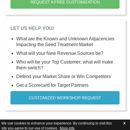
REQUEST A FREE CUSTOMIZATION
LET US HELP YOU!
What are the Known and Unknown Adjacencies
Impacting the Seed Treatment Market
What will your New Revenue Sources be?
Who will be your Top Customer; what will make
them switch?
Defend your Market Share or Win Competitors
Get a Scorecard for Target Partners
CUSTOMIZED WORKSHOP REQUEST
We use cookies to enhance your experience. By continuing to visit this
X
site you agree to our use of cookies .
More info
.