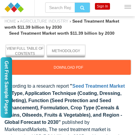
Sign In
›
›
Seed Treatment Market
HOME
AGRICULTURE INDUSTRY
worth $11.39 billion by 2030
Seed Treatment Market worth $11.39 billion by 2030
VIEW FULL TABLE OF
METHODOLOGY
CONTENTS
Get Free Sample Pages
DOWNLOAD PDF
According to a research report
"
Seed Treatment Market
by Type, Application Technique (Coating, Dressing,
Pelleting), Function (Seed Protection and Seed
Enhancement), Formulation, Crop Type (Cereals &
Grains, Oilseeds, Fruits & Vegetables), and Region -
Global Forecast to 2030"
published by
MarketsandMarkets, The seed treatment market is