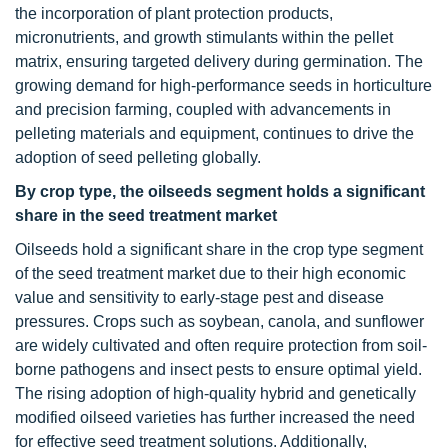
the incorporation of plant protection products,
micronutrients, and growth stimulants within the pellet
matrix, ensuring targeted delivery during germination. The
growing demand for high-performance seeds in horticulture
and precision farming, coupled with advancements in
pelleting materials and equipment, continues to drive the
adoption of seed pelleting globally.
By crop type, the oilseeds segment holds a significant
share in the
seed treatment market
Oilseeds hold a significant share in the crop type segment
of the seed treatment market due to their high economic
value and sensitivity to early-stage pest and disease
pressures. Crops such as soybean, canola, and sunflower
are widely cultivated and often require protection from soil-
borne pathogens and insect pests to ensure optimal yield.
The rising adoption of high-quality hybrid and genetically
modified oilseed varieties has further increased the need
for effective seed treatment solutions. Additionally,