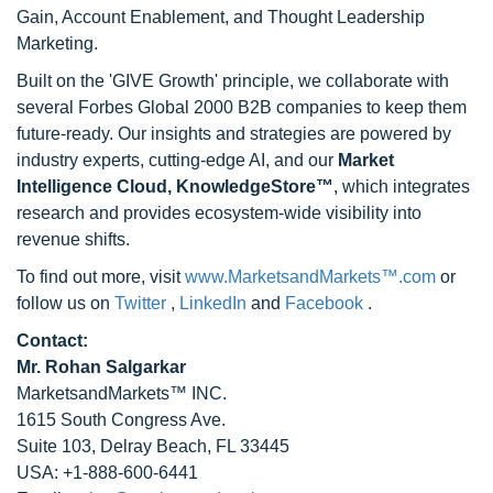
Gain, Account Enablement, and Thought Leadership
Marketing.
Built on the 'GIVE Growth' principle, we collaborate with
several Forbes Global 2000 B2B companies to keep them
future-ready. Our insights and strategies are powered by
industry experts, cutting-edge AI, and our
Market
Intelligence Cloud, KnowledgeStore™
, which integrates
research and provides ecosystem-wide visibility into
revenue shifts.
To find out more, visit
www.MarketsandMarkets™.com
or
follow us on
Twitter
,
LinkedIn
and
Facebook
.
Contact:
Mr. Rohan Salgarkar
MarketsandMarkets™ INC.
1615 South Congress Ave.
Suite 103, Delray Beach, FL 33445
USA: +1-888-600-6441