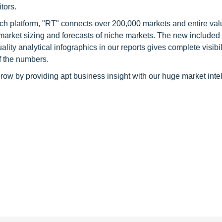
tors.
ch platform, "RT" connects over 200,000 markets and entire val
 market sizing and forecasts of niche markets. The new included
y analytical infographics in our reports gives complete visibil
f the numbers.
row by providing apt business insight with our huge market inte