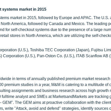
ut systems market in 2015
 systems market in 2015, followed by Europe and APAC. The U.S.
in North America, followed by Canada and Mexico. The leading po
and for self-checkout systems due to the presence of a large num
tail stores in North America, which are utilizing the self-check
rporation (U.S.), Toshiba TEC Corporation (Japan), Fujitsu Lim
S) Corporation (U.S.), Pan-Oston Co. (U.S.), ITAB Scanflow AB
ldwide in terms of annually published premium market research 
0 premium studies in a year, M&M is catering to a multitude of c
consulting assignments and business research across high growth 
 fulltime analyst and SMEs at MarketsandMarkets are tracking 
GEM". The GEM aims at proactive collaboration with the client
s, write "Attack, avoid and defend" strategies, identify sources o