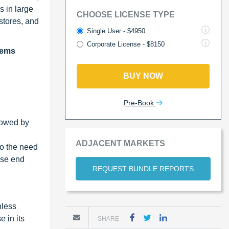
s in large
CHOOSE LICENSE TYPE
stores, and
Single User - $4950
Corporate License - $8150
tems
BUY NOW
Pre-Book
llowed by
ADJACENT MARKETS
to the need
ese end
REQUEST BUNDLE REPORTS
hless
 in its
SHARE