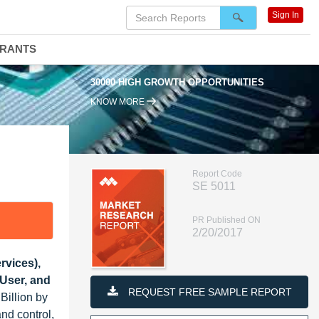
Sign In
DRANTS
30000 HIGH GROWTH OPPORTUNITIES
KNOW MORE
Report Code
SE 5011
PR Published ON
2/20/2017
rvices),
User, and
REQUEST FREE SAMPLE REPORT
Billion by
nd control,