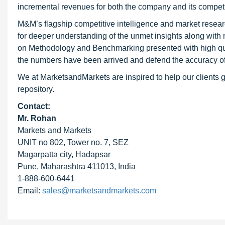
incremental revenues for both the company and its competi
M&M’s flagship competitive intelligence and market resear
for deeper understanding of the unmet insights along with
on Methodology and Benchmarking presented with high qualit
the numbers have been arrived and defend the accuracy o
We at MarketsandMarkets are inspired to help our clients g
repository.
Contact:
Mr. Rohan
Markets and Markets
UNIT no 802, Tower no. 7, SEZ
Magarpatta city, Hadapsar
Pune, Maharashtra 411013, India
1-888-600-6441
Email:
sales@marketsandmarkets.com