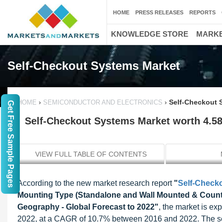
HOME
PRESS RELEASES
REPORTS
KNOWLEDGE STORE
MARKE
Self-Checkout Systems Market
›
›
Self-Checkout 
HOME
SEMICONDUCTOR AND ELECTRONICS
Get Free Sample Pages
Self-Checkout Systems Market worth 4.58
VIEW FULL TABLE OF CONTENTS
According to the new market research report
"
Self-Check
Mounting Type (Standalone and Wall Mounted & Count
Geography - Global Forecast to 2022"
, the market is ex
2022, at a CAGR of 10.7% between 2016 and 2022. The sel