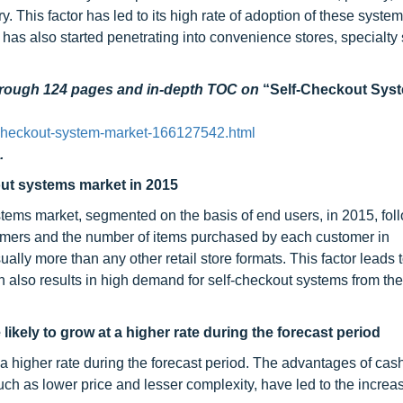
ry. This factor has led to its high rate of adoption of these system
as also started penetrating into convenience stores, specialty 
through 124 pages and in-depth TOC on
“Self-Checkout Sys
-checkout-system-market-166127542.html
.
out systems market in 2015
stems market, segmented on the basis of end users, in 2015, fo
omers and the number of items purchased by each customer in
lly more than any other retail store formats. This factor leads 
h also results in high demand for self-checkout systems from th
ikely to grow at a higher rate during the forecast period
a higher rate during the forecast period. The advantages of cas
h as lower price and lesser complexity, have led to the increase