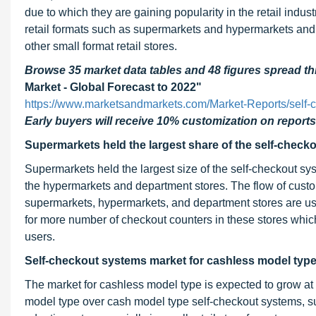
due to which they are gaining popularity in the retail indust
retail formats such as supermarkets and hypermarkets and h
other small format retail stores.
Browse 35 market data tables and 48 figures spread 
Market - Global Forecast to 2022"
https://www.marketsandmarkets.com/Market-Reports/self
Early buyers will receive 10% customization on reports
Supermarkets held the largest share of the self-check
Supermarkets held the largest size of the self-checkout sy
the hypermarkets and department stores. The flow of cust
supermarkets, hypermarkets, and department stores are usua
for more number of checkout counters in these stores whic
users.
Self-checkout systems market for cashless model type l
The market for cashless model type is expected to grow at 
model type over cash model type self-checkout systems, suc