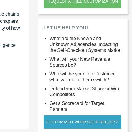
REQUEST A FREE CUSTOMIZATION
ue chains
 chapters
LET US HELP YOU!
ity of how
What are the Known and
Unknown Adjacencies Impacting
lligence
the Self-Checkout Systems Market
What will your New Revenue
Sources be?
Who will be your Top Customer;
what will make them switch?
Defend your Market Share or Win
Competitors
Get a Scorecard for Target
Partners
CUSTOMIZED WORKSHOP REQUEST