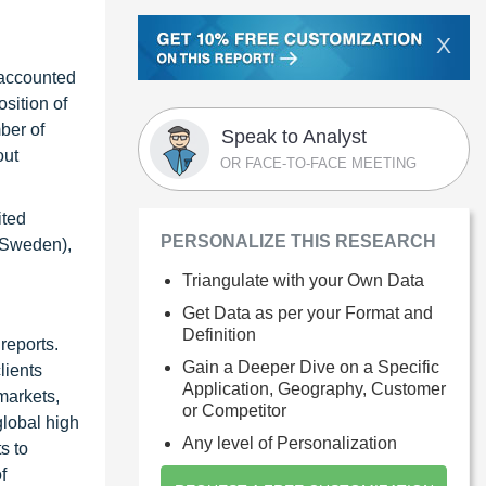
X
 accounted
sition of
ber of
Speak to Analyst
out
OR FACE-TO-FACE MEETING
ited
PERSONALIZE THIS RESEARCH
 (Sweden),
Triangulate with your Own Data
Get Data as per your Format and
Definition
reports.
Gain a Deeper Dive on a Specific
lients
Application, Geography, Customer
markets,
or Competitor
global high
Any level of Personalization
s to
f