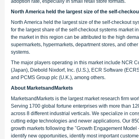
adoption rate, especially in small retail store formats.
North America held the largest size of the self-checko
North America held the largest size of the self-checkout
for the largest share of the self-checkout systems market 
the market in this region can be attributed to the high dem
supermarkets, hypermarkets, department stores, and other re
systems.
The major players operating in this market include NCR Co
(Japan), Diebold Nixdorf, Inc. (U.S.), ECR Software (ECR
and PCMS Group plc (U.K.), among others.
About MarketsandMarkets
MarketsandMarkets is the largest market research firm wor
Serving 1700 global fortune enterprises with more than 120
across 8 different industrial verticals. We specialize in 
cutting edge technologies and newer applications. Our 850
growth markets following the "Growth Engagement Model – 
identify new opportunities, identify most important customer