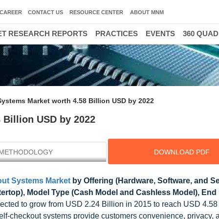
CAREER
CONTACT US
RESOURCE CENTER
ABOUT MNM
T RESEARCH REPORTS
PRACTICES
EVENTS
360 QUA
Systems Market worth 4.58 Billion USD by 2022
 Billion USD by 2022
METHODOLOGY
DOWNLOAD PDF
out Systems Market
by Offering (Hardware, Software, and Se
ertop), Model Type (Cash Model and Cashless Model), End 
pected to grow from USD 2.24 Billion in 2015 to reach USD 4.58 
f-checkout systems provide customers convenience, privacy, a