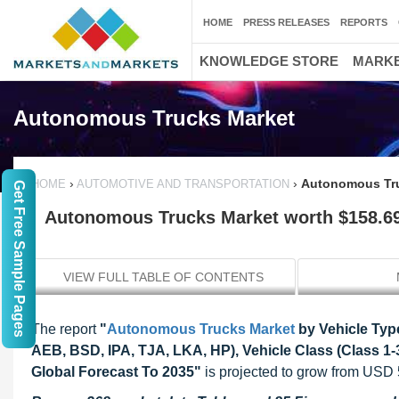
HOME
PRESS RELEASES
REPORTS
KNOWLEDGE STORE
MARKE
Autonomous Trucks Market
›
›
Autonomous Truc
HOME
AUTOMOTIVE AND TRANSPORTATION
Get Free Sample Pages
Autonomous Trucks Market worth $158.69 
VIEW FULL TABLE OF CONTENTS
The report
"
Autonomous Trucks Market
by Vehicle Typ
AEB, BSD, IPA, TJA, LKA, HP), Vehicle Class (Class 1-3
Global Forecast To 2035"
is projected to grow from USD 