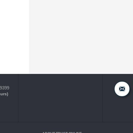
-9399
ours)