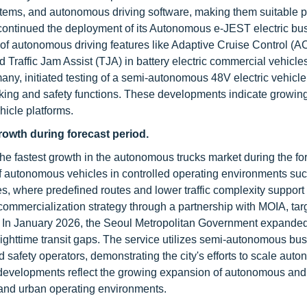
ystems, and autonomous driving software, making them suitable p
 continued the deployment of its Autonomous e-JEST electric bu
n of autonomous driving features like Adaptive Cruise Control (A
raffic Jam Assist (TJA) in battery electric commercial vehicles
any, initiated testing of a semi-autonomous 48V electric vehicl
king and safety functions. These developments indicate growin
icle platforms.
growth during forecast period.
 the fastest growth in the autonomous trucks market during the fo
f autonomous vehicles in controlled operating environments su
es, where predefined routes and lower traffic complexity support
ommercialization strategy through a partnership with MOIA, tar
 In January 2026, the Seoul Metropolitan Government expanded i
 nighttime transit gaps. The service utilizes semi-autonomous bu
afety operators, demonstrating the city's efforts to scale aut
e developments reflect the growing expansion of autonomous and
 and urban operating environments.