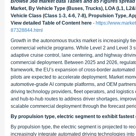
Browse 368 market data Tables and 85 Figures sprea
Market, By Vehicle Type (Buses, Trucks), LOA (L1, L2
Vehicle Class (Class 1-3, 4-6, 7-8), Propulsion Type, 
View detailed Table of Content here
-
https://www.marke
87328844.html
Growth in the autonomous trucks market is increasingly 
commercial vehicle programs. While Level 2 and Level 3 sy
adaptive cruise control, lane centering, and highway drivin
commercial deployment. Between 2025 and 2026, regulator
framework, the EU's expansion of cross-border automated f
pilots are expected to accelerate deployment. Market mome
automotive-grade AI compute platforms, and OEM partner
driving technology providers, fleet operators, and logistic
and hub-to-hub routes to address driver shortages, improve 
scalable commercial deployment through the forecast peri
By propulsion type, electric segment to exhibit fastest
By propulsion type, the electric segment is projected to r
increasingly integrate automated driving technologies into 