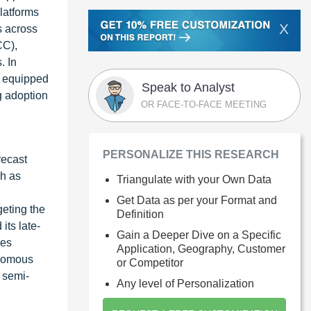
latforms
X
s across
CC),
. In
e equipped
Speak to Analyst
g adoption
OR FACE-TO-FACE MEETING
PERSONALIZE THIS RESEARCH
recast
ch as
Triangulate with your Own Data
Get Data as per your Format and
geting the
Definition
ts late-
Gain a Deeper Dive on a Specific
ses
Application, Geography, Customer
onomous
or Competitor
 semi-
Any level of Personalization