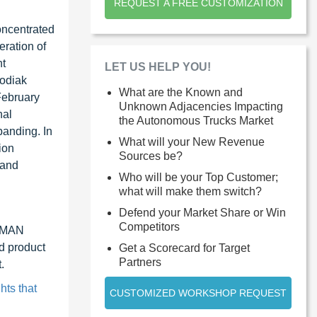
REQUEST A FREE CUSTOMIZATION
oncentrated
eration of
nt
LET US HELP YOU!
Kodiak
What are the Known and
February
Unknown Adjacencies Impacting
nal
the Autonomous Trucks Market
panding. In
What will your New Revenue
ion
Sources be?
 and
Who will be your Top Customer;
what will make them switch?
Defend your Market Share or Win
Competitors
, MAN
d product
Get a Scorecard for Target
Partners
.
hts that
CUSTOMIZED WORKSHOP REQUEST