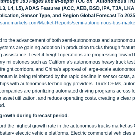
d through 383 Pages and in-depth TOC on
"Autonomous Tru
&L3, L4, L5), ADAS Features (ACC, AEB, BSD, IPA, TJA, LKA,
Application, Sensor Type, and Region Global Forecast To 203
tsandmarkets.com/Market-Reports/semi-autonomous-bus-marke
tied to the advancement of both semi-autonomous and autonomo
stems are gaining adoption in production trucks through featur
g assistance, Level 4 freight operations are progressing toward 
y milestones such as California's autonomous heavy truck test
reight corridors, and China's approval of large-scale autonomou
ntum is being reinforced by the rapid decline in sensor costs, 
ships with autonomous technology providers. Truck OEMs, aut
s companies are prioritizing automated driving programs across l
asset utilization, and reduce operating costs, creating a clear 
od.
 growth during forecast period.
ecord the highest growth rate in the autonomous trucks market a
battery electric vehicle platforms. Electric commercial vehicles 