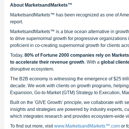
About MarketsandMarkets™
MarketsandMarkets™ has been recognized as one of Ameri
report.
MarketsandMarkets™ is a blue ocean alternative in growt
to drive supernormal growth for progressive organizations
proficient in co-creating supernormal growth for clients acr
Today,
80% of Fortune 2000 companies rely on Market
to accelerate their revenue growth
. With a
global client
disruptive ecosystem.
The B2B economy is witnessing the emergence of $25 trilli
decade. We work with clients on growth programs, helping t
Expansion, Go-to-Market (GTM) Strategy to Execution, Ma
Built on the 'GIVE Growth' principle, we collaborate with
insights and strategies are powered by industry experts, c
which integrates research and provides ecosystem-wide visib
To find out more, visit
www.MarketsandMarkets™.com
or 