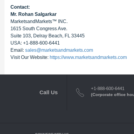
Contact:
Mr. Rohan Salgarkar
MarketsandMarkets™ INC.
1615 South Congress Ave.
Suite 103, Delray Beach, FL 33445
USA: +1-888-600-6441
Email:
sales@marketsandmarkets.com
Visit Our Website:
https://www.marketsandmarkets.com
+1-888-600-6441
Call Us
(Corporate office ho