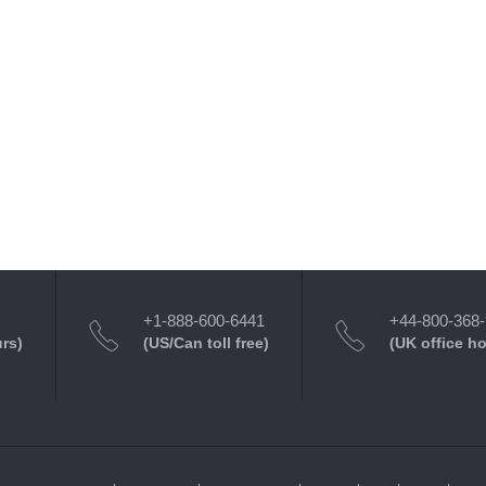
+1-888-600-6441
+44-800-368
urs)
(US/Can toll free)
(UK office h