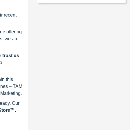
r recent
ne offering
s, we are
 trust us
 a
in this
lines – TAM
 Marketing.
ready. Our
eStore™
,