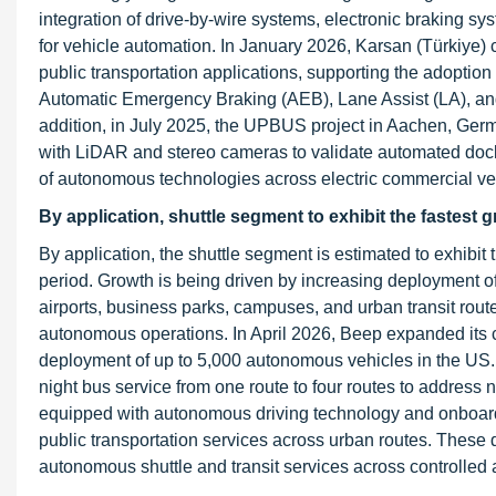
integration of drive-by-wire systems, electronic braking s
for vehicle automation. In January 2026, Karsan (Türkiye)
public transportation applications, supporting the adoptio
Automatic Emergency Braking (AEB), Lane Assist (LA), and T
addition, in July 2025, the UPBUS project in Aachen, Germ
with LiDAR and stereo cameras to validate automated doc
of autonomous technologies across electric commercial veh
By application, shuttle segment to exhibit the fastest 
By application, the shuttle segment is estimated to exhibit
period. Growth is being driven by increasing deployment o
airports, business parks, campuses, and urban transit rout
autonomous operations. In April 2026, Beep expanded its c
deployment of up to 5,000 autonomous vehicles in the US.
night bus service from one route to four routes to address
equipped with autonomous driving technology and onboard s
public transportation services across urban routes. Thes
autonomous shuttle and transit services across controlled