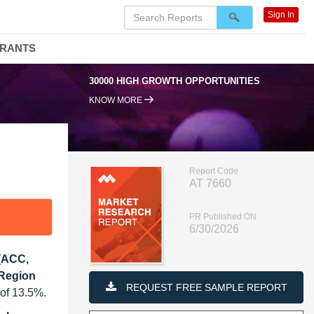
Sign In
DRANTS
30000 HIGH GROWTH OPPORTUNITIES
95
KNOW MORE
Report Code
AT 7660
PR Published ON
6/30/2026
 (ACC,
 Region
REQUEST FREE SAMPLE REPORT
 of 13.5%.