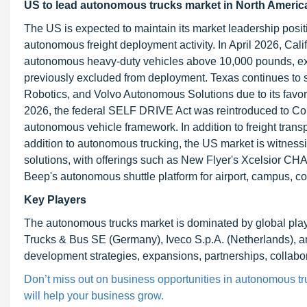
US to lead autonomous trucks market in North Americ
The US is expected to maintain its market leadership posi
autonomous freight deployment activity. In April 2026, Cali
autonomous heavy-duty vehicles above 10,000 pounds, ex
previously excluded from deployment. Texas continues to 
Robotics, and Volvo Autonomous Solutions due to its favora
2026, the federal SELF DRIVE Act was reintroduced to Cong
autonomous vehicle framework. In addition to freight trans
addition to autonomous trucking, the US market is witnes
solutions, with offerings such as New Flyer's Xcelsior CH
Beep's autonomous shuttle platform for airport, campus, com
Key Players
The autonomous trucks market is dominated by global pl
Trucks & Bus SE (Germany), Iveco S.p.A. (Netherlands),
development strategies, expansions, partnerships, collabora
Don’t miss out on business opportunities in autonomous tru
will help your business grow.