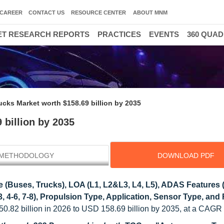
CAREER
CONTACT US
RESOURCE CENTER
ABOUT MNM
T RESEARCH REPORTS
PRACTICES
EVENTS
360 QUA
ks Market worth $158.69 billion by 2035
billion by 2035
METHODOLOGY
DOWNLOAD PDF
e (Buses, Trucks), LOA (L1, L2&L3, L4, L5), ADAS Features
, 4-6, 7-8), Propulsion Type, Application, Sensor Type, and
50.82 billion in 2026 to USD 158.69 billion by 2035, at a CAGR