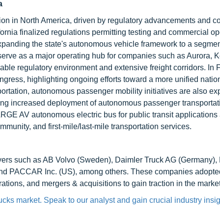
a
tion in North America, driven by regulatory advancements and c
fornia finalized regulations permitting testing and commercial op
panding the state's autonomous vehicle framework to a segme
serve as a major operating hub for companies such as Aurora, 
ble regulatory environment and extensive freight corridors. In 
ress, highlighting ongoing efforts toward a more unified natio
portation, autonomous passenger mobility initiatives are also ex
sing increased deployment of autonomous passenger transportat
ARGE AV autonomous electric bus for public transit applications
munity, and first-mile/last-mile transportation services.
ayers such as AB Volvo (Sweden), Daimler Truck AG (Germany)
 and PACCAR Inc. (US), among others. These companies adopte
tions, and mergers & acquisitions to gain traction in the market
cks market. Speak to our analyst and gain crucial industry insig