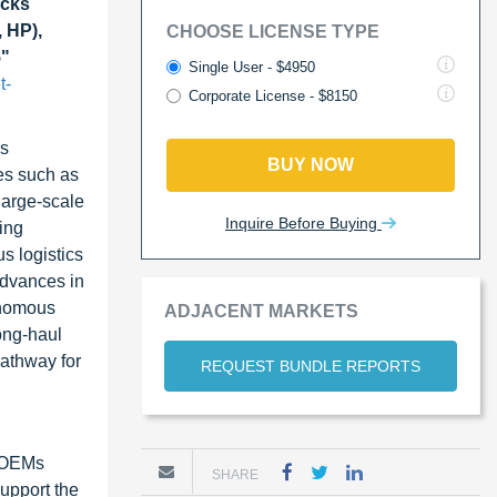
cks
 HP),
CHOOSE LICENSE TYPE
5"
Single User - $4950
t-
Corporate License - $8150
us
BUY NOW
es such as
large-scale
Inquire Before Buying
ing
s logistics
advances in
onomous
ADJACENT MARKETS
ong-haul
pathway for
REQUEST BUNDLE REPORTS
s OEMs
SHARE
support the