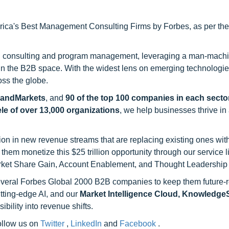
ca's Best Management Consulting Firms by Forbes, as per thei
h consulting and program management, leveraging a man-machi
 in the B2B space. With the widest lens on emerging technologie
oss the globe.
sandMarkets
, and
90 of the top 100 companies in each sector
ele of over 13,000 organizations
, we help businesses thrive in
on in new revenue streams that are replacing existing ones with
hem monetize this $25 trillion opportunity through our service 
rket Share Gain, Account Enablement, and Thought Leadership
 several Forbes Global 2000 B2B companies to keep them future-
utting-edge AI, and our
Market Intelligence Cloud, Knowledg
ility into revenue shifts.
follow us on
Twitter
,
LinkedIn
and
Facebook
.