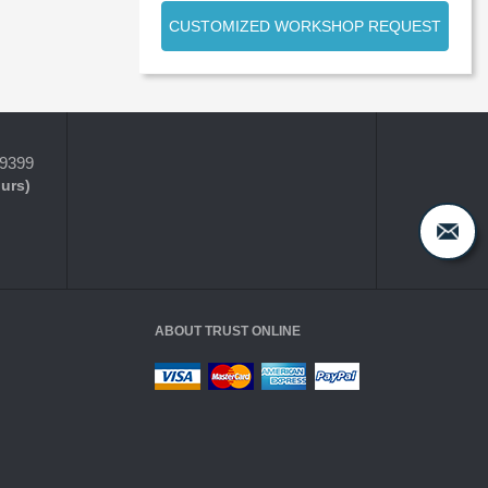
CUSTOMIZED WORKSHOP REQUEST
-9399
ours)
ABOUT TRUST ONLINE