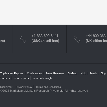
+1-888-600-6441
+44-800-368
urs)
(US/Can toll free)
(UK office h
Top Market Reports
Conferences
Press Releases
SiteMap
XML
Feeds
Blog
Careers
New Reports
Research Insight
Disclaimer
Privacy Policy
Terms and Conditions
©2026 MarketsandMarkets Research Private Ltd. All rights reserved