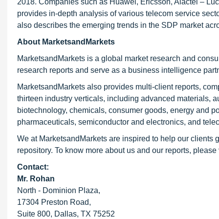
2018. Companies such as Huawei, Ericsson, Alactel – Luce
provides in-depth analysis of various telecom service sec
also describes the emerging trends in the SDP market acr
About MarketsandMarkets
MarketsandMarkets is a global market research and consul
research reports and serve as a business intelligence par
MarketsandMarkets also provides multi-client reports, co
thirteen industry verticals, including advanced materials, 
biotechnology, chemicals, consumer goods, energy and pow
pharmaceuticals, semiconductor and electronics, and tele
We at MarketsandMarkets are inspired to help our clients g
repository. To know more about us and our reports, please 
Contact:
Mr. Rohan
North - Dominion Plaza,
17304 Preston Road,
Suite 800, Dallas, TX 75252