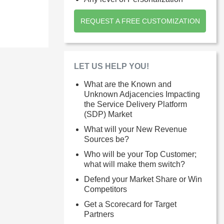
REQUEST A FREE CUSTOMIZATION
LET US HELP YOU!
What are the Known and
Unknown Adjacencies Impacting
the Service Delivery Platform
(SDP) Market
What will your New Revenue
Sources be?
Who will be your Top Customer;
what will make them switch?
Defend your Market Share or Win
Competitors
Get a Scorecard for Target
Partners