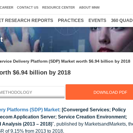
CAREER
CONTACT US
RESOURCE CENTER
ABOUT MNM
T RESEARCH REPORTS
PRACTICES
EVENTS
360 QUA
t
ervice Delivery Platform (SDP) Market worth $6.94 billion by 2018
rth $6.94 billion by 2018
METHODOLOGY
DOWNLOAD PDF
ery Platforms (SDP) Market
: [Converged Services; Policy
com Application Server; Service Creation Environment;
 Analysis (2013 – 2018)
", published by MarketsandMarkets, t
GR of 9.15% from 2013 to 2018.