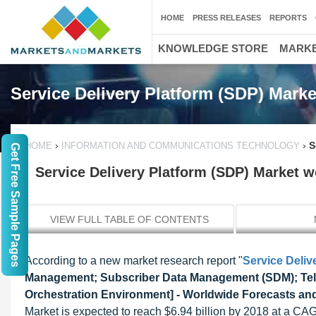
HOME
PRESS RELEASES
REPORTS
KNOWLEDGE STORE
MARKE
Service Delivery Platform (SDP) Marke
›
›
S
HOME
INFORMATION AND COMMUNICATIONS TECHNOLOGY
Get Free Sample Pages
Service Delivery Platform (SDP) Market wo
VIEW FULL TABLE OF CONTENTS
According to a new market research report "
Service Deliv
Management; Subscriber Data Management (SDM); Tele
Orchestration Environment] - Worldwide Forecasts and
Market is expected to reach $6.94 billion by 2018 at a CA