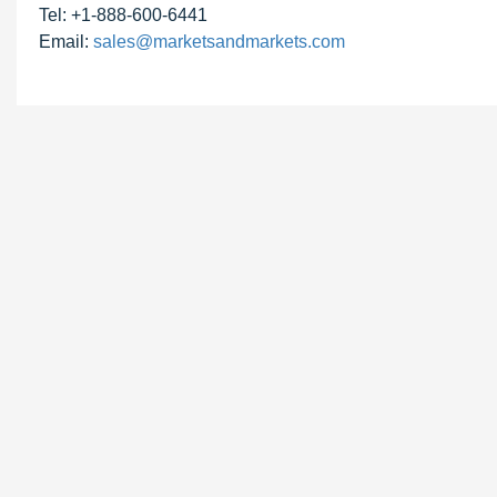
Tel: +1-888-600-6441
Email:
sales@marketsandmarkets.com