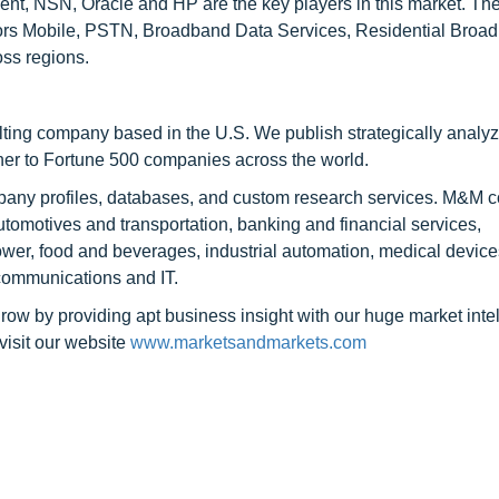
nt, NSN, Oracle and HP are the key players in this market. The
tors Mobile, PSTN, Broadband Data Services, Residential Broad
oss regions.
ting company based in the U.S. We publish strategically analy
tner to Fortune 500 companies across the world.
mpany profiles, databases, and custom research services. M&M 
automotives and transportation, banking and financial services,
er, food and beverages, industrial automation, medical device
communications and IT.
row by providing apt business insight with our huge market inte
visit our website
www.marketsandmarkets.com