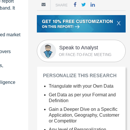
 report
SHARE
band. It
X
zed market
Speak to Analyst
covers
OR FACE-TO-FACE MEETING
s,
PERSONALIZE THIS RESEARCH
lligence
Triangulate with your Own Data
Get Data as per your Format and
Definition
Gain a Deeper Dive on a Specific
Application, Geography, Customer
or Competitor
Any level of Personalization