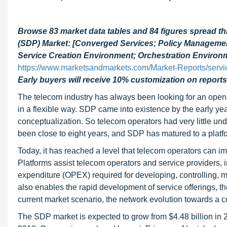
Browse 83 market data tables and 84 figures spread t
(SDP) Market: [Converged Services; Policy Manageme
Service Creation Environment; Orchestration Environm
https://www.marketsandmarkets.com/Market-Reports/servic
Early buyers will receive 10% customization on reports
The telecom industry has always been looking for an open 
in a flexible way. SDP came into existence by the early ye
conceptualization. So telecom operators had very little und
been close to eight years, and SDP has matured to a plat
Today, it has reached a level that telecom operators can 
Platforms assist telecom operators and service providers,
expenditure (OPEX) required for developing, controlling, m
also enables the rapid development of service offerings, the
current market scenario, the network evolution towards a co
The SDP market is expected to grow from $4.48 billion in 