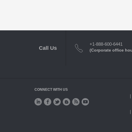
+1-888-600-6441
Call Us
(Corporate office ho
CONNECT WITH US