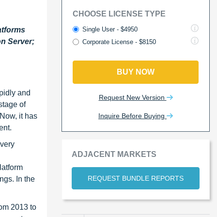
CHOOSE LICENSE TYPE
Single User - $4950
atforms
n Server;
Corporate License - $8150
BUY NOW
pidly and
Request New Version
stage of
Inquire Before Buying
 Now, it has
ent.
ivery
ADJACENT MARKETS
latform
REQUEST BUNDLE REPORTS
ngs. In the
rom 2013 to