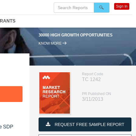
Sign In
DRANTS
30000 HIGH GROWTH OPPORTUNITIES
KNOW MORE
Report Code
TC 1242
PR Published ON
3/11/2013
REQUEST FREE SAMPLE REPORT
he SDP