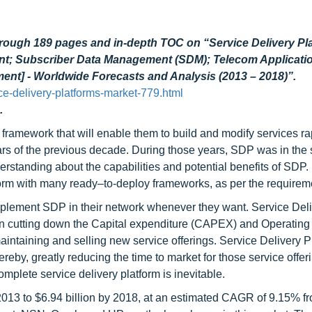
hrough 189 pages and in-depth TOC on “Service Delivery Pl
nt; Subscriber Data Management (SDM); Telecom Applicatio
ent] - Worldwide Forecasts and Analysis (2013 – 2018)”.
e-delivery-platforms-market-779.html
.
framework that will enable them to build and modify services ra
ars of the previous decade. During those years, SDP was in the 
erstanding about the capabilities and potential benefits of SDP.
form with many ready–to-deploy frameworks, as per the requirem
implement SDP in their network whenever they want. Service Del
 in cutting down the Capital expenditure (CAPEX) and Operating
aintaining and selling new service offerings. Service Delivery P
reby, greatly reducing the time to market for those service offeri
mplete service delivery platform is inevitable.
2013 to $6.94 billion by 2018, at an estimated CAGR of 9.15% f