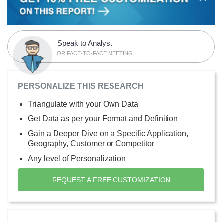
Speak to Analyst
OR FACE-TO-FACE MEETING
PERSONALIZE THIS RESEARCH
Triangulate with your Own Data
Get Data as per your Format and Definition
Gain a Deeper Dive on a Specific Application,
Geography, Customer or Competitor
Any level of Personalization
REQUEST A FREE CUSTOMIZATION