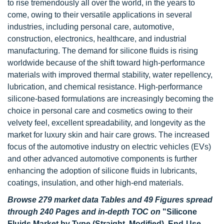
to rise tremendously all over the world, in the years to
come, owing to their versatile applications in several
industries, including personal care, automotive,
construction, electronics, healthcare, and industrial
manufacturing. The demand for silicone fluids is rising
worldwide because of the shift toward high-performance
materials with improved thermal stability, water repellency,
lubrication, and chemical resistance. High-performance
silicone-based formulations are increasingly becoming the
choice in personal care and cosmetics owing to their
velvety feel, excellent spreadability, and longevity as the
market for luxury skin and hair care grows. The increased
focus of the automotive industry on electric vehicles (EVs)
and other advanced automotive components is further
enhancing the adoption of silicone fluids in lubricants,
coatings, insulation, and other high-end materials.
Browse 279 market data Tables and 49 Figures spread
through 240 Pages and in-depth TOC on
"Silicone
Fluids Market by Type (Straight, Modified), End-Use