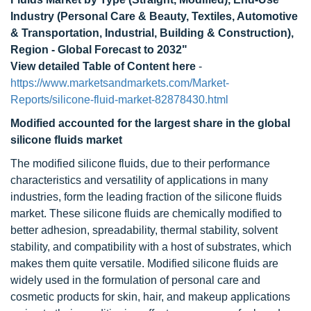
Industry (Personal Care & Beauty, Textiles, Automotive
& Transportation, Industrial, Building & Construction),
Region - Global Forecast to 2032"
View detailed Table of Content here
-
https://www.marketsandmarkets.com/Market-
Reports/silicone-fluid-market-82878430.html
Modified accounted for the largest share in the global
silicone fluids market
The modified silicone fluids, due to their performance
characteristics and versatility of applications in many
industries, form the leading fraction of the silicone fluids
market. These silicone fluids are chemically modified to
better adhesion, spreadability, thermal stability, solvent
stability, and compatibility with a host of substrates, which
makes them quite versatile. Modified silicone fluids are
widely used in the formulation of personal care and
cosmetic products for skin, hair, and makeup applications