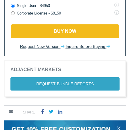
Single User - $4950
Corporate License - $8150
BUY NOW
Request New Version
Inquire Before Buying
ADJACENT MARKETS
REQUEST BUNDLE REPORTS
SHARE
X