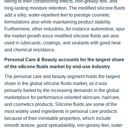
owing to their conditioning effects, non-greasy feel, and
long-lasting moisture retention. The modified silicone fluids
add a silky, water-repellent feel to prestige cosmetic
formulations also while maintaining product stability.
Furthermore, other industries, for instance automotive, spur
the market growth since modified silicone fluids are also
used in lubricants, coatings, and sealants with good heat
and chemical resistance.
Personal Care & Beauty accounts for the largest share
of the silicone fluids market by end-use industry
The personal care and beauty segment holds the largest
share in the global silicone fluids market, as it was
primarily fueled by the increasing demands in the global
marketplace for performance-oriented skincare, haircare,
and cosmetics products. Silicone fluids are some of the
most widely used ingredients in personal care products
because of their inimitable properties, which include
smooth texture, good spreadability, non-greasy feel, water