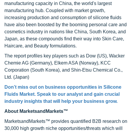
manufacturing capacity in China, the world's largest
manufacturing hub. Coupled with market growth,
increasing production and consumption of silicone fluids
have also been boosted by the booming personal care and
cosmetics industry in nations like China, South Korea, and
Japan, as these compounds find their way into Skin Care,
Haircare, and Beauty formulations.
The report profiles key players such as Dow (US), Wacker
Chemie AG (Germany), Elkem ASA (Norway), KCC
Corporation (South Korea), and Shin-Etsu Chemical Co.,
Ltd. (Japan)
Don’t miss out on business opportunities in
Silicone
Fluids Market
. Speak to our analyst and gain crucial
industry insights that will help your business grow.
About MarketsandMarkets™
MarketsandMarkets™ provides quantified B2B research on
30,000 high growth niche opportunities/threats which will