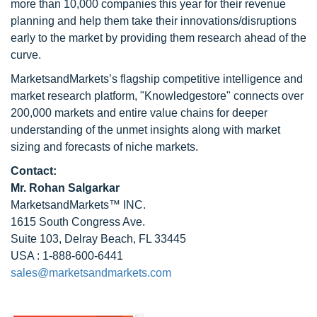
more than 10,000 companies this year for their revenue
planning and help them take their innovations/disruptions
early to the market by providing them research ahead of the
curve.
MarketsandMarkets’s flagship competitive intelligence and
market research platform, "Knowledgestore" connects over
200,000 markets and entire value chains for deeper
understanding of the unmet insights along with market
sizing and forecasts of niche markets.
Contact:
Mr.
Rohan Salgarkar
MarketsandMarkets™ INC.
1615 South Congress Ave.
Suite 103, Delray Beach, FL 33445
USA : 1-888-600-6441
sales@marketsandmarkets.com