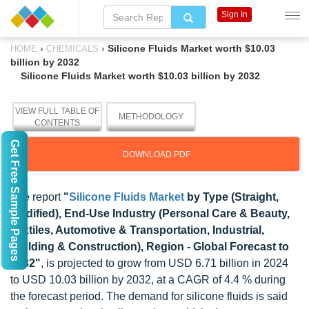
Sign In
›
›
Silicone Fluids Market worth $10.03
HOME
CHEMICALS
billion by 2032
Silicone Fluids Market worth $10.03 billion by 2032
VIEW FULL TABLE OF
METHODOLOGY
CONTENTS
Get Free Sample Pages
DOWNLOAD PDF
The report
"
Silicone Fluids Market
by Type (Straight,
Modified), End-Use Industry (Personal Care & Beauty,
Textiles, Automotive & Transportation, Industrial,
Building & Construction), Region - Global Forecast to
2032"
, is projected to grow from USD 6.71 billion in 2024
to USD 10.03 billion by 2032, at a CAGR of 4.4 % during
the forecast period. The demand for silicone fluids is said