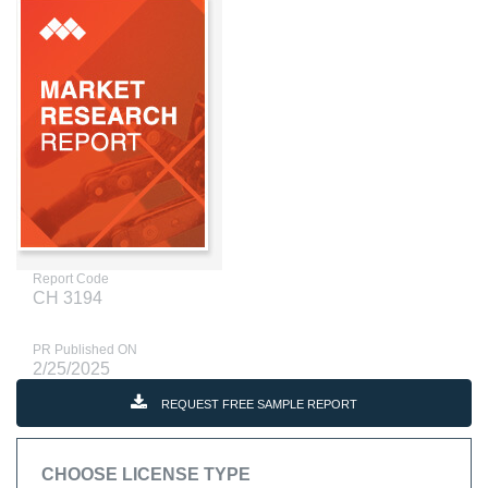
Report Code
CH 3194
PR Published ON
2/25/2025
REQUEST FREE SAMPLE REPORT
CHOOSE LICENSE TYPE