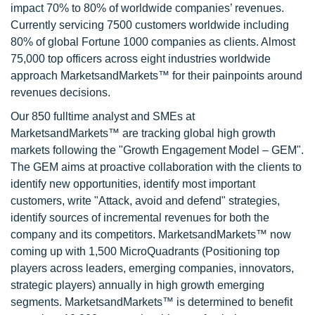
impact 70% to 80% of worldwide companies’ revenues.
Currently servicing 7500 customers worldwide including
80% of global Fortune 1000 companies as clients. Almost
75,000 top officers across eight industries worldwide
approach MarketsandMarkets™ for their painpoints around
revenues decisions.
Our 850 fulltime analyst and SMEs at
MarketsandMarkets™ are tracking global high growth
markets following the "Growth Engagement Model – GEM".
The GEM aims at proactive collaboration with the clients to
identify new opportunities, identify most important
customers, write "Attack, avoid and defend" strategies,
identify sources of incremental revenues for both the
company and its competitors. MarketsandMarkets™ now
coming up with 1,500 MicroQuadrants (Positioning top
players across leaders, emerging companies, innovators,
strategic players) annually in high growth emerging
segments. MarketsandMarkets™ is determined to benefit