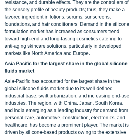
resistance, and durable effects. They are the controllers of
the sensory profile of beauty products; thus, they make a
favored ingredient in lotions, serums, sunscreens,
foundations, and hair conditioners. Demand in the silicone
formulation market has increased as consumers trend
toward high-end and long-lasting cosmetics catering to
anti-aging skincare solutions, particularly in developed
markets like North America and Europe.
Asia Pacific for the largest share in the global silicone
fluids market
Asia-Pacific has accounted for the largest share in the
global silicone fluids market due to its well-defined
industrial base, swift urbanization, and increasing end-use
industries. The region, with China, Japan, South Korea,
and India emerging as a leading industry for demand from
personal care, automotive, construction, electronics, and
healthcare, has become a prominent player. The market is
driven by silicone-based products owing to the extensive