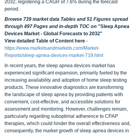
2032, registering a CAGR of 7.6% during the forecast
period.
Browse 739 market data Tables and 51 Figures spread
through 497 Pages and in-depth TOC on
"Sleep Apnea
Devices Market - Global Forecasts to 2032"
View detailed Table of Content here
-
https://www.marketsandmarkets.com/Market-
Reports/sleep-apnea-devices-market-719.html
In recent years, the sleep apnea devices market has
experienced significant expansion, primarily fueled by the
increasing availability and adoption of home sleep testing
products. These innovative diagnostics are transforming
the landscape of sleep apnea by providing patients with
convenient, cost-effective, and accessible solutions for
assessment and monitoring. However, challenges remain,
particularly regarding suboptimal adherence to CPAP
therapies, which could hinder the overall effectiveness and,
consequently, the market growth of sleep apnea devices in