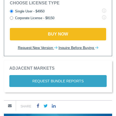
CHOOSE LICENSE TYPE
Single User - $4950
Corporate License - $8150
BUY NOW
Request New Version
Inquire Before Buying
ADJACENT MARKETS
REQUEST BUNDLE REPORTS
SHARE