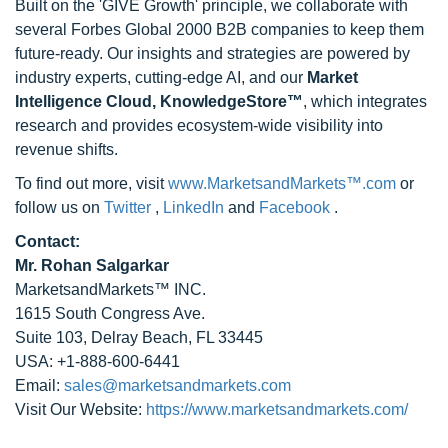
Built on the 'GIVE Growth' principle, we collaborate with
several Forbes Global 2000 B2B companies to keep them
future-ready. Our insights and strategies are powered by
industry experts, cutting-edge AI, and our
Market
Intelligence Cloud, KnowledgeStore™
, which integrates
research and provides ecosystem-wide visibility into
revenue shifts.
To find out more, visit
www.MarketsandMarkets™.com
or
follow us on
Twitter
,
LinkedIn
and
Facebook
.
Contact:
Mr. Rohan Salgarkar
MarketsandMarkets™ INC.
1615 South Congress Ave.
Suite 103, Delray Beach, FL 33445
USA: +1-888-600-6441
Email:
sales@marketsandmarkets.com
Visit Our Website:
https://www.marketsandmarkets.com/