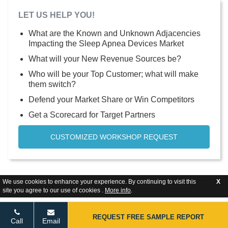
LET US HELP YOU!
What are the Known and Unknown Adjacencies
Impacting the Sleep Apnea Devices Market
What will your New Revenue Sources be?
Who will be your Top Customer; what will make
them switch?
Defend your Market Share or Win Competitors
Get a Scorecard for Target Partners
CUSTOMIZED WORKSHOP REQUEST
We use cookies to enhance your experience. By continuing to visit this
X
site you agree to our use of cookies .
More info
.
REQUEST FREE SAMPLE REPORT
Call
Email