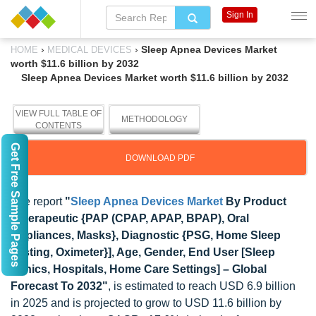
Sign In
›
›
Sleep Apnea Devices Market
HOME
MEDICAL DEVICES
worth $11.6 billion by 2032
Sleep Apnea Devices Market worth $11.6 billion by 2032
VIEW FULL TABLE OF
METHODOLOGY
CONTENTS
Get Free Sample Pages
DOWNLOAD PDF
The report
"
Sleep Apnea Devices Market
By Product
[Therapeutic {PAP (CPAP, APAP, BPAP), Oral
Appliances, Masks}, Diagnostic {PSG, Home Sleep
Testing, Oximeter}], Age, Gender, End User [Sleep
Clinics, Hospitals, Home Care Settings] – Global
Forecast To 2032"
, is estimated to reach USD 6.9 billion
in 2025 and is projected to grow to USD 11.6 billion by