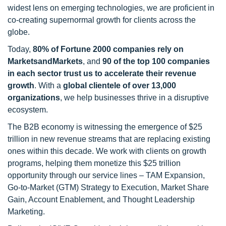
widest lens on emerging technologies, we are proficient in
co-creating supernormal growth for clients across the
globe.
Today,
80% of Fortune 2000 companies rely on
MarketsandMarkets
, and
90 of the top 100 companies
in each sector trust us to accelerate their revenue
growth
. With a
global clientele of over 13,000
organizations
, we help businesses thrive in a disruptive
ecosystem.
The B2B economy is witnessing the emergence of $25
trillion in new revenue streams that are replacing existing
ones within this decade. We work with clients on growth
programs, helping them monetize this $25 trillion
opportunity through our service lines – TAM Expansion,
Go-to-Market (GTM) Strategy to Execution, Market Share
Gain, Account Enablement, and Thought Leadership
Marketing.