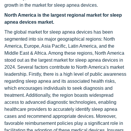
growth in the market for sleep apnea devices.
North America is the largest regional market for sleep
apnea devices market.
The global market for sleep apnea devices has been
segmented into six major geographical regions: North
America, Europe, Asia Pacific, Latin America, and the
Middle East & Africa. Among these regions, North America
stood out as the largest market for sleep apnea devices in
2024. Several factors contribute to North America's market
leadership. Firstly, there is a high level of public awareness
regarding sleep apnea and its associated health risks,
which encourages individuals to seek diagnosis and
treatment. Additionally, the region boasts widespread
access to advanced diagnostic technologies, enabling
healthcare providers to accurately identify sleep apnea
cases and recommend appropriate devices. Moreover,
favorable reimbursement policies play a significant role in
facilitating the adoption of these medical devices. Insurers