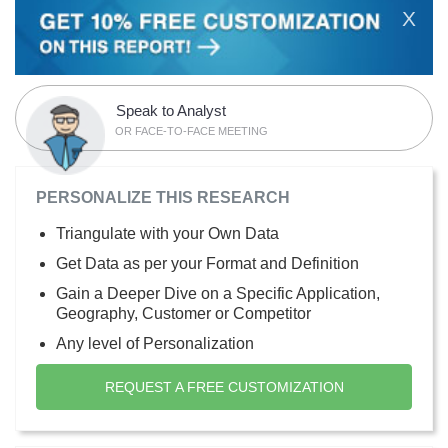
X
Speak to Analyst
OR FACE-TO-FACE MEETING
PERSONALIZE THIS RESEARCH
Triangulate with your Own Data
Get Data as per your Format and Definition
Gain a Deeper Dive on a Specific Application,
Geography, Customer or Competitor
Any level of Personalization
REQUEST A FREE CUSTOMIZATION