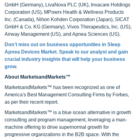
GmbH (Germany), LivaNova PLC (UK), Invacare Holdings
Corporation (US), MPowrx Health & Wellness Products
Inc. (Canada), Nihon Kohden Corporation (Japan), SICAT
GmbH & Co. KG (Germany), Vivos Therapeutics, Inc. (US),
Airway Management (US), and Apnea Sciences (US).
Don’t miss out on business opportunities in
Sleep
Apnea Devices Market
. Speak to our analyst and gain
crucial industry insights that will help your business
grow.
About MarketsandMarkets™
MarketsandMarkets™ has been recognized as one of
America's Best Management Consulting Firms by Forbes,
as per their recent report.
MarketsandMarkets™ is a blue ocean alternative in growth
consulting and program management, leveraging a man-
machine offering to drive supernormal growth for
progressive organizations in the B2B space. With the