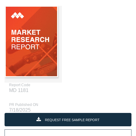
Report Code
MD 1181
PR Published ON
7/18/2025
REQUEST FREE SAMPLE REPORT