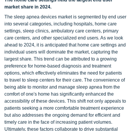
market share in 2024.
The sleep apnea devices market is segmented by end user
into several categories, including hospitals, home care
settings, sleep clinics, ambulatory care centers, primary
care centers, and other specialized end users. As we look
ahead to 2024, it is anticipated that home care settings and
individual users will dominate the market, capturing the
largest share. This trend can be attributed to a growing
preference for home-based diagnosis and treatment
options, which effectively eliminates the need for patients
to travel to sleep centers for their care. The convenience of
being able to monitor and manage sleep apnea from the
comfort of one's home has significantly enhanced the
accessibility of these devices. This shift not only appeals to
patients seeking a more comfortable treatment experience
but also addresses the ongoing demand for efficient and
timely care in the face of increasing patient volumes.
Ultimately, these factors collaborate to drive substantial