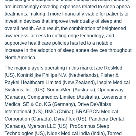
are increasingly covering expenses related to sleep apnea
treatments, making it more financially viable for patients to
invest in devices that improve their quality of sleep and
overall health. As a result, the combination of heightened
awareness, access to cutting-edge technology, and
supportive healthcare policies has led to a notable
increase in the adoption of sleep apnea devices throughout
North America.
The major players operating in this market are ResMed
(US), Koninklijke Philips N.V. (Netherlands), Fisher &
Paykel Healthcare Limited (New Zealand), Inspire Medical
Systems, Inc. (US), SomnoMed (Australia), Openairway
(Canada), Compumedics Limited (Australia), Löwenstein
Medical SE & Co. KG (Germany), Drive DeVilbiss
International (US), BMC (China), BRAEBON Medical
Corporation (Canada), DynaFlex (US), Panthera Dental
(Canada), Myerson LLC (US), ProSomnus Sleep
Technologies (US), Nidek Medical India (India), Tomed