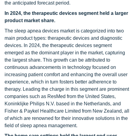
the anticipated forecast period.
In 2024, the therapeutic devices segment held a larger
product market share.
The sleep apnea devices market is categorized into two
main product types: therapeutic devices and diagnostic
devices. In 2024, the therapeutic devices segment
emerged as the dominant player in the market, capturing
the largest share. This growth can be attributed to
continuous advancements in technology focused on
increasing patient comfort and enhancing the overall user
experience, which in turn fosters better adherence to
therapy. Leading the charge in this segment are prominent
companies such as ResMed from the United States,
Koninklijke Philips N.V. based in the Netherlands, and
Fisher & Paykel Healthcare Limited from New Zealand, all
of which are renowned for their innovative solutions in the
field of sleep apnea management.
The home care settings held the largest end user