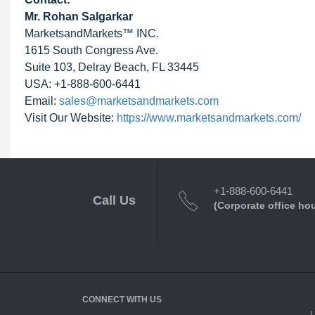
Mr. Rohan Salgarkar
MarketsandMarkets™ INC.
1615 South Congress Ave.
Suite 103, Delray Beach, FL 33445
USA: +1-888-600-6441
Email:
sales@marketsandmarkets.com
Visit Our Website:
https://www.marketsandmarkets.com/
+1-888-600-6441
Call Us
(Corporate office ho
CONNECT WITH US