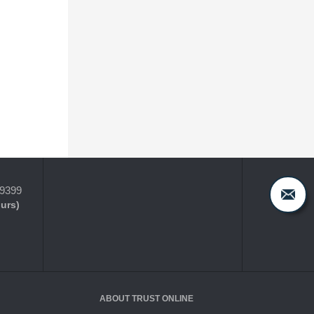
-9399
ours)
ABOUT TRUST ONLINE