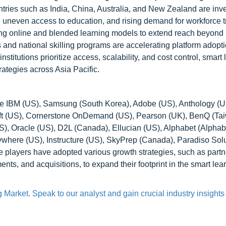
ies such as India, China, Australia, and New Zealand are inve
s, uneven access to education, and rising demand for workforce t
pting online and blended learning models to extend reach beyond
 and national skilling programs are accelerating platform adopti
nstitutions prioritize access, scalability, and cost control, smart
rategies across Asia Pacific.
are IBM (US), Samsung (South Korea), Adobe (US), Anthology (U
t (US), Cornerstone OnDemand (US), Pearson (UK), BenQ (Tai
, Oracle (US), D2L (Canada), Ellucian (US), Alphabet (Alphabe
here (US), Instructure (US), SkyPrep (Canada), Paradiso Sol
layers have adopted various growth strategies, such as partn
s, and acquisitions, to expand their footprint in the smart lea
Market. Speak to our analyst and gain crucial industry insights t