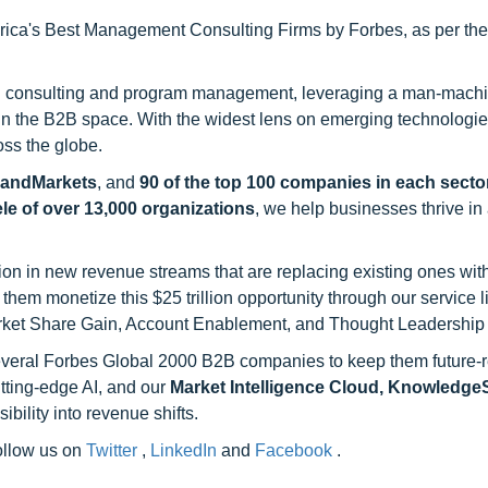
ca's Best Management Consulting Firms by Forbes, as per thei
h consulting and program management, leveraging a man-machi
 in the B2B space. With the widest lens on emerging technologie
oss the globe.
sandMarkets
, and
90 of the top 100 companies in each sector
ele of over 13,000 organizations
, we help businesses thrive in
on in new revenue streams that are replacing existing ones with
hem monetize this $25 trillion opportunity through our service 
rket Share Gain, Account Enablement, and Thought Leadership
 several Forbes Global 2000 B2B companies to keep them future-
utting-edge AI, and our
Market Intelligence Cloud, Knowledg
ility into revenue shifts.
follow us on
Twitter
,
LinkedIn
and
Facebook
.