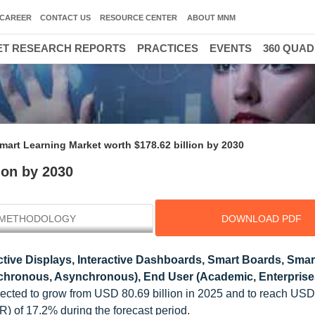
CAREER
CONTACT US
RESOURCE CENTER
ABOUT MNM
T RESEARCH REPORTS
PRACTICES
EVENTS
360 QUA
mart Learning Market worth $178.62 billion by 2030
ion by 2030
METHODOLOGY
DOWNLOAD PDF
tive Displays, Interactive Dashboards, Smart Boards, Smart
nchronous, Asynchronous), End User (Academic, Enterprise
ojected to grow from USD 80.69 billion in 2025 and to reach US
 of 17.2% during the forecast period.