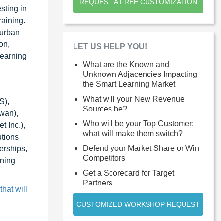
REQUEST A FREE CUSTOMIZATION
sting in
raining.
 urban
on,
LET US HELP YOU!
 learning
What are the Known and
Unknown Adjacencies Impacting
the Smart Learning Market
What will your New Revenue
S),
Sources be?
wan),
Who will be your Top Customer;
t Inc.),
what will make them switch?
utions
Defend your Market Share or Win
erships,
Competitors
rning
Get a Scorecard for Target
Partners
hat will
CUSTOMIZED WORKSHOP REQUEST