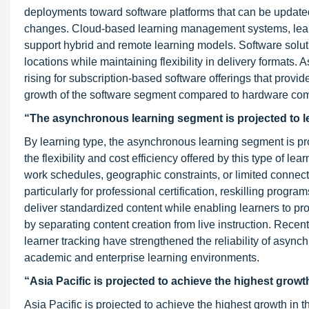
deployments toward software platforms that can be updated,
changes. Cloud-based learning management systems, learni
support hybrid and remote learning models. Software solut
locations while maintaining flexibility in delivery formats
rising for subscription-based software offerings that provi
growth of the software segment compared to hardware co
“The asynchronous learning segment is projected to le
By learning type, the asynchronous learning segment is proj
the flexibility and cost efficiency offered by this type of l
work schedules, geographic constraints, or limited connectiv
particularly for professional certification, reskilling prog
deliver standardized content while enabling learners to pr
by separating content creation from live instruction. Rec
learner tracking have strengthened the reliability of async
academic and enterprise learning environments.
“Asia Pacific is projected to achieve the highest growt
Asia Pacific is projected to achieve the highest growth in t