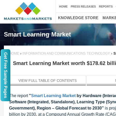
HOME
PRESS RELEASES
REPORTS
KNOWLEDGE STORE
MARKE
Smart Learning Market
›
›
S
HOME
INFORMATION AND COMMUNICATIONS TECHNOLOGY
Get Free Sample Pages
Smart Learning Market worth $178.62 bill
VIEW FULL TABLE OF CONTENTS
The report
"
Smart Learning Market
by Hardware (Interac
Software (Integrated, Standalone), Learning Type (Sy
Government), Region – Global Forecast to 2030
”
is pr
billion by 2030, at a Compound Annual Growth Rate (CAGR)