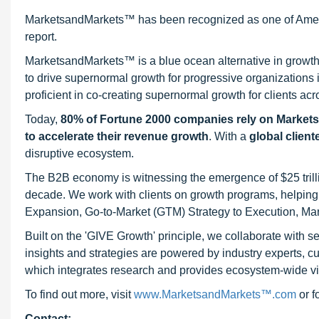
MarketsandMarkets™ has been recognized as one of Ameri
report.
MarketsandMarkets™ is a blue ocean alternative in growt
to drive supernormal growth for progressive organizations
proficient in co-creating supernormal growth for clients acr
Today,
80% of Fortune 2000 companies rely on Market
to accelerate their revenue growth
. With a
global client
disruptive ecosystem.
The B2B economy is witnessing the emergence of $25 trilli
decade. We work with clients on growth programs, helping t
Expansion, Go-to-Market (GTM) Strategy to Execution, Ma
Built on the 'GIVE Growth' principle, we collaborate with
insights and strategies are powered by industry experts, c
which integrates research and provides ecosystem-wide visib
To find out more, visit
www.MarketsandMarkets™.com
or 
Contact: