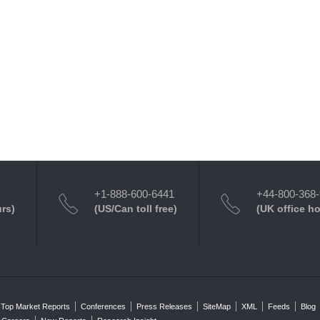
+1-888-600-6441
+44-800-368
urs)
(US/Can toll free)
(UK office h
Top Market Reports
Conferences
Press Releases
SiteMap
XML
Feeds
Blog