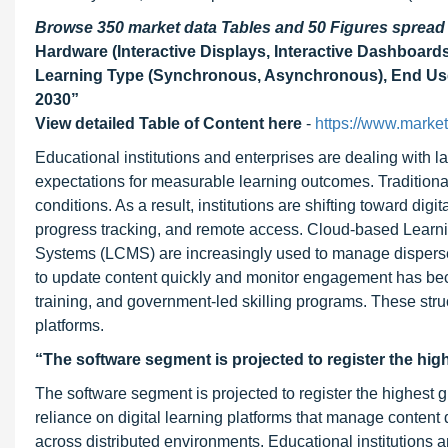
Browse 350 market data Tables and 50 Figures sprea
Hardware (Interactive Displays, Interactive Dashboards
Learning Type (Synchronous, Asynchronous), End User
2030
”
View detailed Table of Content here
-
https://www.marke
Educational institutions and enterprises are dealing with l
expectations for measurable learning outcomes. Traditional
conditions. As a result, institutions are shifting toward digi
progress tracking, and remote access. Cloud-based Lea
Systems (LCMS) are increasingly used to manage dispersed 
to update content quickly and monitor engagement has beco
training, and government-led skilling programs. These str
platforms.
“The software segment is projected to register the hig
The software segment is projected to register the highest g
reliance on digital learning platforms that manage conten
across distributed environments. Educational institutions 