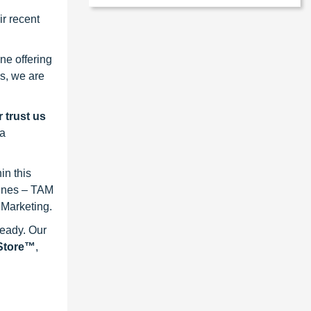
r recent
ne offering
s, we are
 trust us
 a
in this
lines – TAM
 Marketing.
ready. Our
eStore™
,