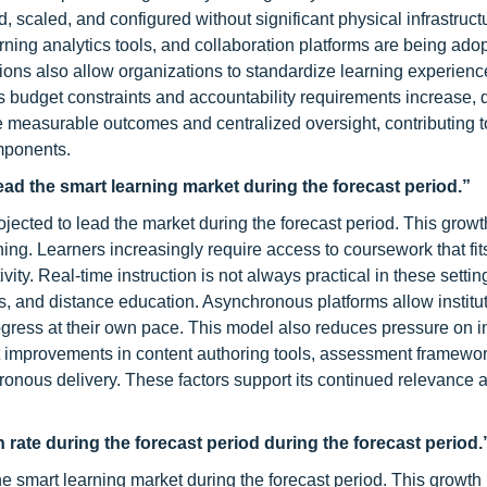
 scaled, and configured without significant physical infrastruct
ng analytics tools, and collaboration platforms are being adop
ions also allow organizations to standardize learning experien
. As budget constraints and accountability requirements increase,
de measurable outcomes and centralized oversight, contributing t
mponents.
ad the smart learning market during the forecast period.”
ected to lead the market during the forecast period. This growth
earning. Learners increasingly require access to coursework that fi
ity. Real-time instruction is not always practical in these settin
rams, and distance education. Asynchronous platforms allow institu
ogress at their own pace. This model also reduces pressure on i
ent improvements in content authoring tools, assessment framewo
hronous delivery. These factors support its continued relevance 
h rate during the forecast period during the forecast period.
he smart learning market during the forecast period. This growth 