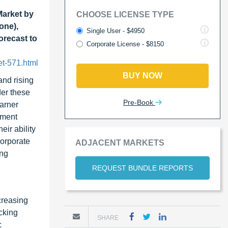
Market by
CHOOSE LICENSE TYPE
one),
Single User - $4950
orecast to
Corporate License - $8150
et-571.html
BUY NOW
and rising
der these
Pre-Book
earner
ement
ir ability
corporate
ADJACENT MARKETS
ing
REQUEST BUNDLE REPORTS
creasing
cking
SHARE
c