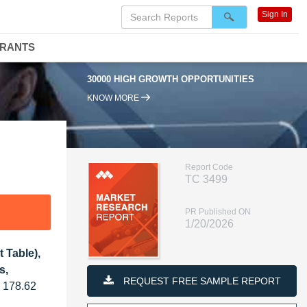
Sign In
DRANTS
30000 HIGH GROWTH OPPORTUNITIES
95
KNOW MORE
Report Code
TC 3499
PR Published ON
1/20/2026
 Table),
s,
REQUEST FREE SAMPLE REPORT
D 178.62