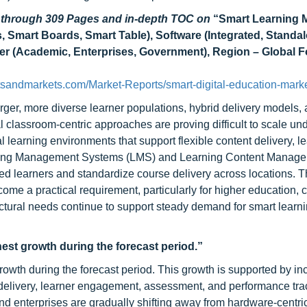
d through 309 Pages and in-depth TOC on
“
Smart Learning 
, Smart Boards, Smart Table), Software (Integrated, Standal
 (Academic, Enterprises, Government), Region – Global F
tsandmarkets.com/Market-Reports/smart-digital-education-mark
arger, more diverse learner populations, hybrid delivery models, 
 classroom-centric approaches are proving difficult to scale un
tal learning environments that support flexible content delivery, l
rning Management Systems (LMS) and Learning Content Manag
learners and standardize course delivery across locations. The
me a practical requirement, particularly for higher education, 
uctural needs continue to support steady demand for smart learn
hest growth during the forecast period.”
rowth during the forecast period. This growth is supported by in
t delivery, learner engagement, assessment, and performance tra
and enterprises are gradually shifting away from hardware-centri