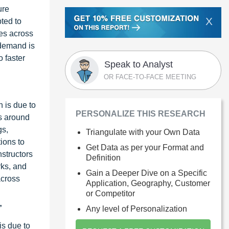
ure
X
ted to
ces across
 demand is
o faster
Speak to Analyst
OR FACE-TO-FACE MEETING
 is due to
PERSONALIZE THIS RESEARCH
ts around
gs,
Triangulate with your Own Data
tions to
Get Data as per your Format and
nstructors
Definition
rks, and
Gain a Deeper Dive on a Specific
across
Application, Geography, Customer
or Competitor
”
Any level of Personalization
is due to