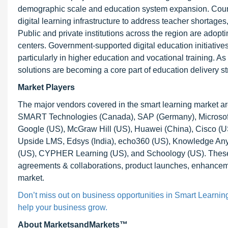
demographic scale and education system expansion. Countr
digital learning infrastructure to address teacher shortage
Public and private institutions across the region are ado
centers. Government-supported digital education initiatives
particularly in higher education and vocational training. As i
solutions are becoming a core part of education delivery st
Market Players
The major vendors covered in the smart learning market 
SMART Technologies (Canada), SAP (Germany), Microsof
Google (US), McGraw Hill (US), Huawei (China), Cisco (US)
Upside LMS, Edsys (India), echo360 (US), Knowledge Anyw
(US), CYPHER Learning (US), and Schoology (US). These p
agreements & collaborations, product launches, enhancement
market.
Don’t miss out on business opportunities in Smart Learning 
help your business grow.
About MarketsandMarkets™