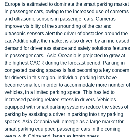
Europe is estimated to dominate the smart parking market
in passenger cars, owing to the increased use of cameras
and ultrasonic sensors in passenger cars. Cameras
improve visibility of the surrounding of the car and
ultrasonic sensors alert the driver of obstacles around the
car. Additionally, the market is also driven by an increased
demand for driver assistance and safety solutions features
in passenger cars. Asia-Oceania is projected to grow at
the highest CAGR during the forecast period. Parking in
congested parking spaces is fast becoming a key concern
for drivers in this region. Individual parking lots have
become smaller, in order to accommodate more number of
vehicles, in a limited parking space. This has led to
increased parking related stress in drivers. Vehicles
equipped with smart parking systems reduce the stress of
parking by assisting a driver in parking into tiny parking
spaces. Asia-Oceania will emerge as a large market for
smart parking equipped passenger cars in the coming
years with China and Japan as frontrunners.