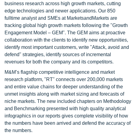
business research across high growth markets, cutting
edge technologies and newer applications. Our 850
fulltime analyst and SMEs at MarketsandMarkets are
tracking global high growth markets following the "Growth
Engagement Model – GEM". The GEM aims at proactive
collaboration with the clients to identify new opportunities,
identify most important customers, write "Attack, avoid and
defend" strategies, identify sources of incremental
revenues for both the company and its competitors.
M&M’s flagship competitive intelligence and market
research platform, "RT" connects over 200,000 markets
and entire value chains for deeper understanding of the
unmet insights along with market sizing and forecasts of
niche markets. The new included chapters on Methodology
and Benchmarking presented with high quality analytical
infographics in our reports gives complete visibility of how
the numbers have been arrived and defend the accuracy of
the numbers.