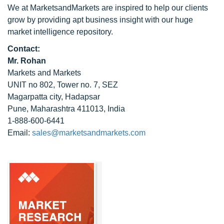
We at MarketsandMarkets are inspired to help our clients
grow by providing apt business insight with our huge
market intelligence repository.
Contact:
Mr. Rohan
Markets and Markets
UNIT no 802, Tower no. 7, SEZ
Magarpatta city, Hadapsar
Pune, Maharashtra 411013, India
1-888-600-6441
Email:
sales@marketsandmarkets.com