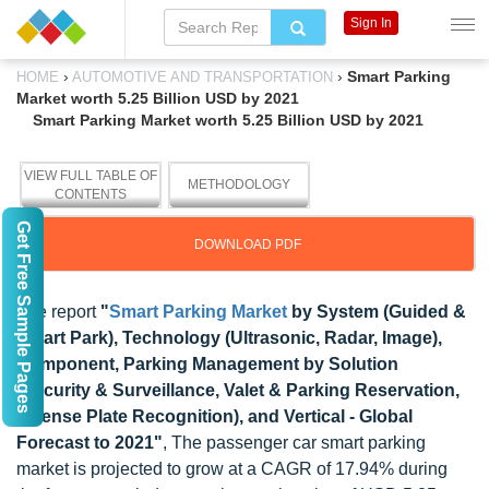
Sign In
›
›
Smart Parking
HOME
AUTOMOTIVE AND TRANSPORTATION
Market worth 5.25 Billion USD by 2021
Smart Parking Market worth 5.25 Billion USD by 2021
VIEW FULL TABLE OF
METHODOLOGY
CONTENTS
Get Free Sample Pages
DOWNLOAD PDF
The report
"
Smart Parking Market
by System (Guided &
Smart Park), Technology (Ultrasonic, Radar, Image),
Component, Parking Management by Solution
(Security & Surveillance, Valet & Parking Reservation,
License Plate Recognition), and Vertical - Global
Forecast to 2021"
, The passenger car smart parking
market is projected to grow at a CAGR of 17.94% during