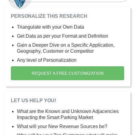
PERSONALIZE THIS RESEARCH
Triangulate with your Own Data
Get Data as per your Format and Definition
Gain a Deeper Dive on a Specific Application,
Geography, Customer or Competitor
Any level of Personalization
REQUEST A FREE CUSTOMIZATION
LET US HELP YOU!
What are the Known and Unknown Adjacencies
Impacting the Smart Parking Market
What will your New Revenue Sources be?