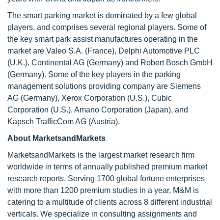
The smart parking market is dominated by a few global
players, and comprises several regional players. Some of
the key smart park assist manufactures operating in the
market are Valeo S.A. (France), Delphi Automotive PLC
(U.K.), Continental AG (Germany) and Robert Bosch GmbH
(Germany). Some of the key players in the parking
management solutions providing company are Siemens
AG (Germany), Xerox Corporation (U.S.), Cubic
Corporation (U.S.), Amano Corporation (Japan), and
Kapsch TrafficCom AG (Austria).
About MarketsandMarkets
MarketsandMarkets is the largest market research firm
worldwide in terms of annually published premium market
research reports. Serving 1700 global fortune enterprises
with more than 1200 premium studies in a year, M&M is
catering to a multitude of clients across 8 different industrial
verticals. We specialize in consulting assignments and