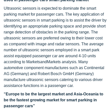
Ultrasonic sensors is expected to dominate the smart
parking market for passenger cars. The key application of
ultrasonic sensors in smart parking is to assist the driver by
identifying an appropriate parking space and provide short
range detection of obstacles in the parking range. The
ultrasonic sensors are preferred owing to their lower cost
as compared with image and radar sensors. The average
number of ultrasonic sensors employed in a smart park
assist equipped passenger car are around 4-10 units
according to MarketsandMarkets analysis. Many
automotive component manufactures such as Continental
AG (Germany) and Robert Bosch GmbH (Germany)
manufacture ultrasonic sensors catering to various driver
assistance functions in a passenger car.
“Europe to be the largest market and Asia-Oceania to
be the fastest growing market for smart parking in
passenger cars”