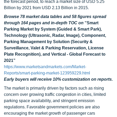
the forecast period, to reach a market size of USD 5.25
Billion by 2021 from USD 2.13 Billion in 2015.
Browse 78 market data tables and 58 figures spread
through 164 pages and in-depth TOC on
“Smart
Parking Market by System (Guided & Smart Park),
Technology (Ultrasonic, Radar, Image), Component,
Parking Management by Solution (Security &
Surveillance, Valet & Parking Reservation, License
Plate Recognition), and Vertical - Global Forecast to
2021”
https://www.marketsandmarkets.com/Market-
Reports/smart-parking-market-123959229.html
Early buyers will receive 10% customization on reports.
The market is primarily driven by factors such as rising
concern over growing traffic congestion in cities, limited
parking space availability, and stringent emission
regulations. Favorable government policies are also
encouraging the market growth of passenger cars