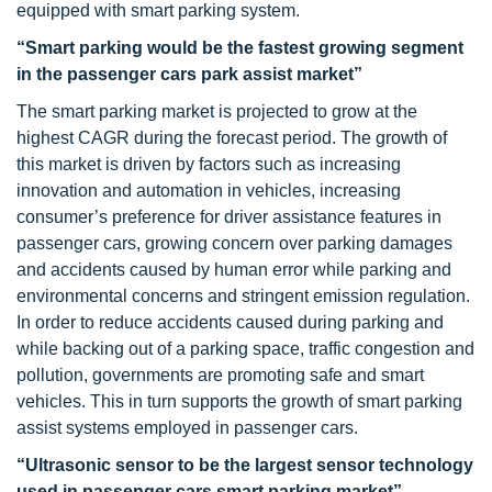
equipped with smart parking system.
“Smart parking would be the fastest growing segment
in the passenger cars park assist market”
The smart parking market is projected to grow at the
highest CAGR during the forecast period. The growth of
this market is driven by factors such as increasing
innovation and automation in vehicles, increasing
consumer’s preference for driver assistance features in
passenger cars, growing concern over parking damages
and accidents caused by human error while parking and
environmental concerns and stringent emission regulation.
In order to reduce accidents caused during parking and
while backing out of a parking space, traffic congestion and
pollution, governments are promoting safe and smart
vehicles. This in turn supports the growth of smart parking
assist systems employed in passenger cars.
“Ultrasonic sensor to be the largest sensor technology
used in passenger cars smart parking market”