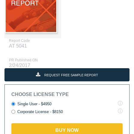
Report Code
AT 5041
PR Published ON
2/24/2017
REQUEST FREE SAMPLE REPORT
CHOOSE LICENSE TYPE
Single User - $4950
Corporate License - $8150
BUY NOW