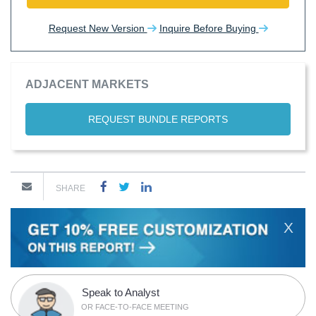
Request New Version
Inquire Before Buying
ADJACENT MARKETS
REQUEST BUNDLE REPORTS
SHARE
X
Speak to Analyst
OR FACE-TO-FACE MEETING