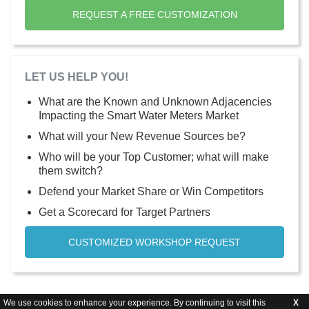
REQUEST A FREE CUSTOMIZATION
LET US HELP YOU!
What are the Known and Unknown Adjacencies
Impacting the Smart Water Meters Market
What will your New Revenue Sources be?
Who will be your Top Customer; what will make
them switch?
Defend your Market Share or Win Competitors
Get a Scorecard for Target Partners
CUSTOMIZED WORKSHOP REQUEST
We use cookies to enhance your experience. By continuing to visit this
X