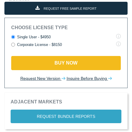
REQUEST FREE SAMPLE REPORT
CHOOSE LICENSE TYPE
Single User - $4950
Corporate License - $8150
BUY NOW
Request New Version
Inquire Before Buying
ADJACENT MARKETS
REQUEST BUNDLE REPORTS