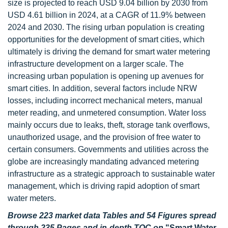
size is projected to reach USD 9.04 billion by 2030 from
USD 4.61 billion in 2024, at a CAGR of 11.9% between
2024 and 2030. The rising urban population is creating
opportunities for the development of smart cities, which
ultimately is driving the demand for smart water metering
infrastructure development on a larger scale. The
increasing urban population is opening up avenues for
smart cities. In addition, several factors include NRW
losses, including incorrect mechanical meters, manual
meter reading, and unmetered consumption. Water loss
mainly occurs due to leaks, theft, storage tank overflows,
unauthorized usage, and the provision of free water to
certain consumers. Governments and utilities across the
globe are increasingly mandating advanced metering
infrastructure as a strategic approach to sustainable water
management, which is driving rapid adoption of smart
water meters.
Browse 223 market data Tables and 54 Figures spread
through 235 Pages and in-depth TOC on
"Smart Water