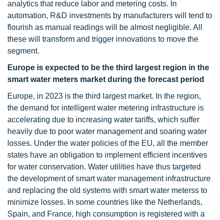
analytics that reduce labor and metering costs. In
automation, R&D investments by manufacturers will tend to
flourish as manual readings will be almost negligible. All
these will transform and trigger innovations to move the
segment.
Europe is expected to be the third largest region in the
smart water meters market during the forecast period
Europe, in 2023 is the third largest market. In the region,
the demand for intelligent water metering infrastructure is
accelerating due to increasing water tariffs, which suffer
heavily due to poor water management and soaring water
losses. Under the water policies of the EU, all the member
states have an obligation to implement efficient incentives
for water conservation. Water utilities have thus targeted
the development of smart water management infrastructure
and replacing the old systems with smart water meterss to
minimize losses. In some countries like the Netherlands,
Spain, and France, high consumption is registered with a