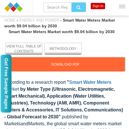
Sign In
›
›
Smart Water Meters Market
HOME
ENERGY AND POWER
worth $9.04 billion by 2030
Smart Water Meters Market worth $9.04 billion by 2030
VIEW FULL TABLE OF
METHODOLOGY
CONTENTS
Get Free Sample Pages
DOWNLOAD PDF
According to a research report
"
Smart Water Meters
Market
by Meter Type (Ultrasonic, Electromagnetic,
Smart Mechanical), Application (Water Utilities,
Industries), Technology (AMI, AMR), Component
(Meters & Accessories, IT Solutions, Communications)
- Global Forecast to 2030"
published by
MarketsandMarkets, the global smart water meters market