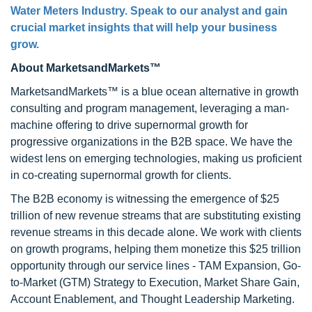
Water Meters Industry. Speak to our analyst and gain
crucial market insights that will help your business
grow.
About MarketsandMarkets™
MarketsandMarkets™ is a blue ocean alternative in growth
consulting and program management, leveraging a man-
machine offering to drive supernormal growth for
progressive organizations in the B2B space. We have the
widest lens on emerging technologies, making us proficient
in co-creating supernormal growth for clients.
The B2B economy is witnessing the emergence of $25
trillion of new revenue streams that are substituting existing
revenue streams in this decade alone. We work with clients
on growth programs, helping them monetize this $25 trillion
opportunity through our service lines - TAM Expansion, Go-
to-Market (GTM) Strategy to Execution, Market Share Gain,
Account Enablement, and Thought Leadership Marketing.