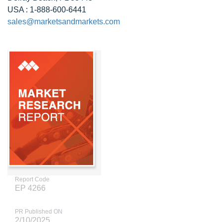
USA : 1-888-600-6441
sales@marketsandmarkets.com
Report Code
EP 4266
PR Published ON
2/10/2025