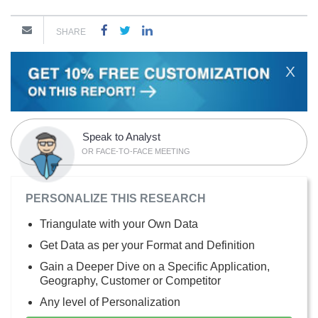
SHARE
X
Speak to Analyst
OR FACE-TO-FACE MEETING
PERSONALIZE THIS RESEARCH
Triangulate with your Own Data
Get Data as per your Format and Definition
Gain a Deeper Dive on a Specific Application,
Geography, Customer or Competitor
Any level of Personalization