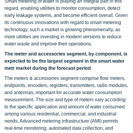
Smart metering of water is playing an integral part in this
regard, enabling utilities to monitor consumption, detect
early leakage systems, and become efficient overall. Given
its continuous innovations with regard to smart metering
technology, such a market is growing phenomenally, as
more utilities are investing in modern versions to reduce
water waste and improve their operations.
The meter and accessories segment, by component, is
expected to be the largest
segment in the smart water
metr market during the forecast period
The meters & accessories segment comprise flow meters,
endpoints, encoders, registers, transmitters, radio modules,
and antennas, important for accurate water consumption
measurement. The size and type of meters vary according
to the specific application and amount of water consumed
among various residential, commercial, and industrial
needs. Advanced metering infrastructure (AMI) permits
real-time monitoring, automated data collection, and