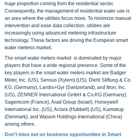
huge proportion coming from the residential sector.
Consequently, the management of residential water use is
an area where the utilities focus more. To minimize manual
intervention and ease data collection, utilities are
increasingly using advanced metering infrastructure
technology. These factors are driving the European smart
water meterss market.
The smart water meters market is dominated by major
players that have a wide regional presence. Some of the
key players in the smart water meters market are Badger
Meter, Inc. (US), Sensus (Xylem) (US), Diehl Stiftung & Co.
KG. (Germany), Landis+Gyr (Switzerland), and Itron, Inc.
(US), ZENNER International GmbH & Co.KG (Germany),
Sagemcom (France), Arad Group (Israel), Honeywell
International Inc. (US), Aclara (Hubbell) (US), Kamstrup
(Denmark), and Wasion Holdings International (China)
among others.
Don’t miss out on business opportunities in Smart