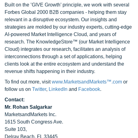
Built on the ’GIVE Growth’ principle, we work with several
Forbes Global 2000 B2B companies - helping them stay
relevant in a disruptive ecosystem. Our insights and
strategies are molded by our industry experts, cutting-edge
AI-powered Market Intelligence Cloud, and years of
research. The KnowledgeStore™ (our Market Intelligence
Cloud) integrates our research, facilitates an analysis of
interconnections through a set of applications, helping
clients look at the entire ecosystem and understand the
revenue shifts happening in their industry.
To find out more, visit
www.MarketsandMarkets™.com
or
follow us on
Twitter
,
LinkedIn
and
Facebook
.
Contact:
Mr. Rohan Salgarkar
MarketsandMarkets Inc.
1615 South Congress Ave.
Suite 103,
Delray Beach, FL 33445