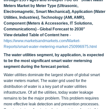
Meters Market by Meter Type (Ultrasonic,
Electromagnetic, Smart Mechanical), Application (Water
Utilities, Industries), Technology (AMI, AMR),
Component (Meters & Accessories, IT Solutions,
Communications) - Global Forecast to 2030"
View detailed Table of Content here
-
https://www.marketsandmarkets.com/Market-
Reports/smart-water-metering-market-250996975.html
The water utilities segment, by application, is expected
to be the most significant smart water metersing
segment during the forecast period.
Water utilities dominate the largest share of global smart
water meters market. The water grid used for the
distribution of water is a key part of water utilities
infrastructure. Of all the utilities, today water leakage
remains to be the major problem. This problem requires
more effective leak detection and prevention processes.