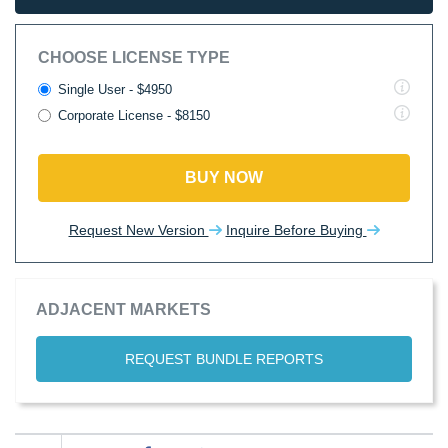
CHOOSE LICENSE TYPE
Single User - $4950
Corporate License - $8150
BUY NOW
Request New Version
Inquire Before Buying
ADJACENT MARKETS
REQUEST BUNDLE REPORTS