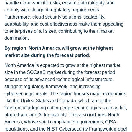
handle cloud-specific risks, ensure data integrity, and
comply with stringent regulatory requirements.
Furthermore, cloud security solutions' scalability,
adaptability, and cost-effectiveness make them appealing
to enterprises of all sizes, contributing to their market
domination.
By region, North America will grow at the highest
market size during the forecast period.
North America is expected to grow at the highest market
size in the SOCaaS market during the forecast period
because of its advanced technological infrastructure,
stringent regulatory framework, and increasing
cybersecurity threats. The region houses major economies
like the United States and Canada, which are at the
forefront of adopting cutting-edge technologies such as IoT,
blockchain, and AI for security. This also includes North
America, whose strict compliance requirements, CISA
regulations, and the NIST Cybersecurity Framework propel