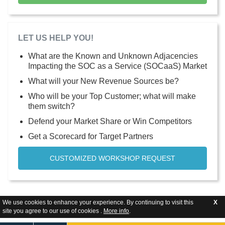
LET US HELP YOU!
What are the Known and Unknown Adjacencies
Impacting the SOC as a Service (SOCaaS) Market
What will your New Revenue Sources be?
Who will be your Top Customer; what will make
them switch?
Defend your Market Share or Win Competitors
Get a Scorecard for Target Partners
CUSTOMIZED WORKSHOP REQUEST
We use cookies to enhance your experience. By continuing to visit this
X
site you agree to our use of cookies .
More info
.