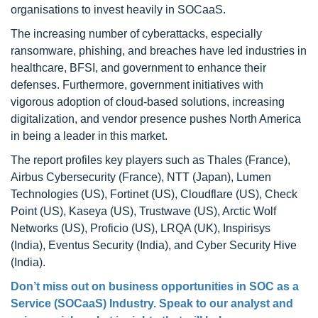
organisations to invest heavily in SOCaaS.
The increasing number of cyberattacks, especially
ransomware, phishing, and breaches have led industries in
healthcare, BFSI, and government to enhance their
defenses. Furthermore, government initiatives with
vigorous adoption of cloud-based solutions, increasing
digitalization, and vendor presence pushes North America
in being a leader in this market.
The report profiles key players such as Thales (France),
Airbus Cybersecurity (France), NTT (Japan), Lumen
Technologies (US), Fortinet (US), Cloudflare (US), Check
Point (US), Kaseya (US), Trustwave (US), Arctic Wolf
Networks (US), Proficio (US), LRQA (UK), Inspirisys
(India), Eventus Security (India), and Cyber Security Hive
(India).
Don’t miss out on business opportunities in SOC as a
Service (SOCaaS) Industry. Speak to our analyst and