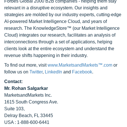
Forbes Global 2000 B2B companies - helping them stay
relevant in a disruptive ecosystem. Our insights and
strategies are molded by our industry experts, cutting-edge
AI-powered Market Intelligence Cloud, and years of
research. The KnowledgeStore™ (our Market Intelligence
Cloud) integrates our research, facilitates an analysis of
interconnections through a set of applications, helping
clients look at the entire ecosystem and understand the
revenue shifts happening in their industry.
To find out more, visit
www.MarketsandMarkets™.com
or
follow us on
Twitter
,
LinkedIn
and
Facebook
.
Contact:
Mr. Rohan Salgarkar
MarketsandMarkets Inc.
1615 South Congress Ave.
Suite 103,
Delray Beach, FL 33445
USA : 1-888-600-6441