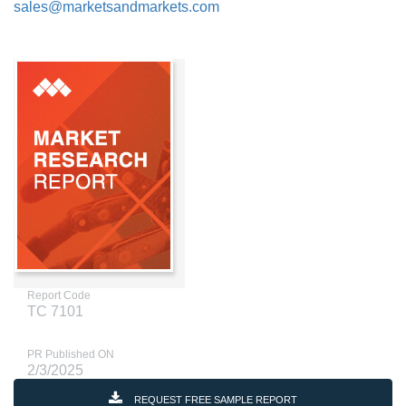
sales@marketsandmarkets.com
Report Code
TC 7101
PR Published ON
2/3/2025
REQUEST FREE SAMPLE REPORT