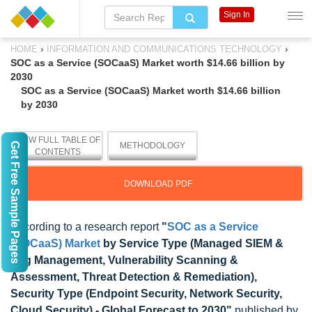
Sign In
›
›
HOME
INFORMATION AND COMMUNICATIONS TECHNOLOGY
SOC as a Service (SOCaaS) Market worth $14.66 billion by
2030
SOC as a Service (SOCaaS) Market worth $14.66 billion
by 2030
VIEW FULL TABLE OF
Get Free Sample Pages
METHODOLOGY
CONTENTS
DOWNLOAD PDF
According to a research report
"
SOC as a Service
(SOCaaS) Market
by Service Type (Managed SIEM &
Log Management, Vulnerability Scanning &
Assessment, Threat Detection & Remediation),
Security Type (Endpoint Security, Network Security,
Cloud Security) - Global Forecast to 2030"
published by