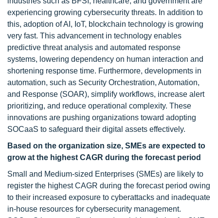
industries such as BFSI, healthcare, and government are
experiencing growing cybersecurity threats. In addition to
this, adoption of AI, IoT, blockchain technology is growing
very fast. This advancement in technology enables
predictive threat analysis and automated response
systems, lowering dependency on human interaction and
shortening response time. Furthermore, developments in
automation, such as Security Orchestration, Automation,
and Response (SOAR), simplify workflows, increase alert
prioritizing, and reduce operational complexity. These
innovations are pushing organizations toward adopting
SOCaaS to safeguard their digital assets effectively.
Based on the
organization size,
SMEs are expected to
grow at the highest CAGR during the forecast period
Small and Medium-sized Enterprises (SMEs) are likely to
register the highest CAGR during the forecast period owing
to their increased exposure to cyberattacks and inadequate
in-house resources for cybersecurity management.