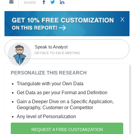
SHARE
X
Speak to Analyst
OR FACE-TO-FACE MEETING
PERSONALIZE THIS RESEARCH
Triangulate with your Own Data
Get Data as per your Format and Definition
Gain a Deeper Dive on a Specific Application,
Geography, Customer or Competitor
Any level of Personalization
REQUEST A FREE CUSTOMIZATION