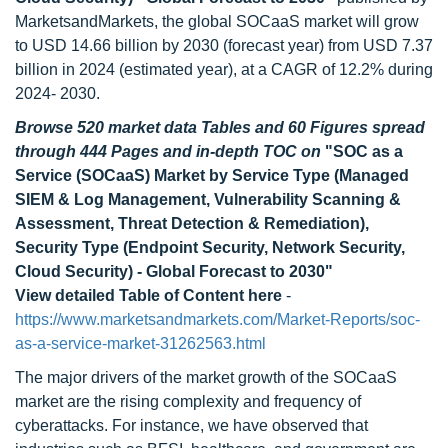
MarketsandMarkets, the global SOCaaS market will grow
to USD 14.66 billion by 2030 (forecast year) from USD 7.37
billion in 2024 (estimated year), at a CAGR of 12.2% during
2024- 2030.
Browse 520 market data Tables and 60 Figures spread
through 444 Pages and in-depth TOC on
"SOC as a
Service (SOCaaS) Market by Service Type (Managed
SIEM & Log Management, Vulnerability Scanning &
Assessment, Threat Detection & Remediation),
Security Type (Endpoint Security, Network Security,
Cloud Security) - Global Forecast to 2030"
View detailed Table of Content here
-
https://www.marketsandmarkets.com/Market-Reports/soc-
as-a-service-market-31262563.html
The major drivers of the market growth of the SOCaaS
market are the rising complexity and frequency of
cyberattacks. For instance, we have observed that