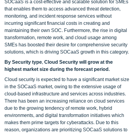
SOCaaS is a cost-effective and scalable solution for SMEs
that enables them to access advanced threat detection,
monitoring, and incident response services without
incurring significant financial costs in creating and
maintaining their own SOC. Furthermore, the rise in digital
transformation, remote work, and cloud usage among
SMEs has boosted their desire for comprehensive security
solutions, which is driving SOCaaS growth in this category.
By Security type
,
Cloud Security
will grow at the
highest market size during the forecast period.
Cloud security is expected to have a significant market size
in the SOCaaS market, owing to the extensive usage of
cloud-based infrastructure and services across industries.
There has been an increasing reliance on cloud services
due to the growing tendency of remote work, hybrid
environments, and digital transformation initiatives which
makes them prime targets for cyberattacks. Due to this
reason, organizations are prioritizing SOCaaS solutions to