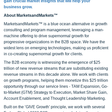
gain crucial market insights that will help your
business grow.
About MarketsandMarkets™
MarketsandMarkets™ is a blue ocean alternative in growth
consulting and program management, leveraging a man-
machine offering to drive supernormal growth for
progressive organizations in the B2B space. We have the
widest lens on emerging technologies, making us proficient
in co-creating supernormal growth for clients.
The B2B economy is witnessing the emergence of $25
trillion of new revenue streams that are substituting existing
revenue streams in this decade alone. We work with clients
on growth programs, helping them monetize this $25 trillion
opportunity through our service lines - TAM Expansion, Go-
to-Market (GTM) Strategy to Execution, Market Share Gain,
Account Enablement, and Thought Leadership Marketing.
Built on the ’GIVE Growth’ principle, we work with several