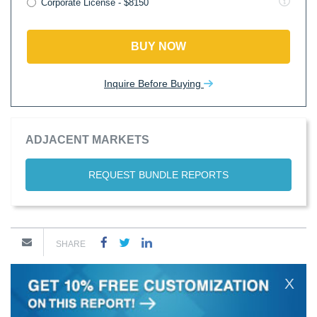
Corporate License - $8150
BUY NOW
Inquire Before Buying
ADJACENT MARKETS
REQUEST BUNDLE REPORTS
SHARE
X