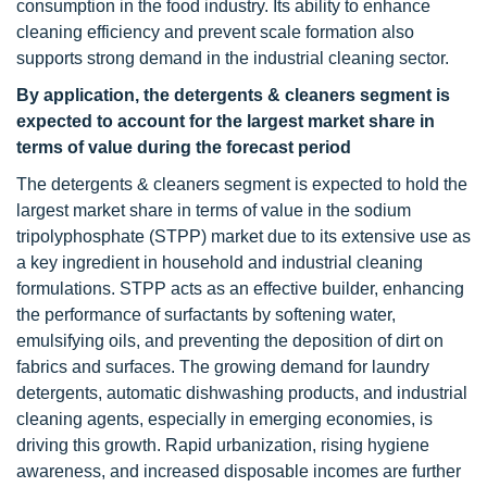
consumption in the food industry. Its ability to enhance
cleaning efficiency and prevent scale formation also
supports strong demand in the industrial cleaning sector.
By application, the detergents & cleaners segment is
expected to account for the largest market share in
terms of value during the forecast period
The detergents & cleaners segment is expected to hold the
largest market share in terms of value in the sodium
tripolyphosphate (STPP) market due to its extensive use as
a key ingredient in household and industrial cleaning
formulations. STPP acts as an effective builder, enhancing
the performance of surfactants by softening water,
emulsifying oils, and preventing the deposition of dirt on
fabrics and surfaces. The growing demand for laundry
detergents, automatic dishwashing products, and industrial
cleaning agents, especially in emerging economies, is
driving this growth. Rapid urbanization, rising hygiene
awareness, and increased disposable incomes are further