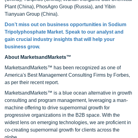
Plant (China), PhosAgro Group (Russia), and Yibin
Tianyuan Group (China).
Don’t miss out on business opportunities in Sodium
Tripolyphosphate Market. Speak to our analyst and
gain crucial industry insights that will help your
business grow.
About MarketsandMarkets™
MarketsandMarkets™ has been recognized as one of
America's Best Management Consulting Firms by Forbes,
as per their recent report.
MarketsandMarkets™ is a blue ocean alternative in growth
consulting and program management, leveraging a man-
machine offering to drive supernormal growth for
progressive organizations in the B2B space. With the
widest lens on emerging technologies, we are proficient in
co-creating supernormal growth for clients across the
globe.