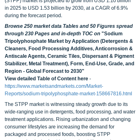
(STPP) market is projected to grow from USD 1.10 billion
in 2025 to USD 1.53 billion by 2030, at a CAGR of 6.9%
during the forecast period.
Browse 250 market data Tables and 50 Figures spread
through 230 Pages and in-depth TOC on
"Sodium
Tripolyphosphate Market by Application (Detergents &
Cleaners, Food Processing Additives, Anticorrosion &
Antiscale Agents, Ceramic Tiles, Dispersant & Pigment
Stabilizer, Metal Treatment), Form, End-Use, Grade, and
Region - Global Forecast to 2030"
View detailed Table of Content here
-
https://www.marketsandmarkets.com/Market-
Reports/sodium-tripolyphosphate-market-158667816.html
The STPP market is witnessing steady growth due to its
wide-ranging use in detergents, food processing, and water
treatment applications. Rising urbanization and changing
consumer lifestyles are increasing the demand for
packaged and processed foods, boosting STPP