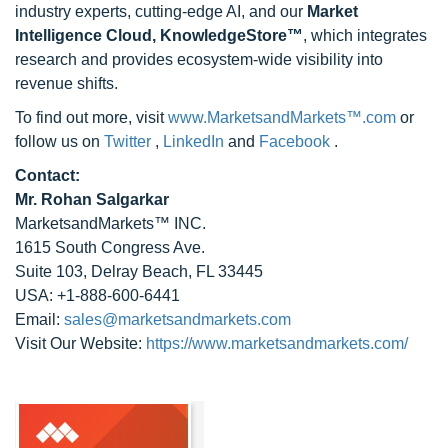
industry experts, cutting-edge AI, and our
Market
Intelligence Cloud, KnowledgeStore™
, which integrates
research and provides ecosystem-wide visibility into
revenue shifts.
To find out more, visit
www.MarketsandMarkets™.com
or
follow us on
Twitter
,
LinkedIn
and
Facebook
.
Contact:
Mr. Rohan Salgarkar
MarketsandMarkets™ INC.
1615 South Congress Ave.
Suite 103, Delray Beach, FL 33445
USA: +1-888-600-6441
Email:
sales@marketsandmarkets.com
Visit Our Website:
https://www.marketsandmarkets.com/