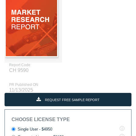
Report Code
CH 9590
PR Published ON
11/13/2025
REQUEST FREE SAMPLE REPORT
CHOOSE LICENSE TYPE
Single User - $4950