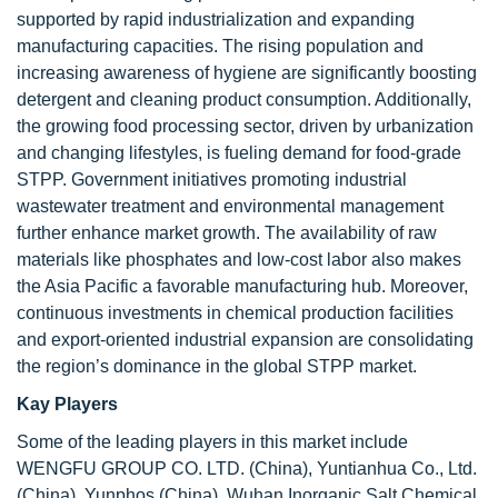
supported by rapid industrialization and expanding
manufacturing capacities. The rising population and
increasing awareness of hygiene are significantly boosting
detergent and cleaning product consumption. Additionally,
the growing food processing sector, driven by urbanization
and changing lifestyles, is fueling demand for food-grade
STPP. Government initiatives promoting industrial
wastewater treatment and environmental management
further enhance market growth. The availability of raw
materials like phosphates and low-cost labor also makes
the Asia Pacific a favorable manufacturing hub. Moreover,
continuous investments in chemical production facilities
and export-oriented industrial expansion are consolidating
the region’s dominance in the global STPP market.
Kay Players
Some of the leading players in this market include
WENGFU GROUP CO. LTD. (China), Yuntianhua Co., Ltd.
(China), Yunphos (China), Wuhan Inorganic Salt Chemical