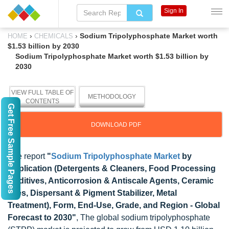
Sign In
›
›
Sodium Tripolyphosphate Market worth
HOME
CHEMICALS
$1.53 billion by 2030
Sodium Tripolyphosphate Market worth $1.53 billion by
2030
VIEW FULL TABLE OF
METHODOLOGY
CONTENTS
Get Free Sample Pages
DOWNLOAD PDF
The report
"
Sodium Tripolyphosphate Market
by
Application (Detergents & Cleaners, Food Processing
Additives, Anticorrosion & Antiscale Agents, Ceramic
Tiles, Dispersant & Pigment Stabilizer, Metal
Treatment), Form, End-Use, Grade, and Region - Global
Forecast to 2030"
, The global sodium tripolyphosphate