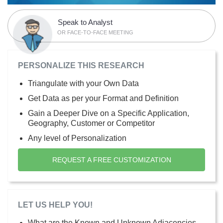
Speak to Analyst
OR FACE-TO-FACE MEETING
PERSONALIZE THIS RESEARCH
Triangulate with your Own Data
Get Data as per your Format and Definition
Gain a Deeper Dive on a Specific Application,
Geography, Customer or Competitor
Any level of Personalization
REQUEST A FREE CUSTOMIZATION
LET US HELP YOU!
What are the Known and Unknown Adjacencies