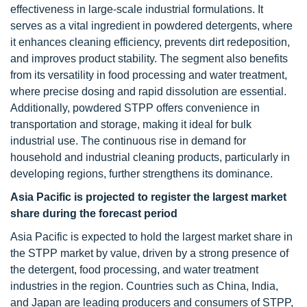
effectiveness in large-scale industrial formulations. It
serves as a vital ingredient in powdered detergents, where
it enhances cleaning efficiency, prevents dirt redeposition,
and improves product stability. The segment also benefits
from its versatility in food processing and water treatment,
where precise dosing and rapid dissolution are essential.
Additionally, powdered STPP offers convenience in
transportation and storage, making it ideal for bulk
industrial use. The continuous rise in demand for
household and industrial cleaning products, particularly in
developing regions, further strengthens its dominance.
Asia Pacific is projected to register the largest market
share during the forecast period
Asia Pacific is expected to hold the largest market share in
the STPP market by value, driven by a strong presence of
the detergent, food processing, and water treatment
industries in the region. Countries such as China, India,
and Japan are leading producers and consumers of STPP,