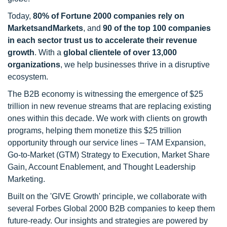
Today,
80% of Fortune 2000 companies rely on
MarketsandMarkets
, and
90 of the top 100 companies
in each sector trust us to accelerate their revenue
growth
. With a
global clientele of over 13,000
organizations
, we help businesses thrive in a disruptive
ecosystem.
The B2B economy is witnessing the emergence of $25
trillion in new revenue streams that are replacing existing
ones within this decade. We work with clients on growth
programs, helping them monetize this $25 trillion
opportunity through our service lines – TAM Expansion,
Go-to-Market (GTM) Strategy to Execution, Market Share
Gain, Account Enablement, and Thought Leadership
Marketing.
Built on the 'GIVE Growth' principle, we collaborate with
several Forbes Global 2000 B2B companies to keep them
future-ready. Our insights and strategies are powered by