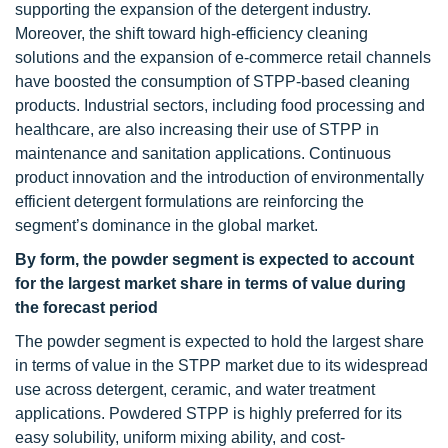
supporting the expansion of the detergent industry.
Moreover, the shift toward high-efficiency cleaning
solutions and the expansion of e-commerce retail channels
have boosted the consumption of STPP-based cleaning
products. Industrial sectors, including food processing and
healthcare, are also increasing their use of STPP in
maintenance and sanitation applications. Continuous
product innovation and the introduction of environmentally
efficient detergent formulations are reinforcing the
segment’s dominance in the global market.
By form, the powder segment is expected to account
for the largest market share in terms of value during
the forecast period
The powder segment is expected to hold the largest share
in terms of value in the STPP market due to its widespread
use across detergent, ceramic, and water treatment
applications. Powdered STPP is highly preferred for its
easy solubility, uniform mixing ability, and cost-