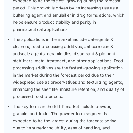
expected to be the fastest-growing during the forecast
period. This growth is driven by its increasing use as a
buffering agent and emulsifier in drug formulations, which
helps ensure product stability and purity in
pharmaceutical applications.
The applications in the market include detergents &
cleaners, food processing additives, anticorrosion &
antiscale agents, ceramic tiles, dispersant & pigment
stabilizers, metal treatment, and other applications. Food
processing additives are the fastest-growing application
in the market during the forecast period due to their
widespread use as preservatives and texturizing agents,
enhancing the shelf life, moisture retention, and quality of
processed food products.
The key forms in the STPP market include powder,
granule, and liquid. The powder form segment is
expected to be the largest during the forecast period
due to its superior solubility, ease of handling, and