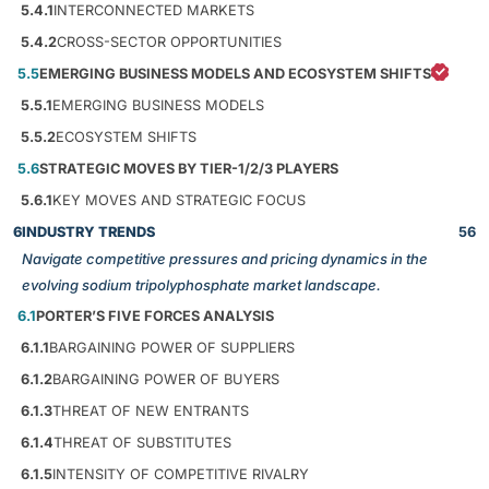
5.4.1
INTERCONNECTED MARKETS
5.4.2
CROSS-SECTOR OPPORTUNITIES
5.5
EMERGING BUSINESS MODELS AND ECOSYSTEM SHIFTS
5.5.1
EMERGING BUSINESS MODELS
5.5.2
ECOSYSTEM SHIFTS
5.6
STRATEGIC MOVES BY TIER-1/2/3 PLAYERS
5.6.1
KEY MOVES AND STRATEGIC FOCUS
6
INDUSTRY TRENDS
56
Navigate competitive pressures and pricing dynamics in the
evolving sodium tripolyphosphate market landscape.
6.1
PORTER’S FIVE FORCES ANALYSIS
6.1.1
BARGAINING POWER OF SUPPLIERS
6.1.2
BARGAINING POWER OF BUYERS
6.1.3
THREAT OF NEW ENTRANTS
6.1.4
THREAT OF SUBSTITUTES
6.1.5
INTENSITY OF COMPETITIVE RIVALRY