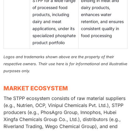
STPP for a wide range
binding in meat and
of processed food
dairy products,
products, including
enhances water
dairy and meat
retention, and ensures
applications, under its
consistent quality in
specialized phosphate
food processing
product portfolio
Logos and trademarks shown above are the property of their
respective owners. Their use here is for informational and illustrative
purposes only.
MARKET ECOSYSTEM
The STPP ecosystem consists of raw material suppliers
(e.g., Nutrien, OCP, Vinipul Chemicals Pvt. Ltd.), STPP
producers (e.g., PhosAgro Group, Innophos, Hubei
Xingfa Chemicals Group Co., Ltd.), distributors (e.g.,
Riverland Trading, Wego Chemical Group), and end