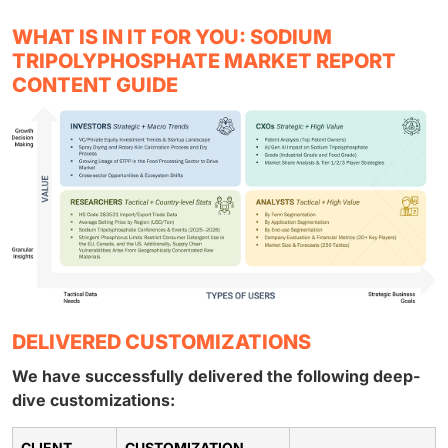
WHAT IS IN IT FOR YOU: SODIUM
TRIPOLYPHOSPHATE MARKET REPORT
CONTENT GUIDE
DELIVERED CUSTOMIZATIONS
We have successfully delivered the following deep-
dive customizations:
CLIENT
CUSTOMIZATION