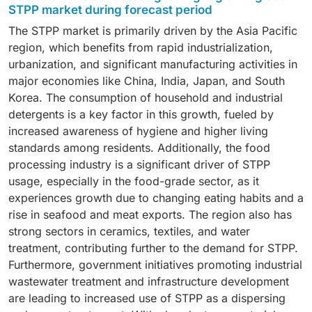
making it the fastest-growing market segment among
life of meat, fish, and poultry, which are essential for
STPP market during forecast period
all forms of STPP. Granular STPP effectively controls
meeting the global demand for pre-cooked and instant
The STPP market is primarily driven by the Asia Pacific
solubility and produces less dust, making it ideal for
foods. Rapid urbanization, rising incomes, and
region, which benefits from rapid industrialization,
industries such as detergents, ceramics, and food
changing eating habits are further contributing to the
urbanization, and significant manufacturing activities in
processing. The uniform particle size ensures
increased use of STPP in packaged food production.
major economies like China, India, Japan, and South
consistent mixing in formulations, enhancing the
Additionally, the development of cold chain logistics
Korea. The consumption of household and industrial
efficiency and performance of the final products. The
and the export of food in developing countries are
detergents is a key factor in this growth, fueled by
increasing use of granular STPP in automatic
significant factors driving demand. Food
increased awareness of hygiene and higher living
dishwashing and laundry detergents—where precise
manufacturers increasingly rely on STPP to enhance
standards among residents. Additionally, the food
dosing is essential—is driving demand in this market.
product quality and maintain nutrient stability during
processing industry is a significant driver of STPP
Additionally, industries prefer the granule form for
storage and transportation. Moreover, the growing
usage, especially in the food-grade sector, as it
easier transportation and a reduced risk of
demand for convenience foods and the rise of fast-
experiences growth due to changing eating habits and a
contamination compared to powdered forms. Growth
food restaurants are also key factors promoting its use
rise in seafood and meat exports. The region also has
in detergent production facilities in the Asia Pacific
in food-grade applications worldwide.
strong sectors in ceramics, textiles, and water
and the Middle East are further fueling consumption.
treatment, contributing further to the demand for STPP.
Furthermore, advancements in granulation
Furthermore, government initiatives promoting industrial
technologies have enabled manufacturers to produce
wastewater treatment and infrastructure development
high-purity, free-flowing granules, thereby
are leading to increased use of STPP as a dispersing
strengthening their position in the global STPP market.