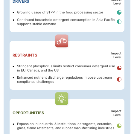
DRIVERS
Level
Growing usage of STPP in the food processing sector
Continued household detergent consumption in Asia Pacific
supports stable demand
Impact
RESTRAINTS
Level
Stringent phosphorus limits restrict consumer detergent use
in EU, Canada, and the US
Enhanced nutrient discharge regulations impose upstream
compliance challenges
Impact
OPPORTUNITIES
Level
Expansion in industrial & institutional detergents, ceramics,
glass, flame retardants, and rubber manufacturing industries