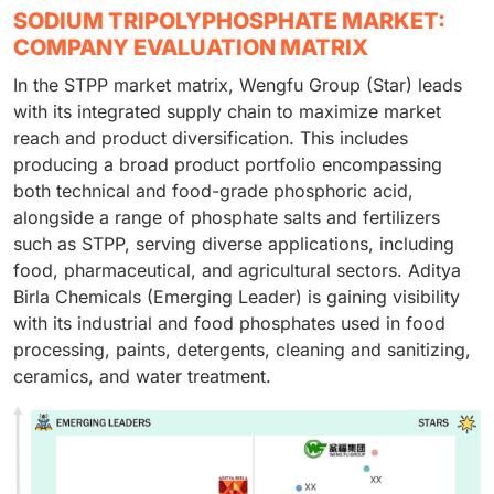
SODIUM TRIPOLYPHOSPHATE MARKET:
COMPANY EVALUATION MATRIX
In the STPP market matrix, Wengfu Group (Star) leads
with its integrated supply chain to maximize market
reach and product diversification. This includes
producing a broad product portfolio encompassing
both technical and food-grade phosphoric acid,
alongside a range of phosphate salts and fertilizers
such as STPP, serving diverse applications, including
food, pharmaceutical, and agricultural sectors. Aditya
Birla Chemicals (Emerging Leader) is gaining visibility
with its industrial and food phosphates used in food
processing, paints, detergents, cleaning and sanitizing,
ceramics, and water treatment.