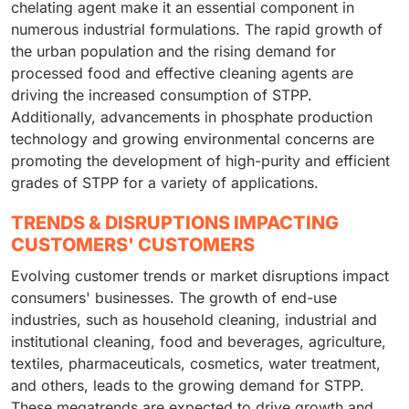
chelating agent make it an essential component in
numerous industrial formulations. The rapid growth of
the urban population and the rising demand for
processed food and effective cleaning agents are
driving the increased consumption of STPP.
Additionally, advancements in phosphate production
technology and growing environmental concerns are
promoting the development of high-purity and efficient
grades of STPP for a variety of applications.
TRENDS & DISRUPTIONS IMPACTING
CUSTOMERS' CUSTOMERS
Evolving customer trends or market disruptions impact
consumers' businesses. The growth of end-use
industries, such as household cleaning, industrial and
institutional cleaning, food and beverages, agriculture,
textiles, pharmaceuticals, cosmetics, water treatment,
and others, leads to the growing demand for STPP.
These megatrends are expected to drive growth and