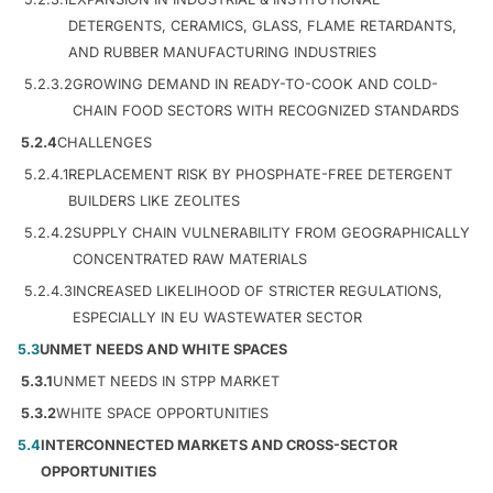
DETERGENTS, CERAMICS, GLASS, FLAME RETARDANTS,
AND RUBBER MANUFACTURING INDUSTRIES
5.2.3.2
GROWING DEMAND IN READY-TO-COOK AND COLD-
CHAIN FOOD SECTORS WITH RECOGNIZED STANDARDS
5.2.4
CHALLENGES
5.2.4.1
REPLACEMENT RISK BY PHOSPHATE-FREE DETERGENT
BUILDERS LIKE ZEOLITES
5.2.4.2
SUPPLY CHAIN VULNERABILITY FROM GEOGRAPHICALLY
CONCENTRATED RAW MATERIALS
5.2.4.3
INCREASED LIKELIHOOD OF STRICTER REGULATIONS,
ESPECIALLY IN EU WASTEWATER SECTOR
5.3
UNMET NEEDS AND WHITE SPACES
5.3.1
UNMET NEEDS IN STPP MARKET
5.3.2
WHITE SPACE OPPORTUNITIES
5.4
INTERCONNECTED MARKETS AND CROSS-SECTOR
OPPORTUNITIES