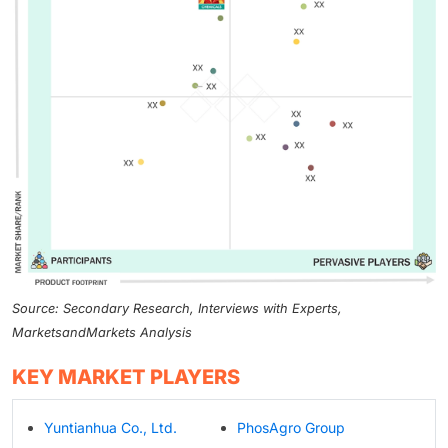
Source: Secondary Research, Interviews with Experts,
MarketsandMarkets Analysis
KEY MARKET PLAYERS
Yuntianhua Co., Ltd.
PhosAgro Group