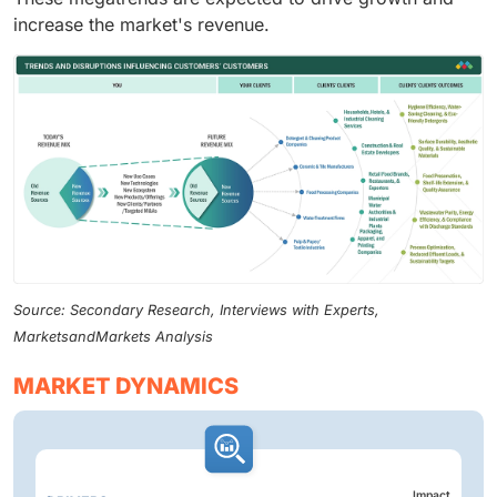
increase the market's revenue.
Source: Secondary Research, Interviews with Experts,
MarketsandMarkets Analysis
MARKET DYNAMICS
Impact