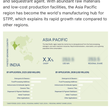
and sequestrant agent. With abundant raw materials
and low-cost production facilities, the Asia Pacific
region has become the world's manufacturing hub for
STPP, which explains its rapid growth rate compared to
other regions.