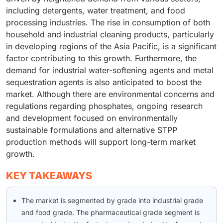
including detergents, water treatment, and food
processing industries. The rise in consumption of both
household and industrial cleaning products, particularly
in developing regions of the Asia Pacific, is a significant
factor contributing to this growth. Furthermore, the
demand for industrial water-softening agents and metal
sequestration agents is also anticipated to boost the
market. Although there are environmental concerns and
regulations regarding phosphates, ongoing research
and development focused on environmentally
sustainable formulations and alternative STPP
production methods will support long-term market
growth.
KEY TAKEAWAYS
The market is segmented by grade into industrial grade
and food grade. The pharmaceutical grade segment is