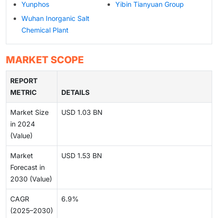
Yunphos
Yibin Tianyuan Group
Wuhan Inorganic Salt
Chemical Plant
MARKET SCOPE
REPORT
METRIC
DETAILS
Market Size
USD 1.03 BN
in 2024
(Value)
Market
USD 1.53 BN
Forecast in
2030 (Value)
CAGR
6.9%
(2025–2030)