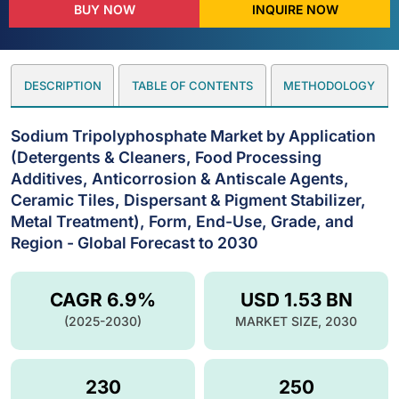
BUY NOW
INQUIRE NOW
DESCRIPTION
TABLE OF CONTENTS
METHODOLOGY
Sodium Tripolyphosphate Market by Application
(Detergents & Cleaners, Food Processing
Additives, Anticorrosion & Antiscale Agents,
Ceramic Tiles, Dispersant & Pigment Stabilizer,
Metal Treatment), Form, End-Use, Grade, and
Region - Global Forecast to 2030
CAGR 6.9%
USD 1.53 BN
(2025-2030)
MARKET SIZE, 2030
230
250