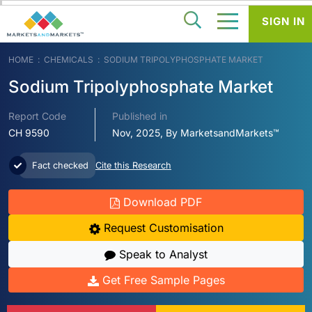
SIGN IN
HOME
CHEMICALS
SODIUM TRIPOLYPHOSPHATE MARKET
Sodium Tripolyphosphate Market
Report Code
Published in
CH 9590
Nov, 2025, By MarketsandMarkets™
Fact checked
Cite this Research
Download PDF
Request Customisation
Speak to Analyst
Get Free Sample Pages