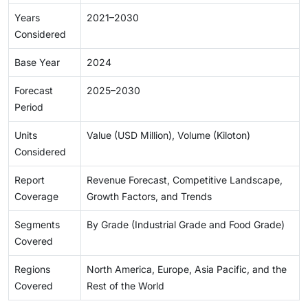
Years
2021–2030
Considered
Base Year
2024
Forecast
2025–2030
Period
Units
Value (USD Million), Volume (Kiloton)
Considered
Report
Revenue Forecast, Competitive Landscape,
Coverage
Growth Factors, and Trends
Segments
By Grade (Industrial Grade and Food Grade)
Covered
Regions
North America, Europe, Asia Pacific, and the
Covered
Rest of the World