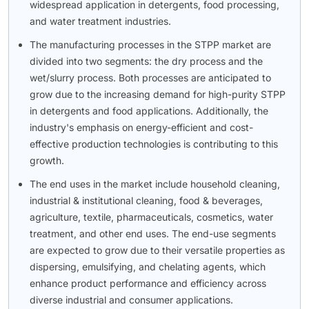
widespread application in detergents, food processing,
and water treatment industries.
The manufacturing processes in the STPP market are
divided into two segments: the dry process and the
wet/slurry process. Both processes are anticipated to
grow due to the increasing demand for high-purity STPP
in detergents and food applications. Additionally, the
industry's emphasis on energy-efficient and cost-
effective production technologies is contributing to this
growth.
The end uses in the market include household cleaning,
industrial & institutional cleaning, food & beverages,
agriculture, textile, pharmaceuticals, cosmetics, water
treatment, and other end uses. The end-use segments
are expected to grow due to their versatile properties as
dispersing, emulsifying, and chelating agents, which
enhance product performance and efficiency across
diverse industrial and consumer applications.