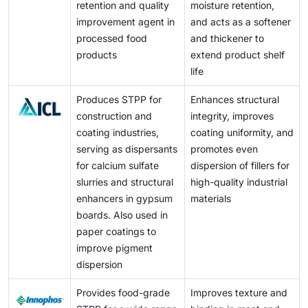
retention and quality
moisture retention,
improvement agent in
and acts as a softener
processed food
and thickener to
products
extend product shelf
life
Produces STPP for
Enhances structural
construction and
integrity, improves
coating industries,
coating uniformity, and
serving as dispersants
promotes even
for calcium sulfate
dispersion of fillers for
slurries and structural
high-quality industrial
enhancers in gypsum
materials
boards. Also used in
paper coatings to
improve pigment
dispersion
Provides food-grade
Improves texture and