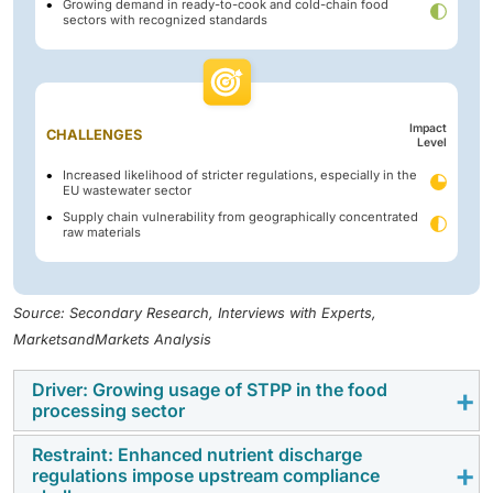
Growing demand in ready-to-cook and cold-chain food
sectors with recognized standards
Impact
CHALLENGES
Level
Increased likelihood of stricter regulations, especially in the
EU wastewater sector
Supply chain vulnerability from geographically concentrated
raw materials
Source: Secondary Research, Interviews with Experts,
MarketsandMarkets Analysis
Driver: Growing usage of STPP in the food
processing sector
Restraint: Enhanced nutrient discharge
The increasing adoption of STPP in the food
regulations impose upstream compliance
processing sector is a powerful driver of the global