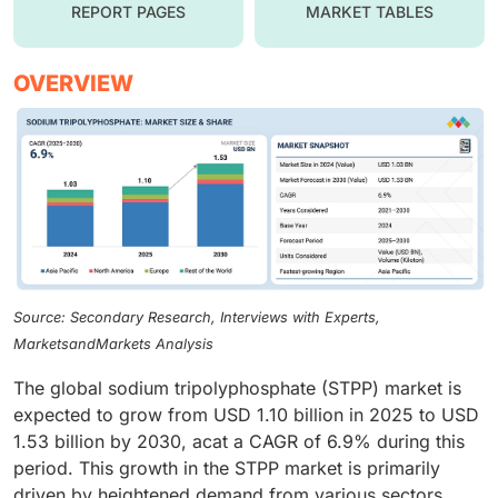
REPORT PAGES
MARKET TABLES
OVERVIEW
Source: Secondary Research, Interviews with Experts,
MarketsandMarkets Analysis
The global sodium tripolyphosphate (STPP) market is
expected to grow from USD 1.10 billion in 2025 to USD
1.53 billion by 2030, acat a CAGR of 6.9% during this
period. This growth in the STPP market is primarily
driven by heightened demand from various sectors,