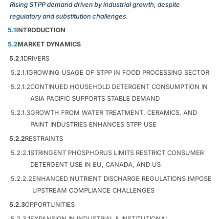
Rising STPP demand driven by industrial growth, despite
regulatory and substitution challenges.
5.1
INTRODUCTION
5.2
MARKET DYNAMICS
5.2.1
DRIVERS
5.2.1.1
GROWING USAGE OF STPP IN FOOD PROCESSING SECTOR
5.2.1.2
CONTINUED HOUSEHOLD DETERGENT CONSUMPTION IN
ASIA PACIFIC SUPPORTS STABLE DEMAND
5.2.1.3
GROWTH FROM WATER TREATMENT, CERAMICS, AND
PAINT INDUSTRIES ENHANCES STPP USE
5.2.2
RESTRAINTS
5.2.2.1
STRINGENT PHOSPHORUS LIMITS RESTRICT CONSUMER
DETERGENT USE IN EU, CANADA, AND US
5.2.2.2
ENHANCED NUTRIENT DISCHARGE REGULATIONS IMPOSE
UPSTREAM COMPLIANCE CHALLENGES
5.2.3
OPPORTUNITIES
5.2.3.1
EXPANSION IN INDUSTRIAL & INSTITUTIONAL