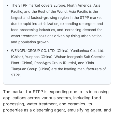
The STPP market covers Europe, North America, Asia
Pacific, and the Rest of the World. Asia Pacific is the
largest and fastest-growing region in the STPP market
due to rapid industrialization, expanding detergent and
food processing industries, and increasing demand for
water treatment solutions driven by rising urbanization
and population growth.
WENGFU GROUP CO. LTD. (China), Yuntianhua Co., Ltd.
(China), Yunphos (China), Wuhan Inorganic Salt Chemical
Plant (China), PhosAgro Group (Russia), and Yibin
Tianyuan Group (China) are the leading manufacturers of
STPP.
The market for STPP is expanding due to its increasing
applications across various sectors, including food
processing, water treatment, and ceramics. Its
properties as a dispersing agent, emulsifying agent, and