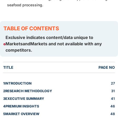
seafood processing.
TABLE OF CONTENTS
Exclusive indicates content/data unique to
MarketsandMarkets and not available with any
competitors.
TITLE
PAGE NO
1
INTRODUCTION
27
2
RESEARCH METHODOLOGY
31
3
EXECUTIVE SUMMARY
41
4
PREMIUM INSIGHTS
46
5
MARKET OVERVIEW
48