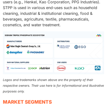
users (e.g., Henkel, Kao Corporation, PPG Industries).
STPP is used in various end-uses such as household
cleaning, industrial & institutional cleaning, food &
beverages, agriculture, textile, pharmaceuticals,
cosmetics, and water treatment.
Logos and trademarks shown above are the property of their
respective owners. Their use here is for informational and illustrative
purposes only.
MARKET SEGMENTS