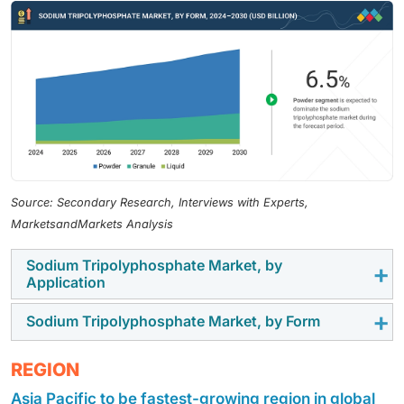
Source: Secondary Research, Interviews with Experts,
MarketsandMarkets Analysis
Sodium Tripolyphosphate Market, by
Application
Sodium Tripolyphosphate Market, by Form
The STPP market is primarily driven by the food
processing additives segment, due to its versatility as
The granular form of STPP offers superior handling,
REGION
a preservative, emulsifier, and moisture retainer. STPP
storage stability, and a wide range of applications,
plays a crucial role in enhancing the texture and shelf
Asia Pacific to be fastest-growing region in global