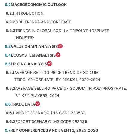
6.2
MACROECONOMIC OUTLOOK
6.2.1
INTRODUCTION
6.2.2
GDP TRENDS AND FORECAST
6.2.3
TRENDS IN GLOBAL SODIUM TRIPOLYPHOSPHATE
INDUSTRY
6.3
VALUE CHAIN ANALYSIS
6.4
ECOSYSTEM ANALYSIS
6.5
PRICING ANALYSIS
6.5.1
AVERAGE SELLING PRICE TREND OF SODIUM
TRIPOLYPHOSPHATE, BY REGION, 2022–2024
6.5.2
AVERAGE SELLING PRICE OF SODIUM TRIPOLYPHOSPHATE,
BY KEY PLAYERS, 2024
6.6
TRADE DATA
6.6.1
IMPORT SCENARIO (HS CODE 283531)
6.6.2
EXPORT SCENARIO (HS CODE 283531)
6.7
KEY CONFERENCES AND EVENTS, 2025–2026