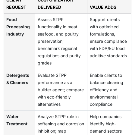
REQUEST
DELIVERED
VALUE ADDS
Food
Assess STPP
Support clients
Processing
functionality in meat,
with optimized
Industry
seafood, and poultry
formulations,
preservation;
ensure compliance
benchmark regional
with FDA/EU food
regulations and purity
additive standards
grades
Detergents
Evaluate STPP
Enable clients to
& Cleaners
performance as a
balance cleaning
builder agent; compare
efficiency and
with eco-friendly
environmental
alternatives
compliance
Water
Analyze STPP role in
Help companies
Treatment
softening and corrosion
identify high-
inhibition; map
demand sectors