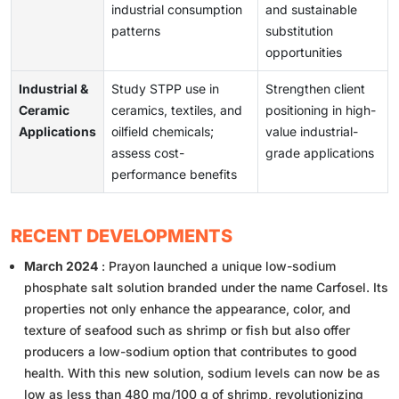
industrial consumption
and sustainable
patterns
substitution
opportunities
Industrial &
Study STPP use in
Strengthen client
Ceramic
ceramics, textiles, and
positioning in high-
Applications
oilfield chemicals;
value industrial-
assess cost-
grade applications
performance benefits
RECENT DEVELOPMENTS
March 2024
: Prayon launched a unique low-sodium
phosphate salt solution branded under the name Carfosel. Its
properties not only enhance the appearance, color, and
texture of seafood such as shrimp or fish but also offer
producers a low-sodium option that contributes to good
health. With this new solution, sodium levels can now be as
low as less than 480 mg/100 g of shrimp, revolutionizing