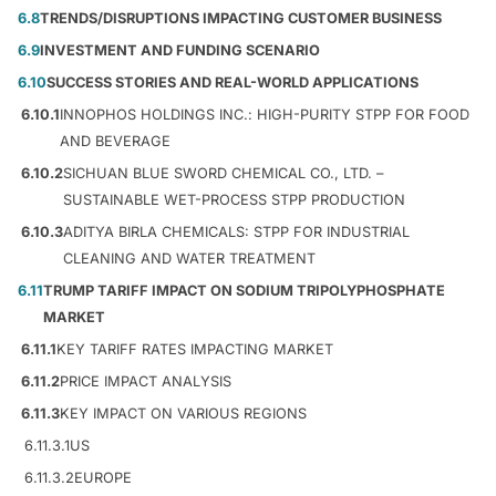
6.8
TRENDS/DISRUPTIONS IMPACTING CUSTOMER BUSINESS
6.9
INVESTMENT AND FUNDING SCENARIO
6.10
SUCCESS STORIES AND REAL-WORLD APPLICATIONS
6.10.1
INNOPHOS HOLDINGS INC.: HIGH-PURITY STPP FOR FOOD
AND BEVERAGE
6.10.2
SICHUAN BLUE SWORD CHEMICAL CO., LTD. –
SUSTAINABLE WET-PROCESS STPP PRODUCTION
6.10.3
ADITYA BIRLA CHEMICALS: STPP FOR INDUSTRIAL
CLEANING AND WATER TREATMENT
6.11
TRUMP TARIFF IMPACT ON SODIUM TRIPOLYPHOSPHATE
MARKET
6.11.1
KEY TARIFF RATES IMPACTING MARKET
6.11.2
PRICE IMPACT ANALYSIS
6.11.3
KEY IMPACT ON VARIOUS REGIONS
6.11.3.1
US
6.11.3.2
EUROPE