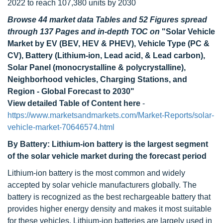
2022 to reach 107,380 units by 2030
Browse 44 market data Tables and 52 Figures spread
through 137 Pages and in-depth TOC on
"Solar Vehicle
Market by EV (BEV, HEV & PHEV), Vehicle Type (PC &
CV), Battery (Lithium-ion, Lead acid, & Lead carbon),
Solar Panel (monocrystalline & polycrystalline),
Neighborhood vehicles, Charging Stations, and
Region - Global Forecast to 2030"
View detailed Table of Content here
-
https://www.marketsandmarkets.com/Market-Reports/solar-
vehicle-market-70646574.html
By Battery: Lithium-ion battery is the largest segment
of the solar vehicle market during the forecast period
Lithium-ion battery is the most common and widely
accepted by solar vehicle manufacturers globally. The
battery is recognized as the best rechargeable battery that
provides higher energy density and makes it most suitable
for these vehicles. Lithium-ion batteries are largely used in