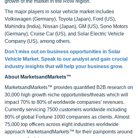
growth of the market in the RoW region.
The major players in solar vehicle market includes
Volkswagen (Germany), Toyota (Japan), Ford (US),
Mahindra (India), Nissan (Japan), GM (US), Sono Motors
(Germany), Cruise Car (US), and Solar Electric Vehicle
Company (US), among others.
Don’t miss out on business opportunities in Solar
Vehicle Market. Speak to our analyst and gain crucial
industry insights that will help your business grow.
About MarketsandMarkets™
MarketsandMarkets™ provides quantified B2B research on
30,000 high growth niche opportunities/threats which will
impact 70% to 80% of worldwide companies’ revenues.
Currently servicing 7500 customers worldwide including
80% of global Fortune 1000 companies as clients. Almost
75,000 top officers across eight industries worldwide
approach MarketsandMarkets™ for their painpoints around