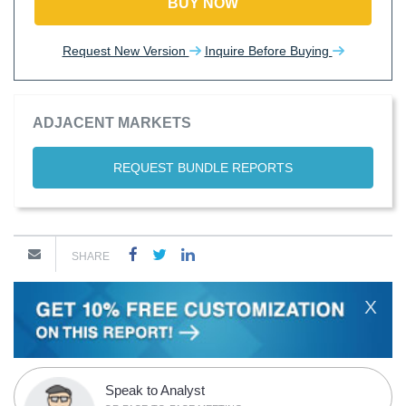
BUY NOW
Request New Version
Inquire Before Buying
ADJACENT MARKETS
REQUEST BUNDLE REPORTS
SHARE
X
Speak to Analyst