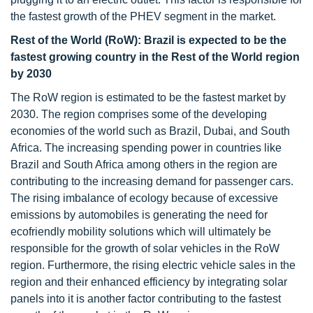
the fastest growth of the PHEV segment in the market.
Rest of the World (RoW): Brazil is expected to be the
fastest growing country in the Rest of the World region
by 2030
The RoW region is estimated to be the fastest market by
2030. The region comprises some of the developing
economies of the world such as Brazil, Dubai, and South
Africa. The increasing spending power in countries like
Brazil and South Africa among others in the region are
contributing to the increasing demand for passenger cars.
The rising imbalance of ecology because of excessive
emissions by automobiles is generating the need for
ecofriendly mobility solutions which will ultimately be
responsible for the growth of solar vehicles in the RoW
region. Furthermore, the rising electric vehicle sales in the
region and their enhanced efficiency by integrating solar
panels into it is another factor contributing to the fastest