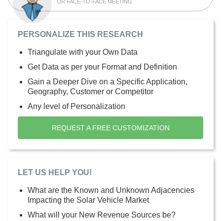
OR FACE-TO-FACE MEETING
PERSONALIZE THIS RESEARCH
Triangulate with your Own Data
Get Data as per your Format and Definition
Gain a Deeper Dive on a Specific Application,
Geography, Customer or Competitor
Any level of Personalization
REQUEST A FREE CUSTOMIZATION
LET US HELP YOU!
What are the Known and Unknown Adjacencies
Impacting the Solar Vehicle Market
What will your New Revenue Sources be?