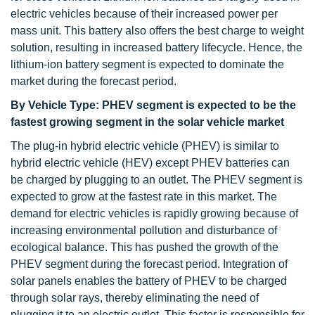
electric vehicles because of their increased power per
mass unit. This battery also offers the best charge to weight
solution, resulting in increased battery lifecycle. Hence, the
lithium-ion battery segment is expected to dominate the
market during the forecast period.
By Vehicle Type: PHEV segment is expected to be the
fastest growing segment in the solar vehicle market
The plug-in hybrid electric vehicle (PHEV) is similar to
hybrid electric vehicle (HEV) except PHEV batteries can
be charged by plugging to an outlet. The PHEV segment is
expected to grow at the fastest rate in this market. The
demand for electric vehicles is rapidly growing because of
increasing environmental pollution and disturbance of
ecological balance. This has pushed the growth of the
PHEV segment during the forecast period. Integration of
solar panels enables the battery of PHEV to be charged
through solar rays, thereby eliminating the need of
plugging it to an electric outlet. This factor is responsible for