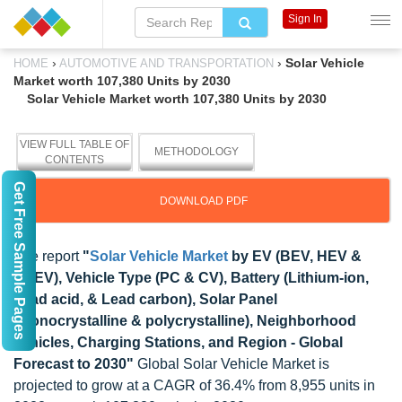
Sign In
›
›
Solar Vehicle
HOME
AUTOMOTIVE AND TRANSPORTATION
Market worth 107,380 Units by 2030
Solar Vehicle Market worth 107,380 Units by 2030
VIEW FULL TABLE OF
METHODOLOGY
CONTENTS
Get Free Sample Pages
DOWNLOAD PDF
The report
"
Solar Vehicle Market
by EV (BEV, HEV &
PHEV), Vehicle Type (PC & CV), Battery (Lithium-ion,
Lead acid, & Lead carbon), Solar Panel
(monocrystalline & polycrystalline), Neighborhood
vehicles, Charging Stations, and Region - Global
Forecast to 2030"
Global Solar Vehicle Market is
projected to grow at a CAGR of 36.4% from 8,955 units in