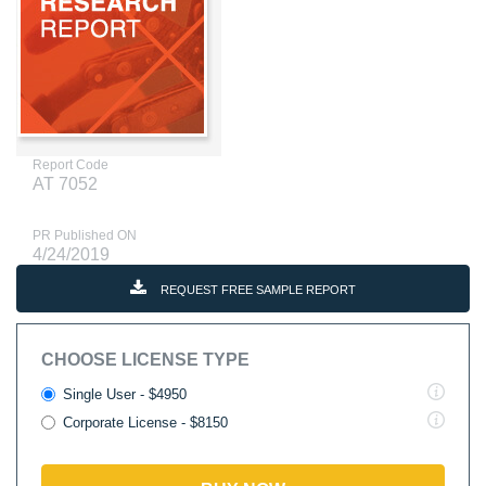
Report Code
AT 7052
PR Published ON
4/24/2019
REQUEST FREE SAMPLE REPORT
CHOOSE LICENSE TYPE
Single User - $4950
Corporate License - $8150