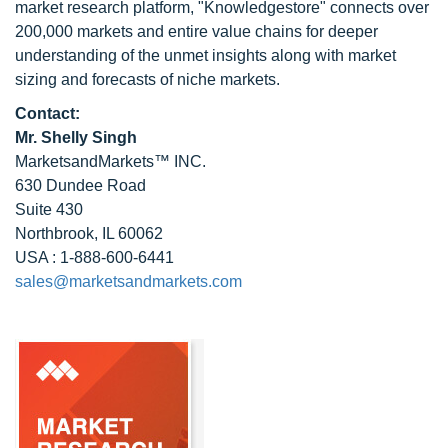
market research platform, "Knowledgestore" connects over
200,000 markets and entire value chains for deeper
understanding of the unmet insights along with market
sizing and forecasts of niche markets.
Contact:
Mr. Shelly Singh
MarketsandMarkets™ INC.
630 Dundee Road
Suite 430
Northbrook, IL 60062
USA : 1-888-600-6441
sales@marketsandmarkets.com