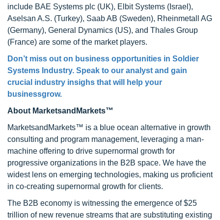
include BAE Systems plc (UK), Elbit Systems (Israel),
Aselsan A.S. (Turkey), Saab AB (Sweden), Rheinmetall AG
(Germany), General Dynamics (US), and Thales Group
(France) are some of the market players.
Don’t miss out on business opportunities in Soldier
Systems Industry. Speak to our analyst and gain
crucial industry insighs that will help your
businessgrow.
About MarketsandMarkets™
MarketsandMarkets™ is a blue ocean alternative in growth
consulting and program management, leveraging a man-
machine offering to drive supernormal growth for
progressive organizations in the B2B space. We have the
widest lens on emerging technologies, making us proficient
in co-creating supernormal growth for clients.
The B2B economy is witnessing the emergence of $25
trillion of new revenue streams that are substituting existing