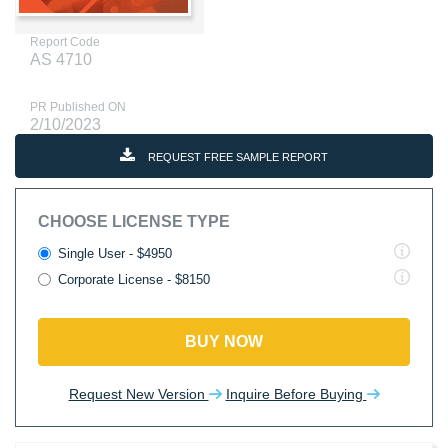
Report Code
AS 4710
PR Published ON
2/10/2023
REQUEST FREE SAMPLE REPORT
CHOOSE LICENSE TYPE
Single User - $4950
Corporate License - $8150
BUY NOW
Request New Version
Inquire Before Buying