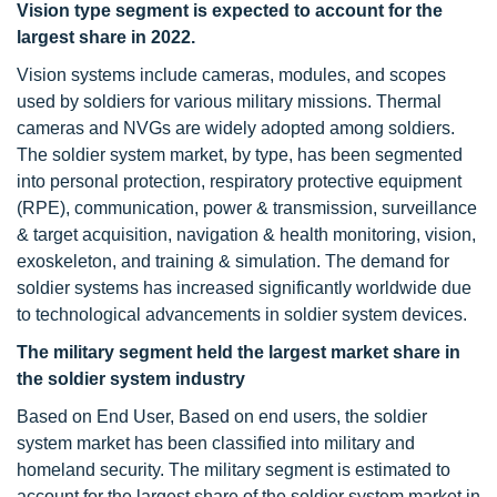
Vision type segment is expected to account for the
largest share in 2022.
Vision systems include cameras, modules, and scopes
used by soldiers for various military missions. Thermal
cameras and NVGs are widely adopted among soldiers.
The soldier system market, by type, has been segmented
into personal protection, respiratory protective equipment
(RPE), communication, power & transmission, surveillance
& target acquisition, navigation & health monitoring, vision,
exoskeleton, and training & simulation. The demand for
soldier systems has increased significantly worldwide due
to technological advancements in soldier system devices.
The military segment held the largest market share in
the soldier system industry
Based on End User, Based on end users, the soldier
system market has been classified into military and
homeland security. The military segment is estimated to
account for the largest share of the soldier system market in