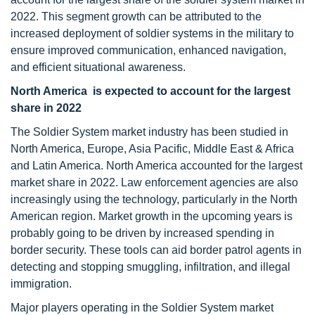
2022. This segment growth can be attributed to the
increased deployment of soldier systems in the military to
ensure improved communication, enhanced navigation,
and efficient situational awareness.
North America is expected to account for the largest
share in 2022
The Soldier System market industry has been studied in
North America, Europe, Asia Pacific, Middle East & Africa
and Latin America. North America accounted for the largest
market share in 2022. Law enforcement agencies are also
increasingly using the technology, particularly in the North
American region. Market growth in the upcoming years is
probably going to be driven by increased spending in
border security. These tools can aid border patrol agents in
detecting and stopping smuggling, infiltration, and illegal
immigration.
Major players operating in the Soldier System market