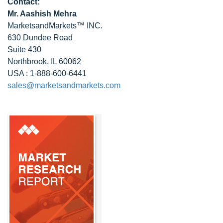
Contact:
Mr. Aashish Mehra
MarketsandMarkets™ INC.
630 Dundee Road
Suite 430
Northbrook, IL 60062
USA : 1-888-600-6441
sales@marketsandmarkets.com