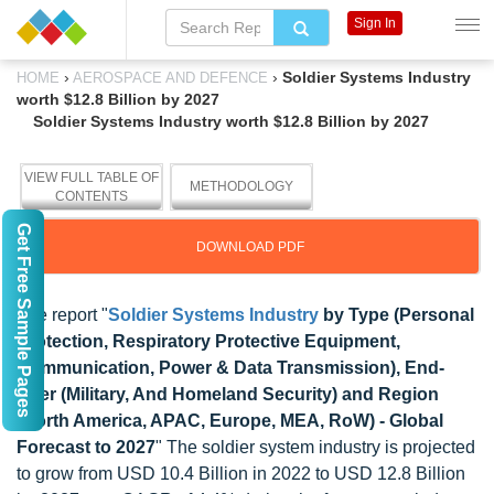
Sign In
›
›
Soldier Systems Industry
HOME
AEROSPACE AND DEFENCE
worth $12.8 Billion by 2027
Soldier Systems Industry worth $12.8 Billion by 2027
VIEW FULL TABLE OF
METHODOLOGY
CONTENTS
Get Free Sample Pages
DOWNLOAD PDF
The report "
Soldier Systems Industry
by Type (Personal
Protection, Respiratory Protective Equipment,
Communication, Power & Data Transmission), End-
User (Military, And Homeland Security) and Region
(North America, APAC, Europe, MEA, RoW) - Global
Forecast to 2027
" The soldier system industry is projected
to grow from USD 10.4 Billion in 2022 to USD 12.8 Billion