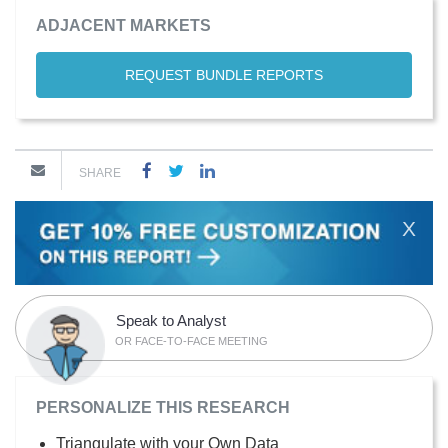
ADJACENT MARKETS
REQUEST BUNDLE REPORTS
SHARE
X
Speak to Analyst
OR FACE-TO-FACE MEETING
PERSONALIZE THIS RESEARCH
Triangulate with your Own Data