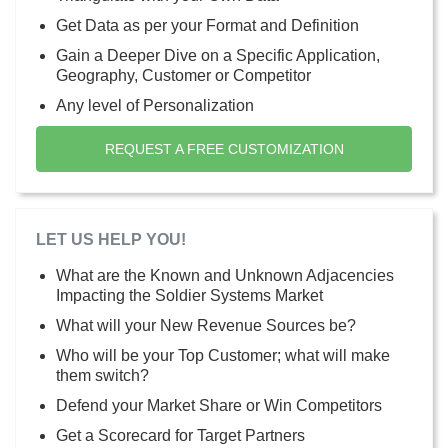
Get Data as per your Format and Definition
Gain a Deeper Dive on a Specific Application,
Geography, Customer or Competitor
Any level of Personalization
REQUEST A FREE CUSTOMIZATION
LET US HELP YOU!
What are the Known and Unknown Adjacencies
Impacting the Soldier Systems Market
What will your New Revenue Sources be?
Who will be your Top Customer; what will make
them switch?
Defend your Market Share or Win Competitors
Get a Scorecard for Target Partners