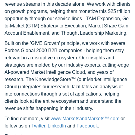
revenue streams in this decade alone. We work with clients
on growth programs, helping them monetize this $25 trillion
opportunity through our service lines - TAM Expansion, Go-
to-Market (GTM) Strategy to Execution, Market Share Gain,
Account Enablement, and Thought Leadership Marketing.
Built on the ’GIVE Growth’ principle, we work with several
Forbes Global 2000 B2B companies - helping them stay
relevant in a disruptive ecosystem. Our insights and
strategies are molded by our industry experts, cutting-edge
AI-powered Market Intelligence Cloud, and years of
research. The KnowledgeStore™ (our Market Intelligence
Cloud) integrates our research, facilitates an analysis of
interconnections through a set of applications, helping
clients look at the entire ecosystem and understand the
revenue shifts happening in their industry.
To find out more, visit
www.MarketsandMarkets™.com
or
follow us on
Twitter
,
LinkedIn
and
Facebook
.