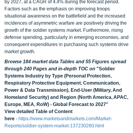
by 2027, at a CAGR of 4.4% during the forecast period.
Factors such as the emphasis on improving troops
situational awareness on the battlefield and the increased
incidences of asymmetric warfare are positively driving the
growth of the soldier systems market. Furthermore, rising
defense spending, particularly in emerging economies, and
consequent expenditures in purchasing such systems drive
market growth.
Browse 184 market data Tables and 55 Figures spread
through 240 Pages and in-depth TOC on
"Soldier
Systems Industry by Type (Personal Protection,
Respiratory Protective Equipment, Communication,
Power & Data Transmission), End-User (Military, And
Homeland Security) and Region (North America, APAC,
Europe, MEA, RoW) - Global Forecast to 2027"
View detailed Table of Content
here
-
https://www.marketsandmarkets.com/Market-
Reports/soldier-system-market-137230260.html