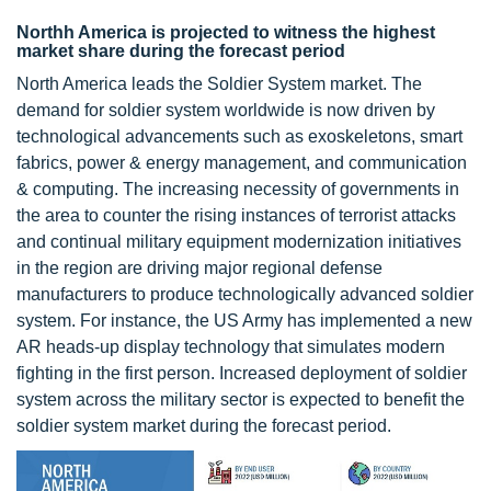
Northh America is projected to witness the highest
market share during the forecast period
North America leads the Soldier System market. The
demand for soldier system worldwide is now driven by
technological advancements such as exoskeletons, smart
fabrics, power & energy management, and communication
& computing. The increasing necessity of governments in
the area to counter the rising instances of terrorist attacks
and continual military equipment modernization initiatives
in the region are driving major regional defense
manufacturers to produce technologically advanced soldier
system. For instance, the US Army has implemented a new
AR heads-up display technology that simulates modern
fighting in the first person. Increased deployment of soldier
system across the military sector is expected to benefit the
soldier system market during the forecast period.