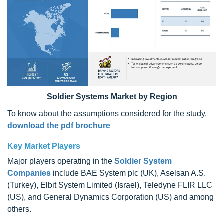
Soldier Systems Market by Region
To know about the assumptions considered for the study,
download the pdf brochure
Key Market Players
Major players operating in the
Soldier System
Companies
include BAE System plc (UK), Aselsan A.S.
(Turkey), Elbit System Limited (Israel), Teledyne FLIR LLC
(US), and General Dynamics Corporation (US) and among
others.