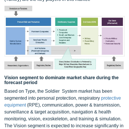
Vision segment to dominate market share during the
forecast period
Based on Type, the Soldier System market has been
segmented into personal protection, respiratory
protective
equipment
(RPE), communication, power & transmission,
surveillance & target acquisition, navigation & health
monitoring, vision, exoskeleton, and training & simulation.
The Vision segment is expected to increase significantly in