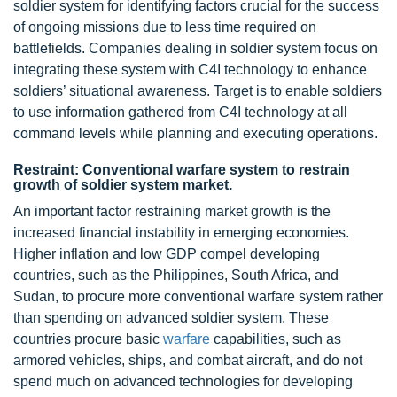
soldier system for identifying factors crucial for the success
of ongoing missions due to less time required on
battlefields. Companies dealing in soldier system focus on
integrating these system with C4I technology to enhance
soldiers’ situational awareness. Target is to enable soldiers
to use information gathered from C4I technology at all
command levels while planning and executing operations.
Restraint: Conventional warfare system to restrain
growth of soldier system market.
An important factor restraining market growth is the
increased financial instability in emerging economies.
Higher inflation and low GDP compel developing
countries, such as the Philippines, South Africa, and
Sudan, to procure more conventional warfare system rather
than spending on advanced soldier system. These
countries procure basic
warfare
capabilities, such as
armored vehicles, ships, and combat aircraft, and do not
spend much on advanced technologies for developing