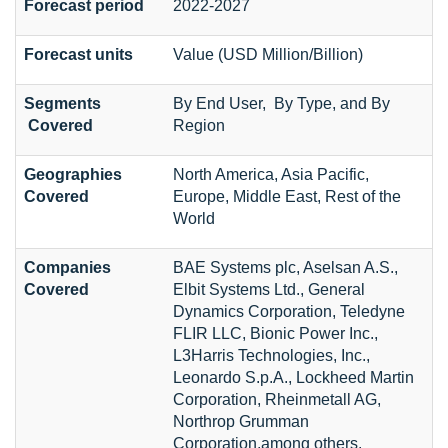
Forecast period
2022-2027
Forecast units
Value (USD Million/Billion)
Segments
By End User, By Type, and By
Covered
Region
Geographies
North America, Asia Pacific,
Covered
Europe, Middle East, Rest of the
World
Companies
BAE Systems plc, Aselsan A.S.,
Covered
Elbit Systems Ltd., General
Dynamics Corporation, Teledyne
FLIR LLC, Bionic Power Inc.,
L3Harris Technologies, Inc.,
Leonardo S.p.A., Lockheed Martin
Corporation, Rheinmetall AG,
Northrop Grumman
Corporation,among others.