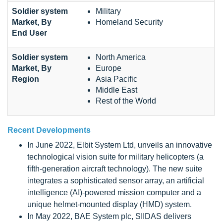
Soldier system
Military
Market, By
Homeland Security
End User
Soldier system
North America
Market, By
Europe
Region
Asia Pacific
Middle East
Rest of the World
Recent Developments
In June 2022, Elbit System Ltd, unveils an innovative
technological vision suite for military helicopters (a
fifth-generation aircraft technology). The new suite
integrates a sophisticated sensor array, an artificial
intelligence (AI)-powered mission computer and a
unique helmet-mounted display (HMD) system.
In May 2022, BAE System plc, SIIDAS delivers