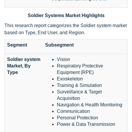
Soldier Systems Market Highlights
This research report categorizes the Soldier system market
based on Type, End User, and Region.
Segment
Subsegment
Soldier system
Vision
Market, By
Respiratory Protective
Type
Equipment (RPE)
Exoskeleton
Training & Simulation
Surveillance & Target
Acquisition
Navigation & Health Monitoring
Communication
Personal Protection
Power & Data Transmission