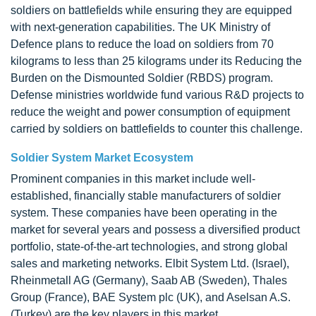
soldiers on battlefields while ensuring they are equipped
with next-generation capabilities. The UK Ministry of
Defence plans to reduce the load on soldiers from 70
kilograms to less than 25 kilograms under its Reducing the
Burden on the Dismounted Soldier (RBDS) program.
Defense ministries worldwide fund various R&D projects to
reduce the weight and power consumption of equipment
carried by soldiers on battlefields to counter this challenge.
Soldier System Market Ecosystem
Prominent companies in this market include well-
established, financially stable manufacturers of soldier
system. These companies have been operating in the
market for several years and possess a diversified product
portfolio, state-of-the-art technologies, and strong global
sales and marketing networks. Elbit System Ltd. (Israel),
Rheinmetall AG (Germany), Saab AB (Sweden), Thales
Group (France), BAE System plc (UK), and Aselsan A.S.
(Turkey) are the key players in this market.