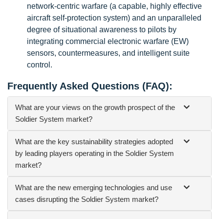
network-centric warfare (a capable, highly effective
aircraft self-protection system) and an unparalleled
degree of situational awareness to pilots by
integrating commercial electronic warfare (EW)
sensors, countermeasures, and intelligent suite
control.
Frequently Asked Questions (FAQ):
What are your views on the growth prospect of the
Soldier System market?
What are the key sustainability strategies adopted
by leading players operating in the Soldier System
market?
What are the new emerging technologies and use
cases disrupting the Soldier System market?