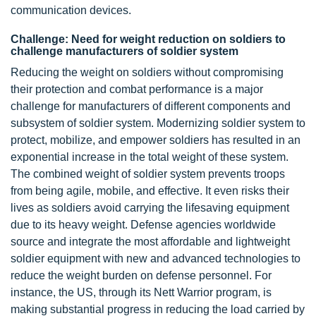
communication devices.
Challenge: Need for weight reduction on soldiers to
challenge manufacturers of soldier system
Reducing the weight on soldiers without compromising
their protection and combat performance is a major
challenge for manufacturers of different components and
subsystem of soldier system. Modernizing soldier system to
protect, mobilize, and empower soldiers has resulted in an
exponential increase in the total weight of these system.
The combined weight of soldier system prevents troops
from being agile, mobile, and effective. It even risks their
lives as soldiers avoid carrying the lifesaving equipment
due to its heavy weight. Defense agencies worldwide
source and integrate the most affordable and lightweight
soldier equipment with new and advanced technologies to
reduce the weight burden on defense personnel. For
instance, the US, through its Nett Warrior program, is
making substantial progress in reducing the load carried by