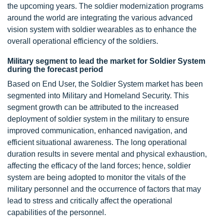
the upcoming years. The soldier modernization programs
around the world are integrating the various advanced
vision system with soldier wearables as to enhance the
overall operational efficiency of the soldiers.
Military segment to lead the market for Soldier System
during the forecast period
Based on End User, the Soldier System market has been
segmented into Military and Homeland Security. This
segment growth can be attributed to the increased
deployment of soldier system in the military to ensure
improved communication, enhanced navigation, and
efficient situational awareness. The long operational
duration results in severe mental and physical exhaustion,
affecting the efficacy of the land forces; hence, soldier
system are being adopted to monitor the vitals of the
military personnel and the occurrence of factors that may
lead to stress and critically affect the operational
capabilities of the personnel.