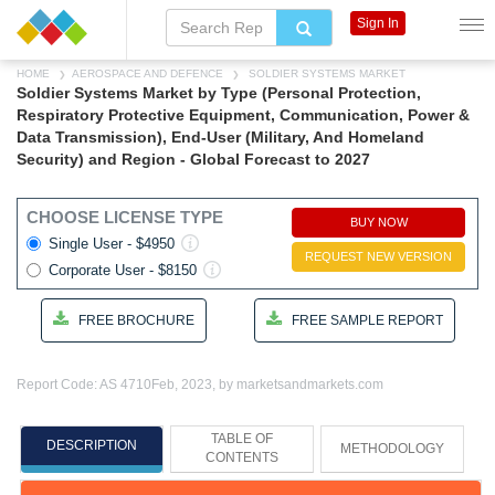
Sign In
HOME
AEROSPACE AND DEFENCE
SOLDIER SYSTEMS MARKET
Soldier Systems Market by Type (Personal Protection,
Respiratory Protective Equipment, Communication, Power &
Data Transmission), End-User (Military, And Homeland
Security) and Region - Global Forecast to 2027
CHOOSE LICENSE TYPE
BUY NOW
Single User - $4950
REQUEST NEW VERSION
Corporate User - $8150
FREE BROCHURE
FREE SAMPLE REPORT
Report Code: AS 4710
Feb, 2023, by marketsandmarkets.com
TABLE OF
DESCRIPTION
METHODOLOGY
CONTENTS