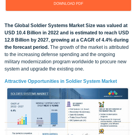
DOWNLOAD PDF
Update: 11/22/2024
The Global Soldier Systems Market Size was valued at
USD 10.4 Billion in 2022 and is estimated to reach USD
12.8 Billion by 2027, growing at a CAGR of 4.4% during
the forecast period.
The growth of the market is attributed
to the increasing defense spending and the ongoing
military modernization program worldwide to procure new
system and upgrade the existing one.
Attractive Opportunities in Soldier System Market