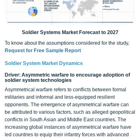
Soldier Systems Market Forecast to 2027
To know about the assumptions considered for the study,
Request for Free Sample Report
Soldier System Market Dynamics
Driver: Asymmetric warfare to encourage adoption of
soldier system technologies
Asymmetrical warfare refers to conflicts between formal
militaries and informal and less-equipped resilient
opponents. The emergence of asymmetrical warfare can
be attributed to various factors, such as alleged geopolitical
conflicts in South Asian and Middle East countries. The
increasing global instances of asymmetrical warfare have
led countries to equip their infantry forces with advanced