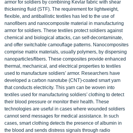
armor for soldiers by combining Kevlar fabric with shear
thickening fluid (STF). The requirement for lightweight,
flexible, and antiballistic textiles has led to the use of
nanofibers and nanocomposite material in manufacturing
armor for soldiers. These textiles protect soldiers against
chemical and biological attacks, can self-decontaminate,
and offer switchable camouflage patterns. Nanocomposites
comprise matrix materials, usually polymers, by dispersing
nanoparticles/fibers. These composites provide enhanced
thermal, mechanical, and electrical properties to textiles
used to manufacture soldiers’ armor. Researchers have
developed a
carbon nanotube
(CNT)-coated smart yarn
that conducts electricity. This yarn can be woven into
textiles used for manufacturing soldiers’ clothing to detect
their blood pressure or monitor their health. These
technologies are useful in cases where wounded soldiers
cannot send messages for medical assistance. In such
cases, smart clothing detects the presence of albumin in
the blood and sends distress signals through radio