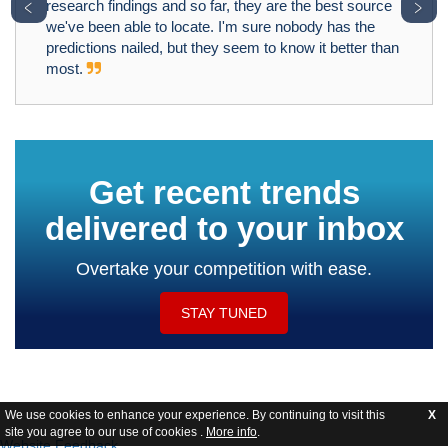
﹤
﹥
research findings and so far, they are the best source
we've been able to locate. I'm sure nobody has the
predictions nailed, but they seem to know it better than
most.
Get recent trends
delivered to your inbox
Overtake your competition with ease.
STAY TUNED
We use cookies to enhance your experience. By continuing to visit this
X
site you agree to our use of cookies .
More info
.
Website Feedback