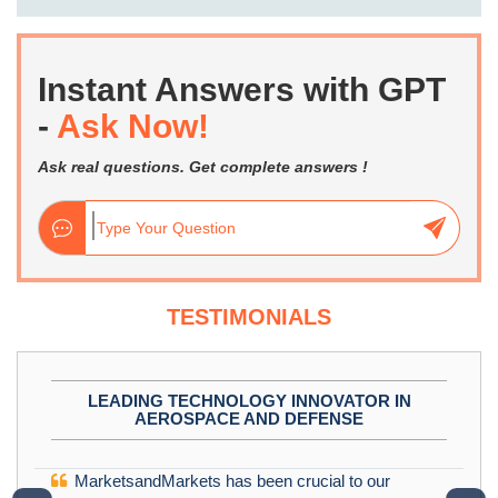
Instant Answers with GPT
-
Ask Now!
Ask real questions. Get complete answers !
TESTIMONIALS
LEADING TECHNOLOGY INNOVATOR IN
AEROSPACE AND DEFENSE
MarketsandMarkets has been crucial to our