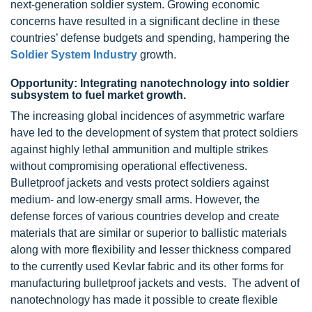
next-generation
soldier system. Growing economic
concerns have resulted in a significant decline in these
countries’ defense budgets and spending, hampering the
Soldier System Industry
growth.
Opportunity: Integrating nanotechnology into soldier
subsystem to fuel market growth.
The increasing global incidences of asymmetric warfare
have led to the development of system that protect soldiers
against highly lethal ammunition and multiple strikes
without compromising operational effectiveness.
Bulletproof jackets and vests protect soldiers against
medium- and low-energy small arms. However, the
defense forces of various countries develop and create
materials that are similar or superior to ballistic materials
along with more flexibility and lesser thickness compared
to the currently used Kevlar fabric and its other forms for
manufacturing bulletproof jackets and vests. The advent of
nanotechnology has made it possible to create flexible