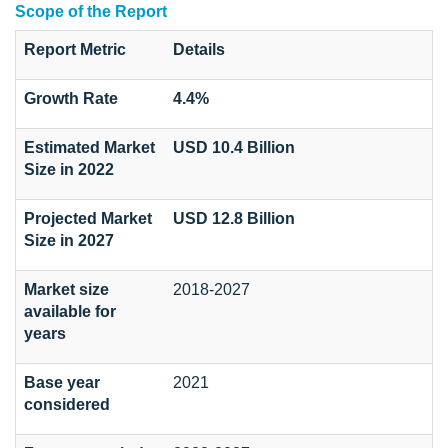
Scope of the Report
Report Metric
Details
Growth Rate
4.4%
Estimated Market
USD 10.4 Billion
Size in 2022
Projected Market
USD 12.8 Billion
Size in 2027
Market size
2018-2027
available for
years
Base year
2021
considered