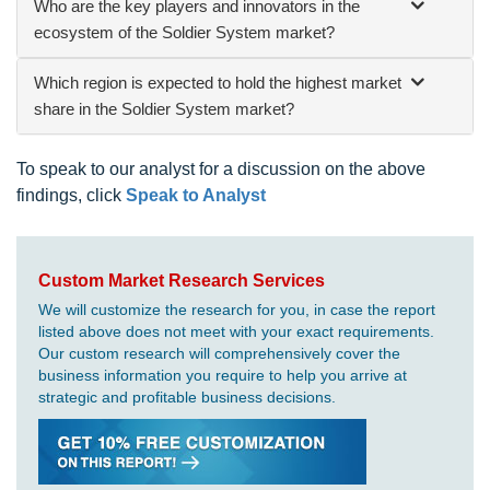
Who are the key players and innovators in the
ecosystem of the Soldier System market?
Which region is expected to hold the highest market
share in the Soldier System market?
To speak to our analyst for a discussion on the above
findings, click
Speak to Analyst
Custom Market Research Services
We will customize the research for you, in case the report
listed above does not meet with your exact requirements.
Our custom research will comprehensively cover the
business information you require to help you arrive at
strategic and profitable business decisions.