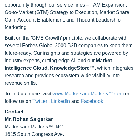
opportunity through our service lines – TAM Expansion,
Go-to-Market (GTM) Strategy to Execution, Market Share
Gain, Account Enablement, and Thought Leadership
Marketing.
Built on the 'GIVE Growth' principle, we collaborate with
several Forbes Global 2000 B2B companies to keep them
future-ready. Our insights and strategies are powered by
industry experts, cutting-edge AI, and our
Market
Intelligence Cloud, KnowledgeStore™
, which integrates
research and provides ecosystem-wide visibility into
revenue shifts.
To find out more, visit
www.MarketsandMarkets™.com
or
follow us on
Twitter
,
LinkedIn
and
Facebook
.
Contact:
Mr. Rohan Salgarkar
MarketsandMarkets™ INC.
1615 South Congress Ave.