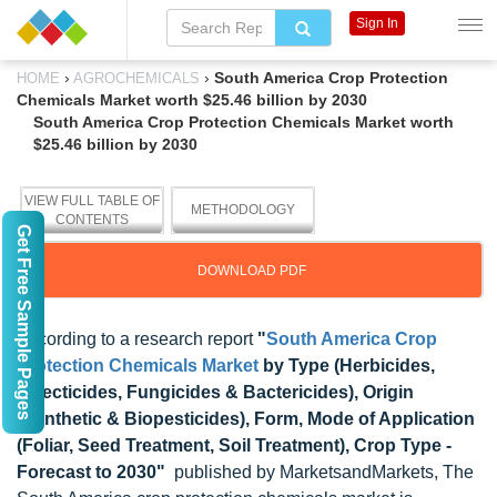
Sign In
›
›
South America Crop Protection
HOME
AGROCHEMICALS
Chemicals Market worth $25.46 billion by 2030
South America Crop Protection Chemicals Market worth
$25.46 billion by 2030
VIEW FULL TABLE OF
METHODOLOGY
CONTENTS
Get Free Sample Pages
DOWNLOAD PDF
According to a research report
"
South America Crop
Protection Chemicals Market
by Type (Herbicides,
Insecticides, Fungicides & Bactericides), Origin
(Synthetic & Biopesticides), Form, Mode of Application
(Foliar, Seed Treatment, Soil Treatment), Crop Type -
Forecast to 2030"
published by MarketsandMarkets, The