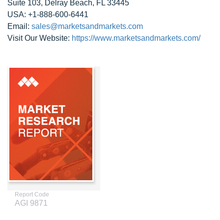
Suite 103, Delray Beach, FL 33445
USA: +1-888-600-6441
Email:
sales@marketsandmarkets.com
Visit Our Website:
https://www.marketsandmarkets.com/
Report Code
AGI 9871