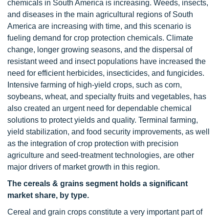
chemicals in South America is increasing. Weeds, insects,
and diseases in the main agricultural regions of South
America are increasing with time, and this scenario is
fueling demand for crop protection chemicals. Climate
change, longer growing seasons, and the dispersal of
resistant weed and insect populations have increased the
need for efficient herbicides, insecticides, and fungicides.
Intensive farming of high-yield crops, such as corn,
soybeans, wheat, and specialty fruits and vegetables, has
also created an urgent need for dependable chemical
solutions to protect yields and quality. Terminal farming,
yield stabilization, and food security improvements, as well
as the integration of crop protection with precision
agriculture and seed-treatment technologies, are other
major drivers of market growth in this region.
The cereals & grains segment holds a significant
market share, by type.
Cereal and grain crops constitute a very important part of