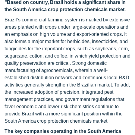
“
Based on country, Brazil holds a significant share in
the South America crop protection chemicals market.
Brazil’s commercial farming system is marked by extensive
areas planted with crops under large-scale operations and
an emphasis on high volume and export-oriented crops. It
also forms a major market for herbicides, insecticides, and
fungicides for the important crops, such as soybeans, corn,
sugarcane, cotton, and coffee, in which yield protection and
quality preservation are critical. Strong domestic
manufacturing of agrochemicals, wherein a well-
established distribution network and continuous local R&D
activities generally strengthen the Brazilian market. To add,
the increased adoption of precision, integrated pest
management practices, and government regulations that
favor economic and lower-risk chemistries continue to
provide Brazil with a more significant position within the
South America crop protection chemicals market.
The key companies operating in the South America