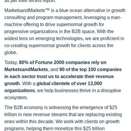
as per their recent report.
MarketsandMarkets™ is a blue ocean alternative in growth
consulting and program management, leveraging a man-
machine offering to drive supernormal growth for
progressive organizations in the B2B space. With the
widest lens on emerging technologies, we are proficient in
co-creating supernormal growth for clients across the
globe.
Today,
80% of Fortune 2000 companies rely on
MarketsandMarkets
, and
90 of the top 100 companies
in each sector trust us to accelerate their revenue
growth
. With a
global clientele of over 13,000
organizations
, we help businesses thrive in a disruptive
ecosystem.
The B2B economy is witnessing the emergence of $25
trillion in new revenue streams that are replacing existing
ones within this decade. We work with clients on growth
programs, helping them monetize this $25 trillion