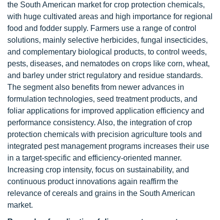
the South American market for crop protection chemicals,
with huge cultivated areas and high importance for regional
food and fodder supply. Farmers use a range of control
solutions, mainly selective herbicides, fungal insecticides,
and complementary biological products, to control weeds,
pests, diseases, and nematodes on crops like corn, wheat,
and barley under strict regulatory and residue standards.
The segment also benefits from newer advances in
formulation technologies, seed treatment products, and
foliar applications for improved application efficiency and
performance consistency. Also, the integration of crop
protection chemicals with precision agriculture tools and
integrated pest management programs increases their use
in a target-specific and efficiency-oriented manner.
Increasing crop intensity, focus on sustainability, and
continuous product innovations again reaffirm the
relevance of cereals and grains in the South American
market.