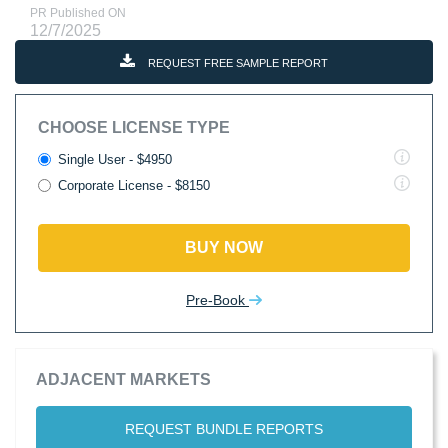
PR Published ON
12/7/2025
REQUEST FREE SAMPLE REPORT
CHOOSE LICENSE TYPE
Single User - $4950
Corporate License - $8150
BUY NOW
Pre-Book
ADJACENT MARKETS
REQUEST BUNDLE REPORTS