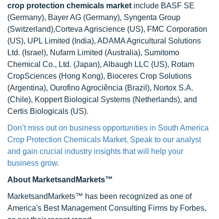
crop protection chemicals market
include BASF SE
(Germany), Bayer AG (Germany), Syngenta Group
(Switzerland),Corteva Agriscience (US), FMC Corporation
(US), UPL Limited (India), ADAMA Agricultural Solutions
Ltd. (Israel), Nufarm Limited (Australia), Sumitomo
Chemical Co., Ltd. (Japan), Albaugh LLC (US), Rotam
CropSciences (Hong Kong), Bioceres Crop Solutions
(Argentina), Ourofino Agrociência (Brazil), Nortox S.A.
(Chile), Koppert Biological Systems (Netherlands), and
Certis Biologicals (US).
Don’t miss out on business opportunities in South America
Crop Protection Chemicals Market. Speak to our analyst
and gain crucial industry insights that will help your
business grow.
About MarketsandMarkets™
MarketsandMarkets™ has been recognized as one of
America's Best Management Consulting Firms by Forbes,