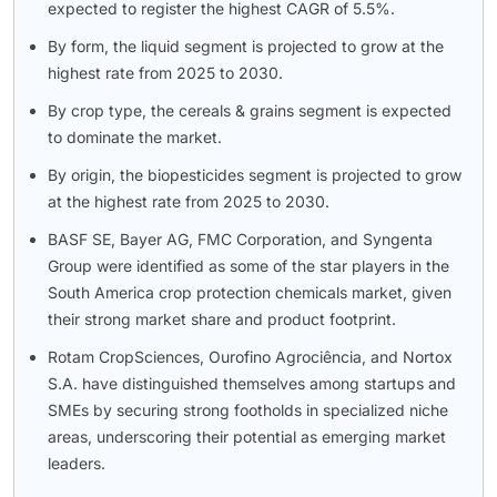
expected to register the highest CAGR of 5.5%.
By form, the liquid segment is projected to grow at the
highest rate from 2025 to 2030.
By crop type, the cereals & grains segment is expected
to dominate the market.
By origin, the biopesticides segment is projected to grow
at the highest rate from 2025 to 2030.
BASF SE, Bayer AG, FMC Corporation, and Syngenta
Group were identified as some of the star players in the
South America crop protection chemicals market, given
their strong market share and product footprint.
Rotam CropSciences, Ourofino Agrociência, and Nortox
S.A. have distinguished themselves among startups and
SMEs by securing strong footholds in specialized niche
areas, underscoring their potential as emerging market
leaders.