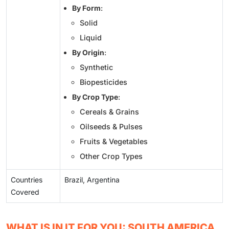
By Form
:
Solid
Liquid
By Origin
:
Synthetic
Biopesticides
By Crop Type
:
Cereals & Grains
Oilseeds & Pulses
Fruits & Vegetables
Other Crop Types
Countries
Brazil, Argentina
Covered
WHAT IS IN IT FOR YOU: SOUTH AMERICA