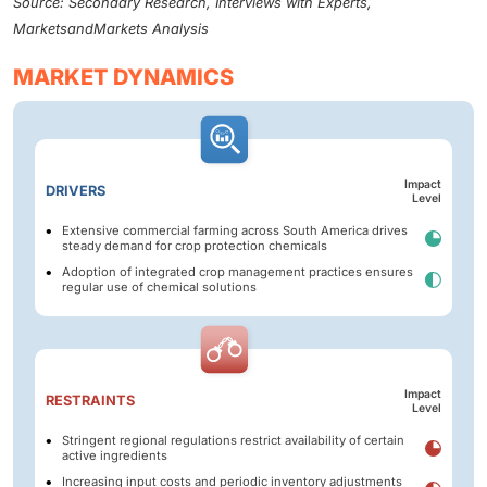
Source: Secondary Research, Interviews with Experts,
MarketsandMarkets Analysis
MARKET DYNAMICS
Impact
DRIVERS
Level
Extensive commercial farming across South America drives
steady demand for crop protection chemicals
Adoption of integrated crop management practices ensures
regular use of chemical solutions
Impact
RESTRAINTS
Level
Stringent regional regulations restrict availability of certain
active ingredients
Increasing input costs and periodic inventory adjustments