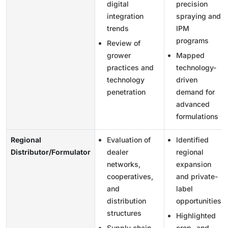
digital
precision
integration
spraying and
trends
IPM
programs
Review of
grower
Mapped
practices and
technology-
technology
driven
penetration
demand for
advanced
formulations
Regional
Evaluation of
Identified
Distributor/Formulator
dealer
regional
networks,
expansion
cooperatives,
and private-
and
label
distribution
opportunities
structures
Highlighted
Supply chain,
crop- and