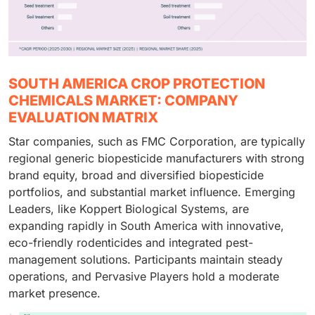
SOUTH AMERICA CROP PROTECTION
CHEMICALS MARKET: COMPANY
EVALUATION MATRIX
Star companies, such as FMC Corporation, are typically
regional generic biopesticide manufacturers with strong
brand equity, broad and diversified biopesticide
portfolios, and substantial market influence. Emerging
Leaders, like Koppert Biological Systems, are
expanding rapidly in South America with innovative,
eco-friendly rodenticides and integrated pest-
management solutions. Participants maintain steady
operations, and Pervasive Players hold a moderate
market presence.