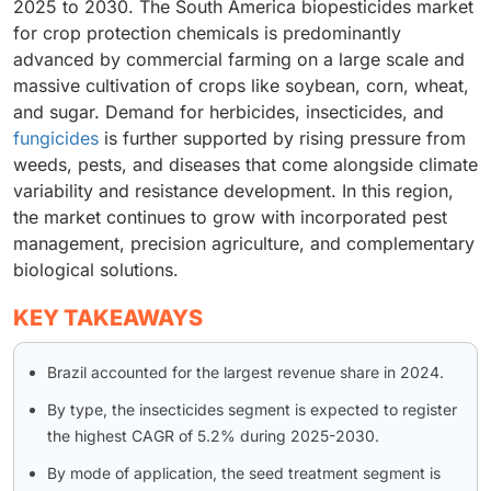
2025 to 2030. The South America biopesticides market
for crop protection chemicals is predominantly
advanced by commercial farming on a large scale and
massive cultivation of crops like soybean, corn, wheat,
and sugar. Demand for herbicides, insecticides, and
fungicides
is further supported by rising pressure from
weeds, pests, and diseases that come alongside climate
variability and resistance development. In this region,
the market continues to grow with incorporated pest
management, precision agriculture, and complementary
biological solutions.
KEY TAKEAWAYS
Brazil accounted for the largest revenue share in 2024.
By type, the insecticides segment is expected to register
the highest CAGR of 5.2% during 2025-2030.
By mode of application, the seed treatment segment is