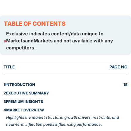
TABLE OF CONTENTS
Exclusive indicates content/data unique to
MarketsandMarkets and not available with any
competitors.
TITLE
PAGE NO
1
INTRODUCTION
15
2
EXECUTIVE SUMMARY
3
PREMIUM INSIGHTS
4
MARKET OVERVIEW
Highlights the market structure, growth drivers, restraints, and
near-term inflection points influencing performance.