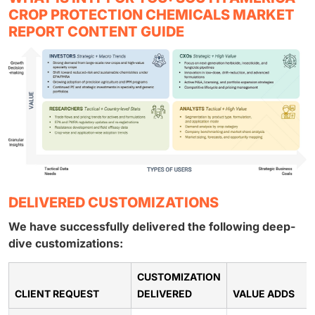
CROP PROTECTION CHEMICALS MARKET
REPORT CONTENT GUIDE
DELIVERED CUSTOMIZATIONS
We have successfully delivered the following deep-
dive customizations:
CUSTOMIZATION
CLIENT REQUEST
DELIVERED
VALUE ADDS