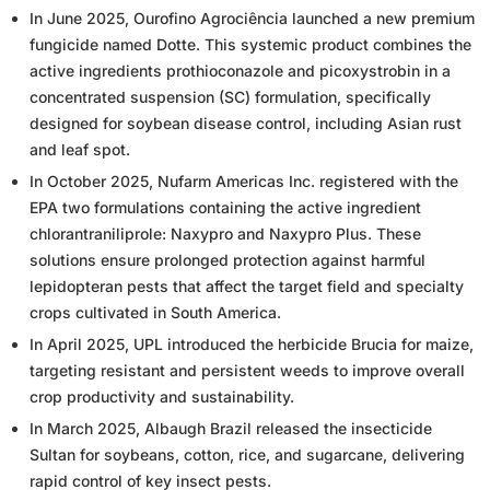
In June 2025, Ourofino Agrociência launched a new premium
fungicide named Dotte. This systemic product combines the
active ingredients prothioconazole and picoxystrobin in a
concentrated suspension (SC) formulation, specifically
designed for soybean disease control, including Asian rust
and leaf spot.
In October 2025, Nufarm Americas Inc. registered with the
EPA two formulations containing the active ingredient
chlorantraniliprole: Naxypro and Naxypro Plus. These
solutions ensure prolonged protection against harmful
lepidopteran pests that affect the target field and specialty
crops cultivated in South America.
In April 2025, UPL introduced the herbicide Brucia for maize,
targeting resistant and persistent weeds to improve overall
crop productivity and sustainability.
In March 2025, Albaugh Brazil released the insecticide
Sultan for soybeans, cotton, rice, and sugarcane, delivering
rapid control of key insect pests.