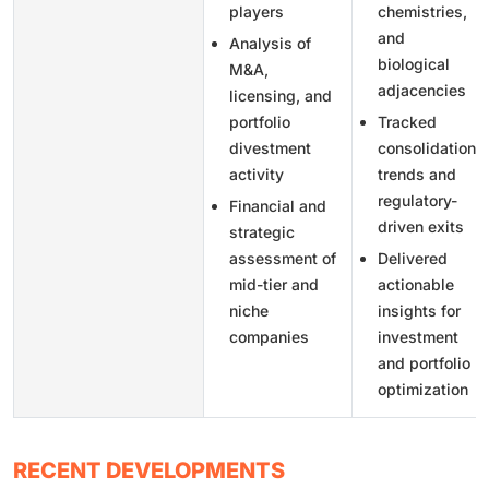
players
chemistries,
and
Analysis of
biological
M&A,
adjacencies
licensing, and
portfolio
Tracked
divestment
consolidation
activity
trends and
regulatory-
Financial and
driven exits
strategic
assessment of
Delivered
mid-tier and
actionable
niche
insights for
companies
investment
and portfolio
optimization
RECENT DEVELOPMENTS