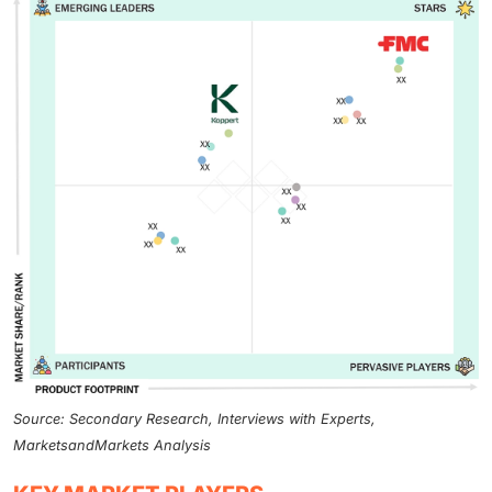
Source: Secondary Research, Interviews with Experts,
MarketsandMarkets Analysis