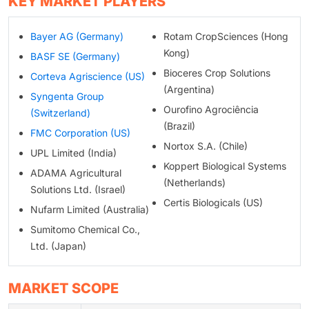
KEY MARKET PLAYERS
Bayer AG (Germany)
Rotam CropSciences (Hong
Kong)
BASF SE (Germany)
Bioceres Crop Solutions
Corteva Agriscience (US)
(Argentina)
Syngenta Group
Ourofino Agrociência
(Switzerland)
(Brazil)
FMC Corporation (US)
Nortox S.A. (Chile)
UPL Limited (India)
Koppert Biological Systems
ADAMA Agricultural
(Netherlands)
Solutions Ltd. (Israel)
Certis Biologicals (US)
Nufarm Limited (Australia)
Sumitomo Chemical Co.,
Ltd. (Japan)
MARKET SCOPE