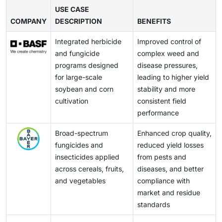
reduced repetition in foliar applications, and more
America market. The over-reliance on the same
USE CASE
resistance management strategies. By combining
COMPANY
modes of action has caused weeds and insects to
DESCRIPTION
BENEFITS
these solutions, manufacturers can provide more
become resistant, thus increasing the costs involved
complete, sustainable crop protection offerings that
Integrated herbicide
Improved control of
in their control.
are compliant with regulatory expectations and
and fungicide
complex weed and
evolving grower preferences.
programs designed
disease pressures,
for large-scale
leading to higher yield
soybean and corn
stability and more
cultivation
consistent field
performance
Broad-spectrum
Enhanced crop quality,
fungicides and
reduced yield losses
insecticides applied
from pests and
across cereals, fruits,
diseases, and better
and vegetables
compliance with
market and residue
standards