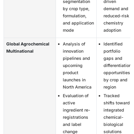
segmentation
driven
by crop type,
demand and
formulation,
reduced-risk
and application
chemistry
mode
adoption
Global Agrochemical
Analysis of
Identified
Multinational
innovation
portfolio
pipelines and
gaps and
upcoming
differentiation
product
opportunities
launches in
by crop and
North America
region
Evaluation of
Tracked
active
shifts toward
ingredient re-
integrated
registrations
chemical-
and label
biological
change
solutions