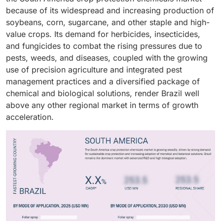
are enhancing the efficacy of and adoption for all
fungicides. Oilseeds and pulses, especially soybeans
release and stabilization were needed. Continuous
product types.
because of its widespread and increasing production of
The increasing integration of biopesticides in IPM
application modes on a continuous basis.
and canola, benefit from integrated weed and pest
advancements in formulation stability as well as
soybeans, corn, sugarcane, and other staple and high-
programs with conventional chemistries has changed
management programs to safeguard yields. Fruits and
dispersion and safety put forward demand for both
value crops. Its demand for herbicides, insecticides,
the composition of product portfolios as well as
vegetables were the most lucrative category because
types.
and fungicides to combat the rising pressures due to
helped in achieving a balanced growth of the market.
they are usually associated with high insecticidal and
pests, weeds, and diseases, coupled with the growing
fungicidal application to meet quality and residue
use of precision agriculture and integrated pest
standards.
management practices and a diversified package of
chemical and biological solutions, render Brazil well
above any other regional market in terms of growth
acceleration.