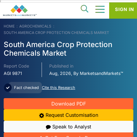
SIGN IN
HOME
AGROCHEMICALS
SOUTH AMERICA CROP PROTECTION CHEMICALS MARKET
South America Crop Protection
Chemicals Market
Report Code
Published in
AGI 9871
Aug, 2026, By MarketsandMarkets™
Fact checked
Cite this Research
Download PDF
Request Customisation
Speak to Analyst