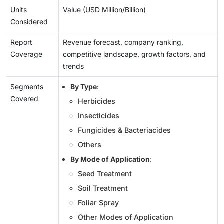
Units
Value (USD Million/Billion)
Considered
Report
Revenue forecast, company ranking,
Coverage
competitive landscape, growth factors, and
trends
Segments
By Type
:
Covered
Herbicides
Insecticides
Fungicides & Bacteriacides
Others
By Mode of Application
:
Seed Treatment
Soil Treatment
Foliar Spray
Other Modes of Application