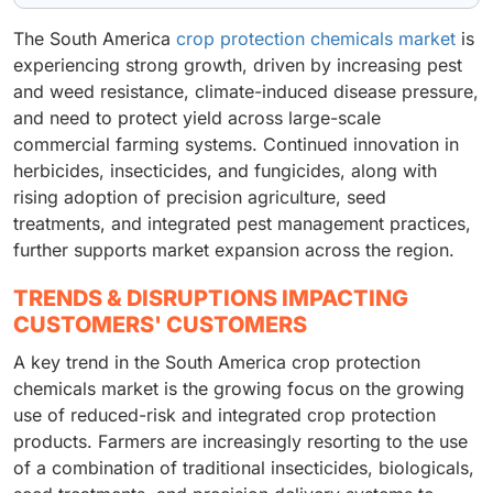
The South America
crop protection chemicals market
is
experiencing strong growth, driven by increasing pest
and weed resistance, climate-induced disease pressure,
and need to protect yield across large-scale
commercial farming systems. Continued innovation in
herbicides, insecticides, and fungicides, along with
rising adoption of precision agriculture, seed
treatments, and integrated pest management practices,
further supports market expansion across the region.
TRENDS & DISRUPTIONS IMPACTING
CUSTOMERS' CUSTOMERS
A key trend in the South America crop protection
chemicals market is the growing focus on the growing
use of reduced-risk and integrated crop protection
products. Farmers are increasingly resorting to the use
of a combination of traditional insecticides, biologicals,