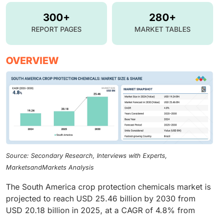
300+
280+
REPORT PAGES
MARKET TABLES
OVERVIEW
Source: Secondary Research, Interviews with Experts,
MarketsandMarkets Analysis
The South America crop protection chemicals market is
projected to reach USD 25.46 billion by 2030 from
USD 20.18 billion in 2025, at a CAGR of 4.8% from