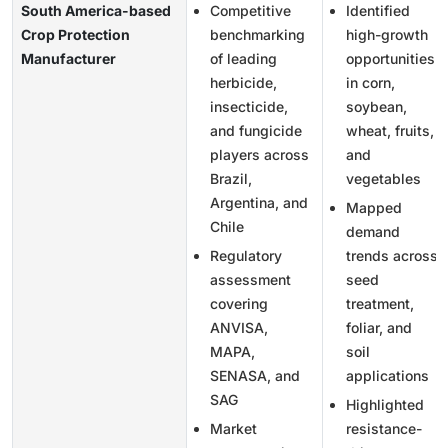
South America-based
Competitive
Identified
Crop Protection
benchmarking
high-growth
Manufacturer
of leading
opportunities
herbicide,
in corn,
insecticide,
soybean,
and fungicide
wheat, fruits,
players across
and
Brazil,
vegetables
Argentina, and
Mapped
Chile
demand
Regulatory
trends across
assessment
seed
covering
treatment,
ANVISA,
foliar, and
MAPA,
soil
SENASA, and
applications
SAG
Highlighted
Market
resistance-