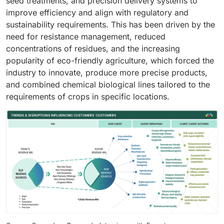
seed treatments, and precision delivery systems to
improve efficiency and align with regulatory and
sustainability requirements. This has been driven by the
need for resistance management, reduced
concentrations of residues, and the increasing
popularity of eco-friendly agriculture, which forced the
industry to innovate, produce more precise products,
and combined chemical biological lines tailored to the
requirements of crops in specific locations.