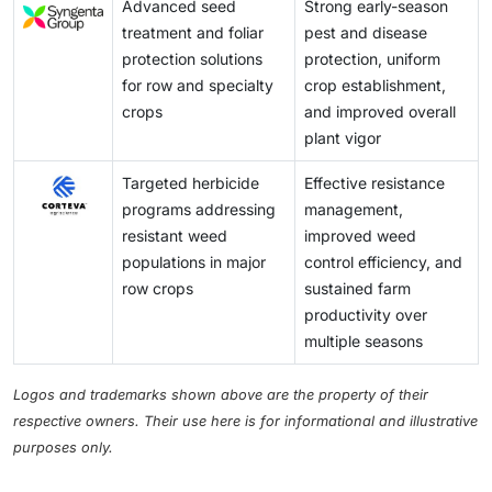
Advanced seed
Strong early-season
treatment and foliar
pest and disease
protection solutions
protection, uniform
for row and specialty
crop establishment,
crops
and improved overall
plant vigor
Targeted herbicide
Effective resistance
programs addressing
management,
resistant weed
improved weed
populations in major
control efficiency, and
row crops
sustained farm
productivity over
multiple seasons
Logos and trademarks shown above are the property of their
respective owners. Their use here is for informational and illustrative
purposes only.