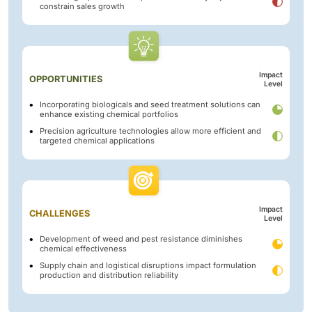
constrain sales growth
Impact
OPPORTUNITIES
Level
Incorporating biologicals and seed treatment solutions can
enhance existing chemical portfolios
Precision agriculture technologies allow more efficient and
targeted chemical applications
Impact
CHALLENGES
Level
Development of weed and pest resistance diminishes
chemical effectiveness
Supply chain and logistical disruptions impact formulation
production and distribution reliability