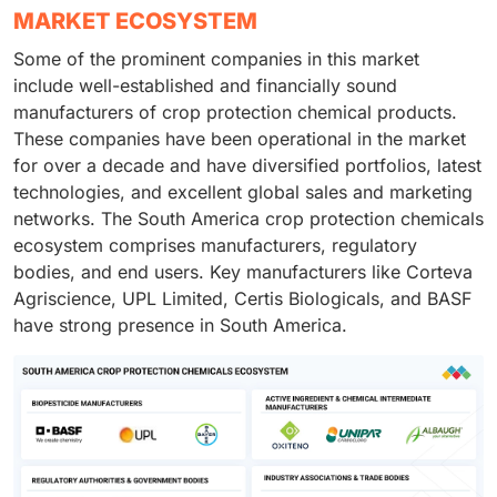
MARKET ECOSYSTEM
Some of the prominent companies in this market
include well-established and financially sound
manufacturers of crop protection chemical products.
These companies have been operational in the market
for over a decade and have diversified portfolios, latest
technologies, and excellent global sales and marketing
networks. The South America crop protection chemicals
ecosystem comprises manufacturers, regulatory
bodies, and end users. Key manufacturers like Corteva
Agriscience, UPL Limited, Certis Biologicals, and BASF
have strong presence in South America.