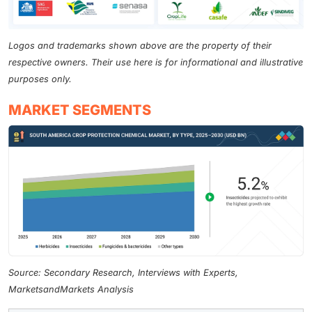
Logos and trademarks shown above are the property of their
respective owners. Their use here is for informational and illustrative
purposes only.
MARKET SEGMENTS
Source: Secondary Research, Interviews with Experts,
MarketsandMarkets Analysis