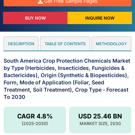
Get Free Sample Pages
BUY NOW
INQUIRE NOW
DESCRIPTION
TABLE OF CONTENTS
METHODOLOGY
South America Crop Protection Chemicals Market
by Type (Herbicides, Insecticides, Fungicides &
Bactericides), Origin (Synthetic & Biopesticides),
Form, Mode of Application (Foliar, Seed
Treatment, Soil Treatment), Crop Type - Forecast
To 2030
CAGR 4.8%
USD 25.46 BN
(2025-2030)
MARKET SIZE, 2030