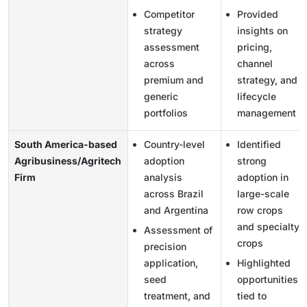
Competitor
Provided
strategy
insights on
assessment
pricing,
across
channel
premium and
strategy, and
generic
lifecycle
portfolios
management
South America-based
Country-level
Identified
Agribusiness/Agritech
adoption
strong
Firm
analysis
adoption in
across Brazil
large-scale
and Argentina
row crops
and specialty
Assessment of
crops
precision
application,
Highlighted
seed
opportunities
treatment, and
tied to