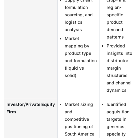
formulation
region-
sourcing, and
specific
logistics
product
analysis
demand
patterns
Market
mapping by
Provided
product type
insights into
and formulation
distributor
(liquid vs
margin
solid)
structures
and channel
dynamics
Investor/Private Equity
Market sizing
Identified
Firm
and
acquisition
competitive
targets in
positioning of
generics,
South America
specialty