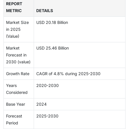
REPORT
METRIC
DETAILS
Market Size
USD 20.18 Billion
in 2025
(Value)
Market
USD 25.46 Billion
Forecast in
2030 (value)
Growth Rate
CAGR of 4.8% during 2025-2030
Years
2020-2030
Considered
Base Year
2024
Forecast
2025-2030
Period