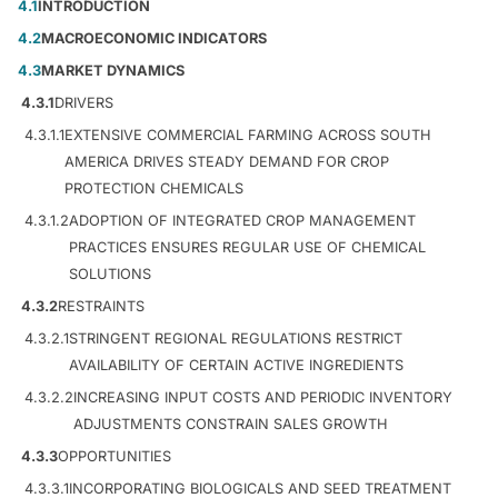
4.1
INTRODUCTION
4.2
MACROECONOMIC INDICATORS
4.3
MARKET DYNAMICS
4.3.1
DRIVERS
4.3.1.1
EXTENSIVE COMMERCIAL FARMING ACROSS SOUTH
AMERICA DRIVES STEADY DEMAND FOR CROP
PROTECTION CHEMICALS
4.3.1.2
ADOPTION OF INTEGRATED CROP MANAGEMENT
PRACTICES ENSURES REGULAR USE OF CHEMICAL
SOLUTIONS
4.3.2
RESTRAINTS
4.3.2.1
STRINGENT REGIONAL REGULATIONS RESTRICT
AVAILABILITY OF CERTAIN ACTIVE INGREDIENTS
4.3.2.2
INCREASING INPUT COSTS AND PERIODIC INVENTORY
ADJUSTMENTS CONSTRAIN SALES GROWTH
4.3.3
OPPORTUNITIES
4.3.3.1
INCORPORATING BIOLOGICALS AND SEED TREATMENT