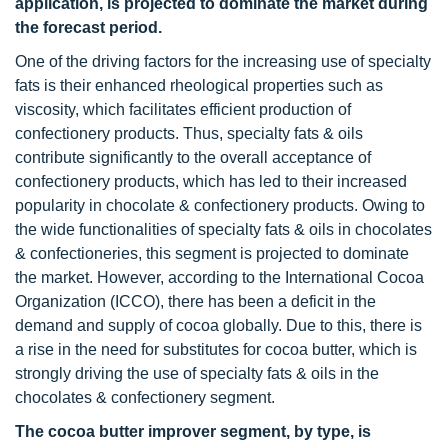
application, is projected to dominate the market during
the forecast period.
One of the driving factors for the increasing use of specialty
fats is their enhanced rheological properties such as
viscosity, which facilitates efficient production of
confectionery products. Thus, specialty fats & oils
contribute significantly to the overall acceptance of
confectionery products, which has led to their increased
popularity in chocolate & confectionery products. Owing to
the wide functionalities of specialty fats & oils in chocolates
& confectioneries, this segment is projected to dominate
the market. However, according to the International Cocoa
Organization (ICCO), there has been a deficit in the
demand and supply of cocoa globally. Due to this, there is
a rise in the need for substitutes for cocoa butter, which is
strongly driving the use of specialty fats & oils in the
chocolates & confectionery segment.
The cocoa butter improver segment, by type, is