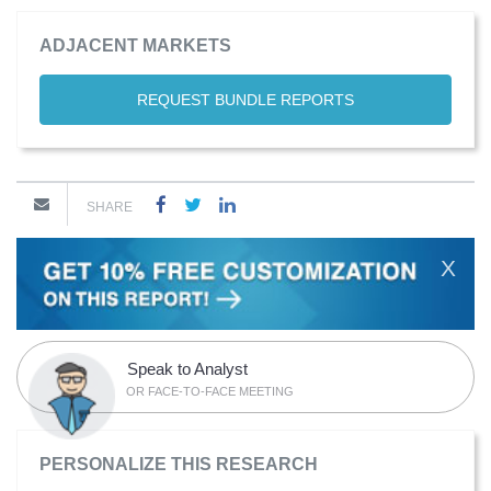
ADJACENT MARKETS
REQUEST BUNDLE REPORTS
SHARE
X
Speak to Analyst
OR FACE-TO-FACE MEETING
PERSONALIZE THIS RESEARCH