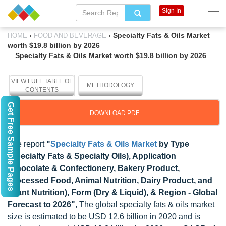
Sign In
›
›
Specialty Fats & Oils Market
HOME
FOOD AND BEVERAGE
worth $19.8 billion by 2026
Specialty Fats & Oils Market worth $19.8 billion by 2026
VIEW FULL TABLE OF
METHODOLOGY
CONTENTS
Get Free Sample Pages
DOWNLOAD PDF
The report
"
Specialty Fats & Oils Market
by Type
(Specialty Fats & Specialty Oils), Application
(Chocolate & Confectionery, Bakery Product,
Processed Food, Animal Nutrition, Dairy Product, and
Infant Nutrition), Form (Dry & Liquid), & Region - Global
Forecast to 2026"
, The global specialty fats & oils market
size is estimated to be USD 12.6 billion in 2020 and is