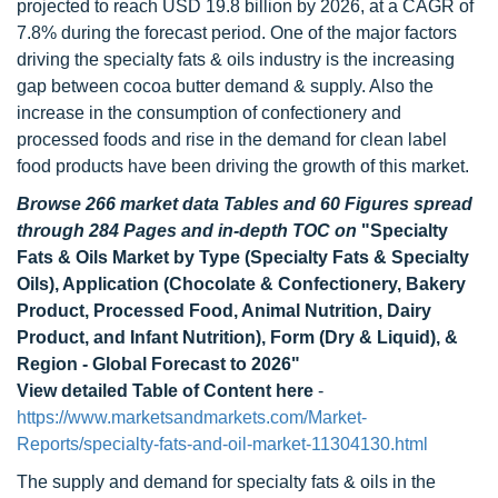
projected to reach USD 19.8 billion by 2026, at a CAGR of
7.8% during the forecast period. One of the major factors
driving the specialty fats & oils industry is the increasing
gap between cocoa butter demand & supply. Also the
increase in the consumption of confectionery and
processed foods and rise in the demand for clean label
food products have been driving the growth of this market.
Browse 266 market data Tables and 60 Figures spread
through 284 Pages and in-depth TOC on
"Specialty
Fats & Oils Market by Type (Specialty Fats & Specialty
Oils), Application (Chocolate & Confectionery, Bakery
Product, Processed Food, Animal Nutrition, Dairy
Product, and Infant Nutrition), Form (Dry & Liquid), &
Region - Global Forecast to 2026"
View detailed Table of Content here
-
https://www.marketsandmarkets.com/Market-
Reports/specialty-fats-and-oil-market-11304130.html
The supply and demand for specialty fats & oils in the