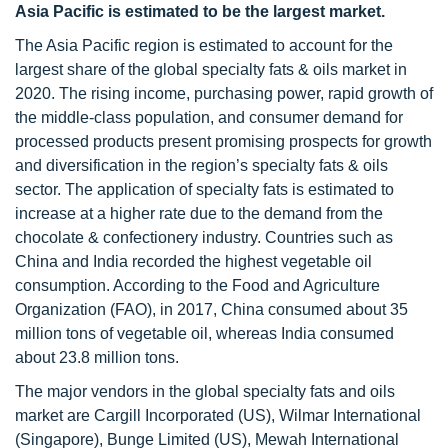
Asia
Pacific is estimated to be the largest market.
The Asia Pacific region is estimated to account for the
largest share of the global specialty fats & oils market in
2020. The rising income, purchasing power, rapid growth of
the middle-class population, and consumer demand for
processed products present promising prospects for growth
and diversification in the region’s specialty fats & oils
sector. The application of specialty fats is estimated to
increase at a higher rate due to the demand from the
chocolate & confectionery industry. Countries such as
China and India recorded the highest vegetable oil
consumption. According to the Food and Agriculture
Organization (FAO), in 2017, China consumed about 35
million tons of vegetable oil, whereas India consumed
about 23.8 million tons.
The major vendors in the global specialty fats and oils
market are Cargill Incorporated (US), Wilmar International
(Singapore), Bunge Limited (US), Mewah International