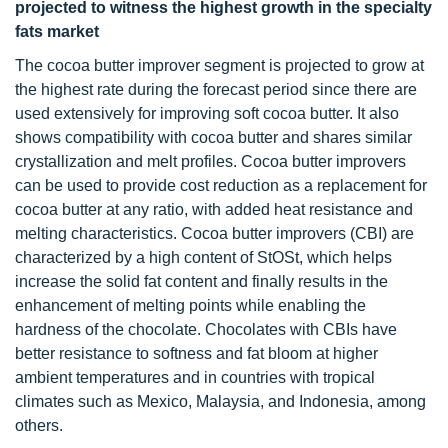
projected to witness the highest growth in the specialty
fats market
The cocoa butter improver segment is projected to grow at
the highest rate during the forecast period since there are
used extensively for improving soft cocoa butter. It also
shows compatibility with cocoa butter and shares similar
crystallization and melt profiles. Cocoa butter improvers
can be used to provide cost reduction as a replacement for
cocoa butter at any ratio, with added heat resistance and
melting characteristics. Cocoa butter improvers (CBI) are
characterized by a high content of StOSt, which helps
increase the solid fat content and finally results in the
enhancement of melting points while enabling the
hardness of the chocolate. Chocolates with CBIs have
better resistance to softness and fat bloom at higher
ambient temperatures and in countries with tropical
climates such as Mexico, Malaysia, and Indonesia, among
others.