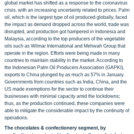
global market has shifted as a response to the coronavirus
crisis, with an increasing uncertainty related to prices. Palm
oil, which is the largest type of oil produced globally, faced
the impact as demand dropped across the world, trade was
disrupted, and production got hampered in Indonesia and
Malaysia, according to the top producers of the vegetable
oils such as Wilmar International and Mehwah Group that
operate in the region. Efforts were being made in many
countries to maintain stability in the market. According to
the Indonesian Palm Oil Producers Association (GAPKI),
exports to China plunged by as much as 57% in January.
Governments from countries such as India, China, and the
US made exemptions for the sector to continue their
businesses with minimal capacity amid the lockdowns;
thus, as the production continued, these companies were
able to mitigate the considerable impact by the continuity of
operations.
The chocolates & confectionery segment, by