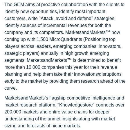
The GEM aims at proactive collaboration with the clients to
identify new opportunities, identify most important
customers, write "Attack, avoid and defend" strategies,
identify sources of incremental revenues for both the
company and its competitors. MarketsandMarkets™ now
coming up with 1,500 MicroQuadrants (Positioning top
players across leaders, emerging companies, innovators,
strategic players) annually in high growth emerging
segments. MarketsandMarkets™ is determined to benefit
more than 10,000 companies this year for their revenue
planning and help them take their innovations/disruptions
early to the market by providing them research ahead of the
curve.
MarketsandMarkets’s flagship competitive intelligence and
market research platform, "Knowledgestore" connects over
200,000 markets and entire value chains for deeper
understanding of the unmet insights along with market
sizing and forecasts of niche markets.