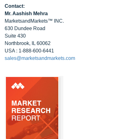
Contact:
Mr. Aashish Mehra
MarketsandMarkets™ INC.
630 Dundee Road
Suite 430
Northbrook, IL 60062
USA : 1-888-600-6441
sales@marketsandmarkets.com