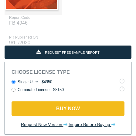
Report Code
FB 4946
PR Published ON
9/11/2020
REQUEST FREE SAMPLE REPORT
CHOOSE LICENSE TYPE
Single User - $4950
Corporate License - $8150
BUY NOW
Request New Version
Inquire Before Buying