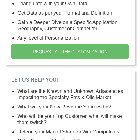
Triangulate with your Own Data
Get Data as per your Format and Definition
Gain a Deeper Dive on a Specific Application,
Geography, Customer or Competitor
Any level of Personalization
REQUEST A FREE CUSTOMIZATION
LET US HELP YOU!
What are the Known and Unknown Adjacencies
Impacting the Specialty Fats & Oils Market
What will your New Revenue Sources be?
Who will be your Top Customer; what will make
them switch?
Defend your Market Share or Win Competitors