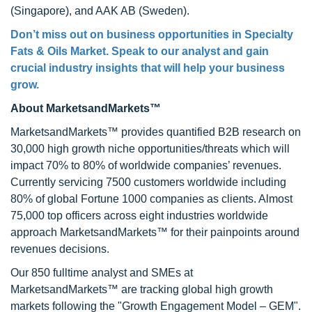
(Singapore), and AAK AB (Sweden).
Don’t miss out on business opportunities in Specialty
Fats & Oils Market. Speak to our analyst and gain
crucial industry insights that will help your business
grow.
About MarketsandMarkets™
MarketsandMarkets™ provides quantified B2B research on
30,000 high growth niche opportunities/threats which will
impact 70% to 80% of worldwide companies’ revenues.
Currently servicing 7500 customers worldwide including
80% of global Fortune 1000 companies as clients. Almost
75,000 top officers across eight industries worldwide
approach MarketsandMarkets™ for their painpoints around
revenues decisions.
Our 850 fulltime analyst and SMEs at
MarketsandMarkets™ are tracking global high growth
markets following the "Growth Engagement Model – GEM".