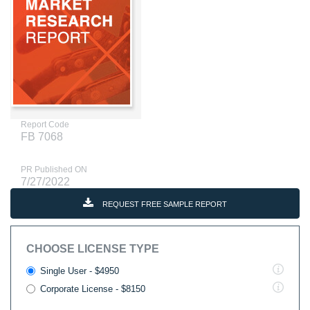
Report Code
FB 7068
PR Published ON
7/27/2022
REQUEST FREE SAMPLE REPORT
CHOOSE LICENSE TYPE
Single User - $4950
Corporate License - $8150