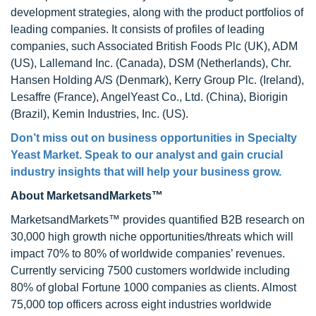
development strategies, along with the product portfolios of
leading companies. It consists of profiles of leading
companies, such Associated British Foods Plc (UK), ADM
(US), Lallemand Inc. (Canada), DSM (Netherlands), Chr.
Hansen Holding A/S (Denmark), Kerry Group Plc. (Ireland),
Lesaffre (France), AngelYeast Co., Ltd. (China), Biorigin
(Brazil), Kemin Industries, Inc. (US).
Don’t miss out on business opportunities in Specialty
Yeast Market. Speak to our analyst and gain crucial
industry insights that will help your business grow.
About MarketsandMarkets™
MarketsandMarkets™ provides quantified B2B research on
30,000 high growth niche opportunities/threats which will
impact 70% to 80% of worldwide companies’ revenues.
Currently servicing 7500 customers worldwide including
80% of global Fortune 1000 companies as clients. Almost
75,000 top officers across eight industries worldwide