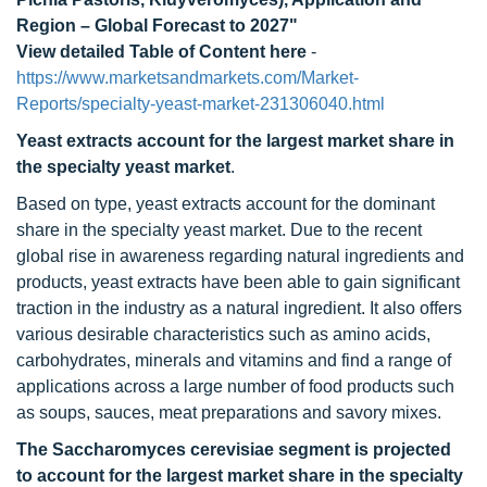
Region – Global Forecast to 2027"
View detailed Table of Content here
-
https://www.marketsandmarkets.com/Market-
Reports/specialty-yeast-market-231306040.html
Yeast extracts account for the largest market share in
the specialty yeast market
.
Based on type, yeast extracts account for the dominant
share in the specialty yeast market. Due to the recent
global rise in awareness regarding natural ingredients and
products, yeast extracts have been able to gain significant
traction in the industry as a natural ingredient. It also offers
various desirable characteristics such as amino acids,
carbohydrates, minerals and vitamins and find a range of
applications across a large number of food products such
as soups, sauces, meat preparations and savory mixes.
The Saccharomyces cerevisiae segment is projected
to account for the largest market share in the specialty