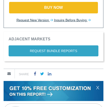
BUY NOW
Request New Version
Inquire Before Buying
ADJACENT MARKETS
REQUEST BUNDLE REPORTS
SHARE
X