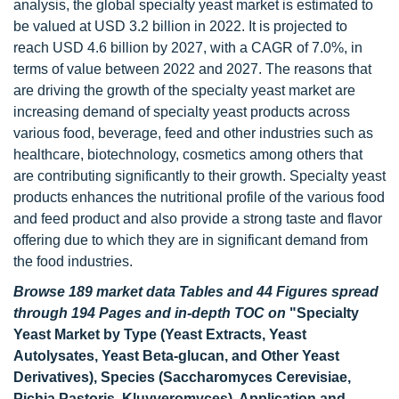
analysis, the global specialty yeast market is estimated to
be valued at USD 3.2 billion in 2022. It is projected to
reach USD 4.6 billion by 2027, with a CAGR of 7.0%, in
terms of value between 2022 and 2027. The reasons that
are driving the growth of the specialty yeast market are
increasing demand of specialty yeast products across
various food, beverage, feed and other industries such as
healthcare, biotechnology, cosmetics among others that
are contributing significantly to their growth. Specialty yeast
products enhances the nutritional profile of the various food
and feed product and also provide a strong taste and flavor
offering due to which they are in significant demand from
the food industries.
Browse 189 market data Tables and 44 Figures spread
through 194 Pages and in-depth TOC on
"Specialty
Yeast Market by Type (Yeast Extracts, Yeast
Autolysates, Yeast Beta-glucan, and Other Yeast
Derivatives), Species (Saccharomyces Cerevisiae,
Pichia Pastoris, Kluyveromyces), Application and