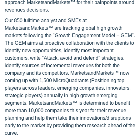
approach MarketsandMarkets™ for their painpoints around
revenues decisions.
Our 850 fulltime analyst and SMEs at
MarketsandMarkets™ are tracking global high growth
markets following the "Growth Engagement Model – GEM".
The GEM aims at proactive collaboration with the clients to
identify new opportunities, identify most important
customers, write "Attack, avoid and defend" strategies,
identify sources of incremental revenues for both the
company and its competitors. MarketsandMarkets™ now
coming up with 1,500 MicroQuadrants (Positioning top
players across leaders, emerging companies, innovators,
strategic players) annually in high growth emerging
segments. MarketsandMarkets™ is determined to benefit
more than 10,000 companies this year for their revenue
planning and help them take their innovations/disruptions
early to the market by providing them research ahead of the
curve.