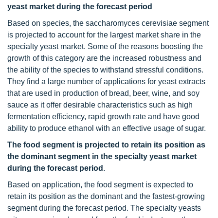
yeast market during the forecast period
Based on species, the saccharomyces cerevisiae segment
is projected to account for the largest market share in the
specialty yeast market. Some of the reasons boosting the
growth of this category are the increased robustness and
the ability of the species to withstand stressful conditions.
They find a large number of applications for yeast extracts
that are used in production of bread, beer, wine, and soy
sauce as it offer desirable characteristics such as high
fermentation efficiency, rapid growth rate and have good
ability to produce ethanol with an effective usage of sugar.
The food segment is projected to retain its position as
the dominant segment in the specialty yeast market
during the forecast period
.
Based on application, the food segment is expected to
retain its position as the dominant and the fastest-growing
segment during the forecast period. The specialty yeasts