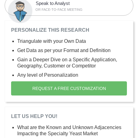
Speak to Analyst
OR FACE-TO-FACE MEETING
PERSONALIZE THIS RESEARCH
Triangulate with your Own Data
Get Data as per your Format and Definition
Gain a Deeper Dive on a Specific Application,
Geography, Customer or Competitor
Any level of Personalization
REQUEST A FREE CUSTOMIZATION
LET US HELP YOU!
What are the Known and Unknown Adjacencies
Impacting the Specialty Yeast Market