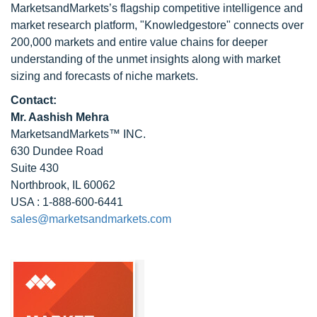
MarketsandMarkets’s flagship competitive intelligence and
market research platform, "Knowledgestore" connects over
200,000 markets and entire value chains for deeper
understanding of the unmet insights along with market
sizing and forecasts of niche markets.
Contact:
Mr. Aashish Mehra
MarketsandMarkets™ INC.
630 Dundee Road
Suite 430
Northbrook, IL 60062
USA : 1-888-600-6441
sales@marketsandmarkets.com