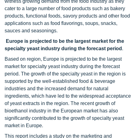
witness growing demand from the food industry as they
cater to a large number of food products such as bakery
products, functional foods, savory products and other food
applications such as food flavorings, soups, snacks,
sauces and seasonings.
Europe is projected to be the largest market for the
specialty yeast industry during the forecast period
.
Based on region, Europe is projected to be the largest
market for specialty yeast industry during the forecast
period. The growth of the specialty yeast in the region is
supported by the well-established food & beverage
industries and the increased demand for natural
ingredients, which have led to the widespread acceptance
of yeast extracts in the region. The recent growth of
bioethanol industry in the European market has also
significantly contributed to the growth of specialty yeast
market in Europe.
This report includes a study on the marketing and