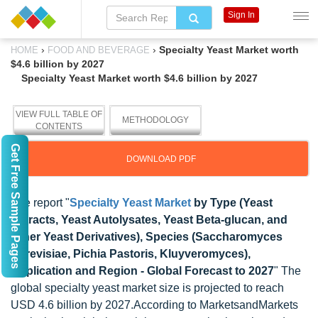
Sign In
›
›
Specialty Yeast Market worth
HOME
FOOD AND BEVERAGE
$4.6 billion by 2027
Specialty Yeast Market worth $4.6 billion by 2027
VIEW FULL TABLE OF
METHODOLOGY
CONTENTS
Get Free Sample Pages
DOWNLOAD PDF
The report "
Specialty Yeast Market
by Type (Yeast
Extracts, Yeast Autolysates, Yeast Beta-glucan, and
Other Yeast Derivatives), Species (Saccharomyces
Cerevisiae, Pichia Pastoris, Kluyveromyces),
Application and Region - Global Forecast to 2027
" The
global specialty yeast market size is projected to reach
USD 4.6 billion by 2027.According to MarketsandMarkets