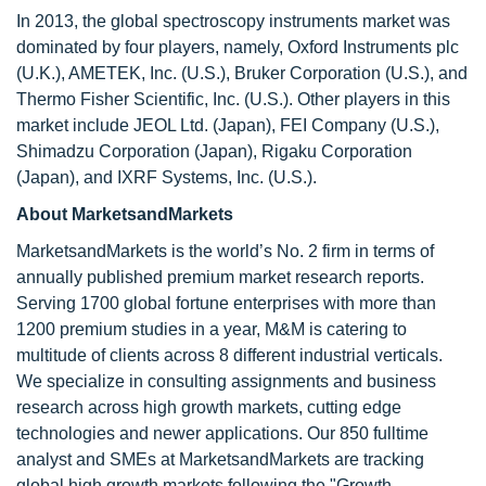
In 2013, the global spectroscopy instruments market was
dominated by four players, namely, Oxford Instruments plc
(U.K.), AMETEK, Inc. (U.S.), Bruker Corporation (U.S.), and
Thermo Fisher Scientific, Inc. (U.S.). Other players in this
market include JEOL Ltd. (Japan), FEI Company (U.S.),
Shimadzu Corporation (Japan), Rigaku Corporation
(Japan), and IXRF Systems, Inc. (U.S.).
About MarketsandMarkets
MarketsandMarkets is the world’s No. 2 firm in terms of
annually published premium market research reports.
Serving 1700 global fortune enterprises with more than
1200 premium studies in a year, M&M is catering to
multitude of clients across 8 different industrial verticals.
We specialize in consulting assignments and business
research across high growth markets, cutting edge
technologies and newer applications. Our 850 fulltime
analyst and SMEs at MarketsandMarkets are tracking
global high growth markets following the "Growth