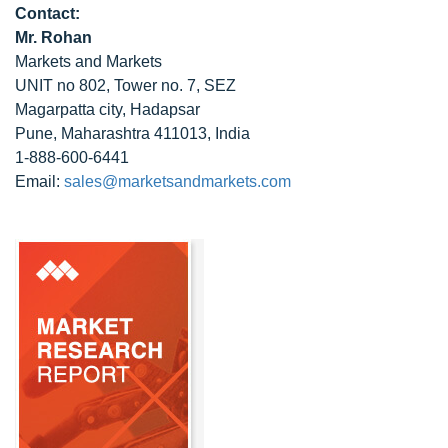
Contact:
Mr. Rohan
Markets and Markets
UNIT no 802, Tower no. 7, SEZ
Magarpatta city, Hadapsar
Pune, Maharashtra 411013, India
1-888-600-6441
Email:
sales@marketsandmarkets.com