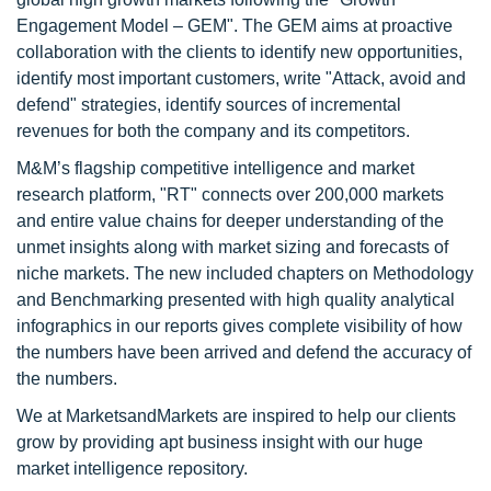
Engagement Model – GEM". The GEM aims at proactive
collaboration with the clients to identify new opportunities,
identify most important customers, write "Attack, avoid and
defend" strategies, identify sources of incremental
revenues for both the company and its competitors.
M&M’s flagship competitive intelligence and market
research platform, "RT" connects over 200,000 markets
and entire value chains for deeper understanding of the
unmet insights along with market sizing and forecasts of
niche markets. The new included chapters on Methodology
and Benchmarking presented with high quality analytical
infographics in our reports gives complete visibility of how
the numbers have been arrived and defend the accuracy of
the numbers.
We at MarketsandMarkets are inspired to help our clients
grow by providing apt business insight with our huge
market intelligence repository.