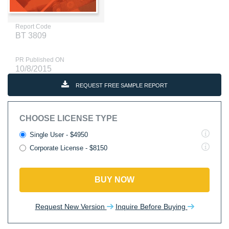
Report Code
BT 3809
PR Published ON
10/8/2015
REQUEST FREE SAMPLE REPORT
CHOOSE LICENSE TYPE
Single User - $4950
Corporate License - $8150
BUY NOW
Request New Version
Inquire Before Buying