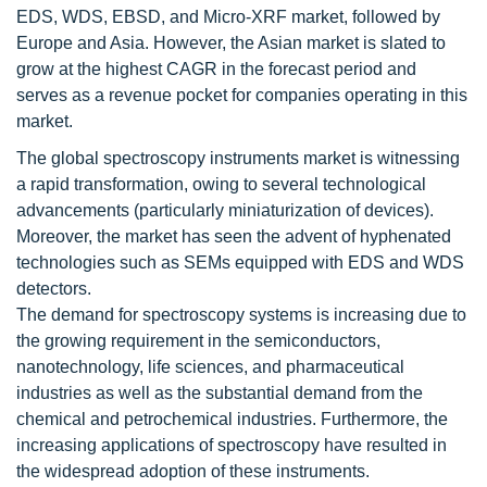
EDS, WDS, EBSD, and Micro-XRF market, followed by
Europe and Asia. However, the Asian market is slated to
grow at the highest CAGR in the forecast period and
serves as a revenue pocket for companies operating in this
market.
The global spectroscopy instruments market is witnessing
a rapid transformation, owing to several technological
advancements (particularly miniaturization of devices).
Moreover, the market has seen the advent of hyphenated
technologies such as SEMs equipped with EDS and WDS
detectors.
The demand for spectroscopy systems is increasing due to
the growing requirement in the semiconductors,
nanotechnology, life sciences, and pharmaceutical
industries as well as the substantial demand from the
chemical and petrochemical industries. Furthermore, the
increasing applications of spectroscopy have resulted in
the widespread adoption of these instruments.