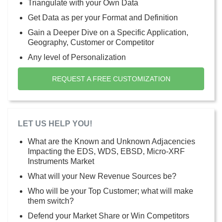
Triangulate with your Own Data
Get Data as per your Format and Definition
Gain a Deeper Dive on a Specific Application,
Geography, Customer or Competitor
Any level of Personalization
REQUEST A FREE CUSTOMIZATION
LET US HELP YOU!
What are the Known and Unknown Adjacencies
Impacting the EDS, WDS, EBSD, Micro-XRF
Instruments Market
What will your New Revenue Sources be?
Who will be your Top Customer; what will make
them switch?
Defend your Market Share or Win Competitors