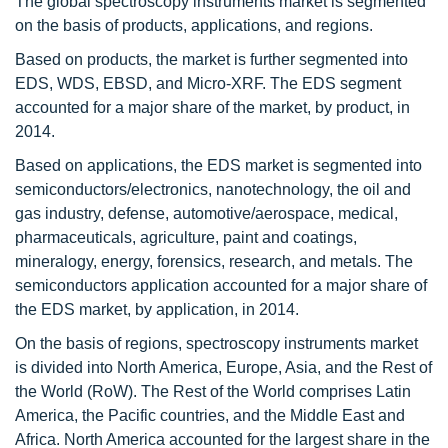
The global spectroscopy instruments market is segmented
on the basis of products, applications, and regions.
Based on products, the market is further segmented into
EDS, WDS, EBSD, and Micro-XRF. The EDS segment
accounted for a major share of the market, by product, in
2014.
Based on applications, the EDS market is segmented into
semiconductors/electronics, nanotechnology, the oil and
gas industry, defense, automotive/aerospace, medical,
pharmaceuticals, agriculture, paint and coatings,
mineralogy, energy, forensics, research, and metals. The
semiconductors application accounted for a major share of
the EDS market, by application, in 2014.
On the basis of regions, spectroscopy instruments market
is divided into North America, Europe, Asia, and the Rest of
the World (RoW). The Rest of the World comprises Latin
America, the Pacific countries, and the Middle East and
Africa. North America accounted for the largest share in the