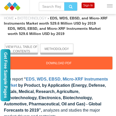
Sign In
›
›
EDS, WDS, EBSD, and Micro-XRF
HOME
BIOTECHNOLOGY
Instruments Market worth 529.6 Million USD by 2019
EDS, WDS, EBSD, and Micro-XRF Instruments Market
worth 529.6 Million USD by 2019
VIEW FULL TABLE OF
METHODOLOGY
CONTENTS
Get Free Sample Pages
DOWNLOAD PDF
The report
“
EDS, WDS, EBSD, Micro-XRF Instruments
Market
by Product, by Application (Energy, Defense,
Metals, Medical, Research, Agriculture,
Nanotechnology, Electronics, Biotechnology,
Automotive, Pharmaceutical, Oil and Gas) - Global
Forecasts to 2019”,
analyzes and studies the major