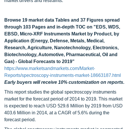
market drivers and restraints.
Browse 19 market data Tables and 37 Figures spread
through 103 Pages and in-depth TOC on "EDS, WDS,
EBSD, Micro-XRF Instruments Market by Product, by
Application (Energy, Defense, Metals, Medical,
Research, Agriculture, Nanotechnology, Electronics,
Biotechnology, Automotive, Pharmaceutical, Oil and
Gas) - Global Forecasts to 2019"
https://www.marketsandmarkets.com/Market-
Reports/spectroscopy-instruments-market-18663187.html
Early buyers will receive 10% customization on reports.
This report studies the global spectroscopy instruments
market for the forecast period of 2014 to 2019. This market
is expected to reach USD 529.6 Million by 2019 from USD
403.6 Million in 2014, at a CAGR of 5.6% during the
forecast period.