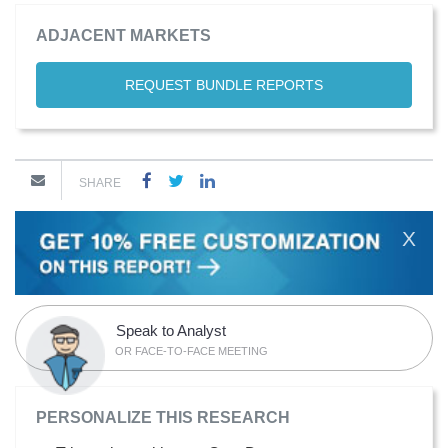
ADJACENT MARKETS
REQUEST BUNDLE REPORTS
SHARE
X
Speak to Analyst
OR FACE-TO-FACE MEETING
PERSONALIZE THIS RESEARCH