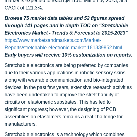
market is expected to reach $411.85 Million by 2023, at a
CAGR of 121.3%.
Browse 75 market data tables and 52 figures spread
through 141 pages and in-depth TOC on “
Stretchable
Electronics Market - Trends & Forecast to 2015-2023"
https://www.marketsandmarkets.com/Market-
Reports/stretchable-electronic-market-181339852.html
Early buyers will receive 10% customization on reports.
Stretchable electronics are being preferred by companies
due to their various applications in robotic sensory skins
along with wearable communication and bio-integrated
devices. In the past few years, extensive research activities
have been undertaken to improve the stretchability of
circuits on elastomeric substrates. This has led to
significant progress; however, the designing of PCB
assemblies on elastomers remains a real challenge for
manufacturers.
Stretchable electronics is a technology which combines