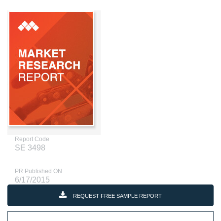
Report Code
SE 3498
PR Published ON
6/17/2015
REQUEST FREE SAMPLE REPORT