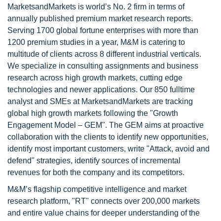
MarketsandMarkets is world’s No. 2 firm in terms of
annually published premium market research reports.
Serving 1700 global fortune enterprises with more than
1200 premium studies in a year, M&M is catering to
multitude of clients across 8 different industrial verticals.
We specialize in consulting assignments and business
research across high growth markets, cutting edge
technologies and newer applications. Our 850 fulltime
analyst and SMEs at MarketsandMarkets are tracking
global high growth markets following the "Growth
Engagement Model – GEM". The GEM aims at proactive
collaboration with the clients to identify new opportunities,
identify most important customers, write "Attack, avoid and
defend" strategies, identify sources of incremental
revenues for both the company and its competitors.
M&M’s flagship competitive intelligence and market
research platform, "RT" connects over 200,000 markets
and entire value chains for deeper understanding of the