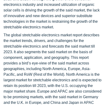
electronics industry and increased utilization of organic
solar cells is driving the growth of the said market, the lack
of innovative and new devices and superior substitute
technologies in the market is restraining the growth of the
stretchable electronics market.
The global stretchable electronics market report describes
the market trends, drivers, and challenges for the
stretchable electronics and forecasts the said market till
2023. It also segments the said market on the basis of
component, application, and geography. This report
provides a bird’s eye-view of the said market across
geographies, including North America, Europe, Asia-
Pacific, and RoW (Rest of the World). North America is the
largest market for stretchable electronics and is expected to
retain its position till 2023, with the U.S. occupying the
major market share. Europe and APAC are also considered
to be promising markets, with the said market in Germany
and the U.K. in Europe, and China and Japan in APAC