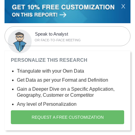
X
Speak to Analyst
OR FACE-TO-FACE MEETING
PERSONALIZE THIS RESEARCH
Triangulate with your Own Data
Get Data as per your Format and Definition
Gain a Deeper Dive on a Specific Application,
Geography, Customer or Competitor
Any level of Personalization
REQUEST A FREE CUSTOMIZATION