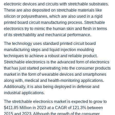
electronic devices and circuits with stretchable substrates.
These are also deposited on stretchable materials like
silicon or polyurethanes, which are also used in a rigid
printed board circuit manufacturing process. Stretchable
electronics try to mimic the human skin and flesh in terms
of its stretchability and mechanical performance.
The technology uses standard printed circuit board
manufacturing steps and liquid injection moulding
techniques to achieve a robust and reliable product.
Stretchable electronics is the advanced form of electronics
that has just started penetrating into the consumer products
market in the form of wearable devices and smartphones
along with, medical and health-monitoring applications.
Additionally, it is also being deployed in defense and
industrial applications.
The stretchable electronics market is expected to grow to
$411.85 Million in 2023 at a CAGR of 121.3% between
2015 and 2023. Although the growth of the consumer