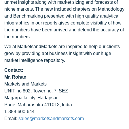
unmet insights along with market sizing and forecasts of
niche markets. The new included chapters on Methodology
and Benchmarking presented with high quality analytical
infographics in our reports gives complete visibility of how
the numbers have been arrived and defend the accuracy of
the numbers.
We at MarketsandMarkets are inspired to help our clients
grow by providing apt business insight with our huge
market intelligence repository.
Contact:
Mr. Rohan
Markets and Markets
UNIT no 802, Tower no. 7, SEZ
Magarpatta city, Hadapsar
Pune, Maharashtra 411013, India
1-888-600-6441
Email:
sales@marketsandmarkets.com