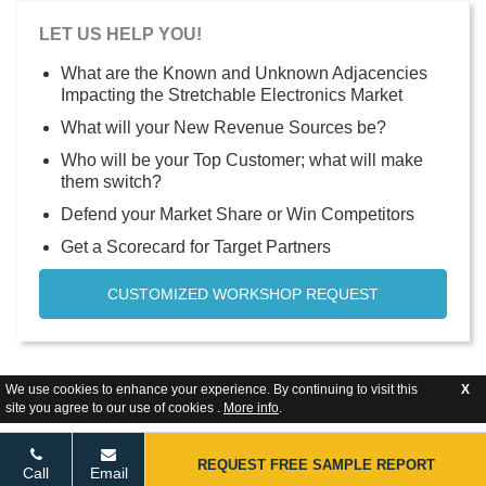
LET US HELP YOU!
What are the Known and Unknown Adjacencies
Impacting the Stretchable Electronics Market
What will your New Revenue Sources be?
Who will be your Top Customer; what will make
them switch?
Defend your Market Share or Win Competitors
Get a Scorecard for Target Partners
CUSTOMIZED WORKSHOP REQUEST
We use cookies to enhance your experience. By continuing to visit this
X
site you agree to our use of cookies .
More info
.
REQUEST FREE SAMPLE REPORT
Call
Email