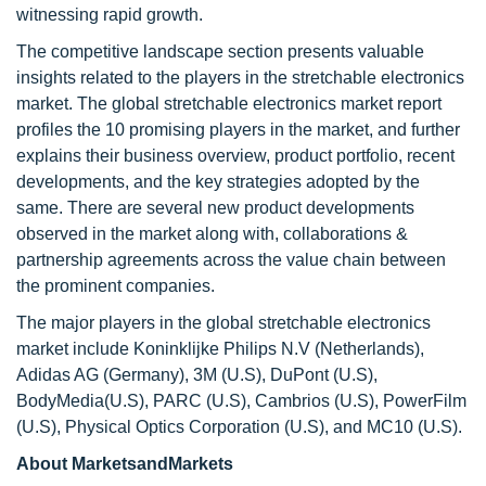
witnessing rapid growth.
The competitive landscape section presents valuable
insights related to the players in the stretchable electronics
market. The global stretchable electronics market report
profiles the 10 promising players in the market, and further
explains their business overview, product portfolio, recent
developments, and the key strategies adopted by the
same. There are several new product developments
observed in the market along with, collaborations &
partnership agreements across the value chain between
the prominent companies.
The major players in the global stretchable electronics
market include Koninklijke Philips N.V (Netherlands),
Adidas AG (Germany), 3M (U.S), DuPont (U.S),
BodyMedia(U.S), PARC (U.S), Cambrios (U.S), PowerFilm
(U.S), Physical Optics Corporation (U.S), and MC10 (U.S).
About MarketsandMarkets