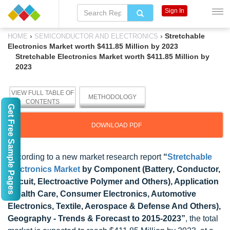
Sign In
›
›
Stretchable
HOME
SEMICONDUCTOR AND ELECTRONICS
Electronics Market worth $411.85 Million by 2023
Stretchable Electronics Market worth $411.85 Million by
2023
VIEW FULL TABLE OF
METHODOLOGY
CONTENTS
Get Free Sample Pages
DOWNLOAD PDF
According to a new market research report
“
Stretchable
Electronics Market
by Component (Battery, Conductor,
Circuit, Electroactive Polymer and Others), Application
(Health Care, Consumer Electronics, Automotive
Electronics, Textile, Aerospace & Defense And Others),
Geography - Trends & Forecast to 2015-2023”
, the total