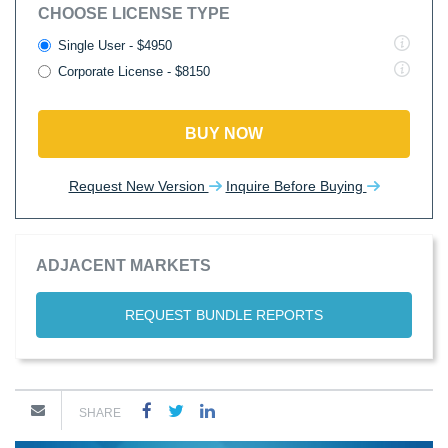
CHOOSE LICENSE TYPE
Single User - $4950
Corporate License - $8150
BUY NOW
Request New Version
Inquire Before Buying
ADJACENT MARKETS
REQUEST BUNDLE REPORTS
SHARE