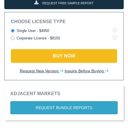
REQUEST FREE SAMPLE REPORT
CHOOSE LICENSE TYPE
Single User - $4950
Corporate License - $8150
BUY NOW
Request New Version
Inquire Before Buying
ADJACENT MARKETS
REQUEST BUNDLE REPORTS