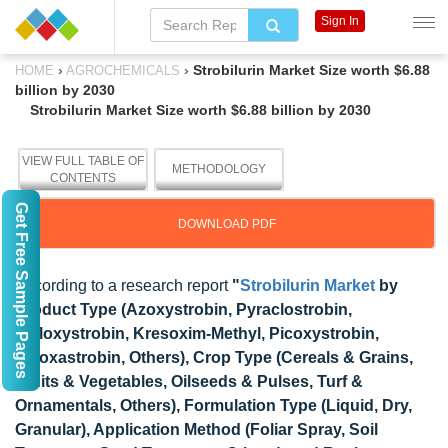
Sign In
›
›
Strobilurin Market Size worth $6.88
HOME
AGROCHEMICALS
billion by 2030
Strobilurin Market Size worth $6.88 billion by 2030
VIEW FULL TABLE OF
METHODOLOGY
CONTENTS
Get Free Sample Pages
DOWNLOAD PDF
According to a research report
"
Strobilurin Market
by
Product Type (Azoxystrobin, Pyraclostrobin,
Trifloxystrobin, Kresoxim-Methyl, Picoxystrobin,
Fluoxastrobin, Others), Crop Type (Cereals & Grains,
Fruits & Vegetables, Oilseeds & Pulses, Turf &
Ornamentals, Others), Formulation Type (Liquid, Dry,
Granular), Application Method (Foliar Spray, Soil