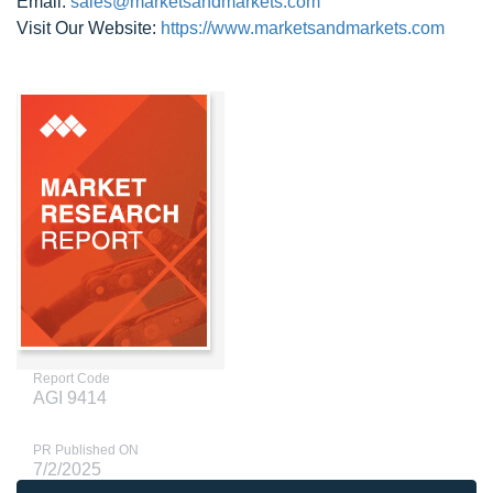
Email:
sales@marketsandmarkets.com
Visit Our Website:
https://www.marketsandmarkets.com
Report Code
AGI 9414
PR Published ON
7/2/2025