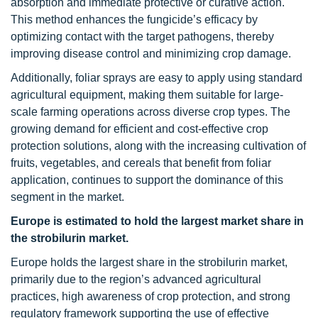
absorption and immediate protective or curative action.
This method enhances the fungicide’s efficacy by
optimizing contact with the target pathogens, thereby
improving disease control and minimizing crop damage.
Additionally, foliar sprays are easy to apply using standard
agricultural equipment, making them suitable for large-
scale farming operations across diverse crop types. The
growing demand for efficient and cost-effective crop
protection solutions, along with the increasing cultivation of
fruits, vegetables, and cereals that benefit from foliar
application, continues to support the dominance of this
segment in the market.
Europe is estimated to hold the largest market share in
the strobilurin market.
Europe holds the largest share in the strobilurin market,
primarily due to the region’s advanced agricultural
practices, high awareness of crop protection, and strong
regulatory framework supporting the use of effective