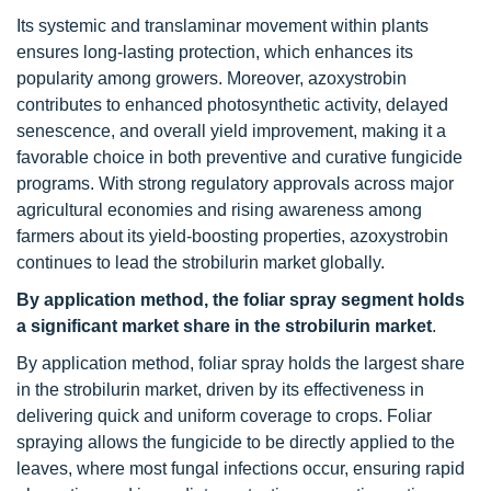
Its systemic and translaminar movement within plants
ensures long-lasting protection, which enhances its
popularity among growers. Moreover, azoxystrobin
contributes to enhanced photosynthetic activity, delayed
senescence, and overall yield improvement, making it a
favorable choice in both preventive and curative fungicide
programs. With strong regulatory approvals across major
agricultural economies and rising awareness among
farmers about its yield-boosting properties, azoxystrobin
continues to lead the strobilurin market globally.
By application method, the foliar spray segment holds
a significant market share in the strobilurin market
.
By application method, foliar spray holds the largest share
in the strobilurin market, driven by its effectiveness in
delivering quick and uniform coverage to crops. Foliar
spraying allows the fungicide to be directly applied to the
leaves, where most fungal infections occur, ensuring rapid