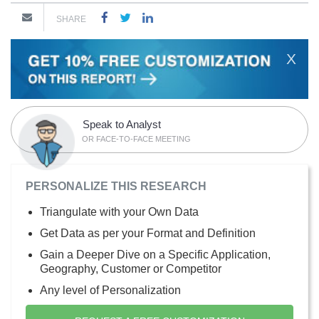
SHARE
X
Speak to Analyst
OR FACE-TO-FACE MEETING
PERSONALIZE THIS RESEARCH
Triangulate with your Own Data
Get Data as per your Format and Definition
Gain a Deeper Dive on a Specific Application,
Geography, Customer or Competitor
Any level of Personalization