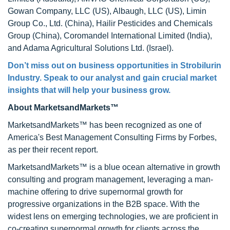
Gowan Company, LLC (US), Albaugh, LLC (US), Limin
Group Co., Ltd. (China), Hailir Pesticides and Chemicals
Group (China), Coromandel International Limited (India),
and Adama Agricultural Solutions Ltd. (Israel).
Don’t miss out on business opportunities in Strobilurin
Industry. Speak to our analyst and gain crucial market
insights that will help your business grow.
About MarketsandMarkets™
MarketsandMarkets™ has been recognized as one of
America's Best Management Consulting Firms by Forbes,
as per their recent report.
MarketsandMarkets™ is a blue ocean alternative in growth
consulting and program management, leveraging a man-
machine offering to drive supernormal growth for
progressive organizations in the B2B space. With the
widest lens on emerging technologies, we are proficient in
co-creating supernormal growth for clients across the