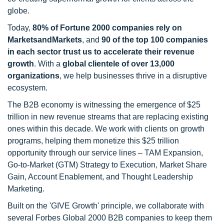
globe.
Today,
80% of Fortune 2000 companies rely on
MarketsandMarkets
, and
90 of the top 100 companies
in each sector trust us to accelerate their revenue
growth
. With a
global clientele of over 13,000
organizations
, we help businesses thrive in a disruptive
ecosystem.
The B2B economy is witnessing the emergence of $25
trillion in new revenue streams that are replacing existing
ones within this decade. We work with clients on growth
programs, helping them monetize this $25 trillion
opportunity through our service lines – TAM Expansion,
Go-to-Market (GTM) Strategy to Execution, Market Share
Gain, Account Enablement, and Thought Leadership
Marketing.
Built on the 'GIVE Growth' principle, we collaborate with
several Forbes Global 2000 B2B companies to keep them