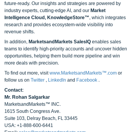
future-ready. Our insights and strategies are powered by
industry experts, cutting-edge AI, and our
Market
Intelligence Cloud, KnowledgeStore™
, which integrates
research and provides ecosystem-wide visibility into
revenue shifts.
In addition,
MarketsandMarkets SalesIQ
enables sales
teams to identify high-priority accounts and uncover hidden
opportunities, helping them build more pipeline and win
more deals with precision.
To find out more, visit
www.MarketsandMarkets™.com
or
follow us on
Twitter
,
LinkedIn
and
Facebook
.
Contact:
Mr. Rohan Salgarkar
MarketsandMarkets™ INC.
1615 South Congress Ave.
Suite 103, Delray Beach, FL 33445
USA: +1-888-600-6441