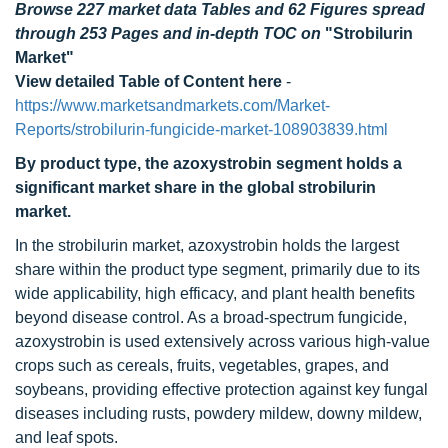
Browse 227 market data Tables and 62 Figures spread
through 253 Pages and in-depth TOC on
"Strobilurin
Market"
View detailed Table of Content here
-
https://www.marketsandmarkets.com/Market-
Reports/strobilurin-fungicide-market-108903839.html
By product type, the azoxystrobin segment holds a
significant market share in the global strobilurin
market.
In the strobilurin market, azoxystrobin holds the largest
share within the product type segment, primarily due to its
wide applicability, high efficacy, and plant health benefits
beyond disease control. As a broad-spectrum fungicide,
azoxystrobin is used extensively across various high-value
crops such as cereals, fruits, vegetables, grapes, and
soybeans, providing effective protection against key fungal
diseases including rusts, powdery mildew, downy mildew,
and leaf spots.