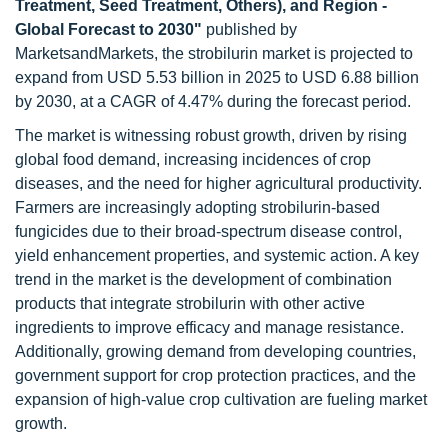
Treatment, Seed Treatment, Others), and Region -
Global Forecast to 2030"
published by
MarketsandMarkets, the strobilurin market is projected to
expand from USD 5.53 billion in 2025 to USD 6.88 billion
by 2030, at a CAGR of 4.47% during the forecast period.
The market is witnessing robust growth, driven by rising
global food demand, increasing incidences of crop
diseases, and the need for higher agricultural productivity.
Farmers are increasingly adopting strobilurin-based
fungicides due to their broad-spectrum disease control,
yield enhancement properties, and systemic action. A key
trend in the market is the development of combination
products that integrate strobilurin with other active
ingredients to improve efficacy and manage resistance.
Additionally, growing demand from developing countries,
government support for crop protection practices, and the
expansion of high-value crop cultivation are fueling market
growth.