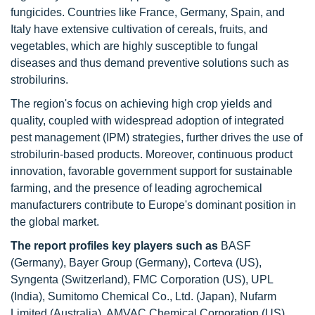
fungicides. Countries like France, Germany, Spain, and
Italy have extensive cultivation of cereals, fruits, and
vegetables, which are highly susceptible to fungal
diseases and thus demand preventive solutions such as
strobilurins.
The region's focus on achieving high crop yields and
quality, coupled with widespread adoption of integrated
pest management (IPM) strategies, further drives the use of
strobilurin-based products. Moreover, continuous product
innovation, favorable government support for sustainable
farming, and the presence of leading agrochemical
manufacturers contribute to Europe's dominant position in
the global market.
The report profiles key players
such as
BASF
(Germany), Bayer Group (Germany), Corteva (US),
Syngenta (Switzerland), FMC Corporation (US), UPL
(India), Sumitomo Chemical Co., Ltd. (Japan), Nufarm
Limited (Australia), AMVAC Chemical Corporation (US),