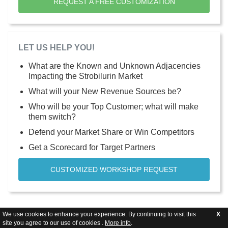
REQUEST A FREE CUSTOMIZATION
LET US HELP YOU!
What are the Known and Unknown Adjacencies
Impacting the Strobilurin Market
What will your New Revenue Sources be?
Who will be your Top Customer; what will make
them switch?
Defend your Market Share or Win Competitors
Get a Scorecard for Target Partners
CUSTOMIZED WORKSHOP REQUEST
We use cookies to enhance your experience. By continuing to visit this
X
site you agree to our use of cookies .
More info
.