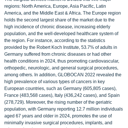
regions: North America, Europe, Asia Pacific, Latin
America, and the Middle East & Africa. The Europe region
holds the second largest share of the market due to the
high incidence of chronic disease, increasing elderly
population, and the well-developed healthcare system of
the region. For instance, according to the statistics
provided by the Robert Koch Institute, 53.7% of adults in
Germany suffered from chronic diseases or had other
health conditions in 2024, thus promoting cardiovascular,
orthopedic, neurologic, and general surgical procedures,
among others. In addition, GLOBOCAN 2022 revealed the
high prevalence of various types of cancers in key
European countries, such as Germany (605,805 cases),
France (483,568 cases), Italy (436,242 cases), and Spain
(278,729). Moreover, the rising number of the geriatric
population, with Germany reporting 12.7 million individuals
aged 67 years and older in 2024, promotes the use of
minimally invasive surgical procedures, implants, and