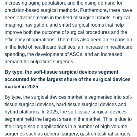
increasing aging population, and the rising demand for
precision-based surgical methods. Furthermore, there have
been advancements in the field of surgical robots, surgical
imaging, navigation, and smart surgical rooms that help
improve both the outcome of surgical procedures and the
efficiency of operations. There has also been an expansion
in the field of healthcare facilities, an increase in healthcare
spending, the development of ASCs, and an increased
demand for outpatient surgeries.
By type, the soft-tissue surgical devices segment
accounted for the largest share of the surgical devices
market in 2025.
By type, the surgical devices market is segmented into soft-
tissue surgical devices, hard-tissue surgical devices and
hybrid platforms. In 2025, the soft-tissue surgical devices
segment held the largest share in the market. This is due to
their large-scale applications in a number of high-volume
surgeries such as general surgery, gastrointestinal surgery,