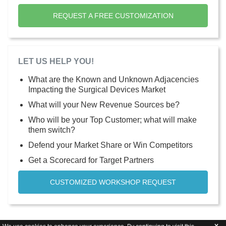
REQUEST A FREE CUSTOMIZATION
LET US HELP YOU!
What are the Known and Unknown Adjacencies
Impacting the Surgical Devices Market
What will your New Revenue Sources be?
Who will be your Top Customer; what will make
them switch?
Defend your Market Share or Win Competitors
Get a Scorecard for Target Partners
CUSTOMIZED WORKSHOP REQUEST