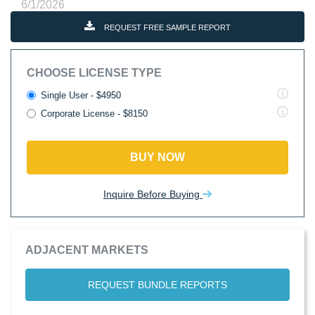
6/1/2026
REQUEST FREE SAMPLE REPORT
CHOOSE LICENSE TYPE
Single User - $4950
Corporate License - $8150
BUY NOW
Inquire Before Buying
ADJACENT MARKETS
REQUEST BUNDLE REPORTS