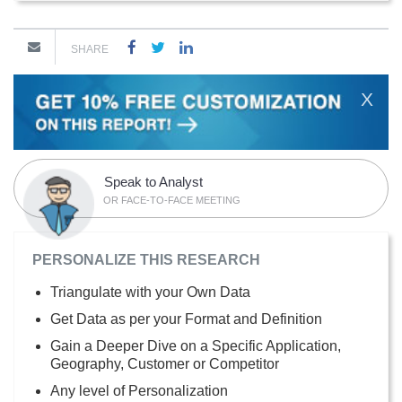
SHARE
X
Speak to Analyst
OR FACE-TO-FACE MEETING
PERSONALIZE THIS RESEARCH
Triangulate with your Own Data
Get Data as per your Format and Definition
Gain a Deeper Dive on a Specific Application,
Geography, Customer or Competitor
Any level of Personalization