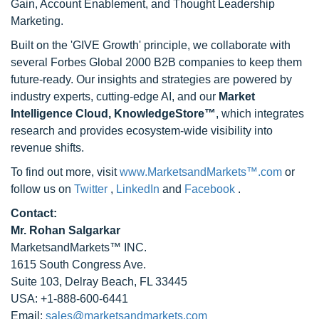
Gain, Account Enablement, and Thought Leadership
Marketing.
Built on the 'GIVE Growth' principle, we collaborate with
several Forbes Global 2000 B2B companies to keep them
future-ready. Our insights and strategies are powered by
industry experts, cutting-edge AI, and our
Market
Intelligence Cloud, KnowledgeStore™
, which integrates
research and provides ecosystem-wide visibility into
revenue shifts.
To find out more, visit
www.MarketsandMarkets™.com
or
follow us on
Twitter
,
LinkedIn
and
Facebook
.
Contact:
Mr. Rohan Salgarkar
MarketsandMarkets™ INC.
1615 South Congress Ave.
Suite 103, Delray Beach, FL 33445
USA: +1-888-600-6441
Email:
sales@marketsandmarkets.com