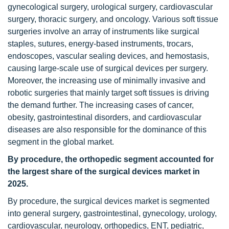
gynecological surgery, urological surgery, cardiovascular
surgery, thoracic surgery, and oncology. Various soft tissue
surgeries involve an array of instruments like surgical
staples, sutures, energy-based instruments, trocars,
endoscopes, vascular sealing devices, and hemostasis,
causing large-scale use of surgical devices per surgery.
Moreover, the increasing use of minimally invasive and
robotic surgeries that mainly target soft tissues is driving
the demand further. The increasing cases of cancer,
obesity, gastrointestinal disorders, and cardiovascular
diseases are also responsible for the dominance of this
segment in the global market.
By procedure, the orthopedic segment accounted for
the largest share of the surgical devices market in
2025.
By procedure, the surgical devices market is segmented
into general surgery, gastrointestinal, gynecology, urology,
cardiovascular, neurology, orthopedics, ENT, pediatric,