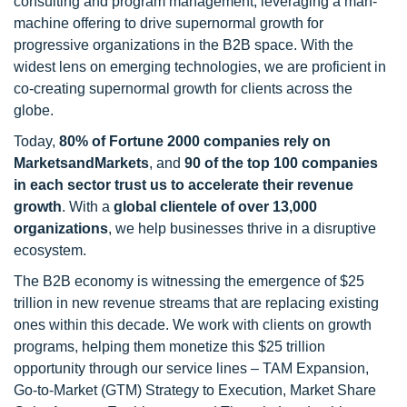
consulting and program management, leveraging a man-
machine offering to drive supernormal growth for
progressive organizations in the B2B space. With the
widest lens on emerging technologies, we are proficient in
co-creating supernormal growth for clients across the
globe.
Today,
80% of Fortune 2000 companies rely on
MarketsandMarkets
, and
90 of the top 100 companies
in each sector trust us to accelerate their revenue
growth
. With a
global clientele of over 13,000
organizations
, we help businesses thrive in a disruptive
ecosystem.
The B2B economy is witnessing the emergence of $25
trillion in new revenue streams that are replacing existing
ones within this decade. We work with clients on growth
programs, helping them monetize this $25 trillion
opportunity through our service lines – TAM Expansion,
Go-to-Market (GTM) Strategy to Execution, Market Share