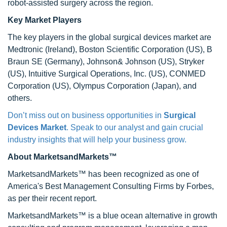
robot-assisted surgery across the region.
Key Market Players
The key players in the global surgical devices market are
Medtronic (Ireland), Boston Scientific Corporation (US), B
Braun SE (Germany), Johnson& Johnson (US), Stryker
(US), Intuitive Surgical Operations, Inc. (US), CONMED
Corporation (US), Olympus Corporation (Japan), and
others.
Don’t miss out on business opportunities in
Surgical
Devices Market
. Speak to our analyst and gain crucial
industry insights that will help your business grow.
About MarketsandMarkets™
MarketsandMarkets™ has been recognized as one of
America's Best Management Consulting Firms by Forbes,
as per their recent report.
MarketsandMarkets™ is a blue ocean alternative in growth