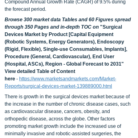
Compound Annual Growth Rate (CAGR) of 9.5% during
the forecast period.
Browse 300 market data Tables and 60 Figures spread
through 350 Pages and in-depth TOC on
"Surgical
Devices Market by Product [Capital Equipment
(Robotic Systems, Energy Generators), Endoscopy
(Rigid, Flexible), Single-use Consumables, Implants],
Procedure (General, Cardiovascular), End User
(Hospital, ASCs), Region - Global Forecast to 2031"
View detailed Table of Content
here
-
https://www.marketsandmarkets.com/Market-
Reports/surgical-devices-market-139889000.html
There is growth in the surgical devices market because of
the increase in the number of chronic disease cases, such
as cardiovascular disease, cancers, obesity, and
orthopedic disease, across the globe. Other factors
promoting market growth include the increased use of
minimally invasive and robotic-assisted surgeries, the