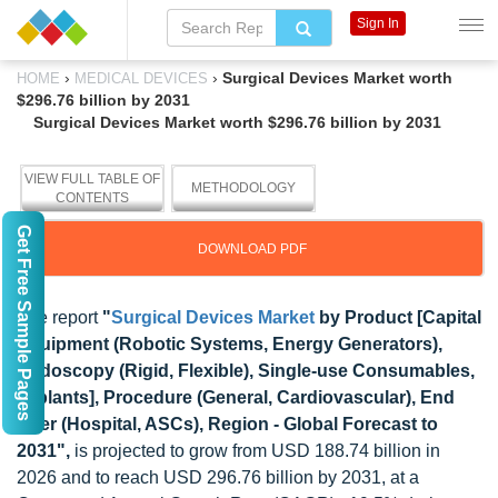
Sign In
›
›
Surgical Devices Market worth
HOME
MEDICAL DEVICES
$296.76 billion by 2031
Surgical Devices Market worth $296.76 billion by 2031
VIEW FULL TABLE OF
METHODOLOGY
CONTENTS
Get Free Sample Pages
DOWNLOAD PDF
The report
"
Surgical Devices Market
by Product [Capital
Equipment (Robotic Systems, Energy Generators),
Endoscopy (Rigid, Flexible), Single-use Consumables,
Implants], Procedure (General, Cardiovascular), End
User (Hospital, ASCs), Region - Global Forecast to
2031",
is projected to grow from USD 188.74 billion in
2026 and to reach USD 296.76 billion by 2031, at a