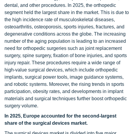
dental, and other procedures. In 2025, the orthopedic
segment held the largest share in the market. This is due to
the high incidence rate of musculoskeletal diseases,
osteoarthritis, osteoporosis, sports injuries, fractures, and
degenerative conditions across the globe. The increasing
number of the aging population is leading to an increased
need for orthopedic surgeries such as joint replacement
surgery, spine surgery, fixation of bone injuries, and sports
injury repair. These procedures require a wide range of
high-value surgical devices, which include orthopedic
implants, surgical power tools, image guidance systems,
and robotic systems. Moreover, the rising trends in sports
participation, obesity rates, and developments in implant
materials and surgical techniques further boost orthopedic
surgery volume.
In 2025, Europe accounted for the second-largest
share of
the
surgical devices
market.
The surgical devices market is divided into five major