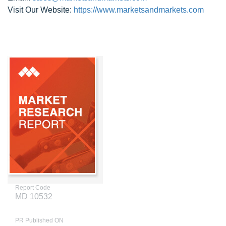
Visit Our Website:
https://www.marketsandmarkets.com
Report Code
MD 10532
PR Published ON