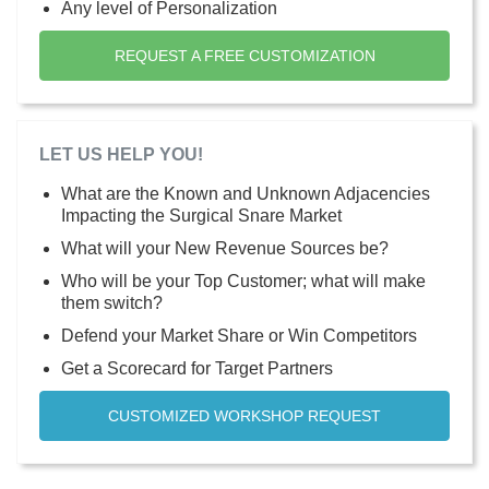
Any level of Personalization
REQUEST A FREE CUSTOMIZATION
LET US HELP YOU!
What are the Known and Unknown Adjacencies
Impacting the Surgical Snare Market
What will your New Revenue Sources be?
Who will be your Top Customer; what will make
them switch?
Defend your Market Share or Win Competitors
Get a Scorecard for Target Partners
CUSTOMIZED WORKSHOP REQUEST