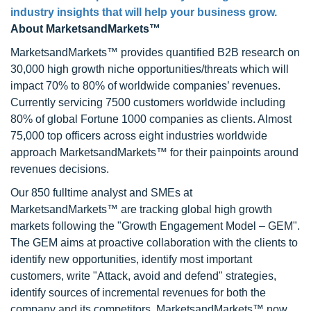
industry insights that will help your business grow.
About MarketsandMarkets™
MarketsandMarkets™ provides quantified B2B research on
30,000 high growth niche opportunities/threats which will
impact 70% to 80% of worldwide companies’ revenues.
Currently servicing 7500 customers worldwide including
80% of global Fortune 1000 companies as clients. Almost
75,000 top officers across eight industries worldwide
approach MarketsandMarkets™ for their painpoints around
revenues decisions.
Our 850 fulltime analyst and SMEs at
MarketsandMarkets™ are tracking global high growth
markets following the "Growth Engagement Model – GEM".
The GEM aims at proactive collaboration with the clients to
identify new opportunities, identify most important
customers, write "Attack, avoid and defend" strategies,
identify sources of incremental revenues for both the
company and its competitors. MarketsandMarkets™ now