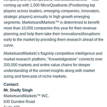
coming up with 1,500 MicroQuadrants (Positioning top
players across leaders, emerging companies, innovators,
strategic players) annually in high growth emerging
segments. MarketsandMarkets™ is determined to benefit
more than 10,000 companies this year for their revenue
planning and help them take their innovations/disruptions
early to the market by providing them research ahead of the
curve.
MarketsandMarkets’s flagship competitive intelligence and
market research platform, "Knowledgestore" connects over
200,000 markets and entire value chains for deeper
understanding of the unmet insights along with market
sizing and forecasts of niche markets.
Contact:
Mr. Shelly Singh
MarketsandMarkets™ INC.
630 Dundee Road