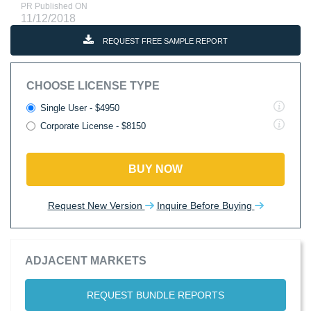
PR Published ON
11/12/2018
REQUEST FREE SAMPLE REPORT
CHOOSE LICENSE TYPE
Single User - $4950
Corporate License - $8150
BUY NOW
Request New Version
Inquire Before Buying
ADJACENT MARKETS
REQUEST BUNDLE REPORTS