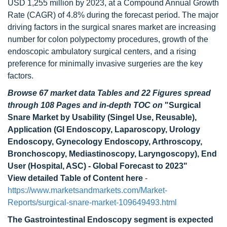
USD 1,255 million by 2023, at a Compound Annual Growth
Rate (CAGR) of 4.8% during the forecast period. The major
driving factors in the surgical snares market are increasing
number for colon polypectomy procedures, growth of the
endoscopic ambulatory surgical centers, and a rising
preference for minimally invasive surgeries are the key
factors.
Browse 67 market data Tables and 22 Figures spread
through 108 Pages and in-depth TOC on
"Surgical
Snare Market by Usability (Singel Use, Reusable),
Application (GI Endoscopy, Laparoscopy, Urology
Endoscopy, Gynecology Endoscopy, Arthroscopy,
Bronchoscopy, Mediastinoscopy, Laryngoscopy), End
User (Hospital, ASC) - Global Forecast to 2023"
View detailed Table of Content here
-
https://www.marketsandmarkets.com/Market-
Reports/surgical-snare-market-109649493.html
The Gastrointestinal Endoscopy segment is expected