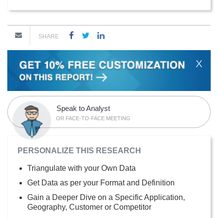
SHARE
X
Speak to Analyst
OR FACE-TO-FACE MEETING
PERSONALIZE THIS RESEARCH
Triangulate with your Own Data
Get Data as per your Format and Definition
Gain a Deeper Dive on a Specific Application,
Geography, Customer or Competitor