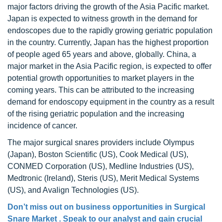
major factors driving the growth of the Asia Pacific market.
Japan is expected to witness growth in the demand for
endoscopes due to the rapidly growing geriatric population
in the country. Currently, Japan has the highest proportion
of people aged 65 years and above, globally. China, a
major market in the Asia Pacific region, is expected to offer
potential growth opportunities to market players in the
coming years. This can be attributed to the increasing
demand for endoscopy equipment in the country as a result
of the rising geriatric population and the increasing
incidence of cancer.
The major surgical snares providers include Olympus
(Japan), Boston Scientific (US), Cook Medical (US),
CONMED Corporation (US), Medline Industries (US),
Medtronic (Ireland), Steris (US), Merit Medical Systems
(US), and Avalign Technologies (US).
Don’t miss out on business opportunities in Surgical
Snare Market . Speak to our analyst and gain crucial