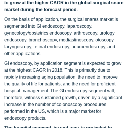
to grow at the higher CAGR in the global surgical snare
market during the forecast period.
On the basis of application, the surgical snares market is
segmented into GI endoscopy, laparoscopy,
gynecology/obstetrics endoscopy, arthroscopy, urology
endoscopy, bronchoscopy, mediastinoscopy, otoscopy,
laryngoscopy, retinal endoscopy, neuroendoscopy, and
other applications.
GI endoscopy, by application segment is expected to grow
at the highest CAGR in 2018. This is primarily due to
rapidly increasing aging population, the need to improve
the quality of life for patients, and the need for proficient
hospital management. The GI endoscopy segment will,
therefore, witness sustained growth, driven by a significant
increase in the number of colonoscopy procedures
performed in the US, which is a major market for
endoscopy products.
The hospital segment, by end user, is projected to