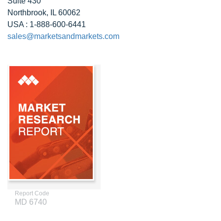
Suite 430
Northbrook, IL 60062
USA : 1-888-600-6441
sales@marketsandmarkets.com
Report Code
MD 6740