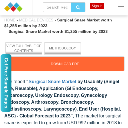
Sign In
›
›
Surgical Snare Market worth
HOME
MEDICAL DEVICES
$1,255 million by 2023
Surgical Snare Market worth $1,255 million by 2023
VIEW FULL TABLE OF
METHODOLOGY
CONTENTS
Get Free Sample Pages
DOWNLOAD PDF
The report
"
Surgical Snare Market
by Usability (Singel
Use, Reusable), Application (GI Endoscopy,
Laparoscopy, Urology Endoscopy, Gynecology
Endoscopy, Arthroscopy, Bronchoscopy,
Mediastinoscopy, Laryngoscopy), End User (Hospital,
ASC) - Global Forecast to 2023"
, The market for surgical
snare is expected to grow from USD 992 million in 2018 to