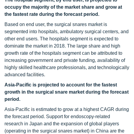
occupy the majority of the market share and grow at
the fastest rate during the forecast period.
Based on end user, the surgical snares market is
segmented into hospitals, ambulatory surgical centers, and
other end users. The hospitals segment is expected to
dominate the market in 2018. The large share and high
growth rate of the hospitals segment can be attributed to
increasing government and private funding, availability of
highly skilled healthcare professionals, and technologically
advanced facilities.
Asia-Pacific is projected to account for the fastest
growth in the surgical snare market during the forecast
period.
Asia-Pacific is estimated to grow at a highest CAGR during
the forecast period. Support for endoscopy-related
research in Japan and the expansion of global players
(operating in the surgical snares market) in China are the