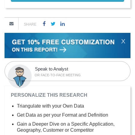
SHARE
X
Speak to Analyst
OR FACE-TO-FACE MEETING
PERSONALIZE THIS RESEARCH
Triangulate with your Own Data
Get Data as per your Format and Definition
Gain a Deeper Dive on a Specific Application,
Geography, Customer or Competitor