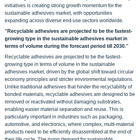
initiatives is creating strong growth momentum for the
sustainable adhesives market, with opportunities
expanding across diverse end-use sectors worldwide.
“Recyclable adhesives are projected to be the fastest-
growing type in the sustainable adhesives market in
terms of volume during the forecast period till 2030.”
Recyclable adhesives are projected to be the fastest-
growing type in terms of volume in the sustainable
adhesives market, driven by the global shift toward circular
economy principles and stricter environmental regulations.
Unlike traditional adhesives that hinder the recyclability of
bonded materials, recyclable adhesives are designed to be
removed or reactivated without damaging substrates,
enabling easier material separation and reuse. This is
particularly important in industries such as packaging,
automotive, and electronics, where complex, multi-material
products need to be efficiently disassembled at the end of
their life cycle. The rising demand for sustainable