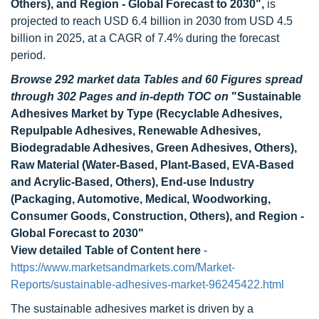
Others), and Region - Global Forecast to 2030",
is
projected to reach USD 6.4 billion in 2030 from USD 4.5
billion in 2025, at a CAGR of 7.4% during the forecast
period.
Browse 292 market data Tables and 60 Figures spread
through 302 Pages and in-depth TOC on
"Sustainable
Adhesives Market by Type (Recyclable Adhesives,
Repulpable Adhesives, Renewable Adhesives,
Biodegradable Adhesives, Green Adhesives, Others),
Raw Material (Water-Based, Plant-Based, EVA-Based
and Acrylic-Based, Others), End-use Industry
(Packaging, Automotive, Medical, Woodworking,
Consumer Goods, Construction, Others), and Region -
Global Forecast to 2030"
View detailed Table of Content here
-
https://www.marketsandmarkets.com/Market-
Reports/sustainable-adhesives-market-96245422.html
The sustainable adhesives market is driven by a