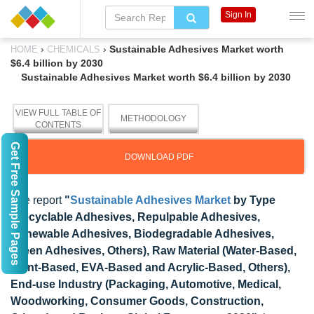
Sign In
›
›
Sustainable Adhesives Market worth
HOME
CHEMICALS
$6.4 billion by 2030
Sustainable Adhesives Market worth $6.4 billion by 2030
VIEW FULL TABLE OF
METHODOLOGY
CONTENTS
Get Free Sample Pages
DOWNLOAD PDF
The report
"
Sustainable Adhesives Market
by Type
(Recyclable Adhesives, Repulpable Adhesives,
Renewable Adhesives, Biodegradable Adhesives,
Green Adhesives, Others), Raw Material (Water-Based,
Plant-Based, EVA-Based and Acrylic-Based, Others),
End-use Industry (Packaging, Automotive, Medical,
Woodworking, Consumer Goods, Construction,