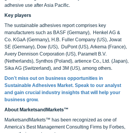
adhesive use after Asia Pacific.
Key players
The sustainable adhesives report comprises key
manufacturers such as BASF (Germany), Henkel AG &
Co. KGaA (Germany), H.B. Fuller Company (US), Jowat
SE (Germany), Dow (US), DuPont (US), Arkema (France),
Avery Dennison Corporation (US), Paramelt B.V.
(Netherlands), Synthos (Poland), artience Co., Ltd. (Japan),
Sika AG (Switzerland), and 3M (US), among others.
Don’t miss out on business opportunities in
Sustainable Adhesives Market. Speak to our analyst
and gain crucial industry insights that will help your
business grow.
About MarketsandMarkets™
MarketsandMarkets™ has been recognized as one of
America's Best Management Consulting Firms by Forbes,