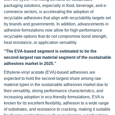
packaging solutions, especially in food, beverage, and e-
commerce sectors, is accelerating the adoption of
recyclable adhesives that align with recyclability targets set
by brands and governments. In addition, advancements in
adhesive formulations now allow for high-performance
recyclable options that do not compromise bond strength,
heat resistance, or application versatility.
“The EVA-based segment is estimated to be the
second-largest raw material segment of the sustainable
adhesives market in 2025.”
Ethylene-vinyl acetate (EVA)-based adhesives are
expected to hold the second-largest share among raw
material types in the sustainable adhesives market due to
their versatility, strong performance characteristics, and
increasing adoption in eco-friendly formulations. EVA is
known for its excellent flexibility, adhesion to a wide range
of substrates, and resistance to cracking, making it suitable