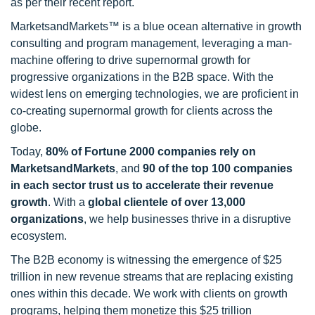
as per their recent report.
MarketsandMarkets™ is a blue ocean alternative in growth
consulting and program management, leveraging a man-
machine offering to drive supernormal growth for
progressive organizations in the B2B space. With the
widest lens on emerging technologies, we are proficient in
co-creating supernormal growth for clients across the
globe.
Today,
80% of Fortune 2000 companies rely on
MarketsandMarkets
, and
90 of the top 100 companies
in each sector trust us to accelerate their revenue
growth
. With a
global clientele of over 13,000
organizations
, we help businesses thrive in a disruptive
ecosystem.
The B2B economy is witnessing the emergence of $25
trillion in new revenue streams that are replacing existing
ones within this decade. We work with clients on growth
programs, helping them monetize this $25 trillion