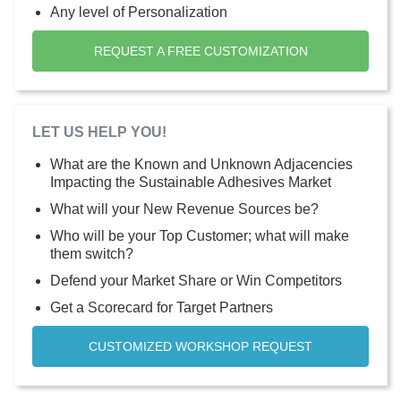
Any level of Personalization
REQUEST A FREE CUSTOMIZATION
LET US HELP YOU!
What are the Known and Unknown Adjacencies
Impacting the Sustainable Adhesives Market
What will your New Revenue Sources be?
Who will be your Top Customer; what will make
them switch?
Defend your Market Share or Win Competitors
Get a Scorecard for Target Partners
CUSTOMIZED WORKSHOP REQUEST