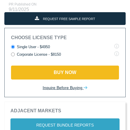
PR Published ON
9/11/2025
REQUEST FREE SAMPLE REPORT
CHOOSE LICENSE TYPE
Single User - $4950
Corporate License - $8150
BUY NOW
Inquire Before Buying
ADJACENT MARKETS
REQUEST BUNDLE REPORTS