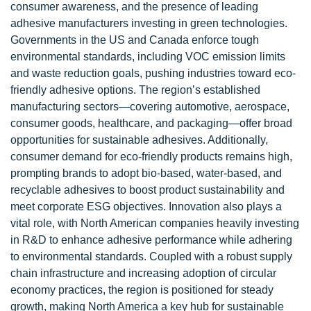
consumer awareness, and the presence of leading
adhesive manufacturers investing in green technologies.
Governments in the US and Canada enforce tough
environmental standards, including VOC emission limits
and waste reduction goals, pushing industries toward eco-
friendly adhesive options. The region’s established
manufacturing sectors—covering automotive, aerospace,
consumer goods, healthcare, and packaging—offer broad
opportunities for sustainable adhesives. Additionally,
consumer demand for eco-friendly products remains high,
prompting brands to adopt bio-based, water-based, and
recyclable adhesives to boost product sustainability and
meet corporate ESG objectives. Innovation also plays a
vital role, with North American companies heavily investing
in R&D to enhance adhesive performance while adhering
to environmental standards. Coupled with a robust supply
chain infrastructure and increasing adoption of circular
economy practices, the region is positioned for steady
growth, making North America a key hub for sustainable