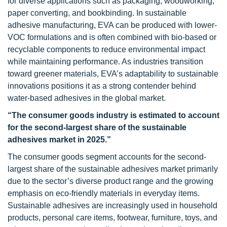
for diverse applications such as packaging, woodworking,
paper converting, and bookbinding. In sustainable
adhesive manufacturing, EVA can be produced with lower-
VOC formulations and is often combined with bio-based or
recyclable components to reduce environmental impact
while maintaining performance. As industries transition
toward greener materials, EVA’s adaptability to sustainable
innovations positions it as a strong contender behind
water-based adhesives in the global market.
“The consumer goods industry is estimated to account
for the second-largest share of the sustainable
adhesives market in 2025.”
The consumer goods segment accounts for the second-
largest share of the sustainable adhesives market primarily
due to the sector’s diverse product range and the growing
emphasis on eco-friendly materials in everyday items.
Sustainable adhesives are increasingly used in household
products, personal care items, footwear, furniture, toys, and