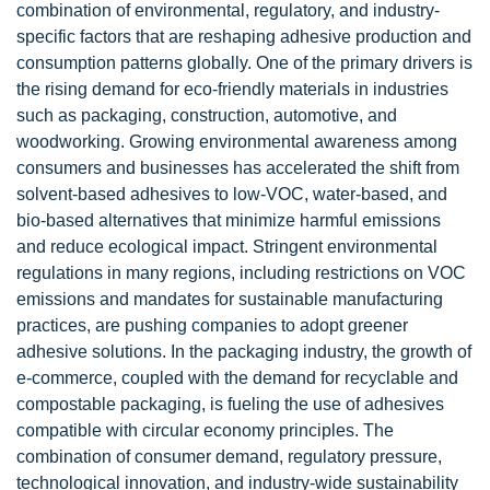
combination of environmental, regulatory, and industry-
specific factors that are reshaping adhesive production and
consumption patterns globally. One of the primary drivers is
the rising demand for eco-friendly materials in industries
such as packaging, construction, automotive, and
woodworking. Growing environmental awareness among
consumers and businesses has accelerated the shift from
solvent-based adhesives to low-VOC, water-based, and
bio-based alternatives that minimize harmful emissions
and reduce ecological impact. Stringent environmental
regulations in many regions, including restrictions on VOC
emissions and mandates for sustainable manufacturing
practices, are pushing companies to adopt greener
adhesive solutions. In the packaging industry, the growth of
e-commerce, coupled with the demand for recyclable and
compostable packaging, is fueling the use of adhesives
compatible with circular economy principles. The
combination of consumer demand, regulatory pressure,
technological innovation, and industry-wide sustainability