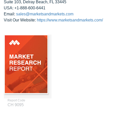
Suite 103, Delray Beach, FL 33445
USA: +1-888-600-6441
Email:
sales@marketsandmarkets.com
Visit Our Website:
https://www.marketsandmarkets.com/
Report Code
CH 9095