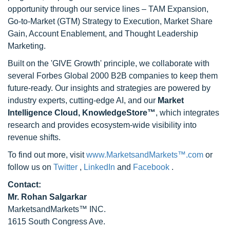
opportunity through our service lines – TAM Expansion,
Go-to-Market (GTM) Strategy to Execution, Market Share
Gain, Account Enablement, and Thought Leadership
Marketing.
Built on the 'GIVE Growth' principle, we collaborate with
several Forbes Global 2000 B2B companies to keep them
future-ready. Our insights and strategies are powered by
industry experts, cutting-edge AI, and our
Market
Intelligence Cloud, KnowledgeStore™
, which integrates
research and provides ecosystem-wide visibility into
revenue shifts.
To find out more, visit
www.MarketsandMarkets™.com
or
follow us on
Twitter
,
LinkedIn
and
Facebook
.
Contact:
Mr. Rohan Salgarkar
MarketsandMarkets™ INC.
1615 South Congress Ave.