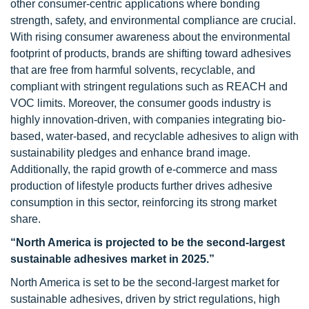
other consumer-centric applications where bonding
strength, safety, and environmental compliance are crucial.
With rising consumer awareness about the environmental
footprint of products, brands are shifting toward adhesives
that are free from harmful solvents, recyclable, and
compliant with stringent regulations such as REACH and
VOC limits. Moreover, the consumer goods industry is
highly innovation-driven, with companies integrating bio-
based, water-based, and recyclable adhesives to align with
sustainability pledges and enhance brand image.
Additionally, the rapid growth of e-commerce and mass
production of lifestyle products further drives adhesive
consumption in this sector, reinforcing its strong market
share.
“North America is projected to be the second-largest
sustainable adhesives market in 2025.”
North America is set to be the second-largest market for
sustainable adhesives, driven by strict regulations, high