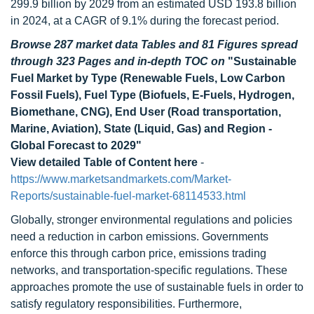
299.9 billion by 2029 from an estimated USD 193.8 billion
in 2024, at a CAGR of 9.1% during the forecast period.
Browse 287 market data Tables and 81 Figures spread
through 323 Pages and in-depth TOC on
"Sustainable
Fuel Market by Type (Renewable Fuels, Low Carbon
Fossil Fuels), Fuel Type (Biofuels, E-Fuels, Hydrogen,
Biomethane, CNG), End User (Road transportation,
Marine, Aviation), State (Liquid, Gas) and Region -
Global Forecast to 2029"
View detailed Table of Content here
-
https://www.marketsandmarkets.com/Market-
Reports/sustainable-fuel-market-68114533.html
Globally, stronger environmental regulations and policies
need a reduction in carbon emissions. Governments
enforce this through carbon price, emissions trading
networks, and transportation-specific regulations. These
approaches promote the use of sustainable fuels in order to
satisfy regulatory responsibilities. Furthermore,