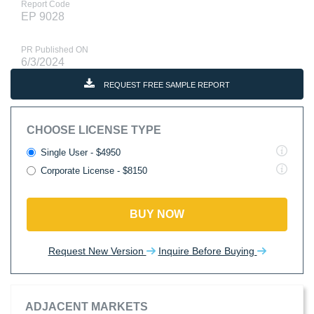
Report Code
EP 9028
PR Published ON
6/3/2024
REQUEST FREE SAMPLE REPORT
CHOOSE LICENSE TYPE
Single User - $4950
Corporate License - $8150
BUY NOW
Request New Version
Inquire Before Buying
ADJACENT MARKETS