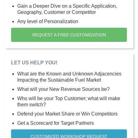
Gain a Deeper Dive on a Specific Application,
Geography, Customer or Competitor
Any level of Personalization
REQUEST A FREE CUSTOMIZATION
LET US HELP YOU!
What are the Known and Unknown Adjacencies
Impacting the Sustainable Fuel Market
What will your New Revenue Sources be?
Who will be your Top Customer; what will make
them switch?
Defend your Market Share or Win Competitors
Get a Scorecard for Target Partners
CUSTOMIZED WORKSHOP REQUEST