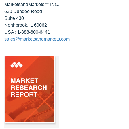
MarketsandMarkets™ INC.
630 Dundee Road
Suite 430
Northbrook, IL 60062
USA : 1-888-600-6441
sales@marketsandmarkets.com