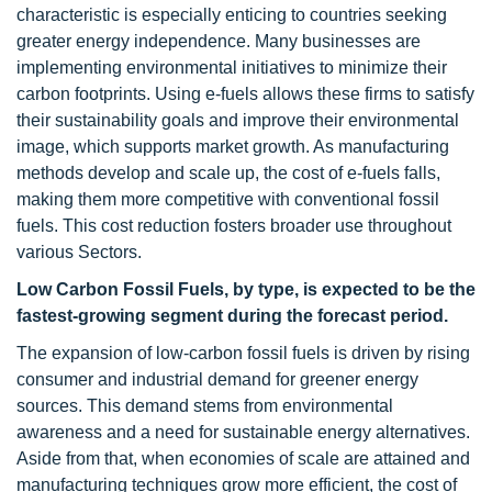
characteristic is especially enticing to countries seeking
greater energy independence. Many businesses are
implementing environmental initiatives to minimize their
carbon footprints. Using e-fuels allows these firms to satisfy
their sustainability goals and improve their environmental
image, which supports market growth. As manufacturing
methods develop and scale up, the cost of e-fuels falls,
making them more competitive with conventional fossil
fuels. This cost reduction fosters broader use throughout
various Sectors.
Low Carbon Fossil Fuels, by type, is expected to be the
fastest-growing segment during the forecast period.
The expansion of low-carbon fossil fuels is driven by rising
consumer and industrial demand for greener energy
sources. This demand stems from environmental
awareness and a need for sustainable energy alternatives.
Aside from that, when economies of scale are attained and
manufacturing techniques grow more efficient, the cost of