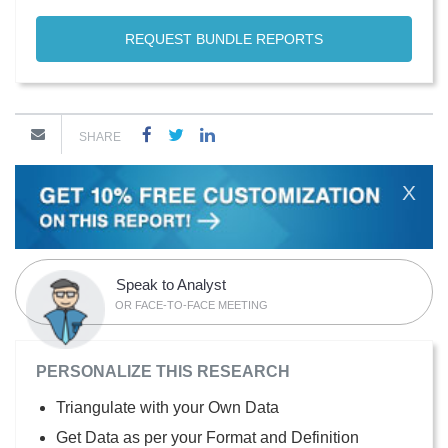
REQUEST BUNDLE REPORTS
SHARE
X
Speak to Analyst
OR FACE-TO-FACE MEETING
PERSONALIZE THIS RESEARCH
Triangulate with your Own Data
Get Data as per your Format and Definition