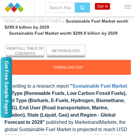
Sign In
›
›
Sustainable Fuel Market worth
HOME
ENERGY AND POWER
$299.9 billion by 2029
Sustainable Fuel Market worth $299.9 billion by 2029
VIEW FULL TABLE OF
METHODOLOGY
CONTENTS
Get Free Sample Pages
DOWNLOAD PDF
According to a research report
"
Sustainable Fuel Market
by Type (Renewable Fuels, Low Carbon Fossil Fuels),
Fuel Type (Biofuels, E-Fuels, Hydrogen, Biomethane,
CNG), End User (Road transportation, Marine,
Aviation), State (Liquid, Gas) and Region - Global
Forecast to 2029"
published by MarketsandMarkets, the
global Sustainable Fuel Market is projected to reach USD