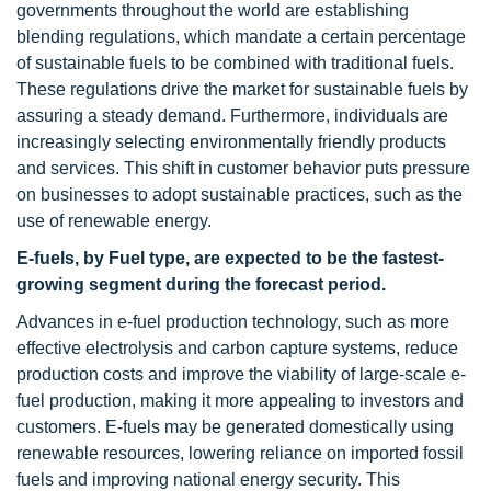
governments throughout the world are establishing
blending regulations, which mandate a certain percentage
of sustainable fuels to be combined with traditional fuels.
These regulations drive the market for sustainable fuels by
assuring a steady demand. Furthermore, individuals are
increasingly selecting environmentally friendly products
and services. This shift in customer behavior puts pressure
on businesses to adopt sustainable practices, such as the
use of renewable energy.
E-fuels, by Fuel type, are expected to be the fastest-
growing segment during the forecast period.
Advances in e-fuel production technology, such as more
effective electrolysis and carbon capture systems, reduce
production costs and improve the viability of large-scale e-
fuel production, making it more appealing to investors and
customers. E-fuels may be generated domestically using
renewable resources, lowering reliance on imported fossil
fuels and improving national energy security. This