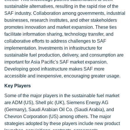
sustainable alternatives, resulting in the rapid rise of the
SAF industry. Collaboration among governments, industrial
businesses, research institutes, and other stakeholders
promotes innovation and market expansion. These ties
facilitate information sharing, technology transfer, and
collaborative efforts to address challenges to SAF
implementation. Investments in infrastructure for
sustainable fuel production, delivery, and consumption are
important for Asia Pacific's SAF market expansion.
Developing good infrastructure makes SAF more
accessible and inexpensive, encouraging greater usage.
Key Players
Some of the major players in the sustainable fuel market
are ADM (US), Shell plc (UK), Siemens Energy AG
(Germany), Saudi Arabian Oil Co. (Saudi Arabia), and
Chevron Corporation (US) among others. The major
strategies adopted by these players include new product