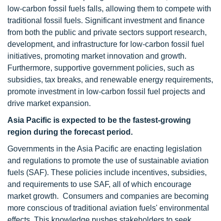
low-carbon fossil fuels falls, allowing them to compete with
traditional fossil fuels. Significant investment and finance
from both the public and private sectors support research,
development, and infrastructure for low-carbon fossil fuel
initiatives, promoting market innovation and growth.
Furthermore, supportive government policies, such as
subsidies, tax breaks, and renewable energy requirements,
promote investment in low-carbon fossil fuel projects and
drive market expansion.
Asia Pacific is expected to be the
fastest-growing
region during the forecast period.
Governments in the Asia Pacific are enacting legislation
and regulations to promote the use of sustainable aviation
fuels (SAF). These policies include incentives, subsidies,
and requirements to use SAF, all of which encourage
market growth. Consumers and companies are becoming
more conscious of traditional aviation fuels' environmental
effects. This knowledge pushes stakeholders to seek