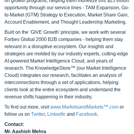
on growth programs, helping them monetize this $25 trillion
opportunity through our service lines - TAM Expansion, Go-
to-Market (GTM) Strategy to Execution, Market Share Gain,
Account Enablement, and Thought Leadership Marketing.
Built on the ’GIVE Growth’ principle, we work with several
Forbes Global 2000 B2B companies - helping them stay
relevant in a disruptive ecosystem. Our insights and
strategies are molded by our industry experts, cutting-edge
AI-powered Market Intelligence Cloud, and years of
research. The KnowledgeStore™ (our Market Intelligence
Cloud) integrates our research, facilitates an analysis of
interconnections through a set of applications, helping
clients look at the entire ecosystem and understand the
revenue shifts happening in their industry.
To find out more, visit
www.MarketsandMarkets™.com
or
follow us on
Twitter
,
LinkedIn
and
Facebook
.
Contact:
Mr. Aashish Mehra