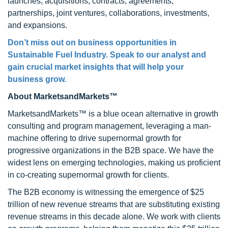
launches, acquisitions, contracts, agreements,
partnerships, joint ventures, collaborations, investments,
and expansions.
Don’t miss out on business opportunities in
Sustainable Fuel Industry. Speak to our analyst and
gain crucial market insights that will help your
business grow.
About MarketsandMarkets™
MarketsandMarkets™ is a blue ocean alternative in growth
consulting and program management, leveraging a man-
machine offering to drive supernormal growth for
progressive organizations in the B2B space. We have the
widest lens on emerging technologies, making us proficient
in co-creating supernormal growth for clients.
The B2B economy is witnessing the emergence of $25
trillion of new revenue streams that are substituting existing
revenue streams in this decade alone. We work with clients