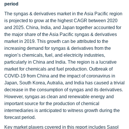
period
The syngas & derivatives market in the Asia Pacific region
is projected to grow at the highest CAGR between 2020
and 2025. China, India, and Japan together accounted for
the major share of the Asia Pacific syngas & derivatives
market in 2019. This growth can be attributed to the
increasing demand for syngas & derivatives from the
region’s chemicals, fuel, and electricity industries,
particularly in China and India. The region is a lucrative
market for chemicals and fuel production. Outbreak of
COVID-19 from China and the impact of coronavirus in
Japan, South Korea, Autralia, and India has caused a trivial
decrease in the consumption of syngas and its derivatives.
However, syngas as clean and renewable energy and
important source for the production of chemical
intermediaries is anticipated to witness growth during the
forecast period.
Key market players covered in this report includes Sasol