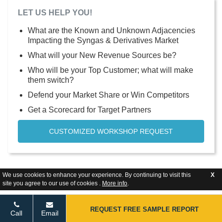
LET US HELP YOU!
What are the Known and Unknown Adjacencies
Impacting the Syngas & Derivatives Market
What will your New Revenue Sources be?
Who will be your Top Customer; what will make
them switch?
Defend your Market Share or Win Competitors
Get a Scorecard for Target Partners
CUSTOMIZED WORKSHOP REQUEST
We use cookies to enhance your experience. By continuing to visit this
X
site you agree to our use of cookies .
More info
.
REQUEST FREE SAMPLE REPORT
Call
Email