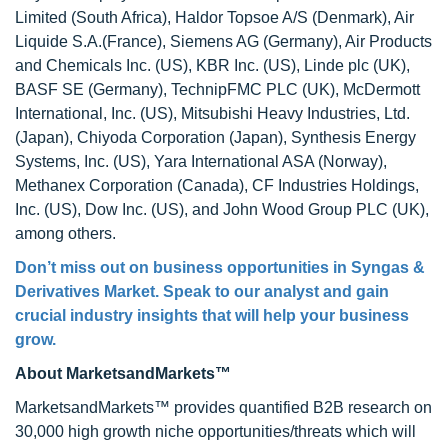
Limited (South Africa), Haldor Topsoe A/S (Denmark), Air
Liquide S.A.(France), Siemens AG (Germany), Air Products
and Chemicals Inc. (US), KBR Inc. (US), Linde plc (UK),
BASF SE (Germany), TechnipFMC PLC (UK), McDermott
International, Inc. (US), Mitsubishi Heavy Industries, Ltd.
(Japan), Chiyoda Corporation (Japan), Synthesis Energy
Systems, Inc. (US), Yara International ASA (Norway),
Methanex Corporation (Canada), CF Industries Holdings,
Inc. (US), Dow Inc. (US), and John Wood Group PLC (UK),
among others.
Don’t miss out on business opportunities in Syngas &
Derivatives Market. Speak to our analyst and gain
crucial industry insights that will help your business
grow.
About MarketsandMarkets™
MarketsandMarkets™ provides quantified B2B research on
30,000 high growth niche opportunities/threats which will