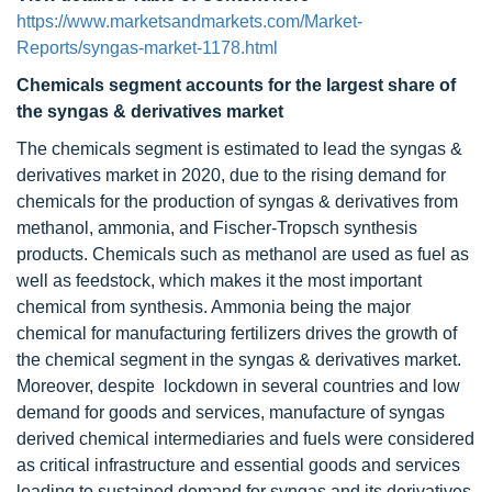
https://www.marketsandmarkets.com/Market-
Reports/syngas-market-1178.html
Chemicals segment accounts for the largest share of
the syngas & derivatives market
The chemicals segment is estimated to lead the syngas &
derivatives market in 2020, due to the rising demand for
chemicals for the production of syngas & derivatives from
methanol, ammonia, and Fischer-Tropsch synthesis
products. Chemicals such as methanol are used as fuel as
well as feedstock, which makes it the most important
chemical from synthesis. Ammonia being the major
chemical for manufacturing fertilizers drives the growth of
the chemical segment in the syngas & derivatives market.
Moreover, despite lockdown in several countries and low
demand for goods and services, manufacture of syngas
derived chemical intermediaries and fuels were considered
as critical infrastructure and essential goods and services
leading to sustained demand for syngas and its derivatives