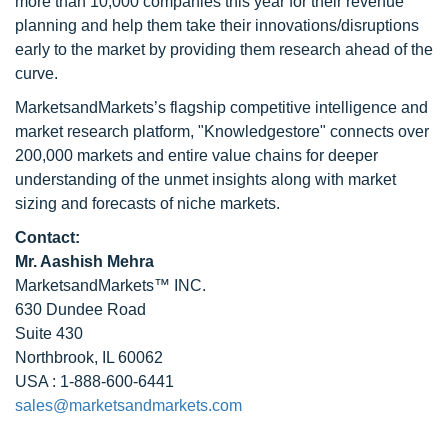
more than 10,000 companies this year for their revenue
planning and help them take their innovations/disruptions
early to the market by providing them research ahead of the
curve.
MarketsandMarkets’s flagship competitive intelligence and
market research platform, "Knowledgestore" connects over
200,000 markets and entire value chains for deeper
understanding of the unmet insights along with market
sizing and forecasts of niche markets.
Contact:
Mr. Aashish Mehra
MarketsandMarkets™ INC.
630 Dundee Road
Suite 430
Northbrook, IL 60062
USA : 1-888-600-6441
sales@marketsandmarkets.com