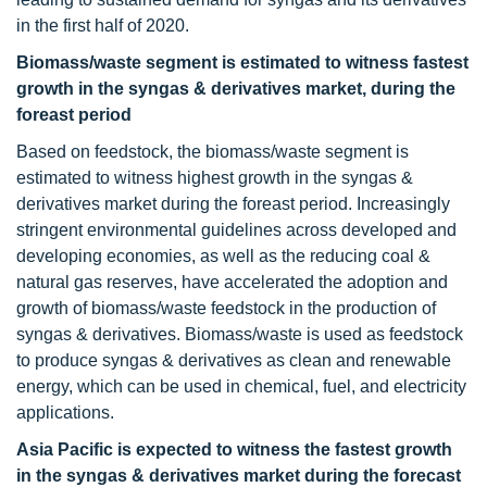
in the first half of 2020.
Biomass/waste segment is estimated to witness fastest
growth in the syngas & derivatives market, during the
foreast period
Based on feedstock, the biomass/waste segment is
estimated to witness highest growth in the syngas &
derivatives market during the foreast period. Increasingly
stringent environmental guidelines across developed and
developing economies, as well as the reducing coal &
natural gas reserves, have accelerated the adoption and
growth of biomass/waste feedstock in the production of
syngas & derivatives. Biomass/waste is used as feedstock
to produce syngas & derivatives as clean and renewable
energy, which can be used in chemical, fuel, and electricity
applications.
Asia Pacific is expected to witness the fastest growth
in the syngas & derivatives market during the forecast