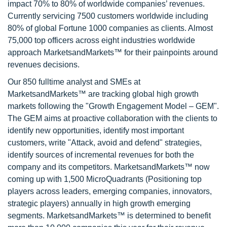
impact 70% to 80% of worldwide companies’ revenues.
Currently servicing 7500 customers worldwide including
80% of global Fortune 1000 companies as clients. Almost
75,000 top officers across eight industries worldwide
approach MarketsandMarkets™ for their painpoints around
revenues decisions.
Our 850 fulltime analyst and SMEs at
MarketsandMarkets™ are tracking global high growth
markets following the "Growth Engagement Model – GEM".
The GEM aims at proactive collaboration with the clients to
identify new opportunities, identify most important
customers, write "Attack, avoid and defend" strategies,
identify sources of incremental revenues for both the
company and its competitors. MarketsandMarkets™ now
coming up with 1,500 MicroQuadrants (Positioning top
players across leaders, emerging companies, innovators,
strategic players) annually in high growth emerging
segments. MarketsandMarkets™ is determined to benefit