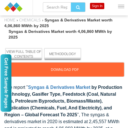
Sign In
›
›
Syngas & Derivatives Market worth
HOME
CHEMICALS
4,06,860 MWth by 2025
Syngas & Derivatives Market worth 4,06,860 MWth by
2025
VIEW FULL TABLE OF
METHODOLOGY
CONTENTS
Get Free Sample Pages
DOWNLOAD PDF
The report "
Syngas & Derivatives Market
by Production
Technology, Gasifier Type, Feedstock (Coal, Natural
Gas, Petroleum Byproducts, Biomass/Waste),
Application (Chemicals, Fuel, And Electricity), and
Region – Global Forecast To 2025
", The syngas &
derivatives market in 2020 is estimated at 2,45,557 MWth