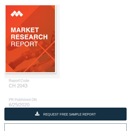
Report Code
CH 2043
PR Published ON
6/25/2020
REQUEST FREE SAMPLE REPORT