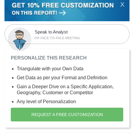
X
Speak to Analyst
OR FACE-TO-FACE MEETING
PERSONALIZE THIS RESEARCH
Triangulate with your Own Data
Get Data as per your Format and Definition
Gain a Deeper Dive on a Specific Application,
Geography, Customer or Competitor
Any level of Personalization
REQUEST A FREE CUSTOMIZATION