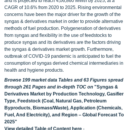
and is projected to reach 4,06,860 MWth by 2025, at a
CAGR of 10.6% from 2020 to 2025. Rising environmental
concerns have been the major driver for the growth of the
syngas & derivatives market in order to provide alternative
methods of fuel production. Polygeneration of derivatives
from syngas and flexibility in the use of feedstocks to
produce syngas and its derivatives are the factors driving
the syngas & derivatives market growth. Furthermore,
outbreak of COVID-19 pandemic is anticipated to fuel the
consumption of syngas derived chemical intermediaries in
health and hygiene products.
Browse 199 market data Tables and 63 Figures spread
through 261 Pages and in-depth TOC on
"Syngas &
Derivatives Market by Production Technology, Gasifier
Type, Feedstock (Coal, Natural Gas, Petroleum
Byproducts, Biomass/Waste), Application (Chemicals,
Fuel, And Electricity), and Region – Global Forecast To
2025"
View detailed Table of Content here
-