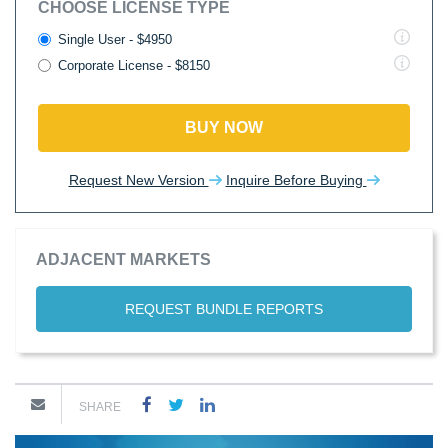
CHOOSE LICENSE TYPE
Single User - $4950
Corporate License - $8150
BUY NOW
Request New Version
Inquire Before Buying
ADJACENT MARKETS
REQUEST BUNDLE REPORTS
SHARE