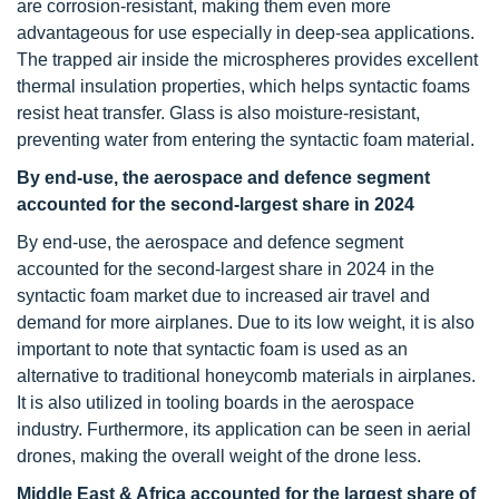
are corrosion-resistant, making them even more
advantageous for use especially in deep-sea applications.
The trapped air inside the microspheres provides excellent
thermal insulation properties, which helps syntactic foams
resist heat transfer. Glass is also moisture-resistant,
preventing water from entering the syntactic foam material.
By end-use, the aerospace and defence
segment
accounted for the second-largest share in 2024
By end-use, the aerospace and defence segment
accounted for the second-largest share in 2024 in the
syntactic foam market due to increased air travel and
demand for more airplanes. Due to its low weight, it is also
important to note that syntactic foam is used as an
alternative to traditional honeycomb materials in airplanes.
It is also utilized in tooling boards in the aerospace
industry. Furthermore, its application can be seen in aerial
drones, making the overall weight of the drone less.
Middle East & Africa accounted for the largest share of