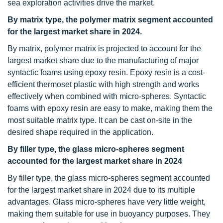
sea exploration activities drive the market.
By matrix type, the polymer matrix segment accounted
for the largest market share in 2024.
By matrix, polymer matrix is projected to account for the
largest market share due to the manufacturing of major
syntactic foams using epoxy resin. Epoxy resin is a cost-
efficient thermoset plastic with high strength and works
effectively when combined with micro-spheres. Syntactic
foams with epoxy resin are easy to make, making them the
most suitable matrix type. It can be cast on-site in the
desired shape required in the application.
By filler type, the glass micro-spheres segment
accounted for the largest market share in 2024
By filler type, the glass micro-spheres segment accounted
for the largest market share in 2024 due to its multiple
advantages. Glass micro-spheres have very little weight,
making them suitable for use in buoyancy purposes. They