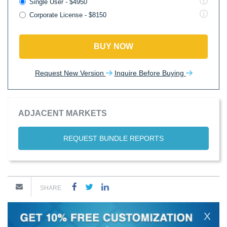
Single User - $4950
Corporate License - $8150
BUY NOW
Request New Version
Inquire Before Buying
ADJACENT MARKETS
REQUEST BUNDLE REPORTS
SHARE
X