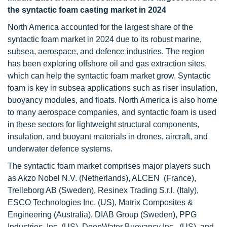
the syntactic foam casting market in 2024
North America accounted for the largest share of the
syntactic foam market in 2024 due to its robust marine,
subsea, aerospace, and defence industries. The region
has been exploring offshore oil and gas extraction sites,
which can help the syntactic foam market grow. Syntactic
foam is key in subsea applications such as riser insulation,
buoyancy modules, and floats. North America is also home
to many aerospace companies, and syntactic foam is used
in these sectors for lightweight structural components,
insulation, and buoyant materials in drones, aircraft, and
underwater defence systems.
The syntactic foam market comprises major players such
as Akzo Nobel N.V. (Netherlands), ALCEN (France),
Trelleborg AB (Sweden), Resinex Trading S.r.l. (Italy),
ESCO Technologies Inc. (US), Matrix Composites &
Engineering (Australia), DIAB Group (Sweden), PPG
Industries, Inc. (US), DeepWater Buoyancy Inc. (US), and