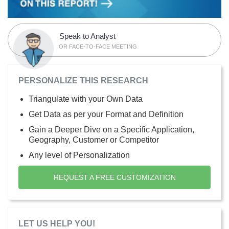
Speak to Analyst
OR FACE-TO-FACE MEETING
PERSONALIZE THIS RESEARCH
Triangulate with your Own Data
Get Data as per your Format and Definition
Gain a Deeper Dive on a Specific Application,
Geography, Customer or Competitor
Any level of Personalization
REQUEST A FREE CUSTOMIZATION
LET US HELP YOU!