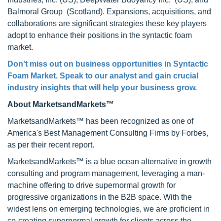
Balmoral Group (Scotland). Expansions, acquisitions, and
collaborations are significant strategies these key players
adopt to enhance their positions in the syntactic foam
market.
Don’t miss out on business opportunities in
Syntactic
Foam Market
. Speak to our analyst and gain crucial
industry insights that will help your business grow.
About MarketsandMarkets™
MarketsandMarkets™ has been recognized as one of
America's Best Management Consulting Firms by Forbes,
as per their recent report.
MarketsandMarkets™ is a blue ocean alternative in growth
consulting and program management, leveraging a man-
machine offering to drive supernormal growth for
progressive organizations in the B2B space. With the
widest lens on emerging technologies, we are proficient in
co-creating supernormal growth for clients across the