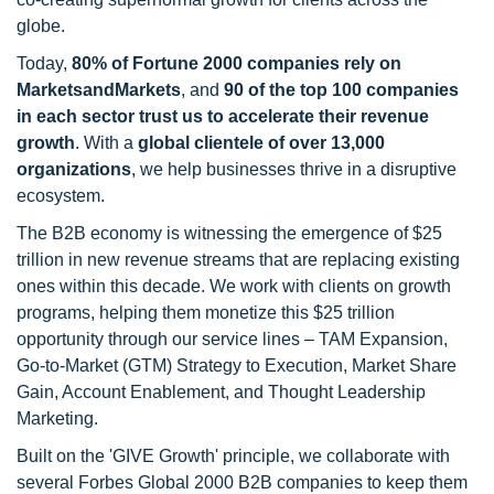
globe.
Today,
80% of Fortune 2000 companies rely on
MarketsandMarkets
, and
90 of the top 100 companies
in each sector trust us to accelerate their revenue
growth
. With a
global clientele of over 13,000
organizations
, we help businesses thrive in a disruptive
ecosystem.
The B2B economy is witnessing the emergence of $25
trillion in new revenue streams that are replacing existing
ones within this decade. We work with clients on growth
programs, helping them monetize this $25 trillion
opportunity through our service lines – TAM Expansion,
Go-to-Market (GTM) Strategy to Execution, Market Share
Gain, Account Enablement, and Thought Leadership
Marketing.
Built on the 'GIVE Growth' principle, we collaborate with
several Forbes Global 2000 B2B companies to keep them