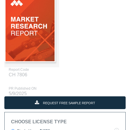
Report Code
CH 7806
PR Published ON
5/9/2025
REQUEST FREE SAMPLE REPORT
CHOOSE LICENSE TYPE