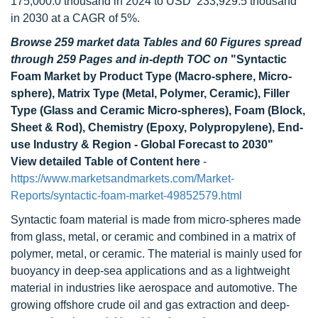
175,000.0 thousand in 2024 to USD 233,929.5 thousand
in 2030 at a CAGR of 5%.
Browse 259 market data Tables and 60 Figures spread
through 259 Pages and in-depth TOC on
"Syntactic
Foam Market by Product Type (Macro-sphere, Micro-
sphere), Matrix Type (Metal, Polymer, Ceramic), Filler
Type (Glass and Ceramic Micro-spheres), Foam (Block,
Sheet & Rod), Chemistry (Epoxy, Polypropylene), End-
use Industry & Region - Global Forecast to 2030"
View detailed Table of Content here
-
https://www.marketsandmarkets.com/Market-
Reports/syntactic-foam-market-49852579.html
Syntactic foam material is made from micro-spheres made
from glass, metal, or ceramic and combined in a matrix of
polymer, metal, or ceramic. The material is mainly used for
buoyancy in deep-sea applications and as a lightweight
material in industries like aerospace and automotive. The
growing offshore crude oil and gas extraction and deep-