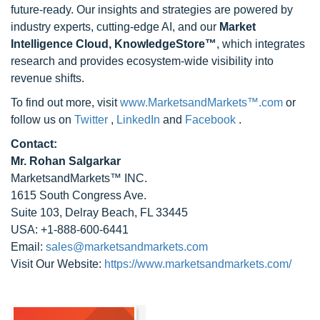
future-ready. Our insights and strategies are powered by
industry experts, cutting-edge AI, and our
Market
Intelligence Cloud, KnowledgeStore™
, which integrates
research and provides ecosystem-wide visibility into
revenue shifts.
To find out more, visit
www.MarketsandMarkets™.com
or
follow us on
Twitter
,
LinkedIn
and
Facebook
.
Contact:
Mr. Rohan Salgarkar
MarketsandMarkets™ INC.
1615 South Congress Ave.
Suite 103, Delray Beach, FL 33445
USA: +1-888-600-6441
Email:
sales@marketsandmarkets.com
Visit Our Website:
https://www.marketsandmarkets.com/