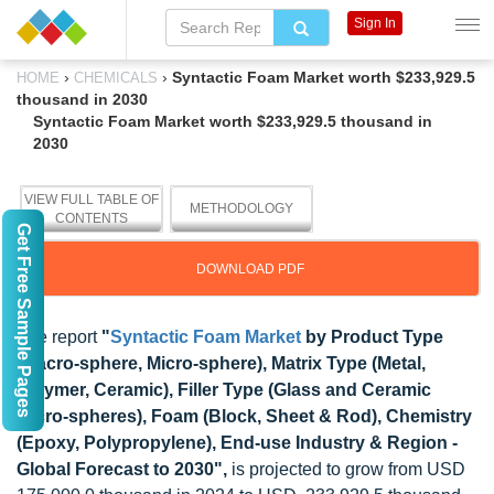
Sign In
›
›
Syntactic Foam Market worth $233,929.5
HOME
CHEMICALS
thousand in 2030
Syntactic Foam Market worth $233,929.5 thousand in
2030
VIEW FULL TABLE OF
METHODOLOGY
CONTENTS
Get Free Sample Pages
DOWNLOAD PDF
The report
"
Syntactic Foam Market
by Product Type
(Macro-sphere, Micro-sphere), Matrix Type (Metal,
Polymer, Ceramic), Filler Type (Glass and Ceramic
Micro-spheres), Foam (Block, Sheet & Rod), Chemistry
(Epoxy, Polypropylene), End-use Industry & Region -
Global Forecast to 2030",
is projected to grow from USD