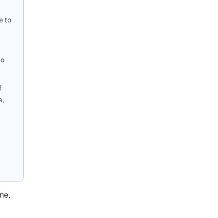
e to
to
f
e,
ne,