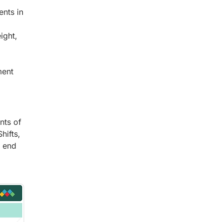
nts in
ight,
ment
nts of
hifts,
n end