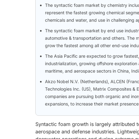
The syntactic foam market by chemistry incl
represent the fastest growing chemical segment
chemicals and water, and use in challenging ap
The syntactic foam market by end use industry
automotive & transportation and others. The m
grow the fastest among all other end-use indus
The Asia Pacific are expected to grow fastest
industrialization, growing offshore exploratio
maritime, and aerospace sectors in China, Ind
Akzo Nobel N.V. (Netherlands), ALCEN (France)
Technologies Inc. (US), Matrix Composites & 
companies are pursuing both organic and inorg
expansions, to increase their market presence
Syntactic foam growth is largely attributed 
aerospace and defense industries. Lightweigh
deepwater operations and during extreme pr