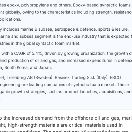
udes epoxy, polypropylene and others. Epoxy-based syntactic foams
 globally, owing to the characteristics including strength, resistanc
plications.
 includes marine & subsea, aerospace & defence, sports & lesiure,
arine and subsea segment is the end-use industry that is expected 
tries in the global syntactic foam market.
, with a CAGR of 5.4%, driven by growing urbanization, the growth o
n and production of oil and gas, and increased expenditures in defens
ia, South Korea, and Japan.
, Trelleborg AB (Sweden), Resinex Trading S.r.l. (Italy), ESCO
Engineering are leading companies of syntactic foam market. These
anic growth strategies, such as product launches, acquisitions, and
.
to the increased demand from the offshore oil and gas, mari
t, high-strength materials are critical materials used in
essure conditions. The applications of syntactic foam are