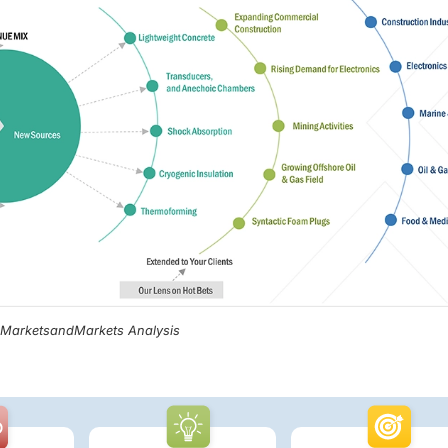
, MarketsandMarkets Analysis