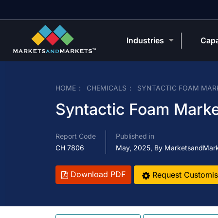
Industries
Capa
HOME
CHEMICALS
SYNTACTIC FOAM MAR
Syntactic Foam Marke
Report Code
Published in
CH 7806
May, 2025, By MarketsandMar
Download PDF
Request Customis