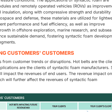
odules and remotely operated vehicles (ROVs) as improveme
l insulation, along with compressive strength and durability
rospace and defense, these materials are utilized for lightwe
ent performance and fuel efficiency, as well as improve
growth in offshore exploration, marine research, and subsea
hance sustainable demand, fostering syntactic foam develop
segments.
ING CUSTOMERS' CUSTOMERS
rom customer trends or disruptions. Hot belts are the clie
lications are the clients of syntactic foam manufacturers. S
ill impact the revenues of end users. The revenue impact o
ch will further affect the revenues of syntactic foam