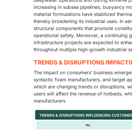
increasing in subsea pipelines, buoyancy m
material formulations have stabilized therma
thereby broadening its industrial uses. In ae
structural components that promote constitu
operational safety. Moreover, a continuing 
infrastructure projects are expected to en
throughout multiple high-growth industrial 
TRENDS & DISRUPTIONS IMPACT
The impact on consumers’ business emerges f
syntactic foam manufacturers, and target app
which are changing trends or disruptions, w
users will affect the revenue of hotbeds, whi
manufacturers