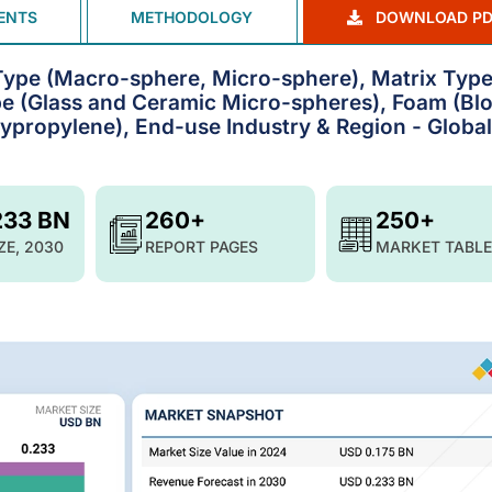
ENTS
METHODOLOGY
DOWNLOAD PD
Type (Macro-sphere, Micro-sphere), Matrix Typ
ype (Glass and Ceramic Micro-spheres), Foam (Bl
ypropylene), End-use Industry & Region - Global
233 BN
260+
250+
ZE, 2030
REPORT PAGES
MARKET TABLE