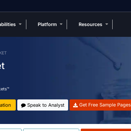
bilities
Platform
Resources
KET
t
kets™
Get Free Sample Pages
ation
Speak to Analyst