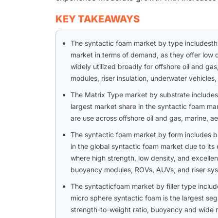
KEY TAKEAWAYS
The syntactic foam market by type includest
market in terms of demand, as they offer low 
widely utilized broadly for offshore oil and 
modules, riser insulation, underwater vehicles
The Matrix Type market by substrate includes
largest market share in the syntactic foam mark
are use across offshore oil and gas, marine, 
The syntactic foam market by form includes bl
in the global syntactic foam market due to its 
where high strength, low density, and excellen
buoyancy modules, ROVs, AUVs, and riser sys
The syntacticfoam market by filler type inclu
micro sphere syntactic foam is the largest seg
strength-to-weight ratio, buoyancy and wide ra