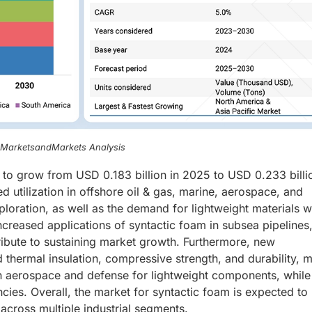
, MarketsandMarkets Analysis
d to grow from USD 0.183 billion in 2025 to USD 0.233 billi
 utilization in offshore oil & gas, marine, aerospace, and
loration, as well as the demand for lightweight materials w
increased applications of syntactic foam in subsea pipelines
ibute to sustaining market growth. Furthermore, new
thermal insulation, compressive strength, and durability, 
 in aerospace and defense for lightweight components, while
ncies. Overall, the market for syntactic foam is expected to
cross multiple industrial segments.