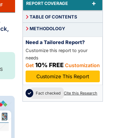
+
REPORT COVERAGE
F
TABLE OF CONTENTS
e
ock,
METHODOLOGY
Need a Tailored Report?
Customize this report to your
needs
10% FREE
Get
Customization
S
Customize This Report
Fact checked
Cite this Research