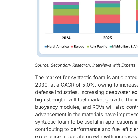
Source: Secondary Research, Interviews with Experts
The market for syntactic foam is anticipate
2030, at a CAGR of 5.0%, owing to increased
defense industries. Increasing deepwater exp
high strength, will fuel market growth. The 
buoyancy modules, and ROVs will also contr
advancement in the materials have improved 
syntactic foam to be useful in applications
contributing to performance and fuel efficie
experience moderate growth with increases a