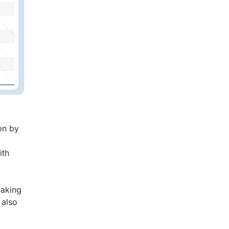
on by
ith
,
making
 also