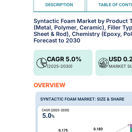
DESCRIPTION
TABLE OF CONT
Syntactic Foam Market by Product 
(Metal, Polymer, Ceramic), Filler T
Sheet & Rod), Chemistry (Epoxy, Pol
Forecast to 2030
CAGR 5.0%
USD 0.
(2025-2030)
MARKET SI
OVERVIEW