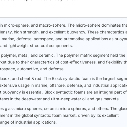
hin micro-sphere, and macro-sphere. The micro-sphere dominates th
density, high strength, and excellent buoyancy. These charactertics 
gas, marine, defense, aerospace, and automotive applications as buoy
, and lightweight structural components.
 polymer, metal, and ceramic. The polymer matrix segment held the
et due to their charactertics of cost-effecitiveness, and flexibility t
aerospace, automotive, and defense.
oack, and sheet & rod. The Block syntactic foam is the largest seg
extensive usage in marine, offshore, defense, and industrial applicati
t buoyancy is essential. Block syntactic foams are an integral part of
tems in the deepwater and ultra-deepwater oil and gas markets.
des glass micro spheres, ceramic micro spheres, and others. The glas
ment in the global syntactic foam market, driven by its excellent
nge of industrial applications.