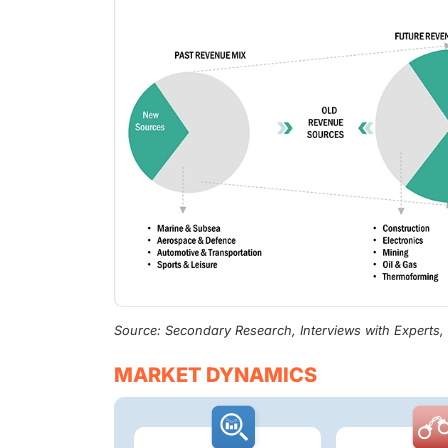
Source: Secondary Research, Interviews with Experts
MARKET DYNAMICS