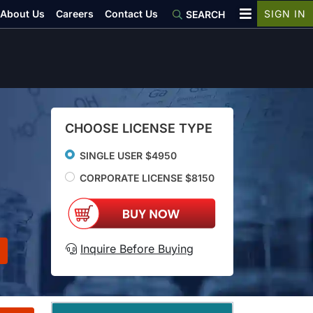
About Us
Careers
Contact Us
SIGN IN
SEARCH
CHOOSE LICENSE TYPE
SINGLE USER $4950
CORPORATE LICENSE $8150
Inquire Before Buying