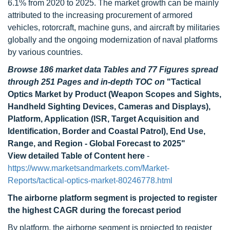
6.1% from 2020 to 2025. The market growth can be mainly
attributed to the increasing procurement of armored
vehicles, rotorcraft, machine guns, and aircraft by militaries
globally and the ongoing modernization of naval platforms
by various countries.
Browse 186 market data Tables and 77 Figures spread
through 251 Pages and in-depth TOC on
"Tactical
Optics Market by Product (Weapon Scopes and Sights,
Handheld Sighting Devices, Cameras and Displays),
Platform, Application (ISR, Target Acquisition and
Identification, Border and Coastal Patrol), End Use,
Range, and Region - Global Forecast to 2025"
View detailed Table of Content here
-
https://www.marketsandmarkets.com/Market-
Reports/tactical-optics-market-80246778.html
The airborne platform segment is projected to register
the highest CAGR during the forecast period
By platform, the airborne segment is projected to register