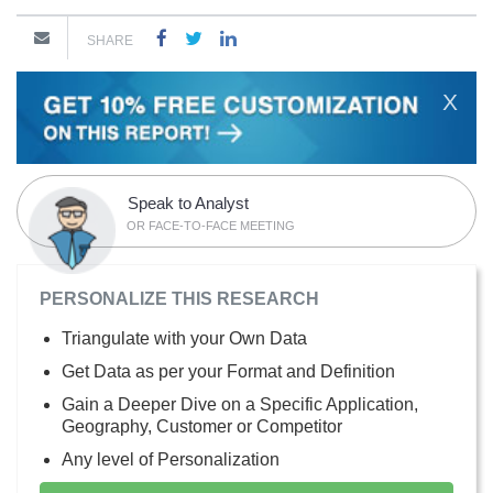
SHARE
X
Speak to Analyst
OR FACE-TO-FACE MEETING
PERSONALIZE THIS RESEARCH
Triangulate with your Own Data
Get Data as per your Format and Definition
Gain a Deeper Dive on a Specific Application,
Geography, Customer or Competitor
Any level of Personalization