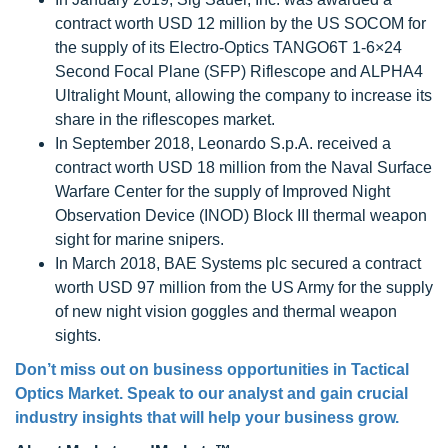
contract worth USD 12 million by the US SOCOM for
the supply of its Electro-Optics TANGO6T 1-6×24
Second Focal Plane (SFP) Riflescope and ALPHA4
Ultralight Mount, allowing the company to increase its
share in the riflescopes market.
In September 2018, Leonardo S.p.A. received a
contract worth USD 18 million from the Naval Surface
Warfare Center for the supply of Improved Night
Observation Device (INOD) Block III thermal weapon
sight for marine snipers.
In March 2018, BAE Systems plc secured a contract
worth USD 97 million from the US Army for the supply
of new night vision goggles and thermal weapon
sights.
Don’t miss out on business opportunities in
Tactical
Optics Market
. Speak to our analyst and gain crucial
industry insights that will help your business grow.