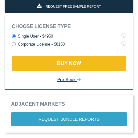
REQUEST FREE SAMPLE REPORT
CHOOSE LICENSE TYPE
Single User - $4950
Corporate License - $8150
BUY NOW
Pre-Book
ADJACENT MARKETS
REQUEST BUNDLE REPORTS