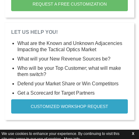
REQUEST A FREE CUSTOMIZATION
LET US HELP YOU!
What are the Known and Unknown Adjacencies
Impacting the Tactical Optics Market
What will your New Revenue Sources be?
Who will be your Top Customer; what will make
them switch?
Defend your Market Share or Win Competitors
Get a Scorecard for Target Partners
CUSTOMIZED WORKSHOP REQUEST
We use cookies to enhance your experience. By continuing to visit this
X