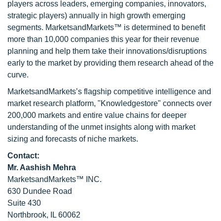
players across leaders, emerging companies, innovators,
strategic players) annually in high growth emerging
segments. MarketsandMarkets™ is determined to benefit
more than 10,000 companies this year for their revenue
planning and help them take their innovations/disruptions
early to the market by providing them research ahead of the
curve.
MarketsandMarkets’s flagship competitive intelligence and
market research platform, "Knowledgestore" connects over
200,000 markets and entire value chains for deeper
understanding of the unmet insights along with market
sizing and forecasts of niche markets.
Contact:
Mr. Aashish Mehra
MarketsandMarkets™ INC.
630 Dundee Road
Suite 430
Northbrook, IL 60062