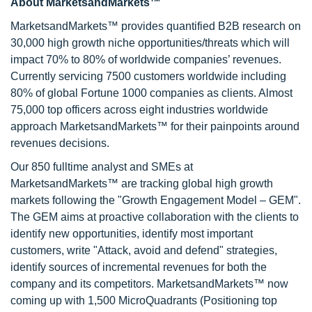
About MarketsandMarkets™
MarketsandMarkets™ provides quantified B2B research on
30,000 high growth niche opportunities/threats which will
impact 70% to 80% of worldwide companies’ revenues.
Currently servicing 7500 customers worldwide including
80% of global Fortune 1000 companies as clients. Almost
75,000 top officers across eight industries worldwide
approach MarketsandMarkets™ for their painpoints around
revenues decisions.
Our 850 fulltime analyst and SMEs at
MarketsandMarkets™ are tracking global high growth
markets following the "Growth Engagement Model – GEM".
The GEM aims at proactive collaboration with the clients to
identify new opportunities, identify most important
customers, write "Attack, avoid and defend" strategies,
identify sources of incremental revenues for both the
company and its competitors. MarketsandMarkets™ now
coming up with 1,500 MicroQuadrants (Positioning top