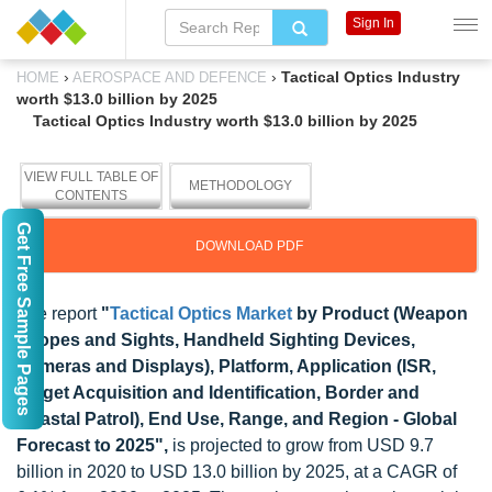
Sign In
›
›
Tactical Optics Industry
HOME
AEROSPACE AND DEFENCE
worth $13.0 billion by 2025
Tactical Optics Industry worth $13.0 billion by 2025
VIEW FULL TABLE OF
METHODOLOGY
CONTENTS
Get Free Sample Pages
DOWNLOAD PDF
The report
"
Tactical Optics Market
by Product (Weapon
Scopes and Sights, Handheld Sighting Devices,
Cameras and Displays), Platform, Application (ISR,
Target Acquisition and Identification, Border and
Coastal Patrol), End Use, Range, and Region - Global
Forecast to 2025",
is projected to grow from USD 9.7
billion in 2020 to USD 13.0 billion by 2025, at a CAGR of