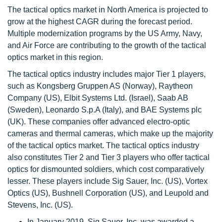
The tactical optics market in North America is projected to
grow at the highest CAGR during the forecast period.
Multiple modernization programs by the US Army, Navy,
and Air Force are contributing to the growth of the tactical
optics market in this region.
The tactical optics industry includes major Tier 1 players,
such as Kongsberg Gruppen AS (Norway), Raytheon
Company (US), Elbit Systems Ltd. (Israel), Saab AB
(Sweden), Leonardo S.p.A (Italy), and BAE Systems plc
(UK). These companies offer advanced electro-optic
cameras and thermal cameras, which make up the majority
of the tactical optics market. The tactical optics industry
also constitutes Tier 2 and Tier 3 players who offer tactical
optics for dismounted soldiers, which cost comparatively
lesser. These players include Sig Sauer, Inc. (US), Vortex
Optics (US), Bushnell Corporation (US), and Leupold and
Stevens, Inc. (US).
In January 2019, Sig Sauer, Inc. was awarded a