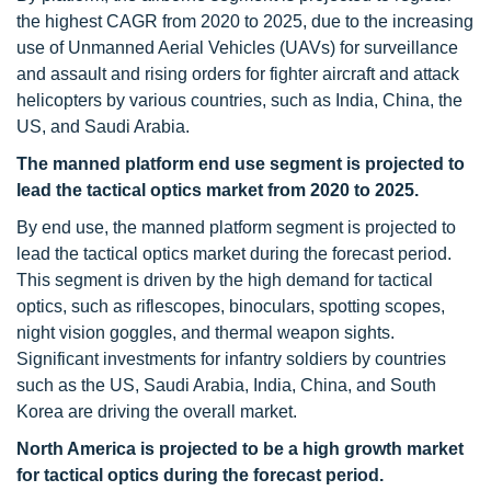
the highest CAGR from 2020 to 2025, due to the increasing
use of Unmanned Aerial Vehicles (UAVs) for surveillance
and assault and rising orders for fighter aircraft and attack
helicopters by various countries, such as India, China, the
US, and Saudi Arabia.
The manned platform end use segment is projected to
lead the tactical optics market from 2020 to 2025.
By end use, the manned platform segment is projected to
lead the tactical optics market during the forecast period.
This segment is driven by the high demand for tactical
optics, such as riflescopes, binoculars, spotting scopes,
night vision goggles, and thermal weapon sights.
Significant investments for infantry soldiers by countries
such as the US, Saudi Arabia, India, China, and South
Korea are driving the overall market.
North America is projected to be a high growth market
for tactical optics during the forecast period.