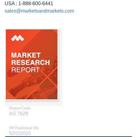
USA : 1-888-600-6441
sales@marketsandmarkets.com
Report Code
AS 7628
PR Published ON
5/22/2020