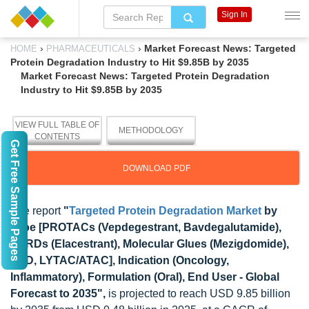
Sign In
›
›
Market Forecast News: Targeted
HOME
PHARMACEUTICALS
Protein Degradation Industry to Hit $9.85B by 2035
Market Forecast News: Targeted Protein Degradation
Industry to Hit $9.85B by 2035
VIEW FULL TABLE OF
METHODOLOGY
CONTENTS
Get Free Sample Pages
DOWNLOAD PDF
The report
"
Targeted Protein Degradation Market
by
Type [PROTACs (Vepdegestrant, Bavdegalutamide),
SERDs (Elacestrant), Molecular Glues (Mezigdomide),
LDD, LYTAC/ATAC], Indication (Oncology,
Inflammatory), Formulation (Oral), End User - Global
Forecast to 2035",
is projected to reach USD 9.85 billion