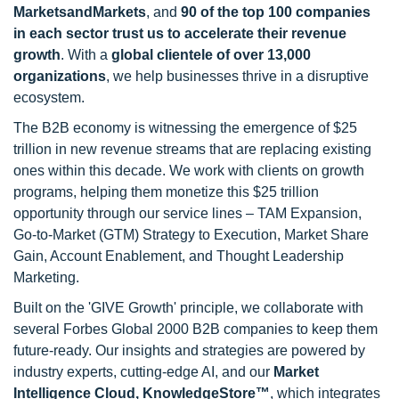
MarketsandMarkets
, and
90 of the top 100 companies
in each sector trust us to accelerate their revenue
growth
. With a
global clientele of over 13,000
organizations
, we help businesses thrive in a disruptive
ecosystem.
The B2B economy is witnessing the emergence of $25
trillion in new revenue streams that are replacing existing
ones within this decade. We work with clients on growth
programs, helping them monetize this $25 trillion
opportunity through our service lines – TAM Expansion,
Go-to-Market (GTM) Strategy to Execution, Market Share
Gain, Account Enablement, and Thought Leadership
Marketing.
Built on the 'GIVE Growth' principle, we collaborate with
several Forbes Global 2000 B2B companies to keep them
future-ready. Our insights and strategies are powered by
industry experts, cutting-edge AI, and our
Market
Intelligence Cloud, KnowledgeStore™
, which integrates