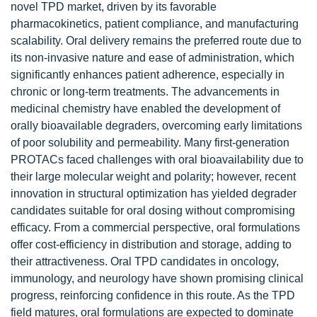
novel TPD market, driven by its favorable
pharmacokinetics, patient compliance, and manufacturing
scalability. Oral delivery remains the preferred route due to
its non-invasive nature and ease of administration, which
significantly enhances patient adherence, especially in
chronic or long-term treatments. The advancements in
medicinal chemistry have enabled the development of
orally bioavailable degraders, overcoming early limitations
of poor solubility and permeability. Many first-generation
PROTACs faced challenges with oral bioavailability due to
their large molecular weight and polarity; however, recent
innovation in structural optimization has yielded degrader
candidates suitable for oral dosing without compromising
efficacy. From a commercial perspective, oral formulations
offer cost-efficiency in distribution and storage, adding to
their attractiveness. Oral TPD candidates in oncology,
immunology, and neurology have shown promising clinical
progress, reinforcing confidence in this route. As the TPD
field matures, oral formulations are expected to dominate