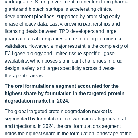
undruggable. Strong investment momentum from pharma
giants and biotech startups is accelerating clinical
development pipelines, supported by promising early-
phase efficacy data. Lastly, growing partnerships and
licensing deals between TPD developers and large
pharmaceutical companies are reinforcing commercial
validation. However, a major restraint is the complexity of
E3 ligase biology and limited tissue-specific ligase
availability, which poses significant challenges in drug
design, safety, and target specificity across diverse
therapeutic areas.
The oral formulations segment accounted for the
highest share by formulation in the targeted protein
degradation market in 2024.
The global targeted protein degradation market is
segmented by formulation into two main categories: oral
and injections. In 2024, the oral formulations segment
holds the highest share in the formulation landscape of the