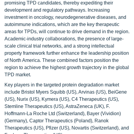
promising TPD candidates, thereby expediting their
development and regulatory pathways. Increasing
investment in oncology, neurodegenerative diseases, and
autoimmune indications, which are the key therapeutic
areas for TPDs, will continue to drive demand in the region.
Academic-industry collaborations, the presence of large-
scale clinical trial networks, and a strong intellectual
property framework further enhance the leadership position
of North America. These combined factors position the
region to achieve the highest growth trajectory in the global
TPD market.
Key players in the targeted protein degradation market
include Bristol Myers Squibb (US), Arvinas (US), BeiGene
(US), Nurix (US), Kymera (US), C4 Therapeutics (US),
Stemline Therapeutics (US), AstraZeneca (UK), F.
Hoffmann-La Roche Ltd (Switzerland), Bayer (Vividion)
(Germany), Captor Therapeutics (Poland), Ranok
Therapeutics (US), Pfizer (US), Novartis (Switzerland), and