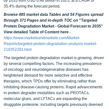
by 2035 from USD 0.48 billion in 2025, at a CAGR of
35.4% during the forecast period.
Browse 485 market data Tables and 54 Figures spread
through 371 Pages and in-depth TOC on
"Targeted
Protein Degradation Market - Global Forecast to 2035"
View detailed Table of Content here
-
https://www.marketsandmarkets.com/Market-
Reports/targeted-protein-degradation-analysis-market-
219352281.html
The targeted protein degradation market is growing, driven
by several compelling factors. The increasing prevalence
of oncology and neurodegenerative diseases has
heightened demand for more selective and effective
therapies, which TPDs offer by eliminating rather than
inhibiting disease-causing proteins. Rapid advancements
in protein degrader modalities such as PROTACs,
molecular glues, and LYTACs are expanding the
druggable proteome, including targets previously deemed