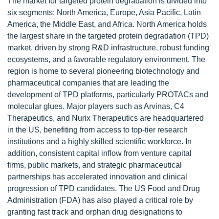
The market for targeted protein degradation is divided into
six segments: North America, Europe, Asia Pacific, Latin
America, the Middle East, and Africa. North America holds
the largest share in the targeted protein degradation (TPD)
market, driven by strong R&D infrastructure, robust funding
ecosystems, and a favorable regulatory environment. The
region is home to several pioneering biotechnology and
pharmaceutical companies that are leading the
development of TPD platforms, particularly PROTACs and
molecular glues. Major players such as Arvinas, C4
Therapeutics, and Nurix Therapeutics are headquartered
in the US, benefiting from access to top-tier research
institutions and a highly skilled scientific workforce. In
addition, consistent capital inflow from venture capital
firms, public markets, and strategic pharmaceutical
partnerships has accelerated innovation and clinical
progression of TPD candidates. The US Food and Drug
Administration (FDA) has also played a critical role by
granting fast track and orphan drug designations to