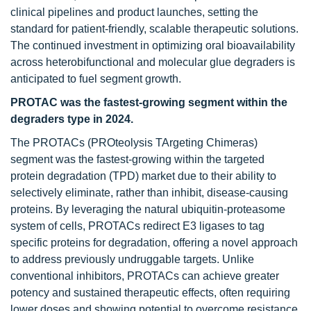
clinical pipelines and product launches, setting the
standard for patient-friendly, scalable therapeutic solutions.
The continued investment in optimizing oral bioavailability
across heterobifunctional and molecular glue degraders is
anticipated to fuel segment growth.
PROTAC was the fastest-growing segment within the
degraders type in 2024.
The PROTACs (PROteolysis TArgeting Chimeras)
segment was the fastest-growing within the targeted
protein degradation (TPD) market due to their ability to
selectively eliminate, rather than inhibit, disease-causing
proteins. By leveraging the natural ubiquitin-proteasome
system of cells, PROTACs redirect E3 ligases to tag
specific proteins for degradation, offering a novel approach
to address previously undruggable targets. Unlike
conventional inhibitors, PROTACs can achieve greater
potency and sustained therapeutic effects, often requiring
lower doses and showing potential to overcome resistance