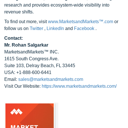
research and provides ecosystem-wide visibility into
revenue shifts.
To find out more, visit
www.MarketsandMarkets™.com
or
follow us on
Twitter
,
LinkedIn
and
Facebook
.
Contact:
Mr. Rohan Salgarkar
MarketsandMarkets™ INC.
1615 South Congress Ave.
Suite 103, Delray Beach, FL 33445
USA: +1-888-600-6441
Email:
sales@marketsandmarkets.com
Visit Our Website:
https://www.marketsandmarkets.com/