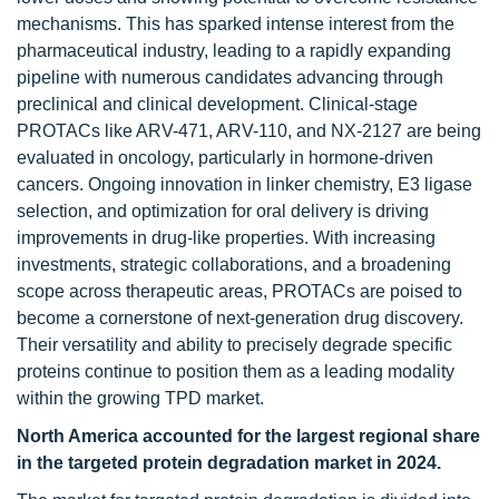
mechanisms. This has sparked intense interest from the
pharmaceutical industry, leading to a rapidly expanding
pipeline with numerous candidates advancing through
preclinical and clinical development. Clinical-stage
PROTACs like ARV-471, ARV-110, and NX-2127 are being
evaluated in oncology, particularly in hormone-driven
cancers. Ongoing innovation in linker chemistry, E3 ligase
selection, and optimization for oral delivery is driving
improvements in drug-like properties. With increasing
investments, strategic collaborations, and a broadening
scope across therapeutic areas, PROTACs are poised to
become a cornerstone of next-generation drug discovery.
Their versatility and ability to precisely degrade specific
proteins continue to position them as a leading modality
within the growing TPD market.
North America accounted for the largest regional share
in the targeted protein degradation market in 2024.