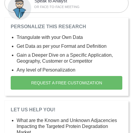
Speak to Analyst
OR FACE-TO-FACE MEETING
PERSONALIZE THIS RESEARCH
Triangulate with your Own Data
Get Data as per your Format and Definition
Gain a Deeper Dive on a Specific Application,
Geography, Customer or Competitor
Any level of Personalization
REQUEST A FREE CUSTOMIZATION
LET US HELP YOU!
What are the Known and Unknown Adjacencies
Impacting the Targeted Protein Degradation
Market