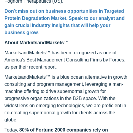
Foghorn Therapeutics (US).
Don’t miss out on business opportunities in Targeted
Protein Degradation Market. Speak to our analyst and
gain crucial industry insights that will help your
business grow.
About MarketsandMarkets™
MarketsandMarkets™ has been recognized as one of
America's Best Management Consulting Firms by Forbes,
as per their recent report.
MarketsandMarkets™ is a blue ocean alternative in growth
consulting and program management, leveraging a man-
machine offering to drive supernormal growth for
progressive organizations in the B2B space. With the
widest lens on emerging technologies, we are proficient in
co-creating supernormal growth for clients across the
globe.
Today,
80% of Fortune 2000 companies rely on