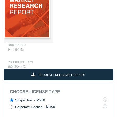
Report Code
PH 9483
PR Published ON
8/23/2025
REQUEST FREE SAMPLE REPORT
CHOOSE LICENSE TYPE
Single User - $4950
Corporate License - $8150