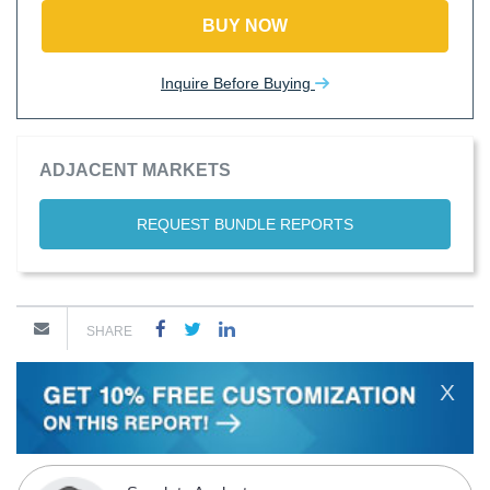
BUY NOW
Inquire Before Buying
ADJACENT MARKETS
REQUEST BUNDLE REPORTS
SHARE
X