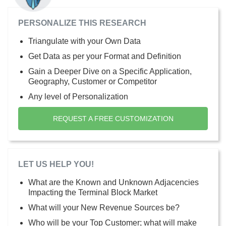
PERSONALIZE THIS RESEARCH
Triangulate with your Own Data
Get Data as per your Format and Definition
Gain a Deeper Dive on a Specific Application,
Geography, Customer or Competitor
Any level of Personalization
REQUEST A FREE CUSTOMIZATION
LET US HELP YOU!
What are the Known and Unknown Adjacencies
Impacting the Terminal Block Market
What will your New Revenue Sources be?
Who will be your Top Customer; what will make