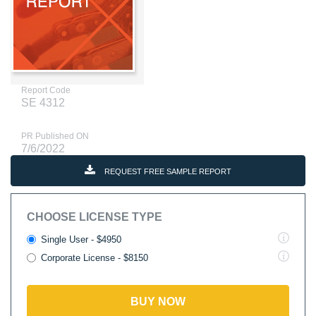
Report Code
SE 4312
PR Published ON
7/6/2022
REQUEST FREE SAMPLE REPORT
CHOOSE LICENSE TYPE
Single User - $4950
Corporate License - $8150
BUY NOW