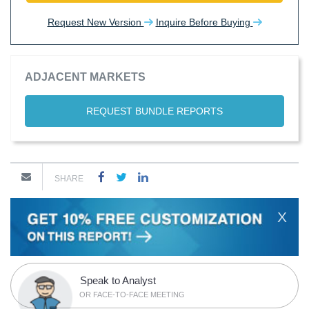
Request New Version
Inquire Before Buying
ADJACENT MARKETS
REQUEST BUNDLE REPORTS
SHARE
X
Speak to Analyst
OR FACE-TO-FACE MEETING