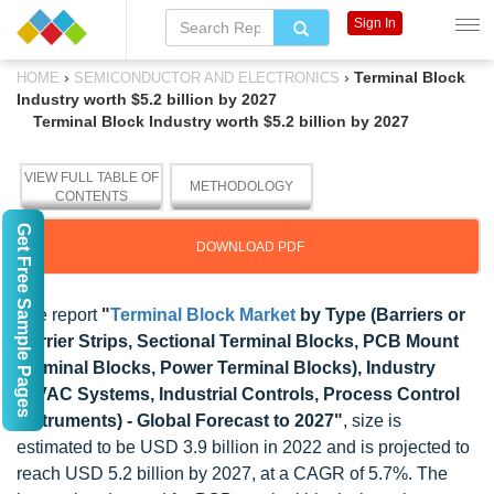
Sign In
›
›
Terminal Block
HOME
SEMICONDUCTOR AND ELECTRONICS
Industry worth $5.2 billion by 2027
Terminal Block Industry worth $5.2 billion by 2027
VIEW FULL TABLE OF
METHODOLOGY
CONTENTS
Get Free Sample Pages
DOWNLOAD PDF
The report
"
Terminal Block Market
by Type (Barriers or
Barrier Strips, Sectional Terminal Blocks, PCB Mount
Terminal Blocks, Power Terminal Blocks), Industry
(HVAC Systems, Industrial Controls, Process Control
Instruments) - Global Forecast to 2027"
, size is
estimated to be USD 3.9 billion in 2022 and is projected to
reach USD 5.2 billion by 2027, at a CAGR of 5.7%. The