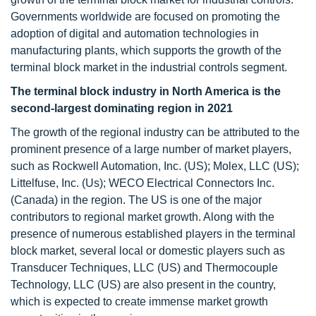
Governments worldwide are focused on promoting the
adoption of digital and automation technologies in
manufacturing plants, which supports the growth of the
terminal block market in the industrial controls segment.
The terminal block industry in North America is the
second-largest dominating region in 2021
The growth of the regional industry can be attributed to the
prominent presence of a large number of market players,
such as Rockwell Automation, Inc. (US); Molex, LLC (US);
Littelfuse, Inc. (Us); WECO Electrical Connectors Inc.
(Canada) in the region. The US is one of the major
contributors to regional market growth. Along with the
presence of numerous established players in the terminal
block market, several local or domestic players such as
Transducer Techniques, LLC (US) and Thermocouple
Technology, LLC (US) are also present in the country,
which is expected to create immense market growth