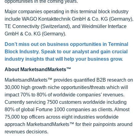
opportunities in the coming years.
Major companies operating in this terminal block industry
include WAGO Kontakttechnik GmbH & Co. KG (Germany),
TE Connectivity (Switzerland), and Weidmüller Interface
GmbH & Co. KG (Germany).
Don’t miss out on business opportunities in
Terminal
Block Industry
. Speak to our analyst and gain crucial
industry insights that will help your business grow.
About MarketsandMarkets™
MarketsandMarkets™ provides quantified B2B research on
30,000 high growth niche opportunities/threats which will
impact 70% to 80% of worldwide companies’ revenues.
Currently servicing 7500 customers worldwide including
80% of global Fortune 1000 companies as clients. Almost
75,000 top officers across eight industries worldwide
approach MarketsandMarkets™ for their painpoints around
revenues decisions.