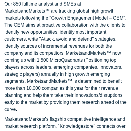
Our 850 fulltime analyst and SMEs at
MarketsandMarkets™ are tracking global high growth
markets following the "Growth Engagement Model – GEM".
The GEM aims at proactive collaboration with the clients to
identify new opportunities, identify most important
customers, write "Attack, avoid and defend" strategies,
identify sources of incremental revenues for both the
company and its competitors. MarketsandMarkets™ now
coming up with 1,500 MicroQuadrants (Positioning top
players across leaders, emerging companies, innovators,
strategic players) annually in high growth emerging
segments. MarketsandMarkets™ is determined to benefit
more than 10,000 companies this year for their revenue
planning and help them take their innovations/disruptions
early to the market by providing them research ahead of the
curve.
MarketsandMarkets’s flagship competitive intelligence and
market research platform, "Knowledgestore" connects over