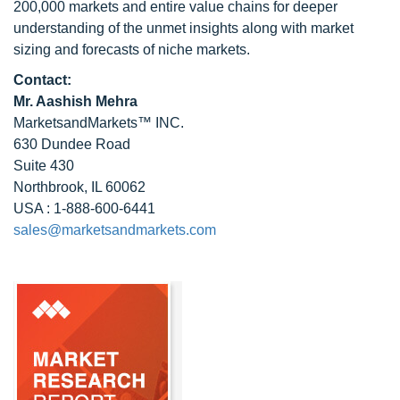
200,000 markets and entire value chains for deeper
understanding of the unmet insights along with market
sizing and forecasts of niche markets.
Contact:
Mr. Aashish Mehra
MarketsandMarkets™ INC.
630 Dundee Road
Suite 430
Northbrook, IL 60062
USA : 1-888-600-6441
sales@marketsandmarkets.com