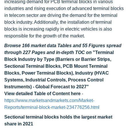
increasing demand for PCB terminal blocks in various
industries and rising execution of advanced terminal blocks
in telecom sector are driving the demand for the terminal
block industry. Additionally, the installation of terminal
blocks is increasing rapidly in electric vehicles is also
responsible for the growth of the market.
Browse 166 market data Tables and 55 Figures spread
through 227 Pages and in-depth TOC on
"Terminal
Block Industry by Type (Barriers or Barrier Strips,
Sectional Terminal Blocks, PCB Mount Terminal
Blocks, Power Terminal Blocks), Industry (HVAC
Systems, Industrial Controls, Process Control
Instruments) - Global Forecast to 2027"
View detailed Table of Content here
-
https://www.marketsandmarkets.com/Market-
Reports/terminal-block-market-234776256.html
Sectional terminal blocks holds the largest market
share in 2021