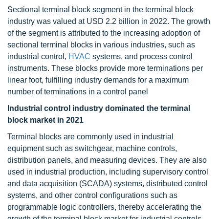
Sectional terminal block segment in the terminal block
industry was valued at USD 2.2 billion in 2022. The growth
of the segment is attributed to the increasing adoption of
sectional terminal blocks in various industries, such as
industrial control,
HVAC
systems, and process control
instruments. These blocks provide more terminations per
linear foot, fulfilling industry demands for a maximum
number of terminations in a control panel
Industrial control industry dominated the terminal
block market in 2021
Terminal blocks are commonly used in industrial
equipment such as switchgear, machine controls,
distribution panels, and measuring devices. They are also
used in industrial production, including supervisory control
and data acquisition (SCADA) systems, distributed control
systems, and other control configurations such as
programmable logic controllers, thereby accelerating the
growth of the terminal block market for industrial controls.