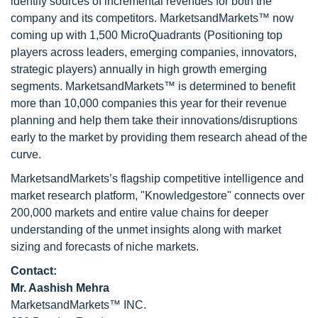
identify sources of incremental revenues for both the
company and its competitors. MarketsandMarkets™ now
coming up with 1,500 MicroQuadrants (Positioning top
players across leaders, emerging companies, innovators,
strategic players) annually in high growth emerging
segments. MarketsandMarkets™ is determined to benefit
more than 10,000 companies this year for their revenue
planning and help them take their innovations/disruptions
early to the market by providing them research ahead of the
curve.
MarketsandMarkets’s flagship competitive intelligence and
market research platform, "Knowledgestore" connects over
200,000 markets and entire value chains for deeper
understanding of the unmet insights along with market
sizing and forecasts of niche markets.
Contact:
Mr. Aashish Mehra
MarketsandMarkets™ INC.