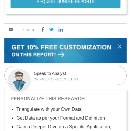
REQUEST BUNDLE REPORTS
SHARE
X
Speak to Analyst
OR FACE-TO-FACE MEETING
PERSONALIZE THIS RESEARCH
Triangulate with your Own Data
Get Data as per your Format and Definition
Gain a Deeper Dive on a Specific Application,