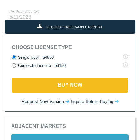
PR Published ON
5/11/2023
REQUEST FREE SAMPLE REPORT
CHOOSE LICENSE TYPE
Single User - $4950
Corporate License - $8150
BUY NOW
Request New Version
Inquire Before Buying
ADJACENT MARKETS