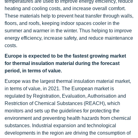
temperatures are used to improve energy efficiency, reduce
heating and cooling costs, and increase overall comfort.
These materials help to prevent heat transfer through walls,
floors, and roofs, keeping indoor spaces cooler in the
summer and warmer in the winter. Thus helping to improve
energy efficiency, increase safety, and reduce maintenance
costs.
Europe is expected to be the fastest growing market
for thermal insulation material during the forecast
period, in terms of value.
Europe was the largest thermal insulation material market,
in terms of value, in 2021. The European market is
regulated by Registration, Evaluation, Authorisation and
Restriction of Chemical Substances (REACH), which
monitors and sets up the guidelines for protecting the
environment and preventing health hazards from chemical
substances. Industrial expansion and technological
developments in the region are driving the consumption of