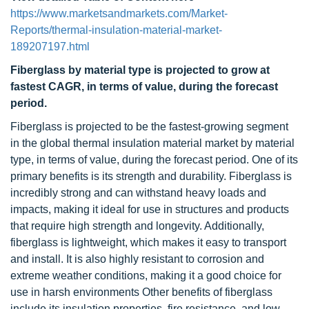
https://www.marketsandmarkets.com/Market-
Reports/thermal-insulation-material-market-
189207197.html
Fiberglass by material type is projected to grow at
fastest CAGR, in terms of value, during the forecast
period.
Fiberglass is projected to be the fastest-growing segment
in the global thermal insulation material market by material
type, in terms of value, during the forecast period. One of its
primary benefits is its strength and durability. Fiberglass is
incredibly strong and can withstand heavy loads and
impacts, making it ideal for use in structures and products
that require high strength and longevity. Additionally,
fiberglass is lightweight, which makes it easy to transport
and install. It is also highly resistant to corrosion and
extreme weather conditions, making it a good choice for
use in harsh environments Other benefits of fiberglass
include its insulation properties, fire resistance, and low