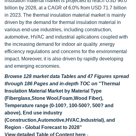
insulation material market is projected to reach USD 96.0
billion by 2028, at a CAGR of 6.0% from USD 71.7 billion
in 2023. The thermal insulation material market is mainly
driven by the demand for thermal insulation material in
various end-use industries, including construction,
automotive, HVAC and industrial aplications coupled with
the increasing demand for indoor air quality ,energy
efficiency regulations and concerns for the environmental
impact. Moreover, it is also driven by rapidly developing
and emerging economies.
Browse 128 market data Tables and 47 Figures spread
through 186 Pages and in-depth TOC on
"Thermal
Insulation Material Market by Material Type
(Fiberglass,Stone Wool,Foam,Wood Fiber),
Temperature range (0-100?, 100-500?, 500? and
above), End use industry
(Construction,Automotive,HVAC,Industrial), and
Region - Global Forecast to 2028"
View detailed Table of Content here
-