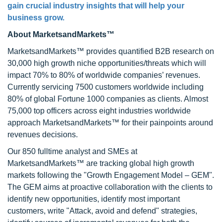
gain crucial industry insights that will help your
business grow.
About MarketsandMarkets™
MarketsandMarkets™ provides quantified B2B research on
30,000 high growth niche opportunities/threats which will
impact 70% to 80% of worldwide companies’ revenues.
Currently servicing 7500 customers worldwide including
80% of global Fortune 1000 companies as clients. Almost
75,000 top officers across eight industries worldwide
approach MarketsandMarkets™ for their painpoints around
revenues decisions.
Our 850 fulltime analyst and SMEs at
MarketsandMarkets™ are tracking global high growth
markets following the "Growth Engagement Model – GEM".
The GEM aims at proactive collaboration with the clients to
identify new opportunities, identify most important
customers, write "Attack, avoid and defend" strategies,