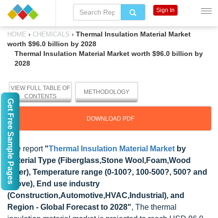
Sign In
›
›
Thermal Insulation Material Market
HOME
CHEMICALS
worth $96.0 billion by 2028
Thermal Insulation Material Market worth $96.0 billion by
2028
VIEW FULL TABLE OF
METHODOLOGY
CONTENTS
Get Free Sample Pages
DOWNLOAD PDF
The report
"
Thermal Insulation Material Market
by
Material Type (Fiberglass,Stone Wool,Foam,Wood
Fiber), Temperature range (0-100?, 100-500?, 500? and
above), End use industry
(Construction,Automotive,HVAC,Industrial), and
Region - Global Forecast to 2028"
, The thermal