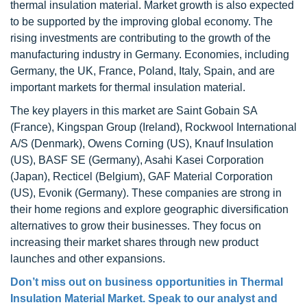
thermal insulation material. Market growth is also expected
to be supported by the improving global economy. The
rising investments are contributing to the growth of the
manufacturing industry in Germany. Economies, including
Germany, the UK, France, Poland, Italy, Spain, and are
important markets for thermal insulation material.
The key players in this market are Saint Gobain SA
(France), Kingspan Group (Ireland), Rockwool International
A/S (Denmark), Owens Corning (US), Knauf Insulation
(US), BASF SE (Germany), Asahi Kasei Corporation
(Japan), Recticel (Belgium), GAF Material Corporation
(US), Evonik (Germany). These companies are strong in
their home regions and explore geographic diversification
alternatives to grow their businesses. They focus on
increasing their market shares through new product
launches and other expansions.
Don’t miss out on business opportunities in Thermal
Insulation Material Market. Speak to our analyst and