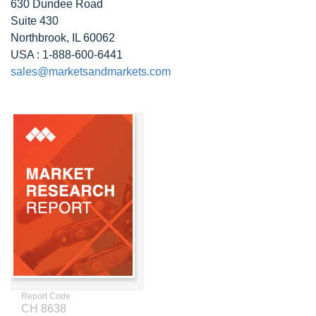
630 Dundee Road
Suite 430
Northbrook, IL 60062
USA : 1-888-600-6441
sales@marketsandmarkets.com
Report Code
CH 8638