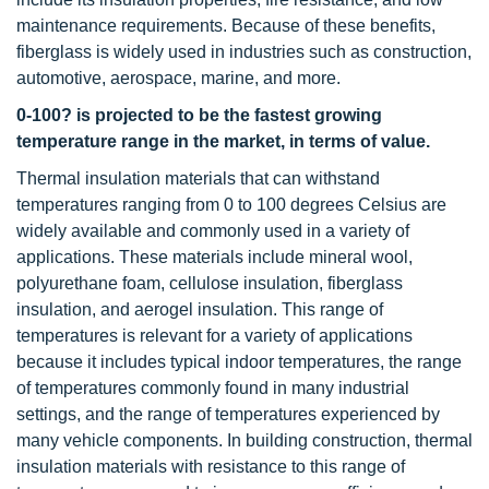
maintenance requirements. Because of these benefits,
fiberglass is widely used in industries such as construction,
automotive, aerospace, marine, and more.
0-100? is projected to be the fastest growing
temperature range in the market, in terms of value.
Thermal insulation materials that can withstand
temperatures ranging from 0 to 100 degrees Celsius are
widely available and commonly used in a variety of
applications. These materials include mineral wool,
polyurethane foam, cellulose insulation, fiberglass
insulation, and aerogel insulation. This range of
temperatures is relevant for a variety of applications
because it includes typical indoor temperatures, the range
of temperatures commonly found in many industrial
settings, and the range of temperatures experienced by
many vehicle components. In building construction, thermal
insulation materials with resistance to this range of