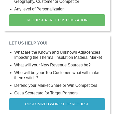
Geography, Customer or Competitor
Any level of Personalization
REQUEST A FREE CUSTOMIZATION
LET US HELP YOU!
What are the Known and Unknown Adjacencies
Impacting the Thermal Insulation Material Market
What will your New Revenue Sources be?
Who will be your Top Customer; what will make
them switch?
Defend your Market Share or Win Competitors
Get a Scorecard for Target Partners
CUSTOMIZED WORKSHOP REQUEST