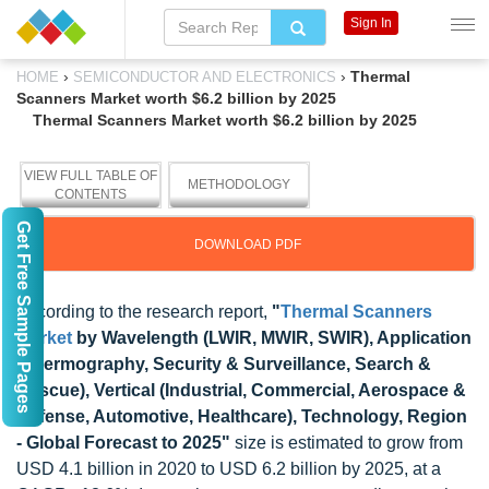
Sign In
›
›
Thermal
HOME
SEMICONDUCTOR AND ELECTRONICS
Scanners Market worth $6.2 billion by 2025
Thermal Scanners Market worth $6.2 billion by 2025
VIEW FULL TABLE OF
METHODOLOGY
CONTENTS
Get Free Sample Pages
DOWNLOAD PDF
According to the research report,
"
Thermal Scanners
Market
by Wavelength (LWIR, MWIR, SWIR), Application
(Thermography, Security & Surveillance, Search &
Rescue), Vertical (Industrial, Commercial, Aerospace &
Defense, Automotive, Healthcare), Technology, Region
- Global Forecast to 2025"
size is estimated to grow from
USD 4.1 billion in 2020 to USD 6.2 billion by 2025, at a