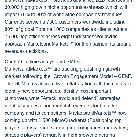
30,000 high growth niche opportunities/threats which will
impact 70% to 80% of worldwide companies’ revenues.
Currently servicing 7500 customers worldwide including
80% of global Fortune 1000 companies as clients. Almost
75,000 top officers across eight industries worldwide
approach MarketsandMarkets™ for their painpoints around
revenues decisions.
Our 850 fulltime analyst and SMEs at
MarketsandMarkets™ are tracking global high growth
markets following the "Growth Engagement Model – GEM".
The GEM aims at proactive collaboration with the clients to
identify new opportunities, identify most important
customers, write "Attack, avoid and defend" strategies,
identify sources of incremental revenues for both the
company and its competitors. MarketsandMarkets™ now
coming up with 1,500 MicroQuadrants (Positioning top
players across leaders, emerging companies, innovators,
strategic players) annually in high growth emerging