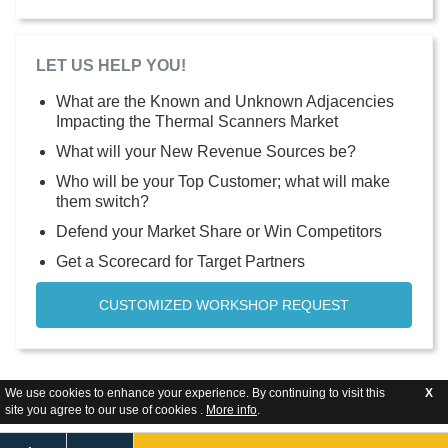
LET US HELP YOU!
What are the Known and Unknown Adjacencies
Impacting the Thermal Scanners Market
What will your New Revenue Sources be?
Who will be your Top Customer; what will make
them switch?
Defend your Market Share or Win Competitors
Get a Scorecard for Target Partners
CUSTOMIZED WORKSHOP REQUEST
We use cookies to enhance your experience. By continuing to visit this
X
site you agree to our use of cookies .
More info
.