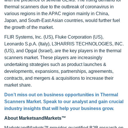
thermal scanners due to the outbreak of coronavirus in
various regions in the APAC region mainly in China,
Japan, and South-East Asian countries, would further fuel
the growth of the market.
FLIR Systems, Inc. (US), Fluke Corporation (US),
Leonardo S.p.A. (Italy), L3HARRIS TECHNOLOGIES, INC.
(US), and Opgal (Israel), are the key players in the thermal
scanners market. These players are increasingly
undertaking strategies such as product launches &
developments, expansions, partnerships, agreements,
contracts, and mergers & acquisitions to increase their
market share.
Don’t miss out on business opportunities in Thermal
Scanners Market. Speak to our analyst and gain crucial
industry insights that will help your business grow.
About MarketsandMarkets™
MarketsandMarkets™ provides quantified B2B research on