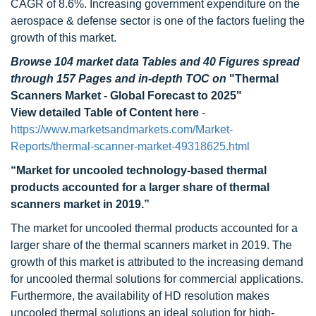
CAGR of 8.6%. Increasing government expenditure on the
aerospace & defense sector is one of the factors fueling the
growth of this market.
Browse 104 market data Tables and 40 Figures spread
through 157 Pages and in-depth TOC on
"Thermal
Scanners Market - Global Forecast to 2025"
View detailed Table of Content here
-
https://www.marketsandmarkets.com/Market-
Reports/thermal-scanner-market-49318625.html
“Market for uncooled technology-based thermal
products accounted for a larger share of thermal
scanners market in 2019.”
The market for uncooled thermal products accounted for a
larger share of the thermal scanners market in 2019. The
growth of this market is attributed to the increasing demand
for uncooled thermal solutions for commercial applications.
Furthermore, the availability of HD resolution makes
uncooled thermal solutions an ideal solution for high-