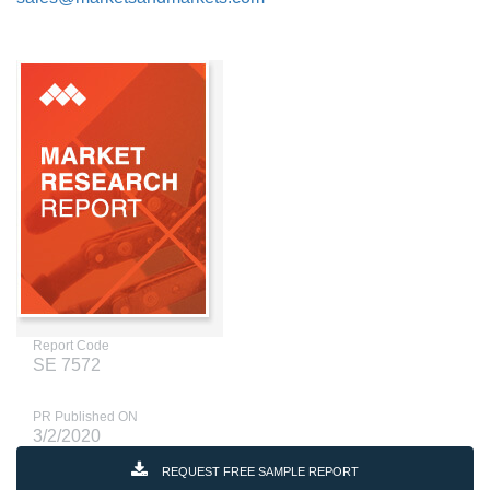
Report Code
SE 7572
PR Published ON
3/2/2020
REQUEST FREE SAMPLE REPORT