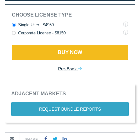
CHOOSE LICENSE TYPE
Single User - $4950
Corporate License - $8150
BUY NOW
Pre-Book
ADJACENT MARKETS
REQUEST BUNDLE REPORTS
SHARE