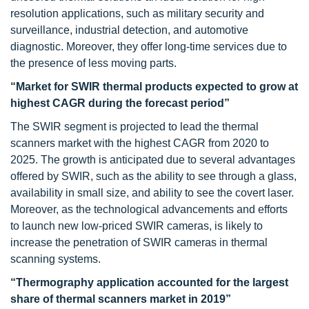
resolution applications, such as military security and
surveillance, industrial detection, and automotive
diagnostic. Moreover, they offer long-time services due to
the presence of less moving parts.
“Market for SWIR thermal products expected to grow at
highest CAGR during the forecast period”
The SWIR segment is projected to lead the thermal
scanners market with the highest CAGR from 2020 to
2025. The growth is anticipated due to several advantages
offered by SWIR, such as the ability to see through a glass,
availability in small size, and ability to see the covert laser.
Moreover, as the technological advancements and efforts
to launch new low-priced SWIR cameras, is likely to
increase the penetration of SWIR cameras in thermal
scanning systems.
“Thermography application accounted for the largest
share of thermal scanners market in 2019”