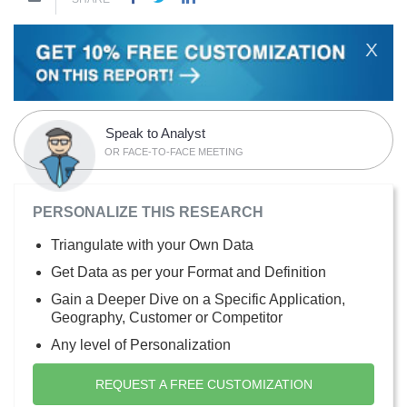
X
Speak to Analyst
OR FACE-TO-FACE MEETING
PERSONALIZE THIS RESEARCH
Triangulate with your Own Data
Get Data as per your Format and Definition
Gain a Deeper Dive on a Specific Application,
Geography, Customer or Competitor
Any level of Personalization
REQUEST A FREE CUSTOMIZATION