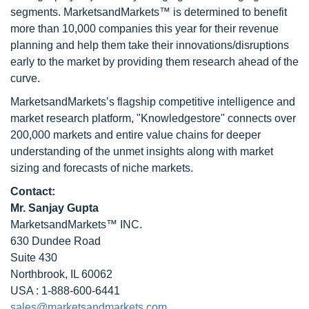
segments. MarketsandMarkets™ is determined to benefit
more than 10,000 companies this year for their revenue
planning and help them take their innovations/disruptions
early to the market by providing them research ahead of the
curve.
MarketsandMarkets’s flagship competitive intelligence and
market research platform, "Knowledgestore" connects over
200,000 markets and entire value chains for deeper
understanding of the unmet insights along with market
sizing and forecasts of niche markets.
Contact:
Mr. Sanjay Gupta
MarketsandMarkets™ INC.
630 Dundee Road
Suite 430
Northbrook, IL 60062
USA : 1-888-600-6441
sales@marketsandmarkets.com