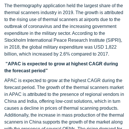
The thermography application held the largest share of the
thermal scanners industry in 2019. The growth is attributed
to the rising use of thermal scanners at airports due to the
outbreak of coronavirus and the increasing government
expenditure in the military sector. According to the
Stockholm International Peace Research Institute (SIPRI),
in 2018, the global military expenditure was USD 1,822
billion, which increased by 2.6% compared to 2017.
“APAC is expected to grow at highest CAGR during
the forecast period”
APAC is expected to grow at the highest CAGR during the
forecast period. The growth of the thermal scanners market
in APAC is attributed to the presence of regional vendors in
China and India, offering low-cost solutions, which in turn
causes a decline in prices of thermal scanning products.
Additionally, the increase in mass production of the thermal
scanners in China supports the growth of the market along
with the presence of several OEMs. The rising demand for