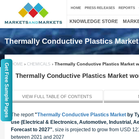
HOME
PRESS RELEASES
REPORTS
KNOWLEDGE STORE
MARKE
Thermally Conductive Plastics Market
›
›
Thermally Conductive Plastics Market w
HOME
CHEMICALS
Get Free Sample Pages
Thermally Conductive Plastics Market wor
VIEW FULL TABLE OF CONTENTS
The report
"
Thermally Conductive Plastics Market
by Ty
use (Electrical & Electronics, Automotive, Industrial,
Forecast to 2027"
, size is projected to grow from USD 1
between 2021 and 2027