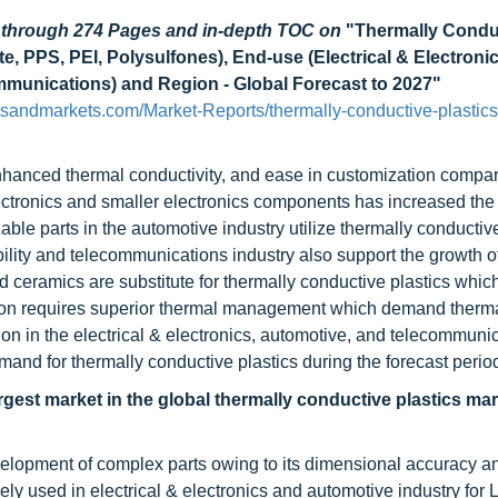
d through 274 Pages and in-depth TOC on
"Thermally Condu
, PPS, PEI, Polysulfones), End-use (Electrical & Electronic
mmunications) and Region - Global Forecast to 2027"
tsandmarkets.com/Market-Reports/thermally-conductive-plastics
nhanced thermal conductivity, and ease in customization compar
ectronics and smaller electronics components has increased t
able parts in the automotive industry utilize thermally conductiv
lity and telecommunications industry also support the growth o
d ceramics are substitute for thermally conductive plastics which
tion requires superior thermal management which demand therma
on in the electrical & electronics, automotive, and telecommuni
emand for thermally conductive plastics during the forecast perio
rgest market in the global thermally conductive plastics mar
velopment of complex parts owing to its dimensional accuracy a
dely used in electrical & electronics and automotive industry for