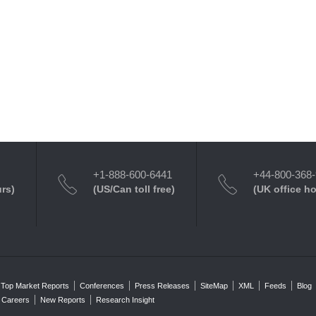
+1-888-600-6441
+44-800-368
urs)
(US/Can toll free)
(UK office h
Top Market Reports
Conferences
Press Releases
SiteMap
XML
Feeds
Blog
Careers
New Reports
Research Insight