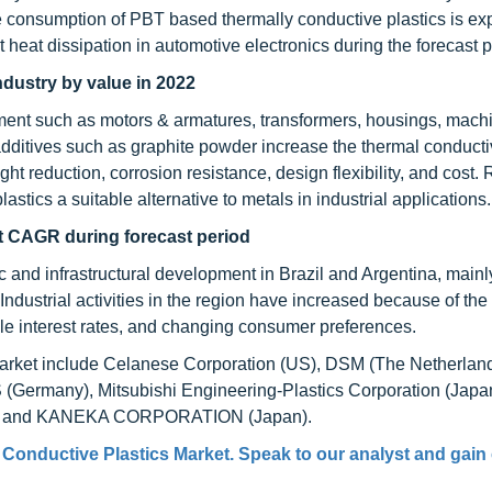
e consumption of PBT based thermally conductive plastics is ex
 heat dissipation in automotive electronics during the forecast p
industry by value in 2022
pment such as motors & armatures, transformers, housings, machi
dditives such as graphite powder increase the thermal conducti
ht reduction, corrosion resistance, design flexibility, and cost.
stics a suitable alternative to metals in industrial applications.
st CAGR during forecast period
 and infrastructural development in Brazil and Argentina, mainly
 Industrial activities in the region have increased because of the 
ble interest rates, and changing consumer preferences.
s market include Celanese Corporation (US), DSM (The Netherla
Germany), Mitsubishi Engineering-Plastics Corporation (Japan
), and KANEKA CORPORATION (Japan).
 Conductive Plastics Market
. Speak to our analyst and gain 