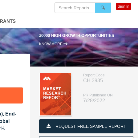
Sign In
DRANTS
30000 HIGH GROWTH OPPORTUNITIES
KNOW MORE
Report Code
CH 3935
PR Published ON
7/28/2022
), End-
lobal
REQUEST FREE SAMPLE REPORT
.2%