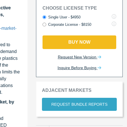
ctive
CHOOSE LICENSE TYPE
s,
Single User - $4950
Corporate License - $8150
-market-
BUY NOW
ed to
he demand
Request New Version
e plastics
f the
Inquire Before Buying
 limits the
lly
cations
ADJACENT MARKETS
d.
ket, by
REQUEST BUNDLE REPORTS
nd
 LED