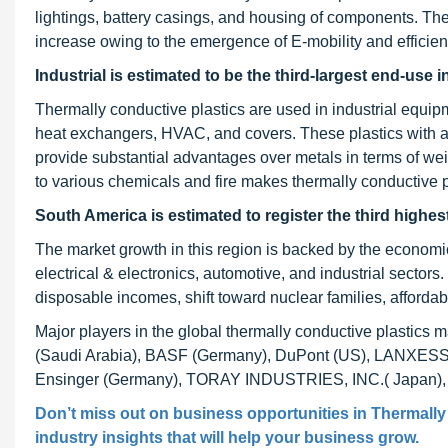
lightings, battery casings, and housing of components. Th
increase owing to the emergence of E-mobility and efficient
Industrial is estimated to be the third-largest end-use 
Thermally conductive plastics are used in industrial equi
heat exchangers, HVAC, and covers. These plastics with a
provide substantial advantages over metals in terms of weig
to various chemicals and fire makes thermally conductive pla
South America is estimated to register the third highe
The market growth in this region is backed by the economic
electrical & electronics, automotive, and industrial sectors.
disposable incomes, shift toward nuclear families, afforda
Major players in the global thermally conductive plastic
(Saudi Arabia), BASF (Germany), DuPont (US), LANXESS (
Ensinger (Germany), TORAY INDUSTRIES, INC.( Japan
Don’t miss out on business opportunities in
Thermally
industry insights that will help your business grow.