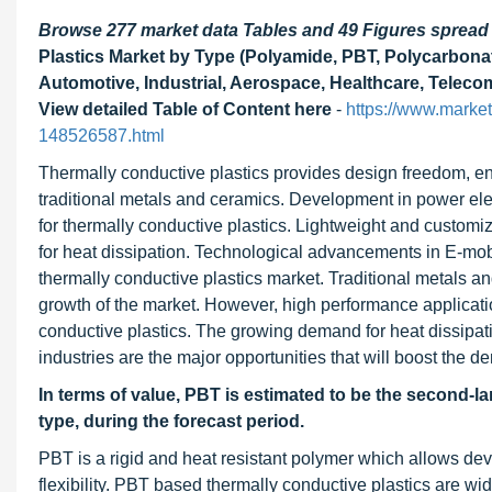
Browse 277 market data Tables and 49 Figures sprea
Plastics Market by Type (Polyamide, PBT, Polycarbonate
Automotive, Industrial, Aerospace, Healthcare, Teleco
View detailed Table of Content here
-
https://www.marke
148526587.html
Thermally conductive plastics provides design freedom, e
traditional metals and ceramics. Development in power el
for thermally conductive plastics. Lightweight and customiz
for heat dissipation. Technological advancements in E-mobi
thermally conductive plastics market. Traditional metals an
growth of the market. However, high performance applica
conductive plastics. The growing demand for heat dissipati
industries are the major opportunities that will boost the d
In terms of value, PBT is estimated to be the second-la
type, during the forecast period.
PBT is a rigid and heat resistant polymer which allows de
flexibility. PBT based thermally conductive plastics are wi