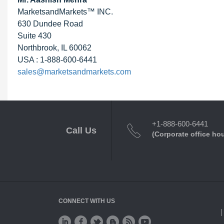
MarketsandMarkets™ INC.
630 Dundee Road
Suite 430
Northbrook, IL 60062
USA : 1-888-600-6441
sales@marketsandmarkets.com
+1-888-600-6441
Call Us
(Corporate office ho
CONNECT WITH US