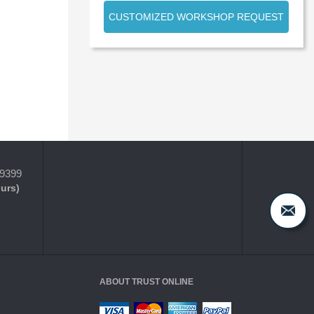
CUSTOMIZED WORKSHOP REQUEST
-9399
ours)
ABOUT TRUST ONLINE