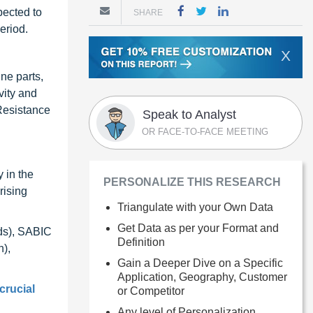
pected to
SHARE
eriod.
X
ne parts,
vity and
 Resistance
Speak to Analyst
OR FACE-TO-FACE MEETING
 in the
PERSONALIZE THIS RESEARCH
rising
Triangulate with your Own Data
Get Data as per your Format and
nds), SABIC
Definition
),
Gain a Deeper Dive on a Specific
Application, Geography, Customer
crucial
or Competitor
Any level of Personalization