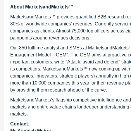
About MarketsandMarkets™
MarketsandMarkets™ provides quantified B2B research on 3
80% of worldwide companies’ revenues. Currently servici
companies as clients. Almost 75,000 top officers across e
painpoints around revenues decisions.
Our 850 fulltime analyst and SMEs at MarketsandMarkets™ 
Engagement Model – GEM". The GEM aims at proactive collab
important customers, write "Attack, avoid and defend" stra
its competitors. MarketsandMarkets™ now coming up with 
companies, innovators, strategic players) annually in hi
more than 10,000 companies this year for their revenue pla
by providing them research ahead of the curve.
MarketsandMarkets’s flagship competitive intelligence an
markets and entire value chains for deeper understanding o
markets.
Contact:
Mr. Aashish Mehra