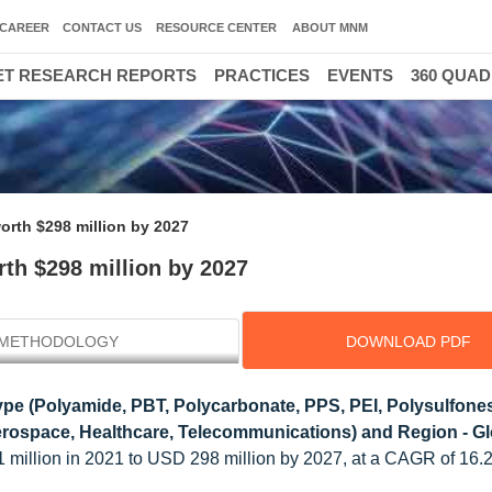
CAREER
CONTACT US
RESOURCE CENTER
ABOUT MNM
T RESEARCH REPORTS
PRACTICES
EVENTS
360 QUA
orth $298 million by 2027
th $298 million by 2027
METHODOLOGY
DOWNLOAD PDF
pe (Polyamide, PBT, Polycarbonate, PPS, PEI, Polysulfones
 Aerospace, Healthcare, Telecommunications) and Region - G
21 million in 2021 to USD 298 million by 2027, at a CAGR of 16