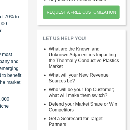
REQUEST A FREE CUSTOMIZATION
ct 70% to
1000
r
LET US HELP YOU!
What are the Known and
y most
Unknown Adjacencies Impacting
the Thermally Conductive Plastics
ompany and
Market
 emerging
What will your New Revenue
 to benefit
Sources be?
the market
Who will be your Top Customer;
what will make them switch?
0,000
Defend your Market Share or Win
niche
Competitors
Get a Scorecard for Target
Partners