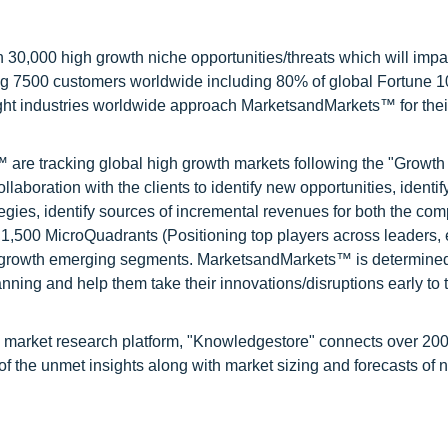
0,000 high growth niche opportunities/threats which will impa
ng 7500 customers worldwide including 80% of global Fortune 
ight industries worldwide approach MarketsandMarkets™ for thei
are tracking global high growth markets following the "Growth
oration with the clients to identify new opportunities, identif
tegies, identify sources of incremental revenues for both the c
1,500 MicroQuadrants (Positioning top players across leaders,
gh growth emerging segments. MarketsandMarkets™ is determined
nning and help them take their innovations/disruptions early to 
d market research platform, "Knowledgestore" connects over 20
f the unmet insights along with market sizing and forecasts of 