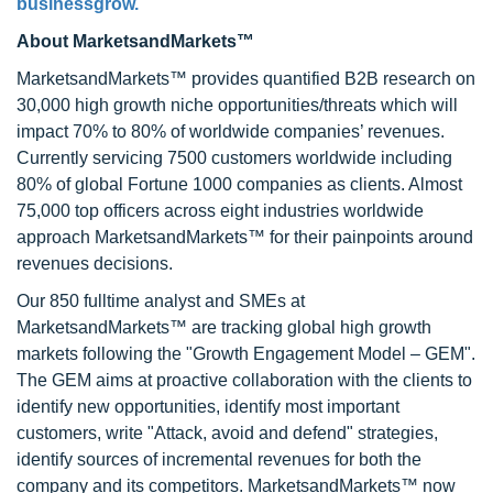
businessgrow.
About MarketsandMarkets™
MarketsandMarkets™ provides quantified B2B research on
30,000 high growth niche opportunities/threats which will
impact 70% to 80% of worldwide companies’ revenues.
Currently servicing 7500 customers worldwide including
80% of global Fortune 1000 companies as clients. Almost
75,000 top officers across eight industries worldwide
approach MarketsandMarkets™ for their painpoints around
revenues decisions.
Our 850 fulltime analyst and SMEs at
MarketsandMarkets™ are tracking global high growth
markets following the "Growth Engagement Model – GEM".
The GEM aims at proactive collaboration with the clients to
identify new opportunities, identify most important
customers, write "Attack, avoid and defend" strategies,
identify sources of incremental revenues for both the
company and its competitors. MarketsandMarkets™ now