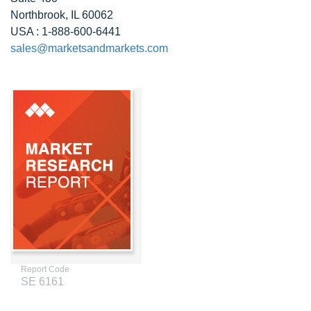
Northbrook, IL 60062
USA : 1-888-600-6441
sales@marketsandmarkets.com
Report Code
SE 6161