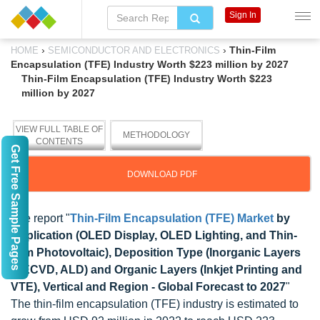
Sign In
›
›
Thin-Film
HOME
SEMICONDUCTOR AND ELECTRONICS
Encapsulation (TFE) Industry Worth $223 million by 2027
Thin-Film Encapsulation (TFE) Industry Worth $223
million by 2027
VIEW FULL TABLE OF
METHODOLOGY
CONTENTS
Get Free Sample Pages
DOWNLOAD PDF
The report "
Thin-Film Encapsulation (TFE) Market
by
Application (OLED Display, OLED Lighting, and Thin-
Film Photovoltaic), Deposition Type (Inorganic Layers
(PECVD, ALD) and Organic Layers (Inkjet Printing and
VTE), Vertical and Region - Global Forecast to 2027
"
The thin-film encapsulation (TFE) industry is estimated to