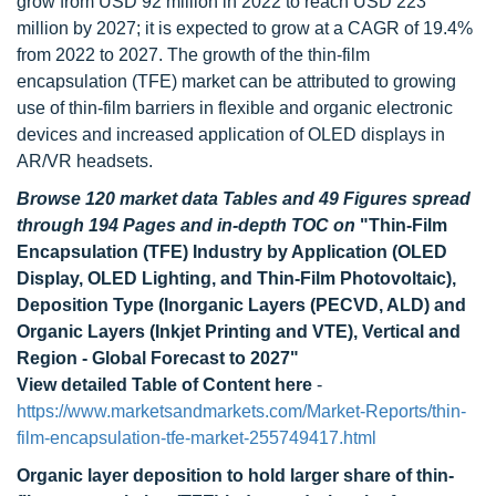
grow from USD 92 million in 2022 to reach USD 223
million by 2027; it is expected to grow at a CAGR of 19.4%
from 2022 to 2027. The growth of the thin-film
encapsulation (TFE) market can be attributed to growing
use of thin-film barriers in flexible and organic electronic
devices and increased application of OLED displays in
AR/VR headsets.
Browse 120 market data Tables and 49 Figures spread
through 194 Pages and in-depth TOC on
"Thin-Film
Encapsulation (TFE) Industry by Application (OLED
Display, OLED Lighting, and Thin-Film Photovoltaic),
Deposition Type (Inorganic Layers (PECVD, ALD) and
Organic Layers (Inkjet Printing and VTE), Vertical and
Region - Global Forecast to 2027"
View detailed Table of Content here
-
https://www.marketsandmarkets.com/Market-Reports/thin-
film-encapsulation-tfe-market-255749417.html
Organic layer deposition to hold larger share of thin-