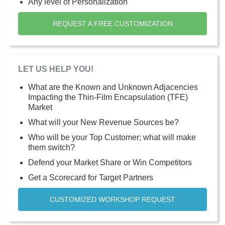
Any level of Personalization
REQUEST A FREE CUSTOMIZATION
LET US HELP YOU!
What are the Known and Unknown Adjacencies
Impacting the Thin-Film Encapsulation (TFE)
Market
What will your New Revenue Sources be?
Who will be your Top Customer; what will make
them switch?
Defend your Market Share or Win Competitors
Get a Scorecard for Target Partners
CUSTOMIZED WORKSHOP REQUEST