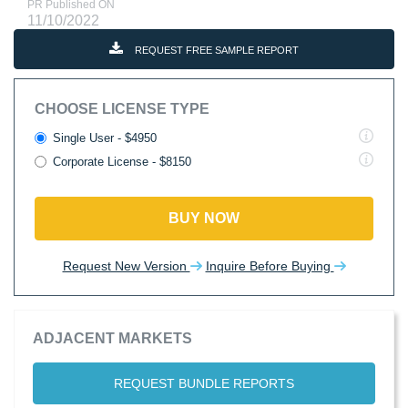
PR Published ON
11/10/2022
REQUEST FREE SAMPLE REPORT
CHOOSE LICENSE TYPE
Single User - $4950
Corporate License - $8150
BUY NOW
Request New Version
Inquire Before Buying
ADJACENT MARKETS
REQUEST BUNDLE REPORTS