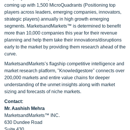
coming up with 1,500 MicroQuadrants (Positioning top
players across leaders, emerging companies, innovators,
strategic players) annually in high growth emerging
segments. MarketsandMarkets™ is determined to benefit
more than 10,000 companies this year for their revenue
planning and help them take their innovations/disruptions
early to the market by providing them research ahead of the
curve.
MarketsandMarkets’s flagship competitive intelligence and
market research platform, "Knowledgestore" connects over
200,000 markets and entire value chains for deeper
understanding of the unmet insights along with market
sizing and forecasts of niche markets.
Contact:
Mr. Aashish Mehra
MarketsandMarkets™ INC.
630 Dundee Road
Suite 430