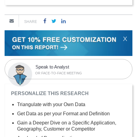
SHARE
X
Speak to Analyst
OR FACE-TO-FACE MEETING
PERSONALIZE THIS RESEARCH
Triangulate with your Own Data
Get Data as per your Format and Definition
Gain a Deeper Dive on a Specific Application,
Geography, Customer or Competitor