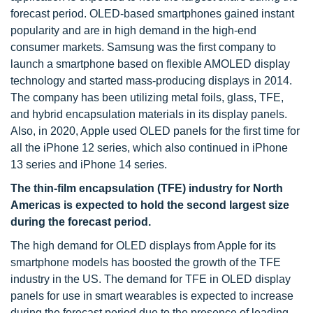
forecast period. OLED-based smartphones gained instant
popularity and are in high demand in the high-end
consumer markets. Samsung was the first company to
launch a smartphone based on flexible AMOLED display
technology and started mass-producing displays in 2014.
The company has been utilizing metal foils, glass, TFE,
and hybrid encapsulation materials in its display panels.
Also, in 2020, Apple used OLED panels for the first time for
all the iPhone 12 series, which also continued in iPhone
13 series and iPhone 14 series.
The thin-film encapsulation (TFE) industry for North
Americas is expected to hold the second largest size
during the forecast period.
The high demand for OLED displays from Apple for its
smartphone models has boosted the growth of the TFE
industry in the US. The demand for TFE in OLED display
panels for use in smart wearables is expected to increase
during the forecast period due to the presence of leading