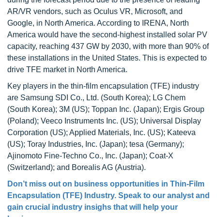
AR/VR vendors, such as Oculus VR, Microsoft, and
Google, in North America. According to IRENA, North
America would have the second-highest installed solar PV
capacity, reaching 437 GW by 2030, with more than 90% of
these installations in the United States. This is expected to
drive TFE market in North America.
Key players in the thin-film encapsulation (TFE) industry
are Samsung SDI Co., Ltd. (South Korea); LG Chem
(South Korea); 3M (US); Toppan Inc. (Japan); Ergis Group
(Poland); Veeco Instruments Inc. (US); Universal Display
Corporation (US); Applied Materials, Inc. (US); Kateeva
(US); Toray Industries, Inc. (Japan); tesa (Germany);
Ajinomoto Fine-Techno Co., Inc. (Japan); Coat-X
(Switzerland); and Borealis AG (Austria).
Don’t miss out on business opportunities in Thin-Film
Encapsulation (TFE) Industry. Speak to our analyst and
gain crucial industry insighs that will help your