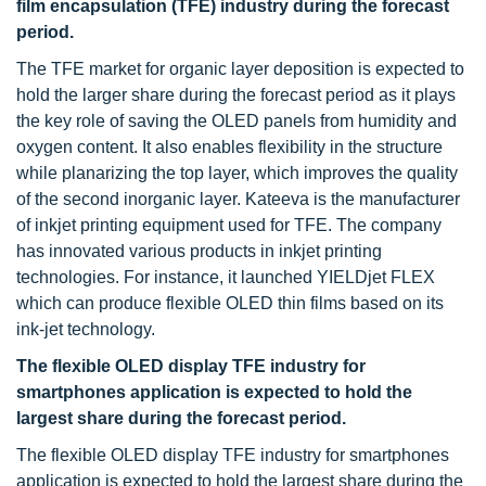
film encapsulation (TFE) industry during the forecast
period.
The TFE market for organic layer deposition is expected to
hold the larger share during the forecast period as it plays
the key role of saving the OLED panels from humidity and
oxygen content. It also enables flexibility in the structure
while planarizing the top layer, which improves the quality
of the second inorganic layer. Kateeva is the manufacturer
of inkjet printing equipment used for TFE. The company
has innovated various products in inkjet printing
technologies. For instance, it launched YIELDjet FLEX
which can produce flexible OLED thin films based on its
ink-jet technology.
The flexible OLED display TFE industry for
smartphones application is expected to hold the
largest share during the forecast period.
The flexible OLED display TFE industry for smartphones
application is expected to hold the largest share during the