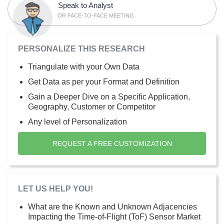
Speak to Analyst
OR FACE-TO-FACE MEETING
PERSONALIZE THIS RESEARCH
Triangulate with your Own Data
Get Data as per your Format and Definition
Gain a Deeper Dive on a Specific Application,
Geography, Customer or Competitor
Any level of Personalization
REQUEST A FREE CUSTOMIZATION
LET US HELP YOU!
What are the Known and Unknown Adjacencies
Impacting the Time-of-Flight (ToF) Sensor Market