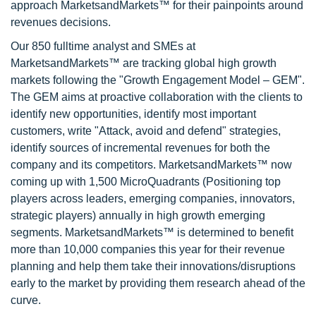
approach MarketsandMarkets™ for their painpoints around
revenues decisions.
Our 850 fulltime analyst and SMEs at
MarketsandMarkets™ are tracking global high growth
markets following the "Growth Engagement Model – GEM".
The GEM aims at proactive collaboration with the clients to
identify new opportunities, identify most important
customers, write "Attack, avoid and defend" strategies,
identify sources of incremental revenues for both the
company and its competitors. MarketsandMarkets™ now
coming up with 1,500 MicroQuadrants (Positioning top
players across leaders, emerging companies, innovators,
strategic players) annually in high growth emerging
segments. MarketsandMarkets™ is determined to benefit
more than 10,000 companies this year for their revenue
planning and help them take their innovations/disruptions
early to the market by providing them research ahead of the
curve.