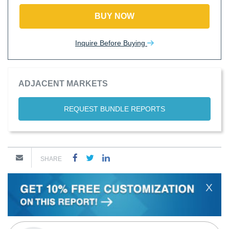
BUY NOW
Inquire Before Buying
ADJACENT MARKETS
REQUEST BUNDLE REPORTS
SHARE
X