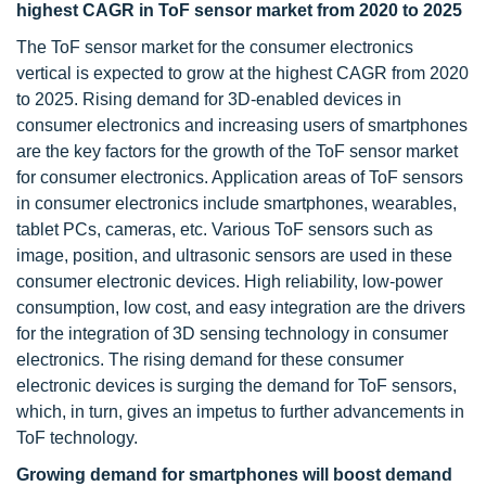
highest CAGR in ToF sensor market from 2020 to 2025
The ToF sensor market for the consumer electronics
vertical is expected to grow at the highest CAGR from 2020
to 2025. Rising demand for 3D-enabled devices in
consumer electronics and increasing users of smartphones
are the key factors for the growth of the ToF sensor market
for consumer electronics. Application areas of ToF sensors
in consumer electronics include smartphones, wearables,
tablet PCs, cameras, etc. Various ToF sensors such as
image, position, and ultrasonic sensors are used in these
consumer electronic devices. High reliability, low-power
consumption, low cost, and easy integration are the drivers
for the integration of 3D sensing technology in consumer
electronics. The rising demand for these consumer
electronic devices is surging the demand for ToF sensors,
which, in turn, gives an impetus to further advancements in
ToF technology.
Growing demand for smartphones will boost demand