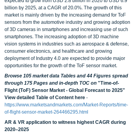
expected to grow from USD 2.8 billion in 2020 to USD 6.9
billion by 2025, at a CAGR of 20.0%. The growth of this
market is mainly driven by the increasing demand for ToF
sensors from the automotive industry and growing adoption
of 3D cameras in smartphones and increasing use of such
smartphones. The increasing adoption of 3D machine
vision systems in industries such as aerospace & defense,
consumer electronics, and healthcare and growing
deployment of Industry 4.0 are expected to provide major
opportunities for the growth of the ToF sensor market.
Browse 105 market data Tables and 44 Figures spread
through 175 Pages and in-depth TOC on
"Time-of-
Flight (ToF) Sensor Market - Global Forecast to 2025"
View detailed Table of Content here
-
https://www.marketsandmarkets.com/Market-Reports/time-
of-flight-sensor-market-264466295.html
AR & VR application to witness highest
CAGR during
2020–2025