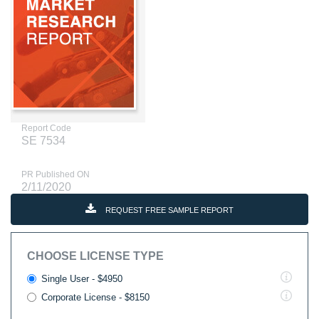
Report Code
SE 7534
PR Published ON
2/11/2020
REQUEST FREE SAMPLE REPORT
CHOOSE LICENSE TYPE
Single User - $4950
Corporate License - $8150