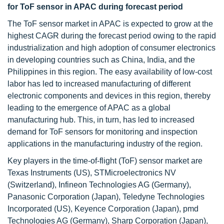
for ToF sensor
in APAC during forecast period
The ToF sensor market in APAC is expected to grow at the
highest CAGR during the forecast period owing to the rapid
industrialization and high adoption of consumer electronics
in developing countries such as China, India, and the
Philippines in this region. The easy availability of low-cost
labor has led to increased manufacturing of different
electronic components and devices in this region, thereby
leading to the emergence of APAC as a global
manufacturing hub. This, in turn, has led to increased
demand for ToF sensors for monitoring and inspection
applications in the manufacturing industry of the region.
Key players in the time-of-flight (ToF) sensor market are
Texas Instruments (US), STMicroelectronics NV
(Switzerland), Infineon Technologies AG (Germany),
Panasonic Corporation (Japan), Teledyne Technologies
Incorporated (US), Keyence Corporation (Japan), pmd
Technologies AG (Germany), Sharp Corporation (Japan),