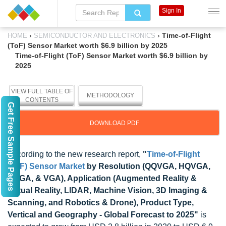
Sign In
›
›
Time-of-Flight
HOME
SEMICONDUCTOR AND ELECTRONICS
(ToF) Sensor Market worth $6.9 billion by 2025
Time-of-Flight (ToF) Sensor Market worth $6.9 billion by
2025
VIEW FULL TABLE OF
METHODOLOGY
CONTENTS
Get Free Sample Pages
DOWNLOAD PDF
According to the new research report,
"
Time-of-Flight
(ToF) Sensor Market
by Resolution (QQVGA, HQVGA,
QVGA, & VGA), Application (Augmented Reality &
Virtual Reality, LIDAR, Machine Vision, 3D Imaging &
Scanning, and Robotics & Drone), Product Type,
Vertical and Geography - Global Forecast to 2025"
is