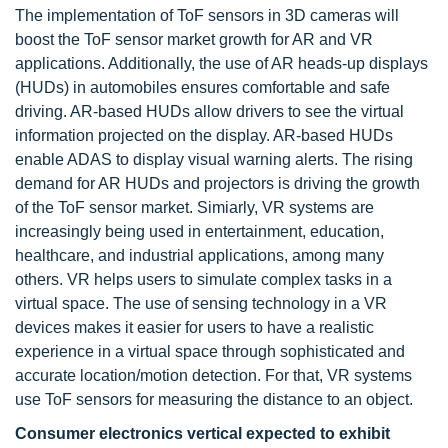
The implementation of ToF sensors in 3D cameras will
boost the ToF sensor market growth for AR and VR
applications. Additionally, the use of AR heads-up displays
(HUDs) in automobiles ensures comfortable and safe
driving. AR-based HUDs allow drivers to see the virtual
information projected on the display. AR-based HUDs
enable ADAS to display visual warning alerts. The rising
demand for AR HUDs and projectors is driving the growth
of the ToF sensor market. Simiarly, VR systems are
increasingly being used in entertainment, education,
healthcare, and industrial applications, among many
others. VR helps users to simulate complex tasks in a
virtual space. The use of sensing technology in a VR
devices makes it easier for users to have a realistic
experience in a virtual space through sophisticated and
accurate location/motion detection. For that, VR systems
use ToF sensors for measuring the distance to an object.
Consumer electronics vertical expected to exhibit