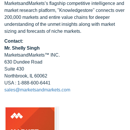
MarketsandMarkets’s flagship competitive intelligence and
market research platform, "Knowledgestore" connects over
200,000 markets and entire value chains for deeper
understanding of the unmet insights along with market
sizing and forecasts of niche markets.
Contact:
Mr. Shelly Singh
MarketsandMarkets™ INC.
630 Dundee Road
Suite 430
Northbrook, IL 60062
USA : 1-888-600-6441
sales@marketsandmarkets.com