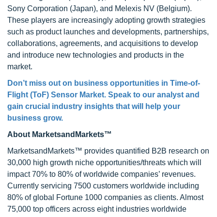
Sony Corporation (Japan), and Melexis NV (Belgium).
These players are increasingly adopting growth strategies
such as product launches and developments, partnerships,
collaborations, agreements, and acquisitions to develop
and introduce new technologies and products in the
market.
Don’t miss out on business opportunities in Time-of-
Flight (ToF) Sensor Market. Speak to our analyst and
gain crucial industry insights that will help your
business grow.
About MarketsandMarkets™
MarketsandMarkets™ provides quantified B2B research on
30,000 high growth niche opportunities/threats which will
impact 70% to 80% of worldwide companies’ revenues.
Currently servicing 7500 customers worldwide including
80% of global Fortune 1000 companies as clients. Almost
75,000 top officers across eight industries worldwide