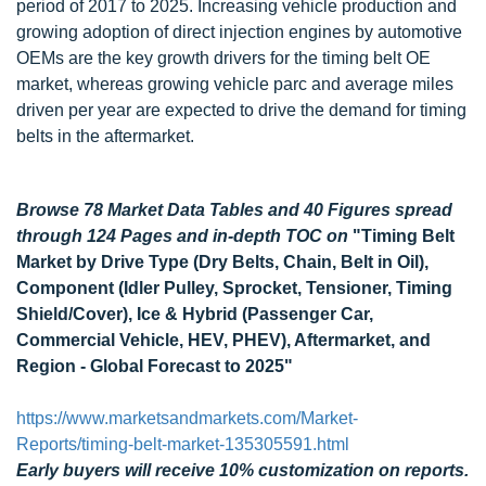
period of 2017 to 2025. Increasing vehicle production and
growing adoption of direct injection engines by automotive
OEMs are the key growth drivers for the timing belt OE
market, whereas growing vehicle parc and average miles
driven per year are expected to drive the demand for timing
belts in the aftermarket.
Browse 78 Market Data Tables and 40 Figures spread
through 124 Pages and in-depth TOC on
"Timing Belt
Market by Drive Type (Dry Belts, Chain, Belt in Oil),
Component (Idler Pulley, Sprocket, Tensioner, Timing
Shield/Cover), Ice & Hybrid (Passenger Car,
Commercial Vehicle, HEV, PHEV), Aftermarket, and
Region - Global Forecast to 2025"
https://www.marketsandmarkets.com/Market-
Reports/timing-belt-market-135305591.html
Early buyers will receive 10% customization on reports.