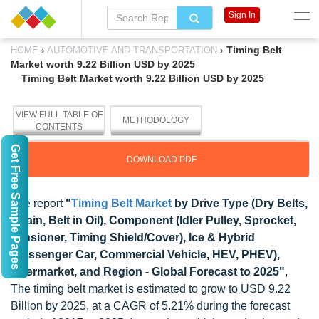
Sign In
›
›
Timing Belt
HOME
AUTOMOTIVE AND TRANSPORTATION
Market worth 9.22 Billion USD by 2025
Timing Belt Market worth 9.22 Billion USD by 2025
VIEW FULL TABLE OF
METHODOLOGY
CONTENTS
Get Free Sample Pages
DOWNLOAD PDF
The report
"
Timing Belt Market
by Drive Type (Dry Belts,
Chain, Belt in Oil), Component (Idler Pulley, Sprocket,
Tensioner, Timing Shield/Cover), Ice & Hybrid
(Passenger Car, Commercial Vehicle, HEV, PHEV),
Aftermarket, and Region - Global Forecast to 2025"
,
The timing belt market is estimated to grow to USD 9.22
Billion by 2025, at a CAGR of 5.21% during the forecast