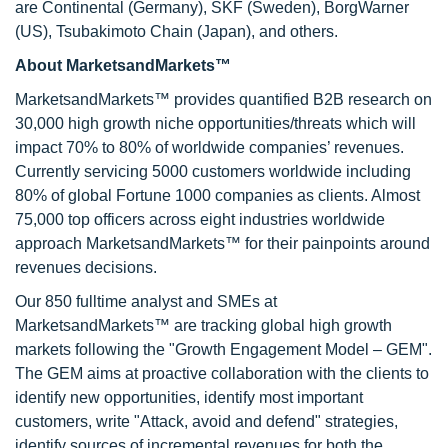
are Continental (Germany), SKF (Sweden), BorgWarner
(US), Tsubakimoto Chain (Japan), and others.
About MarketsandMarkets™
MarketsandMarkets™ provides quantified B2B research on
30,000 high growth niche opportunities/threats which will
impact 70% to 80% of worldwide companies’ revenues.
Currently servicing 5000 customers worldwide including
80% of global Fortune 1000 companies as clients. Almost
75,000 top officers across eight industries worldwide
approach MarketsandMarkets™ for their painpoints around
revenues decisions.
Our 850 fulltime analyst and SMEs at
MarketsandMarkets™ are tracking global high growth
markets following the "Growth Engagement Model – GEM".
The GEM aims at proactive collaboration with the clients to
identify new opportunities, identify most important
customers, write "Attack, avoid and defend" strategies,
identify sources of incremental revenues for both the