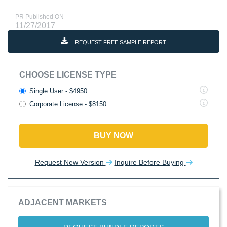
PR Published ON
11/27/2017
REQUEST FREE SAMPLE REPORT
CHOOSE LICENSE TYPE
Single User - $4950
Corporate License - $8150
BUY NOW
Request New Version
Inquire Before Buying
ADJACENT MARKETS