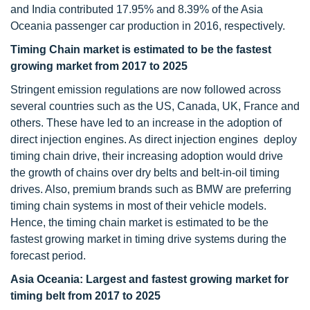
and India contributed 17.95% and 8.39% of the Asia
Oceania passenger car production in 2016, respectively.
Timing Chain market is estimated to be the fastest
growing market from 2017 to 2025
Stringent emission regulations are now followed across
several countries such as the US, Canada, UK, France and
others. These have led to an increase in the adoption of
direct injection engines. As direct injection engines deploy
timing chain drive, their increasing adoption would drive
the growth of chains over dry belts and belt-in-oil timing
drives. Also, premium brands such as BMW are preferring
timing chain systems in most of their vehicle models.
Hence, the timing chain market is estimated to be the
fastest growing market in timing drive systems during the
forecast period.
Asia Oceania: Largest and fastest growing market for
timing belt from 2017 to 2025