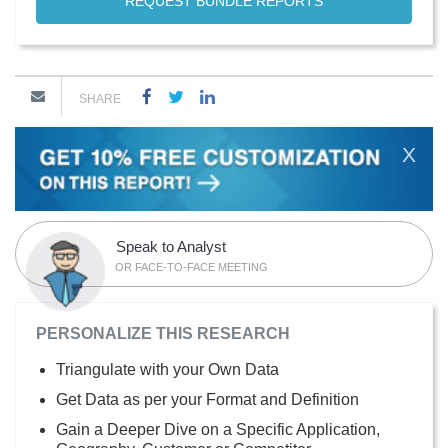
REQUEST BUNDLE REPORTS
SHARE
X
Speak to Analyst
OR FACE-TO-FACE MEETING
PERSONALIZE THIS RESEARCH
Triangulate with your Own Data
Get Data as per your Format and Definition
Gain a Deeper Dive on a Specific Application,