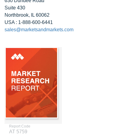
630 Dundee Road
Suite 430
Northbrook, IL 60062
USA : 1-888-600-6441
sales@marketsandmarkets.com
Report Code
AT 5759