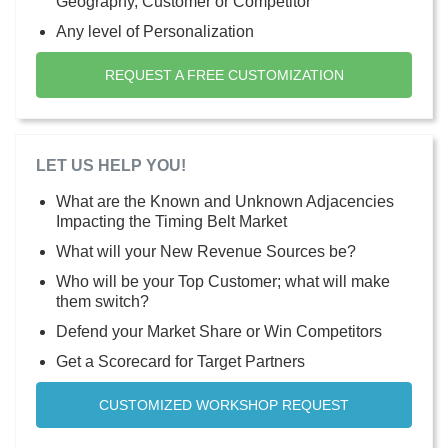
Geography, Customer or Competitor
Any level of Personalization
REQUEST A FREE CUSTOMIZATION
LET US HELP YOU!
What are the Known and Unknown Adjacencies
Impacting the Timing Belt Market
What will your New Revenue Sources be?
Who will be your Top Customer; what will make
them switch?
Defend your Market Share or Win Competitors
Get a Scorecard for Target Partners
CUSTOMIZED WORKSHOP REQUEST