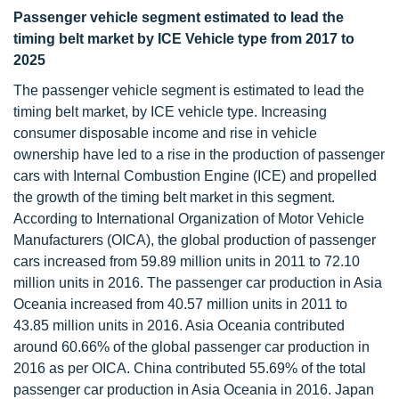
Passenger vehicle segment estimated to lead the
timing belt market by ICE Vehicle type from 2017 to
2025
The passenger vehicle segment is estimated to lead the
timing belt market, by ICE vehicle type. Increasing
consumer disposable income and rise in vehicle
ownership have led to a rise in the production of passenger
cars with Internal Combustion Engine (ICE) and propelled
the growth of the timing belt market in this segment.
According to International Organization of Motor Vehicle
Manufacturers (OICA), the global production of passenger
cars increased from 59.89 million units in 2011 to 72.10
million units in 2016. The passenger car production in Asia
Oceania increased from 40.57 million units in 2011 to
43.85 million units in 2016. Asia Oceania contributed
around 60.66% of the global passenger car production in
2016 as per OICA. China contributed 55.69% of the total
passenger car production in Asia Oceania in 2016. Japan