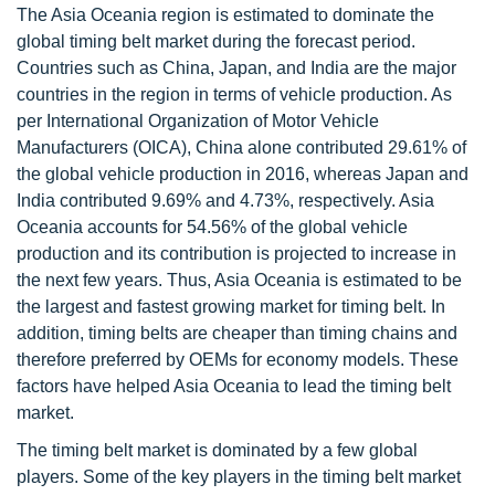
The Asia Oceania region is estimated to dominate the
global timing belt market during the forecast period.
Countries such as China, Japan, and India are the major
countries in the region in terms of vehicle production. As
per International Organization of Motor Vehicle
Manufacturers (OICA), China alone contributed 29.61% of
the global vehicle production in 2016, whereas Japan and
India contributed 9.69% and 4.73%, respectively. Asia
Oceania accounts for 54.56% of the global vehicle
production and its contribution is projected to increase in
the next few years. Thus, Asia Oceania is estimated to be
the largest and fastest growing market for timing belt. In
addition, timing belts are cheaper than timing chains and
therefore preferred by OEMs for economy models. These
factors have helped Asia Oceania to lead the timing belt
market.
The timing belt market is dominated by a few global
players. Some of the key players in the timing belt market