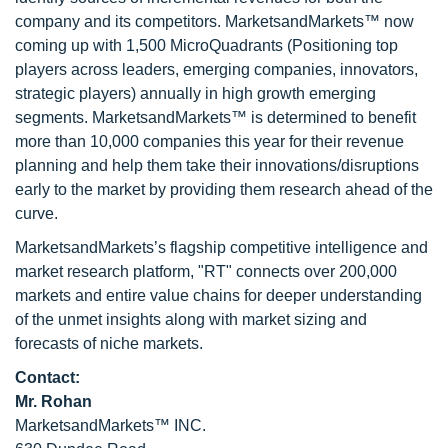
company and its competitors. MarketsandMarkets™ now
coming up with 1,500 MicroQuadrants (Positioning top
players across leaders, emerging companies, innovators,
strategic players) annually in high growth emerging
segments. MarketsandMarkets™ is determined to benefit
more than 10,000 companies this year for their revenue
planning and help them take their innovations/disruptions
early to the market by providing them research ahead of the
curve.
MarketsandMarkets’s flagship competitive intelligence and
market research platform, "RT" connects over 200,000
markets and entire value chains for deeper understanding
of the unmet insights along with market sizing and
forecasts of niche markets.
Contact:
Mr. Rohan
MarketsandMarkets™ INC.