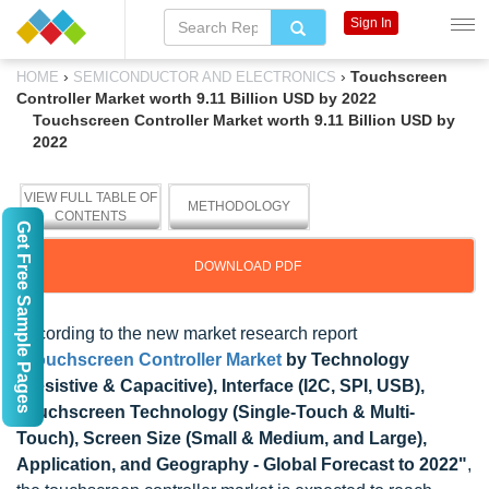
Sign In
›
›
Touchscreen
HOME
SEMICONDUCTOR AND ELECTRONICS
Controller Market worth 9.11 Billion USD by 2022
Touchscreen Controller Market worth 9.11 Billion USD by
2022
VIEW FULL TABLE OF
METHODOLOGY
CONTENTS
Get Free Sample Pages
DOWNLOAD PDF
According to the new market research report
"
Touchscreen Controller Market
by Technology
(Resistive & Capacitive), Interface (I2C, SPI, USB),
Touchscreen Technology (Single-Touch & Multi-
Touch), Screen Size (Small & Medium, and Large),
Application, and Geography - Global Forecast to 2022"
,