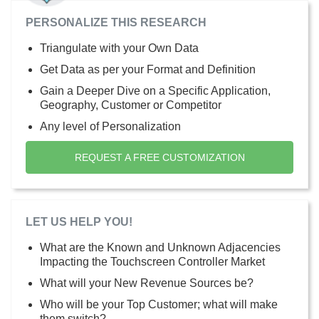
PERSONALIZE THIS RESEARCH
Triangulate with your Own Data
Get Data as per your Format and Definition
Gain a Deeper Dive on a Specific Application,
Geography, Customer or Competitor
Any level of Personalization
REQUEST A FREE CUSTOMIZATION
LET US HELP YOU!
What are the Known and Unknown Adjacencies
Impacting the Touchscreen Controller Market
What will your New Revenue Sources be?
Who will be your Top Customer; what will make
them switch?