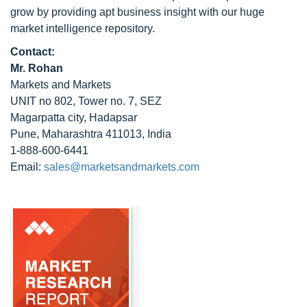
grow by providing apt business insight with our huge
market intelligence repository.
Contact:
Mr. Rohan
Markets and Markets
UNIT no 802, Tower no. 7, SEZ
Magarpatta city, Hadapsar
Pune, Maharashtra 411013, India
1-888-600-6441
Email:
sales@marketsandmarkets.com