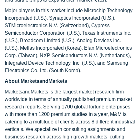
Major players in this market include Microchip Technology
Incorporated (U.S.), Synaptics Incorporated (U.S.),
STMicroelectronics N.V. (Switzerland), Cypress
Semiconductor Corporation (U.S.), Texas Instruments Inc.
(U.S.), Broadcom Limited (U.S.), Analog Devices Inc.
(U.S.), Melfas Incorporated (Korea), Elan Microelectronics
Corp. (Taiwan), NXP Semiconductors N.V. (Netherlands),
Integrated Device Technology, Inc. (U.S.), and Samsung
Electronics Co. Ltd. (South Korea).
About MarketsandMarkets
MarketsandMarkets is the largest market research firm
worldwide in terms of annually published premium market
research reports. Serving 1700 global fortune enterprises
with more than 1200 premium studies in a year, M&M is
catering to a multitude of clients across 8 different industrial
verticals. We specialize in consulting assignments and
business research across high growth markets, cutting