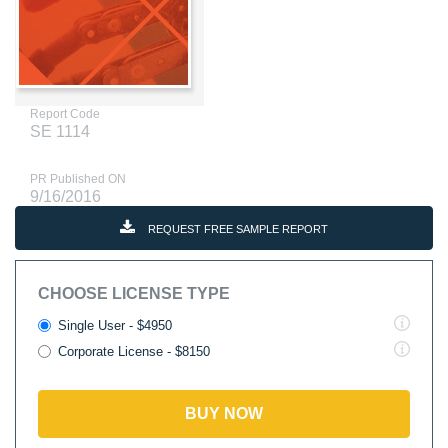
Report Code
SE 1114
PR Published ON
9/16/2016
REQUEST FREE SAMPLE REPORT
CHOOSE LICENSE TYPE
Single User - $4950
Corporate License - $8150
BUY NOW