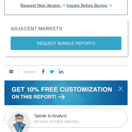
Request New Version
Inquire Before Buying
ADJACENT MARKETS
REQUEST BUNDLE REPORTS
SHARE
X
Speak to Analyst
OR FACE-TO-FACE MEETING