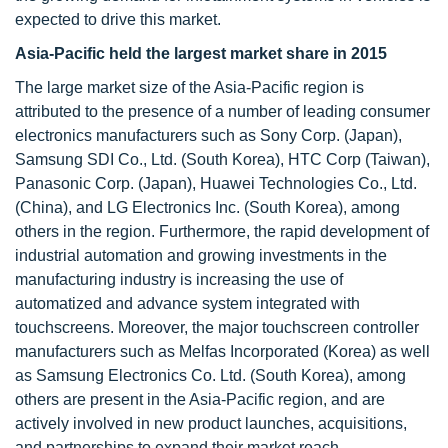
expected to drive this market.
Asia-Pacific held the largest market share in 2015
The large market size of the Asia-Pacific region is
attributed to the presence of a number of leading consumer
electronics manufacturers such as Sony Corp. (Japan),
Samsung SDI Co., Ltd. (South Korea), HTC Corp (Taiwan),
Panasonic Corp. (Japan), Huawei Technologies Co., Ltd.
(China), and LG Electronics Inc. (South Korea), among
others in the region. Furthermore, the rapid development of
industrial automation and growing investments in the
manufacturing industry is increasing the use of
automatized and advance system integrated with
touchscreens. Moreover, the major touchscreen controller
manufacturers such as Melfas Incorporated (Korea) as well
as Samsung Electronics Co. Ltd. (South Korea), among
others are present in the Asia-Pacific region, and are
actively involved in new product launches, acquisitions,
and partnerships to expand their market reach.