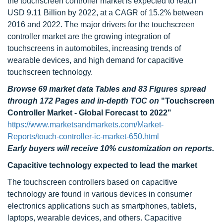
the touchscreen controller market is expected to reach
USD 9.11 Billion by 2022, at a CAGR of 15.2% between
2016 and 2022. The major drivers for the touchscreen
controller market are the growing integration of
touchscreens in automobiles, increasing trends of
wearable devices, and high demand for capacitive
touchscreen technology.
Browse 69 market data Tables and 83 Figures spread
through 172 Pages and in-depth TOC on
"Touchscreen
Controller Market - Global Forecast to 2022"
https://www.marketsandmarkets.com/Market-
Reports/touch-controller-ic-market-650.html
Early buyers will receive 10% customization on reports.
Capacitive technology expected to lead the market
The touchscreen controllers based on capacitive
technology are found in various devices in consumer
electronics applications such as smartphones, tablets,
laptops, wearable devices, and others. Capacitive