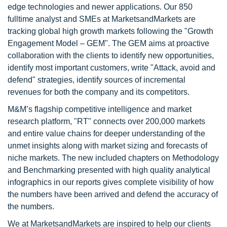
edge technologies and newer applications. Our 850
fulltime analyst and SMEs at MarketsandMarkets are
tracking global high growth markets following the "Growth
Engagement Model – GEM". The GEM aims at proactive
collaboration with the clients to identify new opportunities,
identify most important customers, write "Attack, avoid and
defend" strategies, identify sources of incremental
revenues for both the company and its competitors.
M&M’s flagship competitive intelligence and market
research platform, "RT" connects over 200,000 markets
and entire value chains for deeper understanding of the
unmet insights along with market sizing and forecasts of
niche markets. The new included chapters on Methodology
and Benchmarking presented with high quality analytical
infographics in our reports gives complete visibility of how
the numbers have been arrived and defend the accuracy of
the numbers.
We at MarketsandMarkets are inspired to help our clients