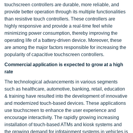
touchscreen controllers are durable, more reliable, and
provide better operation through its multiple functionalities
than resistive touch controllers. These controllers are
highly responsive and provide a real-time feel while
minimizing power consumption, thereby improving the
operating life of a battery-driven device. Moreover, these
are among the major factors responsible for increasing the
popularity of capacitive touchscreen controllers.
Commercial application is expected to grow at a high
rate
The technological advancements in various segments
such as healthcare, automotive, banking, retail, education
& training have resulted into the development of innovative
and modernized touch-based devices. These applications
use touchscreen to enhance the user experience and
encourage interactivity. The rapidly growing increasing
installation of touch-based ATMs and kiosk systems and
the growing demand for infotainment systems in vehicles is