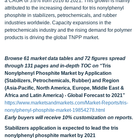
a CAGR of 5.6% from 2016 to 2021. This growth is mainly
attributed to the increasing demand for tris nonylphenyl
phosphite in stabilizers, petrochemicals, and rubber
industries worldwide. Capacity expansions in the
petrochemicals industry and the rising demand for polymer
products is driving the global TNPP market.
Browse 61 market data tables and 72 figures spread
through 131 pages and in-depth TOC on
“Tris
Nonylphenyl Phosphite Market by Application
(Stabilizers, Petrochemicals, Rubber) and Region
(Asia-Pacific, North America, Europe, Middle East &
Africa and Latin America) - Global Forecast to 2021”
https://www.marketsandmarkets.com/Market-Reports/tris-
nonylphenyl-phosphite-market-19854278.html
Early buyers will receive 10% customization on reports.
Stabilizers application is expected to lead the tris
nonylphenyl phosphite market by 2021