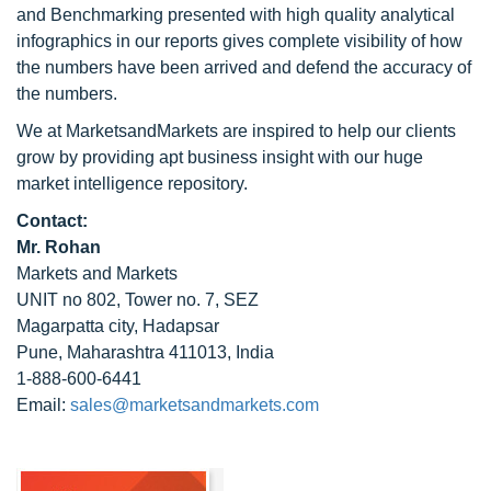
and Benchmarking presented with high quality analytical
infographics in our reports gives complete visibility of how
the numbers have been arrived and defend the accuracy of
the numbers.
We at MarketsandMarkets are inspired to help our clients
grow by providing apt business insight with our huge
market intelligence repository.
Contact:
Mr. Rohan
Markets and Markets
UNIT no 802, Tower no. 7, SEZ
Magarpatta city, Hadapsar
Pune, Maharashtra 411013, India
1-888-600-6441
Email:
sales@marketsandmarkets.com