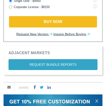
Single User - $4950
Corporate License - $8150
BUY NOW
Request New Version
Inquire Before Buying
ADJACENT MARKETS
REQUEST BUNDLE REPORTS
SHARE
X