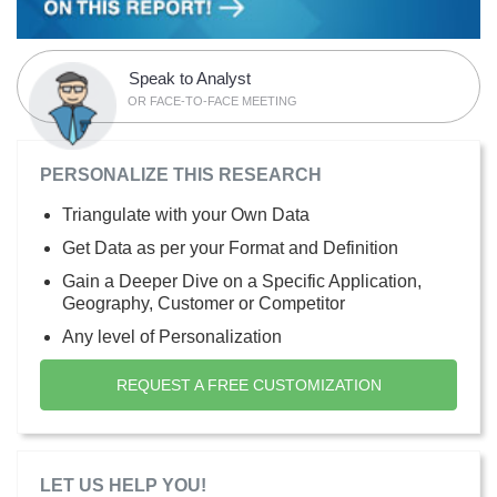
Speak to Analyst
OR FACE-TO-FACE MEETING
PERSONALIZE THIS RESEARCH
Triangulate with your Own Data
Get Data as per your Format and Definition
Gain a Deeper Dive on a Specific Application,
Geography, Customer or Competitor
Any level of Personalization
REQUEST A FREE CUSTOMIZATION
LET US HELP YOU!