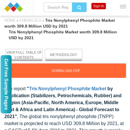
Sign In
›
›
Tris Nonylphenyl Phosphite Market
HOME
CHEMICALS
worth 309.8 Million USD by 2021
Tris Nonylphenyl Phosphite Market worth 309.8 Million
USD by 2021
VIEW FULL TABLE OF
METHODOLOGY
CONTENTS
Get Free Sample Pages
DOWNLOAD PDF
The report
"
Tris Nonylphenyl Phosphite Market
by
Application (Stabilizers, Petrochemicals, Rubber) and
Region (Asia-Pacific, North America, Europe, Middle
East & Africa and Latin America) - Global Forecast to
2021"
, The global tris nonylphenyl phosphite (TNPP)
market is projected to reach USD 309.8 Million by 2021, at