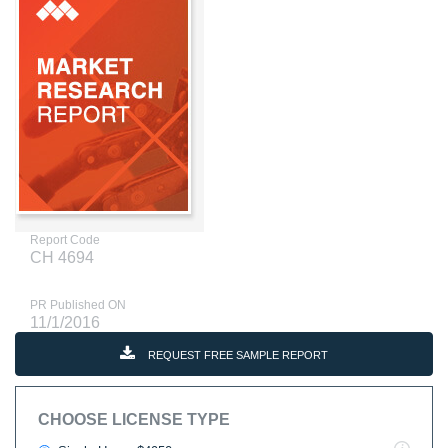
Report Code
CH 4694
PR Published ON
11/1/2016
REQUEST FREE SAMPLE REPORT
CHOOSE LICENSE TYPE