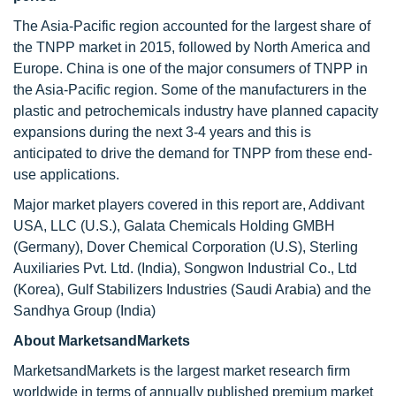
The Asia-Pacific region accounted for the largest share of
the TNPP market in 2015, followed by North America and
Europe. China is one of the major consumers of TNPP in
the Asia-Pacific region. Some of the manufacturers in the
plastic and petrochemicals industry have planned capacity
expansions during the next 3-4 years and this is
anticipated to drive the demand for TNPP from these end-
use applications.
Major market players covered in this report are, Addivant
USA, LLC (U.S.), Galata Chemicals Holding GMBH
(Germany), Dover Chemical Corporation (U.S), Sterling
Auxiliaries Pvt. Ltd. (India), Songwon Industrial Co., Ltd
(Korea), Gulf Stabilizers Industries (Saudi Arabia) and the
Sandhya Group (India)
About MarketsandMarkets
MarketsandMarkets is the largest market research firm
worldwide in terms of annually published premium market