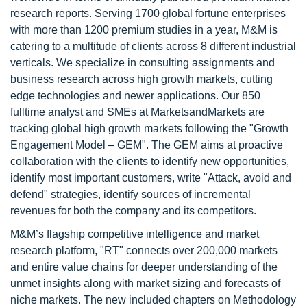
research reports. Serving 1700 global fortune enterprises
with more than 1200 premium studies in a year, M&M is
catering to a multitude of clients across 8 different industrial
verticals. We specialize in consulting assignments and
business research across high growth markets, cutting
edge technologies and newer applications. Our 850
fulltime analyst and SMEs at MarketsandMarkets are
tracking global high growth markets following the "Growth
Engagement Model – GEM". The GEM aims at proactive
collaboration with the clients to identify new opportunities,
identify most important customers, write "Attack, avoid and
defend" strategies, identify sources of incremental
revenues for both the company and its competitors.
M&M’s flagship competitive intelligence and market
research platform, "RT" connects over 200,000 markets
and entire value chains for deeper understanding of the
unmet insights along with market sizing and forecasts of
niche markets. The new included chapters on Methodology