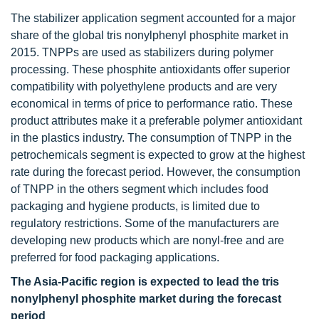
The stabilizer application segment accounted for a major
share of the global tris nonylphenyl phosphite market in
2015. TNPPs are used as stabilizers during polymer
processing. These phosphite antioxidants offer superior
compatibility with polyethylene products and are very
economical in terms of price to performance ratio. These
product attributes make it a preferable polymer antioxidant
in the plastics industry. The consumption of TNPP in the
petrochemicals segment is expected to grow at the highest
rate during the forecast period. However, the consumption
of TNPP in the others segment which includes food
packaging and hygiene products, is limited due to
regulatory restrictions. Some of the manufacturers are
developing new products which are nonyl-free and are
preferred for food packaging applications.
The Asia-Pacific region is expected to lead the tris
nonylphenyl phosphite market during the forecast
period