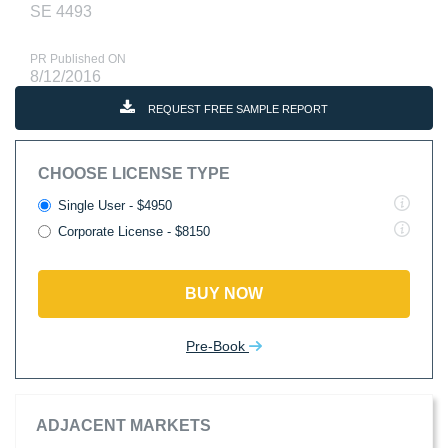
SE 4493
PR Published ON
8/12/2016
REQUEST FREE SAMPLE REPORT
CHOOSE LICENSE TYPE
Single User - $4950
Corporate License - $8150
BUY NOW
Pre-Book
ADJACENT MARKETS