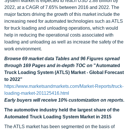
System Market is expected to reach USD 2.88 Billion by
2022, at a CAGR of 7.65% between 2016 and 2022. The
major factors driving the growth of this market include the
increasing need for automated technologies such as ATLS
for truck loading and unloading operations, which would
help in reducing the operational costs associated with
loading and unloading as well as increase the safety of the
work environment.
Browse 69 market data Tables and 96 Figures spread
through 169 Pages and in-depth TOC on
"Automated
Truck Loading System (ATLS) Market - Global Forecast
to 2022"
https://www.marketsandmarkets.com/Market-Reports/truck-
loading-market-201125416.html
Early buyers will receive 10% customization on reports.
The automotive industry held the largest share of the
Automated Truck Loading System Market in 2015
The ATLS market has been segmented on the basis of