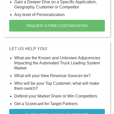
Gain a Deeper Dive on a Specific Application,
Geography, Customer or Competitor
Any level of Personalization
REQUEST A FREE CUSTOMIZATION
LET US HELP YOU!
What are the Known and Unknown Adjacencies
Impacting the Automated Truck Loading System
Market
What will your New Revenue Sources be?
Who will be your Top Customer; what will make
them switch?
Defend your Market Share or Win Competitors
Get a Scorecard for Target Partners