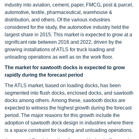
industry into aviation, cement, paper, FMCG, post & parcel,
automotive, textile, pharmaceutical, warehouse &
distribution, and others. Of the various industries
considered for the study, the automotive industry held the
largest share in 2015. This market is expected to grow at a
significant rate between 2016 and 2022, driven by the
growing installations of ATLS for truck loading and
unloading operations as well as on the work floor.
The market for sawtooth docks is expected to grow
rapidly during the forecast period
The ATLS market, based on loading docks, has been
segmented into flush docks, enclosed docks, and sawtooth
docks among others. Among these, sawtooth docks are
expected to witness the highest growth during the forecast
period. The major reasons for this growth include the
adoption of sawtooth dock design in industries where there
is a space constraint for loading and unloading operations.