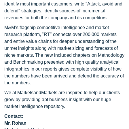
identify most important customers, write "Attack, avoid and
defend" strategies, identify sources of incremental
revenues for both the company and its competitors.
M&M’s flagship competitive intelligence and market
research platform, "RT" connects over 200,000 markets
and entire value chains for deeper understanding of the
unmet insights along with market sizing and forecasts of
niche markets. The new included chapters on Methodology
and Benchmarking presented with high quality analytical
infographics in our reports gives complete visibility of how
the numbers have been arrived and defend the accuracy of
the numbers.
We at MarketsandMarkets are inspired to help our clients
grow by providing apt business insight with our huge
market intelligence repository.
Contact:
Mr. Rohan