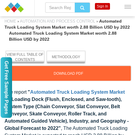
Sign In
›
›
Automated
HOME
AUTOMATION AND PROCESS CONTROL
Truck Loading System Market worth 2.88 Billion USD by 2022
Automated Truck Loading System Market worth 2.88
Billion USD by 2022
VIEW FULL TABLE OF
METHODOLOGY
CONTENTS
Get Free Sample Pages
DOWNLOAD PDF
The report
"
Automated Truck Loading System Market
by Loading Dock (Flush, Enclosed, and Saw-tooth),
System Type (Chain Conveyor, Slat Conveyor, Belt
Conveyor, Skate Conveyor, Roller Track, and
Automated Guided Vehicle), Industry, and Geography -
Global Forecast to 2022"
, The Automated Truck Loading