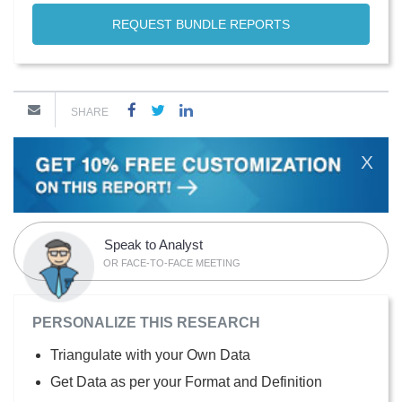
REQUEST BUNDLE REPORTS
SHARE
X
Speak to Analyst
OR FACE-TO-FACE MEETING
PERSONALIZE THIS RESEARCH
Triangulate with your Own Data
Get Data as per your Format and Definition