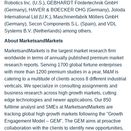
Robotics Inc. (U.S.), GEBHARDT Fördertechnik GmbH
(Germany), HAVER & BOECKER OHG (Germany), Joloda
International Ltd (U.K.), Maschinenfabrik Möllers GmbH
(Germany), Secon Components S.L. (Spain), and VDL
Systems B.V. (Netherlands) among others.
About MarketsandMarkets
MarketsandMarkets is the largest market research firm
worldwide in terms of annually published premium market
research reports. Serving 1700 global fortune enterprises
with more than 1200 premium studies in a year, M&M is
catering to a multitude of clients across 8 different industrial
verticals. We specialize in consulting assignments and
business research across high growth markets, cutting
edge technologies and newer applications. Our 850
fulltime analyst and SMEs at MarketsandMarkets are
tracking global high growth markets following the "Growth
Engagement Model – GEM". The GEM aims at proactive
collaboration with the clients to identify new opportunities,