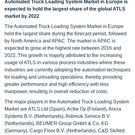
Automated Truck Loading System Market in Europe is
expected to hold the largest share of the global ATLS
market by 2022
The Automated Truck Loading System Market in Europe
held the largest share during the forecast period, followed
by North America and APAC. The market in APAC is
expected to grow at the highest rate between 2016 and
2022. This growth is majorly attributed to the increasing
usage of ATLS in various process industries where these
industries are currently adopting the automation techniques
for loading and unloading operations, thereby providing
greater performance and high efficiency with less
manpower, resulting in overall reduction of costs.
The major players in the Automated Truck Loading System
Market are ATLS Ltd (Spain), Actiw Oy (Finland), Ancra
Systems B.V. (Netherlands), Asbreuk Service B.V.
(Netherlands), BEUMER Group GmbH & Co. KG
(Germany), Cargo Floor B.V. (Netherlands), C&D Skilled