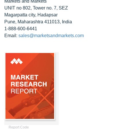
Markets and Markets
UNIT no 802, Tower no. 7, SEZ
Magarpatta city, Hadapsar
Pune, Maharashtra 411013, India
1-888-600-6441
Email:
sales@marketsandmarkets.com
Report Code