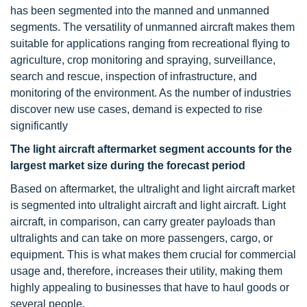
has been segmented into the manned and unmanned
segments. The versatility of unmanned aircraft makes them
suitable for applications ranging from recreational flying to
agriculture, crop monitoring and spraying, surveillance,
search and rescue, inspection of infrastructure, and
monitoring of the environment. As the number of industries
discover new use cases, demand is expected to rise
significantly
The light aircraft aftermarket segment accounts for the
largest market size during the forecast period
Based on aftermarket, the ultralight and light aircraft market
is segmented into ultralight aircraft and light aircraft. Light
aircraft, in comparison, can carry greater payloads than
ultralights and can take on more passengers, cargo, or
equipment. This is what makes them crucial for commercial
usage and, therefore, increases their utility, making them
highly appealing to businesses that have to haul goods or
several people.