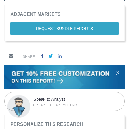
ADJACENT MARKETS
REQUEST BUNDLE REPORTS
SHARE
X
Speak to Analyst
OR FACE-TO-FACE MEETING
PERSONALIZE THIS RESEARCH