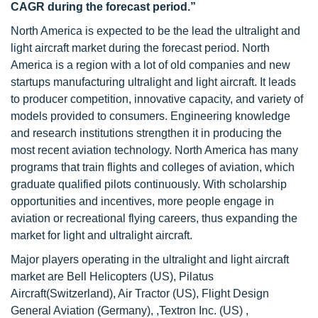
CAGR during the forecast period.”
North America is expected to be the lead the ultralight and
light aircraft market during the forecast period. North
America is a region with a lot of old companies and new
startups manufacturing ultralight and light aircraft. It leads
to producer competition, innovative capacity, and variety of
models provided to consumers. Engineering knowledge
and research institutions strengthen it in producing the
most recent aviation technology. North America has many
programs that train flights and colleges of aviation, which
graduate qualified pilots continuously. With scholarship
opportunities and incentives, more people engage in
aviation or recreational flying careers, thus expanding the
market for light and ultralight aircraft.
Major players operating in the ultralight and light aircraft
market are Bell Helicopters (US), Pilatus
Aircraft(Switzerland), Air Tractor (US), Flight Design
General Aviation (Germany), ,Textron Inc. (US) ,