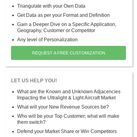
Triangulate with your Own Data
Get Data as per your Format and Definition
Gain a Deeper Dive on a Specific Application,
Geography, Customer or Competitor
Any level of Personalization
REQUEST A FREE CUSTOMIZATION
LET US HELP YOU!
What are the Known and Unknown Adjacencies
Impacting the Ultralight & Light Aircraft Market
What will your New Revenue Sources be?
Who will be your Top Customer; what will make
them switch?
Defend your Market Share or Win Competitors