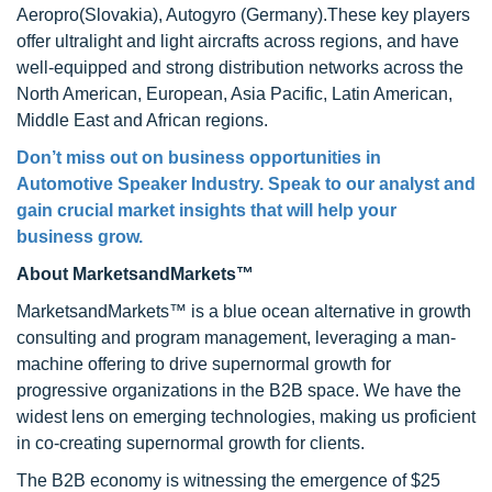
Aeropro(Slovakia), Autogyro (Germany).These key players
offer ultralight and light aircrafts across regions, and have
well-equipped and strong distribution networks across the
North American, European, Asia Pacific, Latin American,
Middle East and African regions.
Don’t miss out on business opportunities in
Automotive Speaker Industry. Speak to our analyst and
gain crucial market insights that will help your
business grow.
About MarketsandMarkets™
MarketsandMarkets™ is a blue ocean alternative in growth
consulting and program management, leveraging a man-
machine offering to drive supernormal growth for
progressive organizations in the B2B space. We have the
widest lens on emerging technologies, making us proficient
in co-creating supernormal growth for clients.
The B2B economy is witnessing the emergence of $25