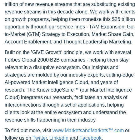
trillion of new revenue streams that are substituting existing
revenue streams in this decade alone. We work with clients
on growth programs, helping them monetize this $25 trillion
opportunity through our service lines - TAM Expansion, Go-
to-Market (GTM) Strategy to Execution, Market Share Gain,
Account Enablement, and Thought Leadership Marketing.
Built on the ’GIVE Growth’ principle, we work with several
Forbes Global 2000 B2B companies - helping them stay
relevant in a disruptive ecosystem. Our insights and
strategies are molded by our industry experts, cutting-edge
AI-powered Market Intelligence Cloud, and years of
research. The KnowledgeStore™ (our Market Intelligence
Cloud) integrates our research, facilitates an analysis of
interconnections through a set of applications, helping
clients look at the entire ecosystem and understand the
revenue shifts happening in their industry.
To find out more, visit
www.MarketsandMarkets™.com
or
follow us on
Twitter
,
LinkedIn
and
Facebook
.