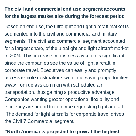
The civil and commercial end use segment accounts
for the largest market size during the forecast period
Based on end use, the ultralight and light aircraft market is
segmented into the civil and commercial and military
segments. The civil and commercial segment accounted
for a largest share, of the ultralight and light aircraft market
in 2024. This increase in business aviation is significant
since the companies see the value of light aircraft in
corporate travel. Executives can easily and promptly
access remote destinations with time-saving opportunities,
away from delays common with scheduled air
transportation, thus gaining a productive advantage.
Companies wanting greater operational flexibility and
efficiency are bound to continue requesting light aircraft.
The demand for light aircrafts for corporate travel drives
the Civil 7 Commercial segment.
“
North America is projected to grow at the highest