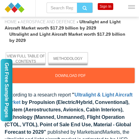
Sign In
›
›
Ultralight and Light
HOME
AEROSPACE AND DEFENCE
Aircraft Market worth $17.29 billion by 2029
Ultralight and Light Aircraft Market worth $17.29 billion
by 2029
VIEW FULL TABLE OF
METHODOLOGY
CONTENTS
Get Free Sample Pages
DOWNLOAD PDF
According to a research report
"
Ultralight & Light Aircraft
Market
by Propulsion (Electric/Hybrid, Conventional),
System (Aerostructures, Avionics, Cabin Interiors),
Technology (Manned, Unmanned), Flight Operation
(CTOL, VTOL), Point of Sale End Use, Material - Global
Forecast to 2029"
published by MarketsandMarkets, the