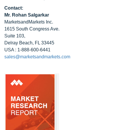
Contact:
Mr. Rohan Salgarkar
MarketsandMarkets Inc.
1615 South Congress Ave.
Suite 103,
Delray Beach, FL 33445
USA : 1-888-600-6441
sales@marketsandmarkets.com