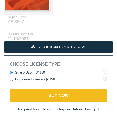
Report Code
AS 3897
PR Published ON
11/19/2024
REQUEST FREE SAMPLE REPORT
CHOOSE LICENSE TYPE
Single User - $4950
Corporate License - $8150
BUY NOW
Request New Version
Inquire Before Buying