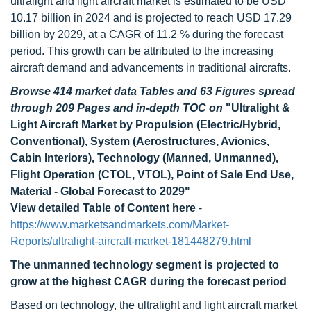
ultralight and light aircraft market is estimated to be USD
10.17 billion in 2024 and is projected to reach USD 17.29
billion by 2029, at a CAGR of 11.2 % during the forecast
period. This growth can be attributed to the increasing
aircraft demand and advancements in traditional aircrafts.
Browse 414 market data Tables and 63 Figures spread
through 209 Pages and in-depth TOC on
"Ultralight &
Light Aircraft Market by Propulsion (Electric/Hybrid,
Conventional), System (Aerostructures, Avionics,
Cabin Interiors), Technology (Manned, Unmanned),
Flight Operation (CTOL, VTOL), Point of Sale End Use,
Material - Global Forecast to 2029"
View detailed Table of Content here
-
https://www.marketsandmarkets.com/Market-
Reports/ultralight-aircraft-market-181448279.html
The unmanned technology segment is projected to
grow at the highest CAGR during the forecast period
Based on technology, the ultralight and light aircraft market