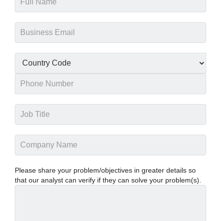
Please share your problem/objectives in greater details so
that our analyst can verify if they can solve your problem(s).