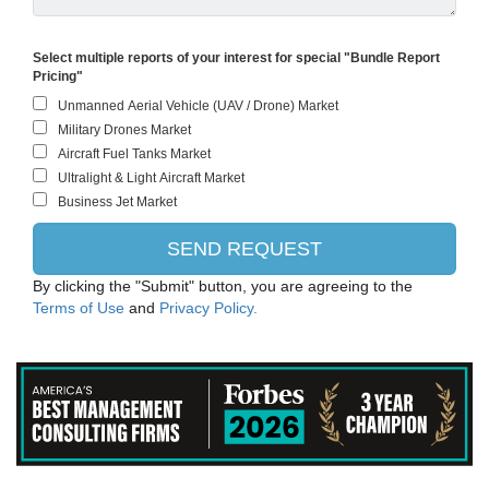
Select multiple reports of your interest for special "Bundle Report
Pricing"
By clicking the "Submit" button, you are agreeing to the
Terms of Use
and
Privacy Policy.