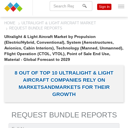
Sign In
HOME
ULTRALIGHT & LIGHT AIRCRAFT MARKET
REQUEST BUNDLE REPORTS
Ultralight & Light Aircraft Market by Propulsion
(Electric/Hybrid, Conventional), System (Aerostructures,
Avionics, Cabin Interiors), Technology (Manned, Unmanned),
Flight Operation (CTOL, VTOL), Point of Sale End Use,
Material - Global Forecast to 2029
8 OUT OF TOP 10 ULTRALIGHT & LIGHT
AIRCRAFT COMPANIES RELY ON
MARKETSANDMARKETS FOR THEIR
GROWTH
REQUEST BUNDLE REPORTS