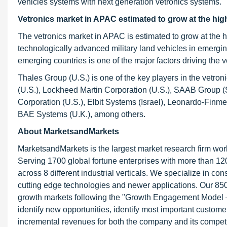
vehicles systems with next generation vetronics systems.
Vetronics market in APAC estimated to grow at the high
The vetronics market in APAC is estimated to grow at th
technologically advanced military land vehicles in emergi
emerging countries is one of the major factors driving the v
Thales Group (U.S.) is one of the key players in the vetr
(U.S.), Lockheed Martin Corporation (U.S.), SAAB Group (
Corporation (U.S.), Elbit Systems (Israel), Leonardo-Finm
BAE Systems (U.K.), among others.
About MarketsandMarkets
MarketsandMarkets is the largest market research firm wor
Serving 1700 global fortune enterprises with more than 120
across 8 different industrial verticals. We specialize in 
cutting edge technologies and newer applications. Our 850
growth markets following the "Growth Engagement Model – 
identify new opportunities, identify most important customer
incremental revenues for both the company and its competi