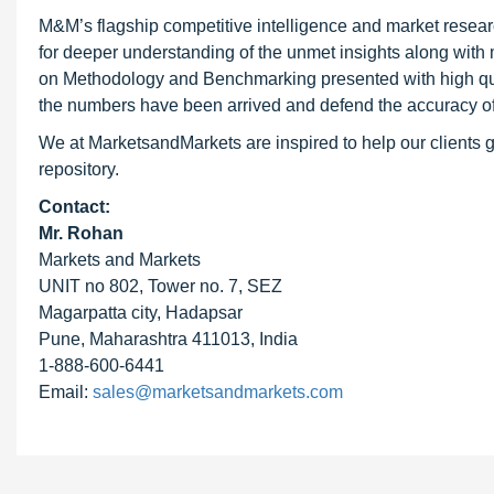
M&M’s flagship competitive intelligence and market resear
for deeper understanding of the unmet insights along with
on Methodology and Benchmarking presented with high qualit
the numbers have been arrived and defend the accuracy o
We at MarketsandMarkets are inspired to help our clients g
repository.
Contact:
Mr. Rohan
Markets and Markets
UNIT no 802, Tower no. 7, SEZ
Magarpatta city, Hadapsar
Pune, Maharashtra 411013, India
1-888-600-6441
Email:
sales@marketsandmarkets.com