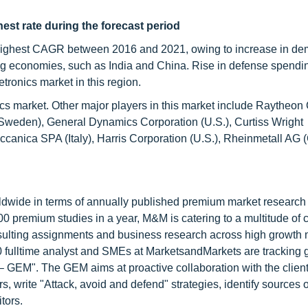
est rate during the forecast period
e highest CAGR between 2016 and 2021, owing to increase in de
ng economies, such as India and China. Rise in defense spendi
etronics market in this region.
onics market. Other major players in this market include Raythe
Sweden), General Dynamics Corporation (U.S.), Curtiss Wright
eccanica SPA (Italy), Harris Corporation (U.S.), Rheinmetall AG
ldwide in terms of annually published premium market research 
0 premium studies in a year, M&M is catering to a multitude of c
consulting assignments and business research across high growth 
 fulltime analyst and SMEs at MarketsandMarkets are tracking 
GEM". The GEM aims at proactive collaboration with the client
s, write "Attack, avoid and defend" strategies, identify sources o
tors.