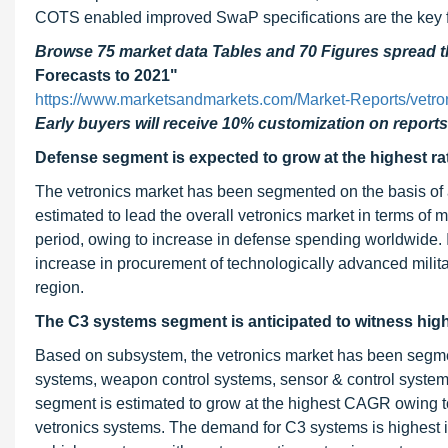
COTS enabled improved SwaP specifications are the key fa
Browse 75 market data Tables and 70 Figures spread
Forecasts to 2021"
https://www.marketsandmarkets.com/Market-Reports/vetr
Early buyers will receive 10% customization on reports
Defense segment is expected to grow at the highest rat
The vetronics market has been segmented on the basis of 
estimated to lead the overall vetronics market in terms of m
period, owing to increase in defense spending worldwide. 
increase in procurement of technologically advanced milita
region.
The C3 systems segment is anticipated to witness high
Based on subsystem, the vetronics market has been segme
systems, weapon control systems, sensor & control system
segment is estimated to grow at the highest CAGR owing to
vetronics systems. The demand for C3 systems is highest i