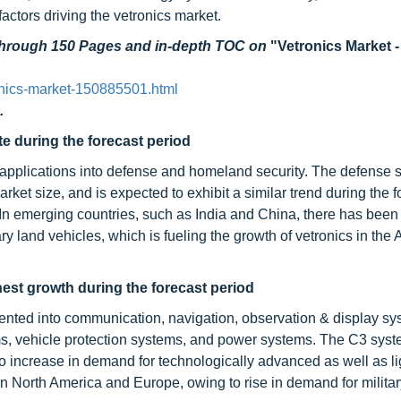
ctors driving the vetronics market.
 through 150 Pages and in-depth TOC on
"Vetronics Market -
onics-market-150885501.html
.
e during the forecast period
applications into defense and homeland security. The defense 
arket size, and is expected to exhibit a similar trend during the f
In emerging countries, such as India and China, there has been
ry land vehicles, which is fueling the growth of vetronics in th
est growth during the forecast period
nted into communication, navigation, observation & display sy
s, vehicle protection systems, and power systems. The C3 sys
 increase in demand for technologically advanced as well as l
n North America and Europe, owing to rise in demand for militar