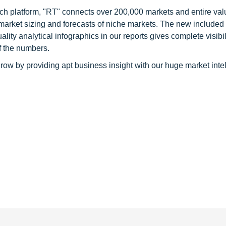
ch platform, "RT" connects over 200,000 markets and entire val
 market sizing and forecasts of niche markets. The new included
y analytical infographics in our reports gives complete visibil
f the numbers.
row by providing apt business insight with our huge market inte