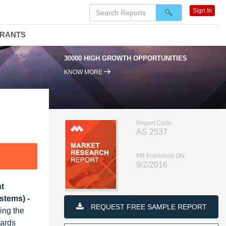
Sign In
DRANTS
30000 HIGH GROWTH OPPORTUNITIES
KNOW MORE
Report Code
AS 2537
PR Published ON
9/2/2016
ht
stems) -
REQUEST FREE SAMPLE REPORT
ing the
wards