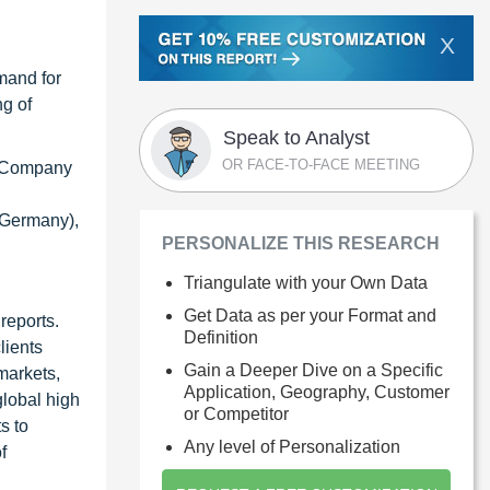
X
mand for
ng of
Speak to Analyst
OR FACE-TO-FACE MEETING
on Company
 (Germany),
PERSONALIZE THIS RESEARCH
Triangulate with your Own Data
Get Data as per your Format and
reports.
Definition
lients
Gain a Deeper Dive on a Specific
markets,
Application, Geography, Customer
global high
or Competitor
s to
Any level of Personalization
f