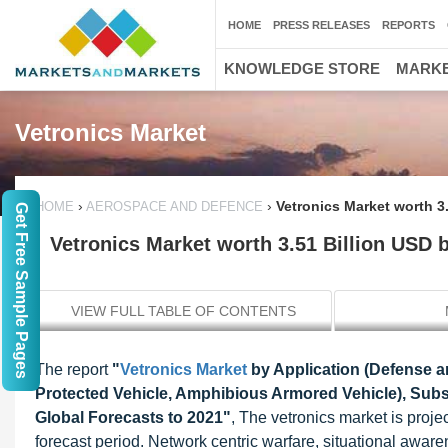
HOME
PRESS RELEASES
REPORTS
KNOWLEDGE STORE
MARKE
Vetronics Market
›
›
Vetronics Market worth 3
HOME
AEROSPACE AND DEFENCE
Get Free Sample Pages
Vetronics Market worth 3.51 Billion USD 
VIEW FULL TABLE OF CONTENTS
The report
"
Vetronics Market
by Application (Defense an
Protected Vehicle, Amphibious Armored Vehicle), Sub
Global Forecasts to 2021"
, The vetronics market is proj
forecast period. Network centric warfare, situational aw