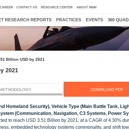
CAREER
CONTACT US
RESOURCE CENTER
ABOUT MNM
T RESEARCH REPORTS
PRACTICES
EVENTS
360 QUA
.51 Billion USD by 2021
by 2021
METHODOLOGY
DOWNLOAD PDF
d Homeland Security), Vehicle Type (Main Battle Tank, Lig
system (Communication, Navigation, C3 Systems, Power Sy
ected to reach USD 3.51 Billion by 2021, at a CAGR of 4.30% dur
areness, embedded technology systems commonality, and shift to