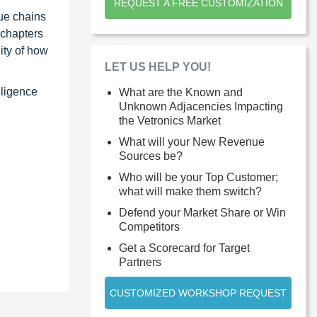
REQUEST A FREE CUSTOMIZATION
ue chains
 chapters
ity of how
LET US HELP YOU!
lligence
What are the Known and
Unknown Adjacencies Impacting
the Vetronics Market
What will your New Revenue
Sources be?
Who will be your Top Customer;
what will make them switch?
Defend your Market Share or Win
Competitors
Get a Scorecard for Target
Partners
CUSTOMIZED WORKSHOP REQUEST