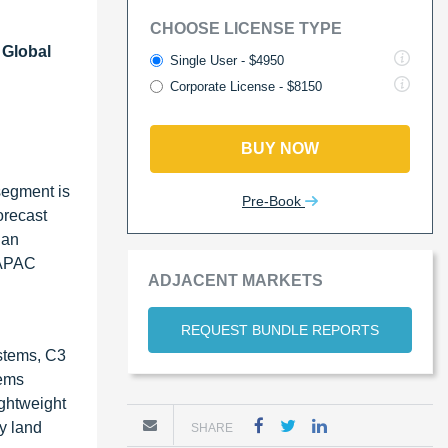
CHOOSE LICENSE TYPE
 Global
Single User - $4950
Corporate License - $8150
BUY NOW
segment is
Pre-Book
orecast
 an
e APAC
ADJACENT MARKETS
REQUEST BUNDLE REPORTS
stems, C3
tems
ightweight
y land
SHARE