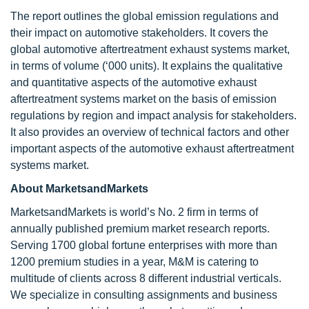
The report outlines the global emission regulations and
their impact on automotive stakeholders. It covers the
global automotive aftertreatment exhaust systems market,
in terms of volume (‘000 units). It explains the qualitative
and quantitative aspects of the automotive exhaust
aftertreatment systems market on the basis of emission
regulations by region and impact analysis for stakeholders.
It also provides an overview of technical factors and other
important aspects of the automotive exhaust aftertreatment
systems market.
About MarketsandMarkets
MarketsandMarkets is world’s No. 2 firm in terms of
annually published premium market research reports.
Serving 1700 global fortune enterprises with more than
1200 premium studies in a year, M&M is catering to
multitude of clients across 8 different industrial verticals.
We specialize in consulting assignments and business