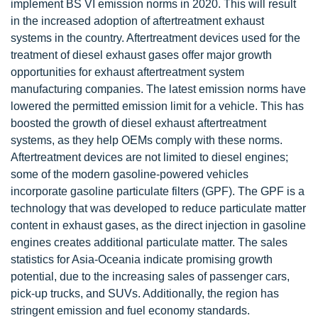
implement BS VI emission norms in 2020. This will result
in the increased adoption of aftertreatment exhaust
systems in the country. Aftertreatment devices used for the
treatment of diesel exhaust gases offer major growth
opportunities for exhaust aftertreatment system
manufacturing companies. The latest emission norms have
lowered the permitted emission limit for a vehicle. This has
boosted the growth of diesel exhaust aftertreatment
systems, as they help OEMs comply with these norms.
Aftertreatment devices are not limited to diesel engines;
some of the modern gasoline-powered vehicles
incorporate gasoline particulate filters (GPF). The GPF is a
technology that was developed to reduce particulate matter
content in exhaust gases, as the direct injection in gasoline
engines creates additional particulate matter. The sales
statistics for Asia-Oceania indicate promising growth
potential, due to the increasing sales of passenger cars,
pick-up trucks, and SUVs. Additionally, the region has
stringent emission and fuel economy standards.