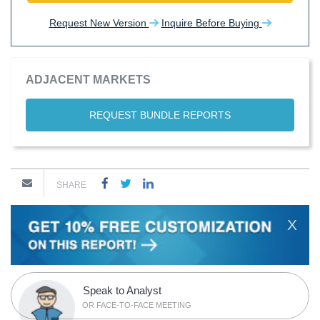
Request New Version
Inquire Before Buying
ADJACENT MARKETS
REQUEST BUNDLE REPORTS
SHARE
X
Speak to Analyst
OR FACE-TO-FACE MEETING