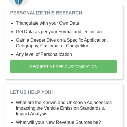
PERSONALIZE THIS RESEARCH
Triangulate with your Own Data
Get Data as per your Format and Definition
Gain a Deeper Dive on a Specific Application,
Geography, Customer or Competitor
Any level of Personalization
REQUEST A FREE CUSTOMIZATION
LET US HELP YOU!
What are the Known and Unknown Adjacencies
Impacting the Vehicle Emission Standards &
Impact Analysis
What will your New Revenue Sources be?