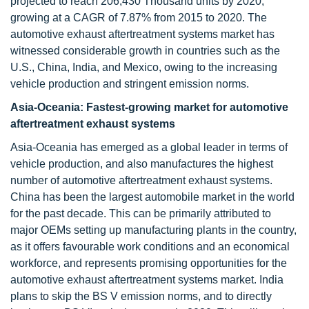
projected to reach 206,430 Thousand units by 2020,
growing at a CAGR of 7.87% from 2015 to 2020. The
automotive exhaust aftertreatment systems market has
witnessed considerable growth in countries such as the
U.S., China, India, and Mexico, owing to the increasing
vehicle production and stringent emission norms.
Asia-Oceania: Fastest-growing market for automotive
aftertreatment exhaust systems
Asia-Oceania has emerged as a global leader in terms of
vehicle production, and also manufactures the highest
number of automotive aftertreatment exhaust systems.
China has been the largest automobile market in the world
for the past decade. This can be primarily attributed to
major OEMs setting up manufacturing plants in the country,
as it offers favourable work conditions and an economical
workforce, and represents promising opportunities for the
automotive exhaust aftertreatment systems market. India
plans to skip the BS V emission norms, and to directly