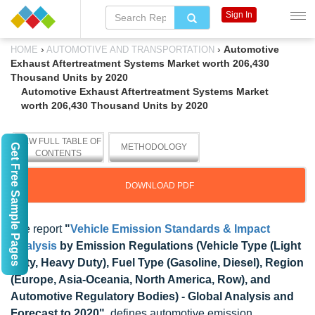
Sign In
›
›
Automotive
HOME
AUTOMOTIVE AND TRANSPORTATION
Exhaust Aftertreatment Systems Market worth 206,430
Thousand Units by 2020
Automotive Exhaust Aftertreatment Systems Market
worth 206,430 Thousand Units by 2020
VIEW FULL TABLE OF
Get Free Sample Pages
METHODOLOGY
CONTENTS
DOWNLOAD PDF
The report
"
Vehicle Emission Standards & Impact
Analysis
by Emission Regulations (Vehicle Type (Light
Duty, Heavy Duty), Fuel Type (Gasoline, Diesel), Region
(Europe, Asia-Oceania, North America, Row), and
Automotive Regulatory Bodies) - Global Analysis and
Forecast to 2020"
, defines automotive emission