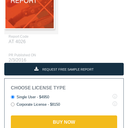
Report Code
AT 4026
PR Published ON
2/3/2016
REQUEST FREE SAMPLE REPORT
CHOOSE LICENSE TYPE
Single User - $4950
Corporate License - $8150
BUY NOW