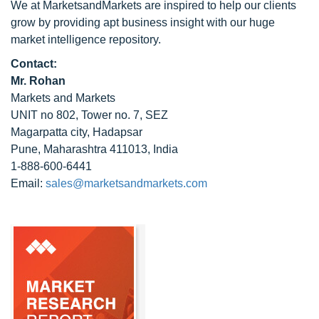
We at MarketsandMarkets are inspired to help our clients
grow by providing apt business insight with our huge
market intelligence repository.
Contact:
Mr. Rohan
Markets and Markets
UNIT no 802, Tower no. 7, SEZ
Magarpatta city, Hadapsar
Pune, Maharashtra 411013, India
1-888-600-6441
Email:
sales@marketsandmarkets.com