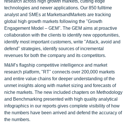
research across high growth markets, cutting edge
technologies and newer applications. Our 850 fulltime
analyst and SMEs at MarketsandMarkets are tracking
global high growth markets following the "Growth
Engagement Model – GEM". The GEM aims at proactive
collaboration with the clients to identify new opportunities,
identify most important customers, write "Attack, avoid and
defend" strategies, identify sources of incremental
revenues for both the company and its competitors.
M&M’s flagship competitive intelligence and market
research platform, "RT" connects over 200,000 markets
and entire value chains for deeper understanding of the
unmet insights along with market sizing and forecasts of
niche markets. The new included chapters on Methodology
and Benchmarking presented with high quality analytical
infographics in our reports gives complete visibility of how
the numbers have been arrived and defend the accuracy of
the numbers.