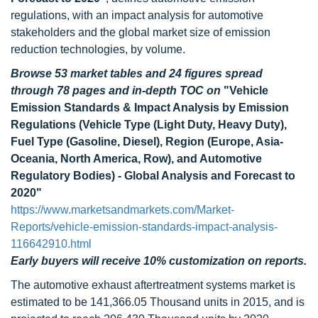
regulations, with an impact analysis for automotive
stakeholders and the global market size of emission
reduction technologies, by volume.
Browse 53 market tables and 24 figures spread
through 78 pages
and in-depth TOC on
"Vehicle
Emission Standards & Impact Analysis by Emission
Regulations (Vehicle Type (Light Duty, Heavy Duty),
Fuel Type (Gasoline, Diesel), Region (Europe, Asia-
Oceania, North America, Row), and Automotive
Regulatory Bodies) - Global Analysis and Forecast to
2020"
https://www.marketsandmarkets.com/Market-
Reports/vehicle-emission-standards-impact-analysis-
116642910.html
Early buyers will receive 10% customization on reports.
The automotive exhaust aftertreatment systems market is
estimated to be 141,366.05 Thousand units in 2015, and is