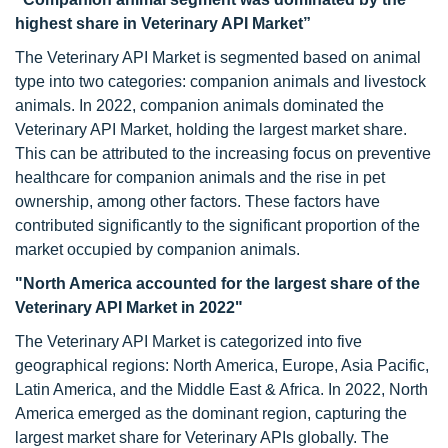
highest share in Veterinary API Market”
The Veterinary API Market is segmented based on animal
type into two categories: companion animals and livestock
animals. In 2022, companion animals dominated the
Veterinary API Market, holding the largest market share.
This can be attributed to the increasing focus on preventive
healthcare for companion animals and the rise in pet
ownership, among other factors. These factors have
contributed significantly to the significant proportion of the
market occupied by companion animals.
"North America accounted for the largest share of the
Veterinary API Market in 2022"
The Veterinary API Market is categorized into five
geographical regions: North America, Europe, Asia Pacific,
Latin America, and the Middle East & Africa. In 2022, North
America emerged as the dominant region, capturing the
largest market share for Veterinary APIs globally. The