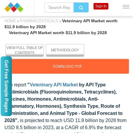
Sign In
›
›
Veterinary API Market worth
HOME
PHARMACEUTICALS
$11.9 billion by 2028
Veterinary API Market worth $11.9 billion by 2028
VIEW FULL TABLE OF
METHODOLOGY
CONTENTS
Get Free Sample Pages
DOWNLOAD PDF
The report
"
Veterinary API Market
by API Type
(Antimicrobials (Fluoroquinolones, Tetracyclines),
Vaccines, Hormones, Antimicrobials, Anti-
inflammatory, Hormones), Synthesis Type, Route of
Administration, and Animal Type - Global Forecast to
2028"
, is projected to reach USD 11.9 billion by 2028 from
USD 8.5 billion in 2023, at a CAGR of 6.9% the forecast