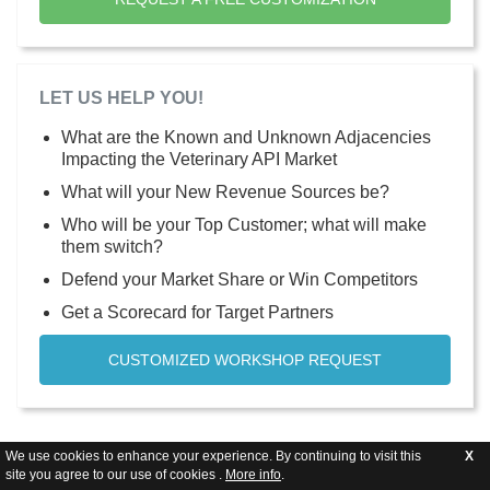
LET US HELP YOU!
What are the Known and Unknown Adjacencies
Impacting the Veterinary API Market
What will your New Revenue Sources be?
Who will be your Top Customer; what will make
them switch?
Defend your Market Share or Win Competitors
Get a Scorecard for Target Partners
CUSTOMIZED WORKSHOP REQUEST
We use cookies to enhance your experience. By continuing to visit this
X
site you agree to our use of cookies .
More info
.