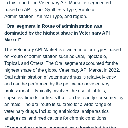
In this report, the Veterinary API Market is segmented
based on API Type, Synthesis Type, Route of
Administration, Animal Type, and region.
“Oral segment in Route of administration was
dominated by the highest share in Veterinary API
Market”
The Veterinary API Market is divided into four types based
on Route of administration such as Oral, Injectable,
Topical, and Others. The Oral segment accounted for the
highest share of the global Veterinary API Market in 2022.
Oral administration of veterinary drugs is relatively easy
and can be performed by the pet owner or veterinary
professional. It typically involves the use of tablets,
capsules, liquids, or treats that can be readily consumed by
animals. The oral route is suitable for a wide range of
veterinary drugs, including antibiotics, antiparasitics,
analgesics, and medications for chronic conditions.
“Companion animal segment was dominated by the