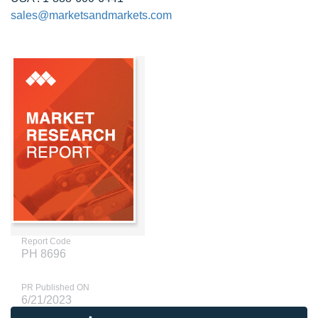
sales@marketsandmarkets.com
Report Code
PH 8696
PR Published ON
6/21/2023