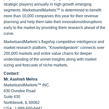
strategic players) annually in high growth emerging
segments. MarketsandMarkets™ is determined to benefit
more than 10,000 companies this year for their revenue
planning and help them take their innovations/disruptions
early to the market by providing them research ahead of the
curve.
MarketsandMarkets’s flagship competitive intelligence and
market research platform, "Knowledgestore" connects over
200,000 markets and entire value chains for deeper
understanding of the unmet insights along with market
sizing and forecasts of niche markets.
Contact:
Mr. Aashish Mehra
MarketsandMarkets™ INC.
630 Dundee Road
Suite 430
Northbrook, IL 60062
USA : 1-888-600-6441