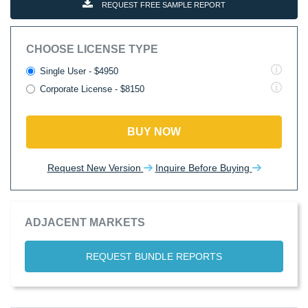
REQUEST FREE SAMPLE REPORT
CHOOSE LICENSE TYPE
Single User - $4950
Corporate License - $8150
BUY NOW
Request New Version
Inquire Before Buying
ADJACENT MARKETS
REQUEST BUNDLE REPORTS