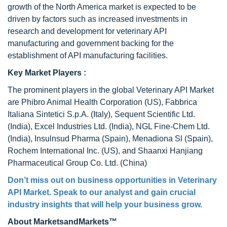
growth of the North America market is expected to be
driven by factors such as increased investments in
research and development for veterinary API
manufacturing and government backing for the
establishment of API manufacturing facilities.
Key Market Players :
The prominent players in the global Veterinary API Market
are Phibro Animal Health Corporation (US), Fabbrica
Italiana Sintetici S.p.A. (Italy), Sequent Scientific Ltd.
(India), Excel Industries Ltd. (India), NGL Fine-Chem Ltd.
(India), Insulnsud Pharma (Spain), Menadiona Sl (Spain),
Rochem International Inc. (US), and Shaanxi Hanjiang
Pharmaceutical Group Co. Ltd. (China)
Don’t miss out on business opportunities in
Veterinary
API Market
. Speak to our analyst and gain crucial
industry insights that will help your business grow.
About MarketsandMarkets™