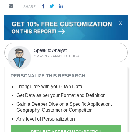
SHARE
X
Speak to Analyst
OR FACE-TO-FACE MEETING
PERSONALIZE THIS RESEARCH
Triangulate with your Own Data
Get Data as per your Format and Definition
Gain a Deeper Dive on a Specific Application,
Geography, Customer or Competitor
Any level of Personalization
REQUEST A FREE CUSTOMIZATION