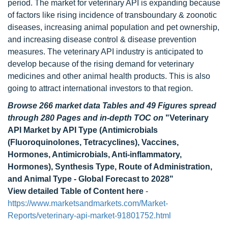
period. The market for veterinary API is expanding because
of factors like rising incidence of transboundary & zoonotic
diseases, increasing animal population and pet ownership,
and increasing disease control & disease prevention
measures. The veterinary API industry is anticipated to
develop because of the rising demand for veterinary
medicines and other animal health products. This is also
going to attract international investors to that region.
Browse 266 market data Tables and 49 Figures spread
through 280 Pages and in-depth TOC on
"Veterinary
API Market by API Type (Antimicrobials
(Fluoroquinolones, Tetracyclines), Vaccines,
Hormones, Antimicrobials, Anti-inflammatory,
Hormones), Synthesis Type, Route of Administration,
and Animal Type - Global Forecast to 2028"
View detailed Table of Content here
-
https://www.marketsandmarkets.com/Market-
Reports/veterinary-api-market-91801752.html