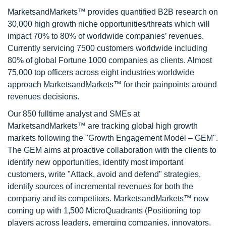
MarketsandMarkets™ provides quantified B2B research on
30,000 high growth niche opportunities/threats which will
impact 70% to 80% of worldwide companies’ revenues.
Currently servicing 7500 customers worldwide including
80% of global Fortune 1000 companies as clients. Almost
75,000 top officers across eight industries worldwide
approach MarketsandMarkets™ for their painpoints around
revenues decisions.
Our 850 fulltime analyst and SMEs at
MarketsandMarkets™ are tracking global high growth
markets following the "Growth Engagement Model – GEM".
The GEM aims at proactive collaboration with the clients to
identify new opportunities, identify most important
customers, write "Attack, avoid and defend" strategies,
identify sources of incremental revenues for both the
company and its competitors. MarketsandMarkets™ now
coming up with 1,500 MicroQuadrants (Positioning top
players across leaders, emerging companies, innovators,