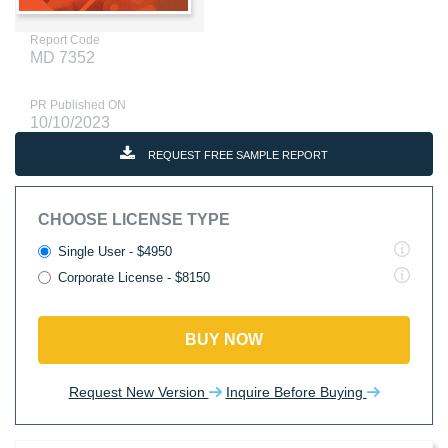
Report Code
MD 7352
PR Published ON
10/10/2023
REQUEST FREE SAMPLE REPORT
CHOOSE LICENSE TYPE
Single User - $4950
Corporate License - $8150
BUY NOW
Request New Version
Inquire Before Buying