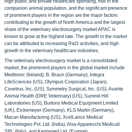
high public and private healthcare spending, rise in the
companion animal population, and the significant presence
of prominent players in the region are the major factors
contributing to the growth of North America and the largest
share of the veterinary electrosurgery market APAC is
known to grow at the highest rate. The growth in the market
can be attributed to increasing R&D activities, and high
growth in the veterinary healthcare industries.
The veterinary electrosurgery market is a consolidated
market, the prominent players in the global market include
Medtronic (Ireland), B. Braun (Germany), Integra
LifeSciences (US), Olympus Corporation (Japan),
Covetrus, Inc. (US), Symmetry Surgical, Inc. (US), Avante
Animal Health (DRE Veterinary) (US), Summit Hill
Laboratories (US), Burtons Medical Equipment Limited
(UK), Eickemeyer (Germany), KLS Martin (Germany),
Macan Manufacturing (US), XcelLance Medical
Technologies Pvt. Ltd. (India), Alsa Apparecchi Medicali
SRL (Italy), and Kentamed Ltd. (Europe).