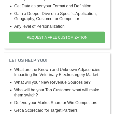
Get Data as per your Format and Definition
Gain a Deeper Dive on a Specific Application,
Geography, Customer or Competitor
Any level of Personalization
REQUEST A FREE CUSTOMIZATION
LET US HELP YOU!
What are the Known and Unknown Adjacencies
Impacting the Veterinary Electrosurgery Market
What will your New Revenue Sources be?
Who will be your Top Customer; what will make
them switch?
Defend your Market Share or Win Competitors
Get a Scorecard for Target Partners