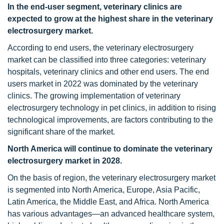
In the end-user segment, veterinary clinics are
expected to grow at the highest share in the veterinary
electrosurgery market.
According to end users, the veterinary electrosurgery
market can be classified into three categories: veterinary
hospitals, veterinary clinics and other end users. The end
users market in 2022 was dominated by the veterinary
clinics. The growing implementation of veterinary
electrosurgery technology in pet clinics, in addition to rising
technological improvements, are factors contributing to the
significant share of the market.
North America will continue to dominate the veterinary
electrosurgery market in 2028.
On the basis of region, the veterinary electrosurgery market
is segmented into North America, Europe, Asia Pacific,
Latin America, the Middle East, and Africa. North America
has various advantages—an advanced healthcare system,