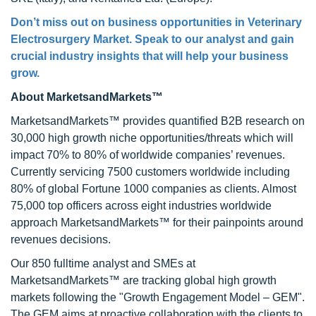
Don’t miss out on business opportunities in
Veterinary
Electrosurgery Market
. Speak to our analyst and gain
crucial industry insights that will help your business
grow.
About MarketsandMarkets™
MarketsandMarkets™ provides quantified B2B research on
30,000 high growth niche opportunities/threats which will
impact 70% to 80% of worldwide companies’ revenues.
Currently servicing 7500 customers worldwide including
80% of global Fortune 1000 companies as clients. Almost
75,000 top officers across eight industries worldwide
approach MarketsandMarkets™ for their painpoints around
revenues decisions.
Our 850 fulltime analyst and SMEs at
MarketsandMarkets™ are tracking global high growth
markets following the "Growth Engagement Model – GEM".
The GEM aims at proactive collaboration with the clients to