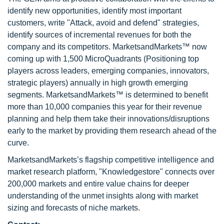
identify new opportunities, identify most important
customers, write "Attack, avoid and defend" strategies,
identify sources of incremental revenues for both the
company and its competitors. MarketsandMarkets™ now
coming up with 1,500 MicroQuadrants (Positioning top
players across leaders, emerging companies, innovators,
strategic players) annually in high growth emerging
segments. MarketsandMarkets™ is determined to benefit
more than 10,000 companies this year for their revenue
planning and help them take their innovations/disruptions
early to the market by providing them research ahead of the
curve.
MarketsandMarkets’s flagship competitive intelligence and
market research platform, "Knowledgestore" connects over
200,000 markets and entire value chains for deeper
understanding of the unmet insights along with market
sizing and forecasts of niche markets.