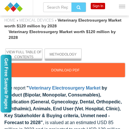
Sign In
›
›
Veterinary Electrosurgery Market
HOME
MEDICAL DEVICES
worth $120 million by 2028
Veterinary Electrosurgery Market worth $120 million by
2028
VIEW FULL TABLE OF
METHODOLOGY
CONTENTS
Get Free Sample Pages
DOWNLOAD PDF
The report
"
Veterinary Electrosurgery Market
by
Product (Bipolar, Monopolar, Consumables),
Application (General, Gynecology, Dental, Orthopedic,
Ophthalmic), Animals, End User (Vet. Hospital, Clinic),
Key Stakeholder & Buying criteria, Unmet need -
Forecast to 2028"
, is valued at an estimated USD 85