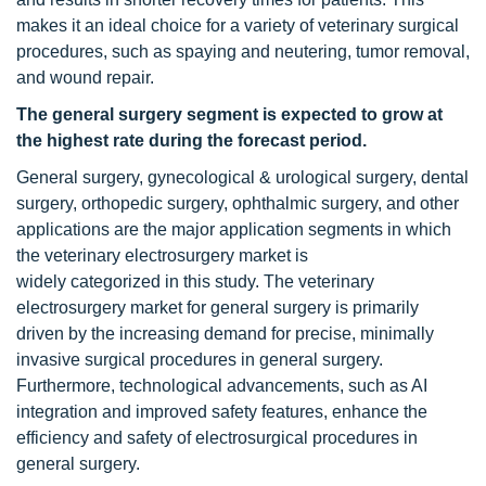
makes it an ideal choice for a variety of veterinary surgical
procedures, such as spaying and neutering, tumor removal,
and wound repair.
The general surgery segment is expected to grow at
the highest rate during the forecast period.
General surgery, gynecological & urological surgery, dental
surgery, orthopedic surgery, ophthalmic surgery, and other
applications are the major application segments in which
the veterinary electrosurgery market is
widely categorized in this study. The veterinary
electrosurgery market for general surgery is primarily
driven by the increasing demand for precise, minimally
invasive surgical procedures in general surgery.
Furthermore, technological advancements, such as AI
integration and improved safety features, enhance the
efficiency and safety of electrosurgical procedures in
general surgery.