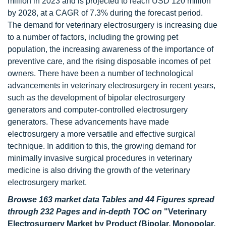
million in 2023 and is projected to reach USD 120 million
by 2028, at a CAGR of 7.3% during the forecast period.
The demand for veterinary electrosurgery is increasing due
to a number of factors, including the growing pet
population, the increasing awareness of the importance of
preventive care, and the rising disposable incomes of pet
owners. There have been a number of technological
advancements in veterinary electrosurgery in recent years,
such as the development of bipolar electrosurgery
generators and computer-controlled electrosurgery
generators. These advancements have made
electrosurgery a more versatile and effective surgical
technique. In addition to this, the growing demand for
minimally invasive surgical procedures in veterinary
medicine is also driving the growth of the veterinary
electrosurgery market.
Browse 163 market data Tables and 44 Figures spread
through 232 Pages and in-depth TOC on
"Veterinary
Electrosurgery Market by Product (Bipolar, Monopolar,