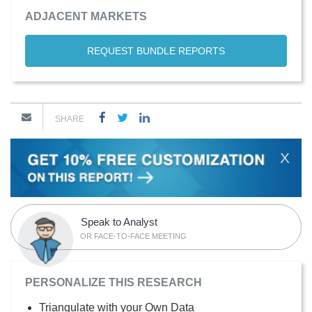
ADJACENT MARKETS
REQUEST BUNDLE REPORTS
SHARE
X
Speak to Analyst
OR FACE-TO-FACE MEETING
PERSONALIZE THIS RESEARCH
Triangulate with your Own Data