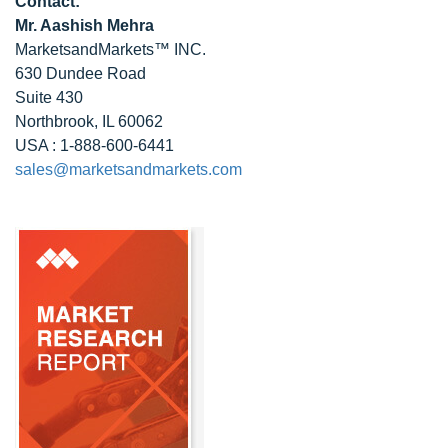
Contact:
Mr. Aashish Mehra
MarketsandMarkets™ INC.
630 Dundee Road
Suite 430
Northbrook, IL 60062
USA : 1-888-600-6441
sales@marketsandmarkets.com