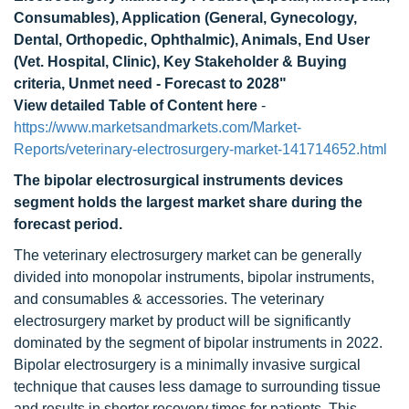
Consumables), Application (General, Gynecology,
Dental, Orthopedic, Ophthalmic), Animals, End User
(Vet. Hospital, Clinic), Key Stakeholder & Buying
criteria, Unmet need - Forecast to 2028"
View detailed Table of Content here
-
https://www.marketsandmarkets.com/Market-
Reports/veterinary-electrosurgery-market-141714652.html
The bipolar electrosurgical instruments devices
segment holds the largest market share during the
forecast period.
The veterinary electrosurgery market can be generally
divided into monopolar instruments, bipolar instruments,
and consumables & accessories. The veterinary
electrosurgery market by product will be significantly
dominated by the segment of bipolar instruments in 2022.
Bipolar electrosurgery is a minimally invasive surgical
technique that causes less damage to surrounding tissue
and results in shorter recovery times for patients. This