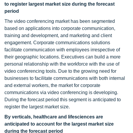
to register largest market size during the forecast
period
The video conferencing market has been segmented
based on applications into corporate communication,
training and development, and marketing and client
engagement. Corporate communications solutions
facilitate communication with employees irrespective of
their geographic locations. Executives can build a more
personal relationship with the workforce with the use of
video conferencing tools. Due to the growing need for
businesses to facilitate communications with both internal
and external workers, the market for corporate
communications via video conferencing is developing.
During the forecast period this segment is anticipated to
register the largest market size.
By verticals, healthcare and lifesciences are
anticipated to account for the largest market size
during the forecast period