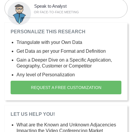
Speak to Analyst
OR FACE-TO-FACE MEETING
PERSONALIZE THIS RESEARCH
Triangulate with your Own Data
Get Data as per your Format and Definition
Gain a Deeper Dive on a Specific Application,
Geography, Customer or Competitor
Any level of Personalization
REQUEST A FREE CUSTOMIZATION
LET US HELP YOU!
What are the Known and Unknown Adjacencies
Impacting the Video Conferencing Market