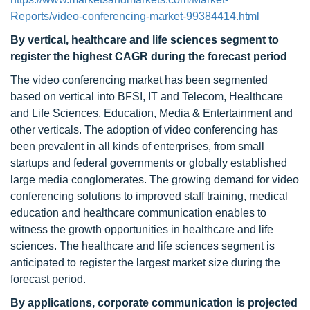
Reports/video-conferencing-market-99384414.html
By vertical, healthcare and life sciences segment to
register the highest CAGR during the forecast period
The video conferencing market has been segmented
based on vertical into BFSI, IT and Telecom, Healthcare
and Life Sciences, Education, Media & Entertainment and
other verticals. The adoption of video conferencing has
been prevalent in all kinds of enterprises, from small
startups and federal governments or globally established
large media conglomerates. The growing demand for video
conferencing solutions to improved staff training, medical
education and healthcare communication enables to
witness the growth opportunities in healthcare and life
sciences. The healthcare and life sciences segment is
anticipated to register the largest market size during the
forecast period.
By applications, corporate communication is projected