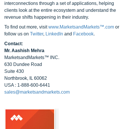
interconnections through a set of applications, helping
clients look at the entire ecosystem and understand the
revenue shifts happening in their industry.
To find out more, visit
www.MarketsandMarkets™.com
or
follow us on
Twitter
,
LinkedIn
and
Facebook
.
Contact:
Mr. Aashish Mehra
MarketsandMarkets™ INC.
630 Dundee Road
Suite 430
Northbrook, IL 60062
USA : 1-888-600-6441
sales@marketsandmarkets.com