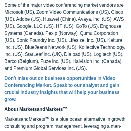
Some of the major video conferencing market vendors are
Microsoft (US), Zoom Video Communications (US), Cisco
(US), Adobe (US), Huawei (China), Avaya, Inc. (US), AWS
(US), Google, LLC (US), HP (US), GoTo (US), Enghouse
Systems (Canada), Pexip (Norway), Qumu Corporation
(US), Sonic Foundry Inc. (US), Lifesize, Inc. (US), Kaltura
Inc. (US), BlueJeans Network (US), Kollective Technology,
Inc. (US), StarLeaf Inc. (UK), Dialpad (US), Logitech (US),
Barco (Belgium), Fuze Inc. (US), Haivision Inc. (Canada),
and Premium Global Services Inc. (US).
Don’t miss out on business opportunities in Video
Conferencing Market. Speak to our analyst and gain
crucial industry insights that will help your business
grow.
About MarketsandMarkets™
MarketsandMarkets™ is a blue ocean alternative in growth
consulting and program management, leveraging a man-