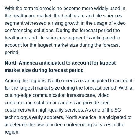
With the term telemedicine become more widely used in
the healthcare market, the healthcare and life sciences
segment witnessed a rising growth in the usage of video
conferencing solutions. During the forecast period the
healthcare and life sciences segment is anticipated to
account for the largest market size during the forecast
period.
North America anticipated to account for largest
market size during forecast period
Among the regions, North America is anticipated to account
for the largest market size during the forecast period. With a
cutting-edge communication infrastructure, video
conferencing solution providers can provide their
customers with high-quality services. As one of the 5G
technologys early adopters, North America is anticipated to
accelerate the use of video conferencing services in the
region.