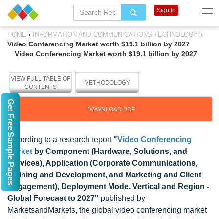
Sign In
›
›
HOME
INFORMATION AND COMMUNICATIONS TECHNOLOGY
Video Conferencing Market worth $19.1 billion by 2027
Video Conferencing Market worth $19.1 billion by 2027
VIEW FULL TABLE OF
METHODOLOGY
CONTENTS
Get Free Sample Pages
DOWNLOAD PDF
According to a research report
"
Video Conferencing
Market
by Component (Hardware, Solutions, and
Services), Application (Corporate Communications,
Training and Development, and Marketing and Client
Engagement), Deployment Mode, Vertical and Region -
Global Forecast to 2027"
published by
MarketsandMarkets, the global video conferencing market