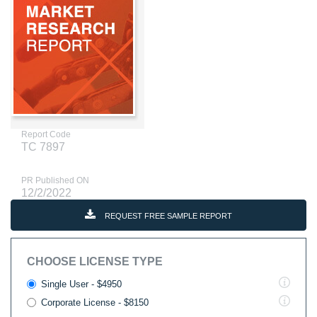
Report Code
TC 7897
PR Published ON
12/2/2022
REQUEST FREE SAMPLE REPORT
CHOOSE LICENSE TYPE
Single User - $4950
Corporate License - $8150