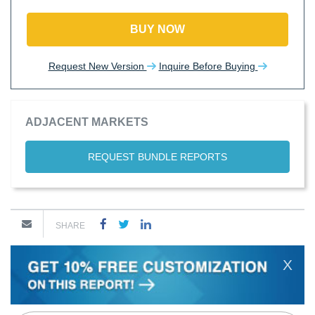
BUY NOW
Request New Version
Inquire Before Buying
ADJACENT MARKETS
REQUEST BUNDLE REPORTS
SHARE
X