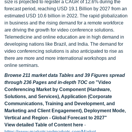
size is projected to register a CAGR of 12.6% during the
forecast period, reaching USD 19.1 Billion by 2027 from an
estimated USD 10.6 billion in 2022. The rapid globalization
in business and the rising demand for a remote workforce
are driving the growth for video conference solutions.
Telemedicine and online education are in high demand in
developing nations like Brazil, and India. The demand for
video conferencing solutions is also anticipated to rise as
there are more and more international workshops and
online seminars.
Browse 211 market data Tables and 39 Figures spread
through 236 Pages and in-depth TOC on
"Video
Conferencing Market by Component (Hardware,
Solutions, and Services), Application (Corporate
Communications, Training and Development, and
Marketing and Client Engagement), Deployment Mode,
Vertical and Region - Global Forecast to 2027"
View detailed Table of Content here
-
https://www.marketsandmarkets.com/Market-