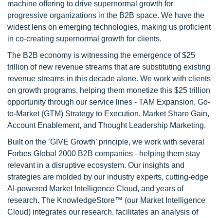
machine offering to drive supernormal growth for
progressive organizations in the B2B space. We have the
widest lens on emerging technologies, making us proficient
in co-creating supernormal growth for clients.
The B2B economy is witnessing the emergence of $25
trillion of new revenue streams that are substituting existing
revenue streams in this decade alone. We work with clients
on growth programs, helping them monetize this $25 trillion
opportunity through our service lines - TAM Expansion, Go-
to-Market (GTM) Strategy to Execution, Market Share Gain,
Account Enablement, and Thought Leadership Marketing.
Built on the ’GIVE Growth’ principle, we work with several
Forbes Global 2000 B2B companies - helping them stay
relevant in a disruptive ecosystem. Our insights and
strategies are molded by our industry experts, cutting-edge
AI-powered Market Intelligence Cloud, and years of
research. The KnowledgeStore™ (our Market Intelligence
Cloud) integrates our research, facilitates an analysis of