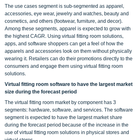
The use cases segment is sub-segmented as apparel,
accessories, eye wear, jewelry and watches, beauty and
cosmetics, and others (footwear, furniture, and decor).
Among these segments, apparel is expected to grow with
the highest CAGR. Using virtual fitting room solutions,
apps, and software shoppers can get a feel of how the
apparels and accessories look on them without physically
wearing it. Retailers can do their promotions directly to the
consumers and engage them using virtual fitting room
solutions.
Virtual fitting room software to have the largest market
size during the forecast period
The virtual fitting room market by component has 3
segments: hardware, software, and services. The software
segment is expected to have the largest market share
during the forecast period because of the increase in the
use of virtual fitting room solutions in physical stores and
virtual stores.