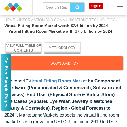
Sign In
›
›
HOME
INFORMATION AND COMMUNICATIONS TECHNOLOGY
Virtual Fitting Room Market worth $7.6 billion by 2024
Virtual Fitting Room Market worth $7.6 billion by 2024
VIEW FULL TABLE OF
METHODOLOGY
CONTENTS
Get Free Sample Pages
DOWNLOAD PDF
The report
"
Virtual Fitting Room Market
by Component
(Hardware (Prefabricated & Customized), Software and
Services), End-User (Physical Store & Virtual Store),
Use Cases (Apparel, Eye Wear, Jewelry & Watches,
Beauty & Cosmetics), Region - Global Forecast to
2024"
, MarketsandMarkets expects the virtual fitting room
market size to grow from USD 2.9 billion in 2019 to USD