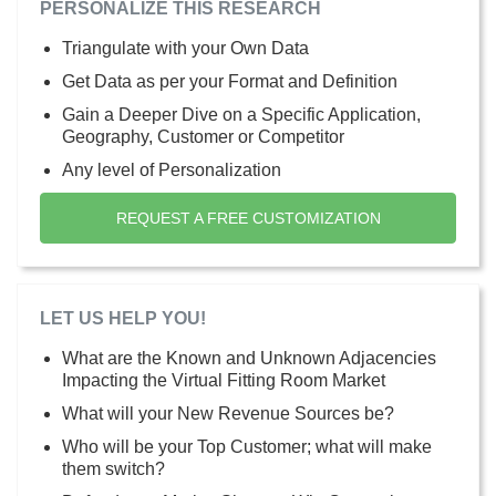
PERSONALIZE THIS RESEARCH
Triangulate with your Own Data
Get Data as per your Format and Definition
Gain a Deeper Dive on a Specific Application,
Geography, Customer or Competitor
Any level of Personalization
REQUEST A FREE CUSTOMIZATION
LET US HELP YOU!
What are the Known and Unknown Adjacencies
Impacting the Virtual Fitting Room Market
What will your New Revenue Sources be?
Who will be your Top Customer; what will make
them switch?