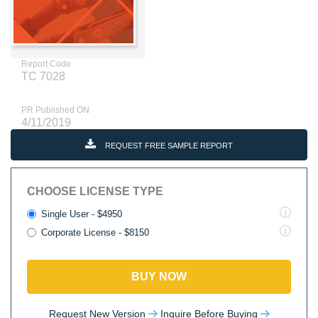
Report Code
TC 7028
PR Published ON
4/11/2019
REQUEST FREE SAMPLE REPORT
CHOOSE LICENSE TYPE
Single User - $4950
Corporate License - $8150
BUY NOW
Request New Version
Inquire Before Buying