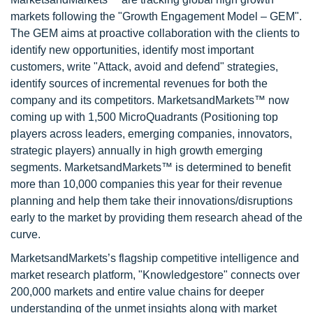
markets following the "Growth Engagement Model – GEM".
The GEM aims at proactive collaboration with the clients to
identify new opportunities, identify most important
customers, write "Attack, avoid and defend" strategies,
identify sources of incremental revenues for both the
company and its competitors. MarketsandMarkets™ now
coming up with 1,500 MicroQuadrants (Positioning top
players across leaders, emerging companies, innovators,
strategic players) annually in high growth emerging
segments. MarketsandMarkets™ is determined to benefit
more than 10,000 companies this year for their revenue
planning and help them take their innovations/disruptions
early to the market by providing them research ahead of the
curve.
MarketsandMarkets’s flagship competitive intelligence and
market research platform, "Knowledgestore" connects over
200,000 markets and entire value chains for deeper
understanding of the unmet insights along with market