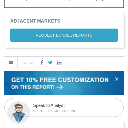
ADJACENT MARKETS
REQUEST BUNDLE REPORTS
SHARE
X
Speak to Analyst
OR FACE-TO-FACE MEETING