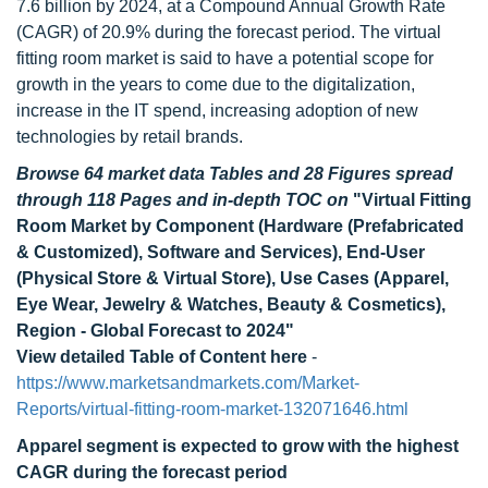
7.6 billion by 2024, at a Compound Annual Growth Rate
(CAGR) of 20.9% during the forecast period. The virtual
fitting room market is said to have a potential scope for
growth in the years to come due to the digitalization,
increase in the IT spend, increasing adoption of new
technologies by retail brands.
Browse 64 market data Tables and 28 Figures spread
through 118 Pages and in-depth TOC on
"Virtual Fitting
Room Market by Component (Hardware (Prefabricated
& Customized), Software and Services), End-User
(Physical Store & Virtual Store), Use Cases (Apparel,
Eye Wear, Jewelry & Watches, Beauty & Cosmetics),
Region - Global Forecast to 2024"
View detailed Table of Content here
-
https://www.marketsandmarkets.com/Market-
Reports/virtual-fitting-room-market-132071646.html
Apparel segment is expected to grow with the highest
CAGR during the forecast period