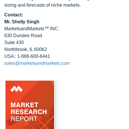
sizing and forecasts of niche markets.
Contact:
Mr. Shelly Singh
MarketsandMarkets™ INC.
630 Dundee Road
Suite 430
Northbrook, IL 60062
USA : 1-888-600-6441
sales@marketsandmarkets.com