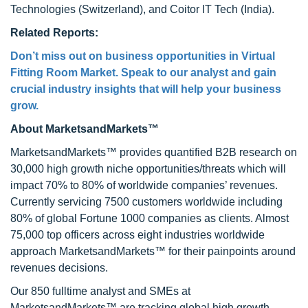
Technologies (Switzerland), and Coitor IT Tech (India).
Related Reports:
Don’t miss out on business opportunities in Virtual
Fitting Room Market. Speak to our analyst and gain
crucial industry insights that will help your business
grow.
About MarketsandMarkets™
MarketsandMarkets™ provides quantified B2B research on
30,000 high growth niche opportunities/threats which will
impact 70% to 80% of worldwide companies’ revenues.
Currently servicing 7500 customers worldwide including
80% of global Fortune 1000 companies as clients. Almost
75,000 top officers across eight industries worldwide
approach MarketsandMarkets™ for their painpoints around
revenues decisions.
Our 850 fulltime analyst and SMEs at
MarketsandMarkets™ are tracking global high growth