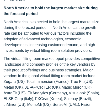
North America to hold the largest market size during
the forecast period
North America is expected to hold the largest market size
during the forecast period. In North America, the growth
rate can be attributed to various factors including the
adoption of advanced technologies, economic
developments, increasing customer demand, and high
investments by virtual fitting room solution providers.
The virtual fitting room market report provides competitive
landscape and company profiles of the key vendors by
their product offerings and business strategies. Major
vendors in the global virtual fitting room market include
Zugara (US), Total Immersion (France), True Fit (US),
Metail (UK), 3D-A-PORTER (UK), Magic Mirror (UK),
AstraFit (US), Fit Analytics (Germany), Visualook (Spain),
ELSE Corp (Italy), FXGear (Korea), Sizebay (Brazil),
triMirror (US), MemoMi (US), SenseMi (UAE), Fision