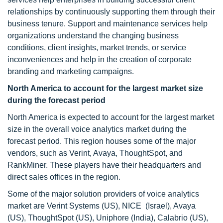
relationships by continuously supporting them through their
business tenure. Support and maintenance services help
organizations understand the changing business
conditions, client insights, market trends, or service
inconveniences and help in the creation of corporate
branding and marketing campaigns.
North America to account for the largest market size
during the forecast period
North America is expected to account for the largest market
size in the overall voice analytics market during the
forecast period. This region houses some of the major
vendors, such as Verint, Avaya, ThoughtSpot, and
RankMiner. These players have their headquarters and
direct sales offices in the region.
Some of the major solution providers of voice analytics
market are Verint Systems (US), NICE (Israel), Avaya
(US), ThoughtSpot (US), Uniphore (India), Calabrio (US),