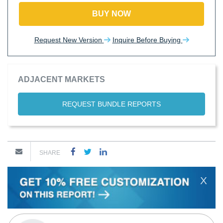
BUY NOW
Request New Version
Inquire Before Buying
ADJACENT MARKETS
REQUEST BUNDLE REPORTS
SHARE
X