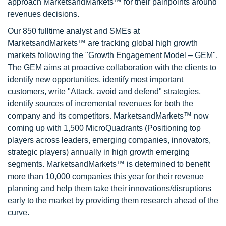
approach MarketsandMarkets™ for their painpoints around
revenues decisions.
Our 850 fulltime analyst and SMEs at
MarketsandMarkets™ are tracking global high growth
markets following the "Growth Engagement Model – GEM".
The GEM aims at proactive collaboration with the clients to
identify new opportunities, identify most important
customers, write "Attack, avoid and defend" strategies,
identify sources of incremental revenues for both the
company and its competitors. MarketsandMarkets™ now
coming up with 1,500 MicroQuadrants (Positioning top
players across leaders, emerging companies, innovators,
strategic players) annually in high growth emerging
segments. MarketsandMarkets™ is determined to benefit
more than 10,000 companies this year for their revenue
planning and help them take their innovations/disruptions
early to the market by providing them research ahead of the
curve.