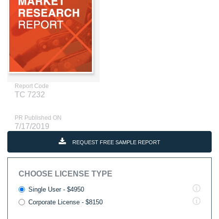
Report Code
TC 7232
PR Published ON
7/17/2019
REQUEST FREE SAMPLE REPORT
CHOOSE LICENSE TYPE
Single User - $4950
Corporate License - $8150