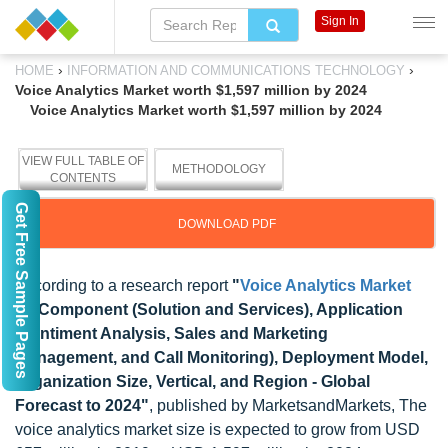
Sign In
›
›
HOME
INFORMATION AND COMMUNICATIONS TECHNOLOGY
Voice Analytics Market worth $1,597 million by 2024
Voice Analytics Market worth $1,597 million by 2024
VIEW FULL TABLE OF
METHODOLOGY
CONTENTS
Get Free Sample Pages
DOWNLOAD PDF
According to a research report
"
Voice Analytics Market
by Component (Solution and Services), Application
(Sentiment Analysis, Sales and Marketing
Management, and Call Monitoring), Deployment Model,
Organization Size, Vertical, and Region - Global
Forecast to 2024"
, published by MarketsandMarkets, The
voice analytics market size is expected to grow from USD