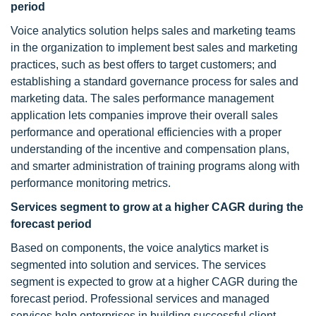
period
Voice analytics solution helps sales and marketing teams
in the organization to implement best sales and marketing
practices, such as best offers to target customers; and
establishing a standard governance process for sales and
marketing data. The sales performance management
application lets companies improve their overall sales
performance and operational efficiencies with a proper
understanding of the incentive and compensation plans,
and smarter administration of training programs along with
performance monitoring metrics.
Services segment to grow at a higher CAGR during the
forecast period
Based on components, the voice analytics market is
segmented into solution and services. The services
segment is expected to grow at a higher CAGR during the
forecast period. Professional services and managed
services help enterprises in building successful client