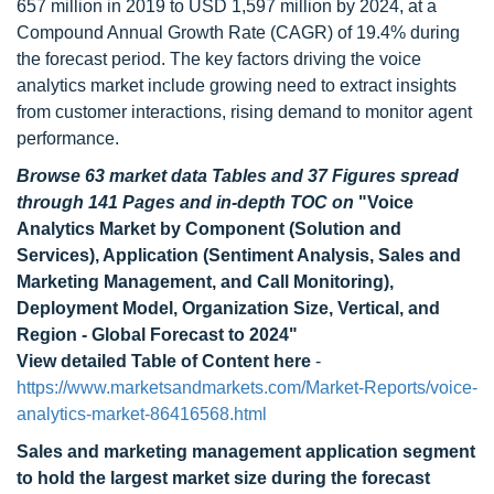
657 million in 2019 to USD 1,597 million by 2024, at a
Compound Annual Growth Rate (CAGR) of 19.4% during
the forecast period. The key factors driving the voice
analytics market include growing need to extract insights
from customer interactions, rising demand to monitor agent
performance.
Browse 63 market data Tables and 37 Figures spread
through 141 Pages and in-depth TOC on
"Voice
Analytics Market by Component (Solution and
Services), Application (Sentiment Analysis, Sales and
Marketing Management, and Call Monitoring),
Deployment Model, Organization Size, Vertical, and
Region - Global Forecast to 2024"
View detailed Table of Content here
-
https://www.marketsandmarkets.com/Market-Reports/voice-
analytics-market-86416568.html
Sales and marketing management application segment
to hold the largest market size during the forecast