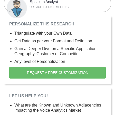
Speak to Analyst
OR FACE-TO-FACE MEETING
PERSONALIZE THIS RESEARCH
Triangulate with your Own Data
Get Data as per your Format and Definition
Gain a Deeper Dive on a Specific Application,
Geography, Customer or Competitor
Any level of Personalization
REQUEST A FREE CUSTOMIZATION
LET US HELP YOU!
What are the Known and Unknown Adjacencies
Impacting the Voice Analytics Market