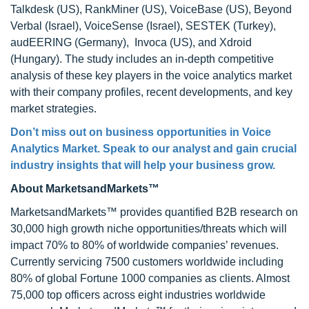
Talkdesk (US), RankMiner (US), VoiceBase (US), Beyond
Verbal (Israel), VoiceSense (Israel), SESTEK (Turkey),
audEERING (Germany), Invoca (US), and Xdroid
(Hungary). The study includes an in-depth competitive
analysis of these key players in the voice analytics market
with their company profiles, recent developments, and key
market strategies.
Don’t miss out on business opportunities in Voice
Analytics Market. Speak to our analyst and gain crucial
industry insights that will help your business grow.
About MarketsandMarkets™
MarketsandMarkets™ provides quantified B2B research on
30,000 high growth niche opportunities/threats which will
impact 70% to 80% of worldwide companies’ revenues.
Currently servicing 7500 customers worldwide including
80% of global Fortune 1000 companies as clients. Almost
75,000 top officers across eight industries worldwide