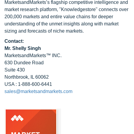
MarketsandMarkets’s flagship competitive intelligence and
market research platform, "Knowledgestore" connects over
200,000 markets and entire value chains for deeper
understanding of the unmet insights along with market
sizing and forecasts of niche markets.
Contact:
Mr. Shelly Singh
MarketsandMarkets™ INC.
630 Dundee Road
Suite 430
Northbrook, IL 60062
USA : 1-888-600-6441
sales@marketsandmarkets.com